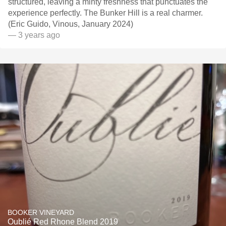
structured, leaving a minty freshness that punctuates the
experience perfectly. The Bunker Hill is a real charmer.
(Eric Guido, Vinous, January 2024)
— 3 years ago
BOOKER VINEYARD
Oublié Red Rhone Blend 2019