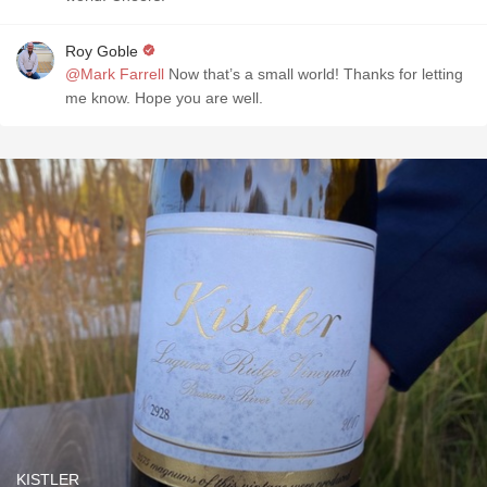
Roy Goble
@Mark Farrell
Now that’s a small world! Thanks for letting
me know. Hope you are well.
KISTLER