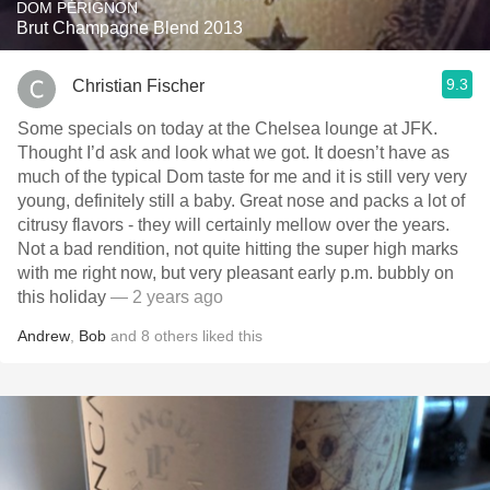
DOM PÉRIGNON
Brut Champagne Blend 2013
9.3
Christian Fischer
Some specials on today at the Chelsea lounge at JFK.
Thought I’d ask and look what we got. It doesn’t have as
much of the typical Dom taste for me and it is still very very
young, definitely still a baby. Great nose and packs a lot of
citrusy flavors - they will certainly mellow over the years.
Not a bad rendition, not quite hitting the super high marks
with me right now, but very pleasant early p.m. bubbly on
this holiday
— 2 years ago
Andrew
,
Bob
and
8
others
liked this