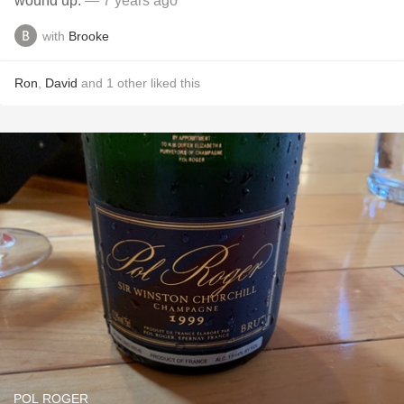
wound up.
— 7 years ago
with
Brooke
Ron
,
David
and
1
other
liked this
POL ROGER