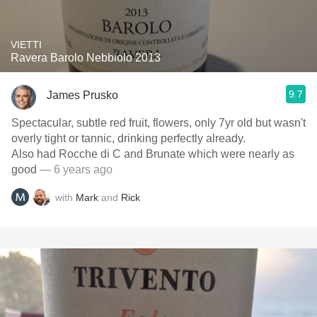
VIETTI
Ravera Barolo Nebbiolo 2013
9.7
James Prusko
Spectacular, subtle red fruit, flowers, only 7yr old but wasn't
overly tight or tannic, drinking perfectly already.
Also had Rocche di C and Brunate which were nearly as
good
— 6 years ago
with
Mark
and
Rick