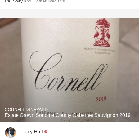
Ira
,
Shay
and
1
other
liked this
CORNELL VINEYARD
Estate Grown Sonoma County Cabernet Sauvignon 2019
Tracy Hall