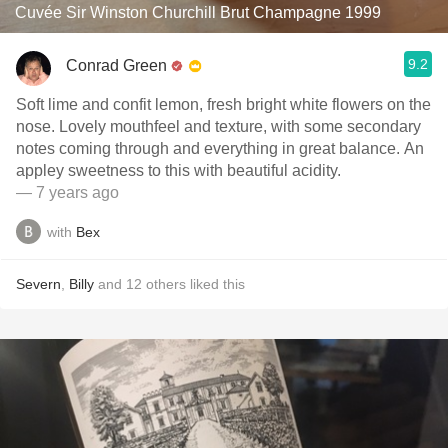
Cuvée Sir Winston Churchill Brut Champagne 1999
9.2
Conrad Green
Soft lime and confit lemon, fresh bright white flowers on the
nose. Lovely mouthfeel and texture, with some secondary
notes coming through and everything in great balance. An
appley sweetness to this with beautiful acidity.
— 7 years ago
with
Bex
Severn
,
Billy
and
12
others
liked this