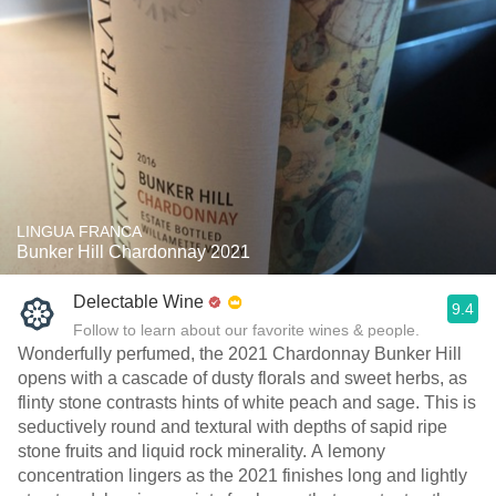
LINGUA FRANCA
Bunker Hill Chardonnay 2021
Delectable Wine
9.4
Follow to learn about our favorite wines & people.
Wonderfully perfumed, the 2021 Chardonnay Bunker Hill
opens with a cascade of dusty florals and sweet herbs, as
flinty stone contrasts hints of white peach and sage. This is
seductively round and textural with depths of sapid ripe
stone fruits and liquid rock minerality. A lemony
concentration lingers as the 2021 finishes long and lightly