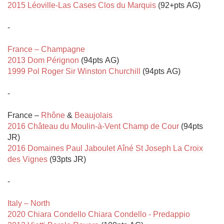
2015 Léoville-Las Cases Clos du Marquis
 (92+pts AG)

-

France – Champagne
2013 Dom Pérignon
1999 Pol Roger Sir Winston Churchill
 (94pts AG)

-

France – 
Rhône
 & 
Beaujolais
2016 Château du Moulin-à-Vent Champ de Cour
 (94pts 
2016 Domaines Paul Jaboulet Aîné St Joseph La Croix 
des Vignes
 (93pts JR)

-

Italy – North
2020 Chiara Condello Chiara Condello - Predappio