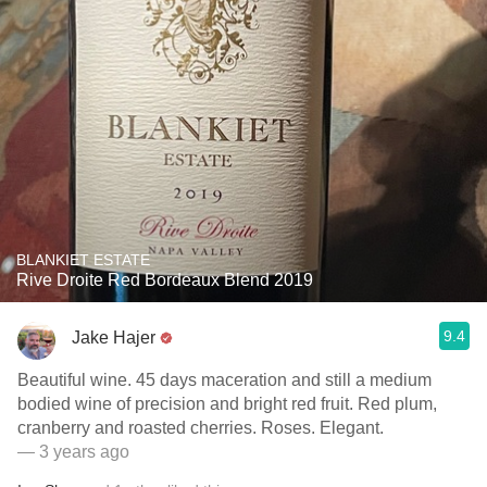
BLANKIET ESTATE
Rive Droite Red Bordeaux Blend 2019
9.4
Jake Hajer
Beautiful wine. 45 days maceration and still a medium
bodied wine of precision and bright red fruit. Red plum,
cranberry and roasted cherries. Roses. Elegant.
— 3 years ago