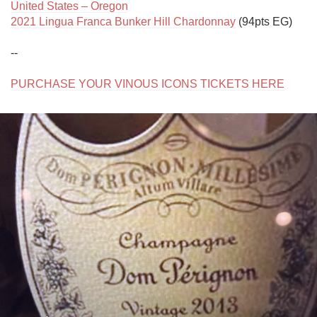
United States – Oregon
2021 Lingua Franca Bunker Hill Chardonnay
 (94pts EG)

--

PURCHASE YOUR VINOUS ICONS TICKETS HERE