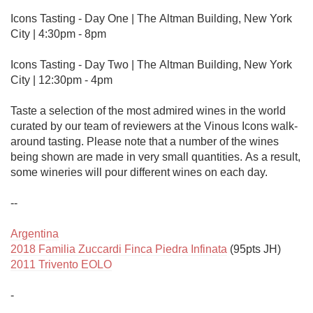
Icons Tasting - Day One | The Altman Building, New York 
City | 4:30pm - 8pm

Icons Tasting - Day Two | The Altman Building, New York 
City | 12:30pm - 4pm

Taste a selection of the most admired wines in the world 
curated by our team of reviewers at the Vinous Icons walk-
around tasting. Please note that a number of the wines 
being shown are made in very small quantities. As a result, 
some wineries will pour different wines on each day.

--

Argentina
2018 Familia Zuccardi Finca Piedra Infinata
2011 Trivento EOLO
-
