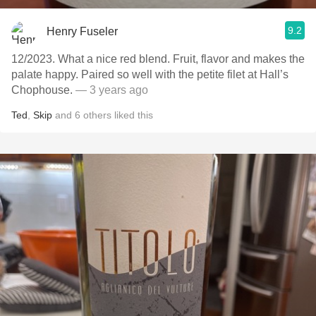
9.2
Henry Fuseler
12/2023. What a nice red blend. Fruit, flavor and makes the
palate happy. Paired so well with the petite filet at Hall’s
Chophouse.
— 3 years ago
Ted
,
Skip
and
6
others
liked this