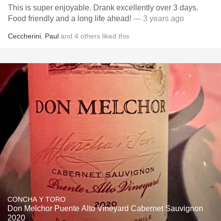
This is super enjoyable. Drank excellently over 3 days.
Food friendly and a long life ahead!
— 3 years ago
Ceccherini
,
Paul
and
4
others
liked this
CONCHA Y TORO
Don Melchor Puente Alto Vineyard Cabernet Sauvignon
2020