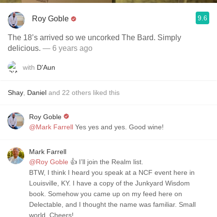
9.6
Roy Goble
The 18’s arrived so we uncorked The Bard. Simply
delicious.
— 6 years ago
with
D'Aun
Shay
,
Daniel
and
22
others
liked this
Roy Goble
@Mark Farrell
Yes yes and yes. Good wine!
Mark Farrell
@Roy Goble
👍 I’ll join the Realm list.
BTW, I think I heard you speak at a NCF event here in
Louisville, KY. I have a copy of the Junkyard Wisdom
book. Somehow you came up on my feed here on
Delectable, and I thought the name was familiar. Small
world. Cheers!