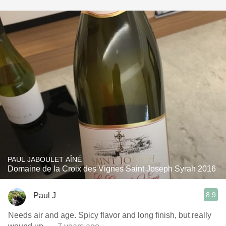
PAUL JABOULET AÎNÉ
Domaine de la Croix des Vignes Saint Joseph Syrah 2016
8.9
Paul J
Needs air and age. Spicy flavor and long finish, but really