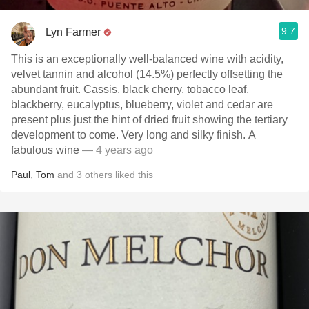
9.7
Lyn Farmer
This is an exceptionally well-balanced wine with acidity,
velvet tannin and alcohol (14.5%) perfectly offsetting the
abundant fruit. Cassis, black cherry, tobacco leaf,
blackberry, eucalyptus, blueberry, violet and cedar are
present plus just the hint of dried fruit showing the tertiary
development to come. Very long and silky finish. A
fabulous wine
— 4 years ago
Paul
,
Tom
and
3
others
liked this