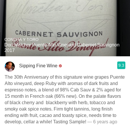
CONCHA Y TORO
Don Melchor Puente Alto Vineyard Cabernet Sauvignon
2017
9.3
Sipping Fine Wine
The 30th Anniversary of this signature wine grapes Puente
Alto vineyard, deep Ruby with aromas of dark fruits and
espresso notes, a blend of 98% Cab Sauv & 2% aged for
15 month in French oak (66% new). On the palate flavors
of black cherry and blackberry with herb, tobacco and
smoky oak spice notes. Firm tight tannins, long finish
ending with fruit, cacao and toasty spice, needs time to
develop, cellar a while! Tasting Sample!
— 6 years ago