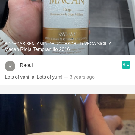
BODEGAS BENJAMIN DE ROTHSCHILD-VEGA SICILIA
Macán Rioja Tempranillo 2016
9.4
Raoul
Lots of vanilla. Lots of yum!
— 3 years ago