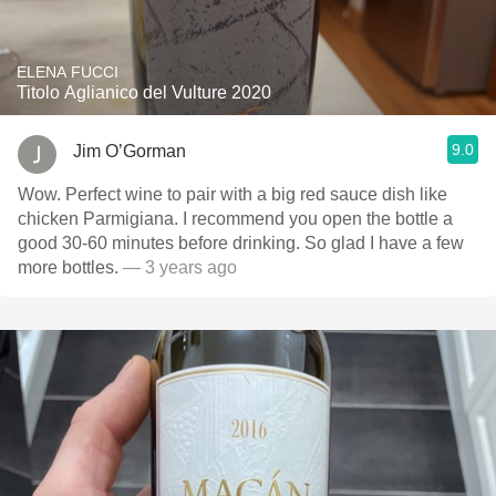
ELENA FUCCI
Titolo Aglianico del Vulture 2020
9.0
Jim O’Gorman
Wow. Perfect wine to pair with a big red sauce dish like
chicken Parmigiana. I recommend you open the bottle a
good 30-60 minutes before drinking. So glad I have a few
more bottles.
— 3 years ago