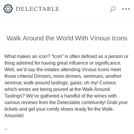
Walk Around the World With Vinous Icons
What makes an icon? “Icon” is often defined as a person or 
thing admired for having great influence or significance. 
Well, we’d say the estates attending Vinous Icons meet 
those criteria! Dinners, more dinners, seminars, another 
seminar, walk-around tastings, galas, oh my! Curious 
which wines are being poured at the Walk-Around 
Tastings? We've gathered a handful of the wines with 
various reviews from the Delectable community! Grab your 
tickets and get your comfy shoes ready for the Walk-
Arounds!

--
