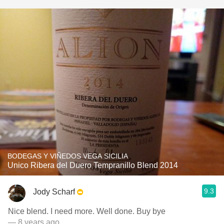
BODEGAS Y VIÑEDOS VEGA SICILIA
Unico Ribera del Duero Tempranillo Blend 2014
9.3
Jody Scharf
Nice blend. I need more. Well done. Buy bye
— 8 years ago