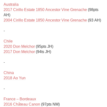
Australia
2017 Cirillo Estate 1850 Ancestor Vine Grenache
 (98pts 
2004 Cirillo Estate 1850 Ancestor Vine Grenache
 (93 AH)

-

Chile
2020 Don Melchor
2017 Don Melchor
 (94ts JH)

-

China
2018 Ao Yun
-

France – Bordeaux
2016 Château Canon