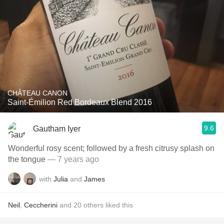
CHÂTEAU CANON
Saint-Émilion Red Bordeaux Blend 2016
9.6
Gautham Iyer
Wonderful rosy scent; followed by a fresh citrusy splash on
the tongue
— 7 years ago
with
Julia
and
James
Neil
,
Ceccherini
and
20
others
liked this