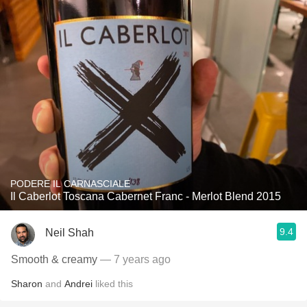
PODERE IL CARNASCIALE
Il Caberlot Toscana Cabernet Franc - Merlot Blend 2015
9.4
Neil Shah
Smooth & creamy
— 7 years ago
Sharon
and
Andrei
liked this