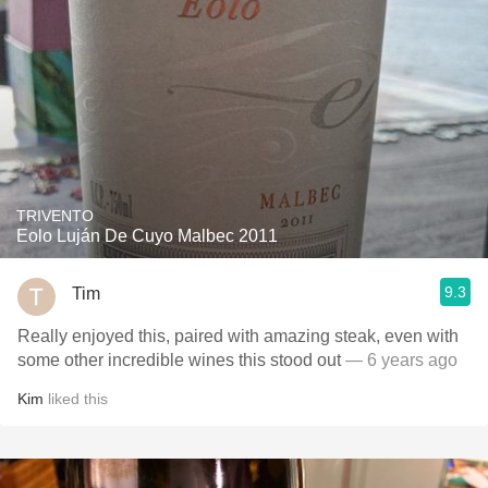
TRIVENTO
Eolo Luján De Cuyo Malbec 2011
9.3
Tim
Really enjoyed this, paired with amazing steak, even with
some other incredible wines this stood out
— 6 years ago
Kim
liked this