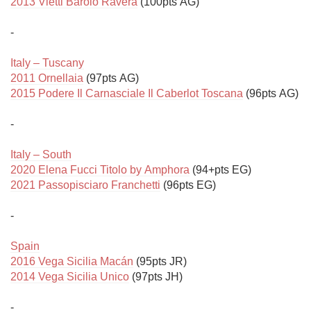
2013 Vietti Barolo Ravera
 (100pts AG)

-

Italy – Tuscany
2011 Ornellaia
2015 Podere Il Carnasciale Il Caberlot Toscana
 (96pts AG)

-

Italy – South
2020 Elena Fucci Titolo by Amphora
2021 Passopisciaro Franchetti
 (96pts EG)

-

Spain
2016 Vega Sicilia Macán
2014 Vega Sicilia Unico
 (97pts JH)

-
