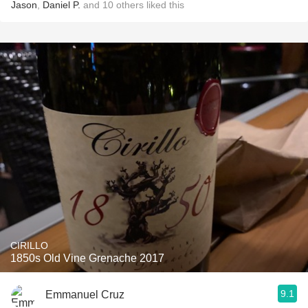
Jason
,
Daniel P.
and
10
others
liked this
CIRILLO
1850s Old Vine Grenache 2017
9.1
Emmanuel Cruz