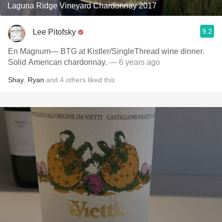
Laguna Ridge Vineyard Chardonnay 2017
9.2
Lee Pitofsky
En Magnum— BTG at Kistler/SingleThread wine dinner.
Solid American chardonnay.
— 6 years ago
Shay
,
Ryan
and
4
others
liked this