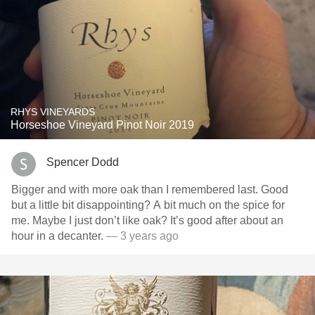
RHYS VINEYARDS
Horseshoe Vineyard Pinot Noir 2019
Spencer Dodd
Bigger and with more oak than I remembered last. Good
but a little bit disappointing? A bit much on the spice for
me. Maybe I just don’t like oak? It’s good after about an
hour in a decanter.
— 3 years ago