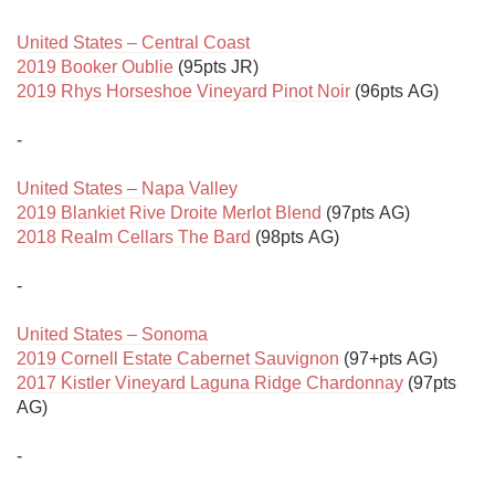
United States – Central Coast
2019 Booker Oublie
2019 Rhys Horseshoe Vineyard Pinot Noir
 (96pts AG)

-

United States – Napa Valley
2019 Blankiet Rive Droite Merlot Blend
2018 Realm Cellars The Bard
 (98pts AG)

-

United States – Sonoma
2019 Cornell Estate Cabernet Sauvignon
2017 Kistler Vineyard Laguna Ridge Chardonnay
 (97pts 
AG)

-
