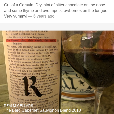
Out of a Coravin. Dry, hint of bitter chocolate on the nose
and some thyme and over ripe strawberries on the tongue.
Very yummy!
— 6 years ago
REALM CELLARS
The Bard Cabernet Sauvignon Blend 2018