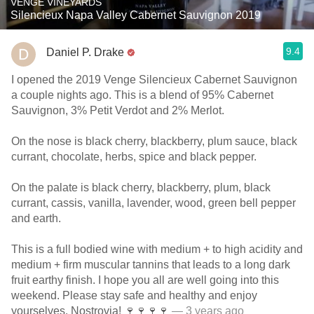
VENGE VINEYARDS
Silencieux Napa Valley Cabernet Sauvignon 2019
9.4
Daniel P. Drake
I opened the 2019 Venge Silencieux Cabernet Sauvignon
a couple nights ago. This is a blend of 95% Cabernet
Sauvignon, 3% Petit Verdot and 2% Merlot.
On the nose is black cherry, blackberry, plum sauce, black
currant, chocolate, herbs, spice and black pepper.
On the palate is black cherry, blackberry, plum, black
currant, cassis, vanilla, lavender, wood, green bell pepper
and earth.
This is a full bodied wine with medium + to high acidity and
medium + firm muscular tannins that leads to a long dark
fruit earthy finish. I hope you all are well going into this
weekend. Please stay safe and healthy and enjoy
yourselves. Nostrovia! 🍷🍷🍷🍷
— 3 years ago