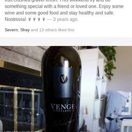
something special with a friend or loved one. Enjoy some
wine and some good food and stay healthy and safe.
Nostrovia! 🍷🍷🍷🍷
— 3 years ago
Severn
,
Shay
and
13
others
liked this