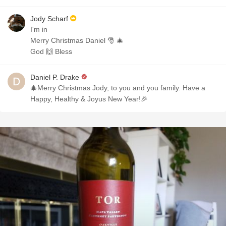
Jody Scharf
I'm in
Merry Christmas Daniel 🎅 🎄
God 🙌 Bless
Daniel P. Drake
🎄Merry Christmas Jody, to you and you family. Have a
Happy, Healthy & Joyus New Year!🎉