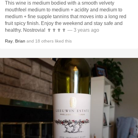
This wine is medium bodied with a smooth velvety
mouthfeel medium to medium + acidity and medium to
medium + fine supple tannins that moves into a long red
fruit spicy finish. Enjoy the weekend and stay safe and
healthy. Nostrovia! 🍷🍷🍷🍷
— 3 years ago
Ray
,
Brian
and
18
others
liked this