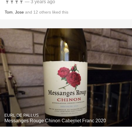
🍷🍷🍷🍷
— 3 years ago
Tom
,
Jose
and
12
others
liked this
EURL DE PALLUS
Messanges Rouge Chinon Cabernet Franc 2020