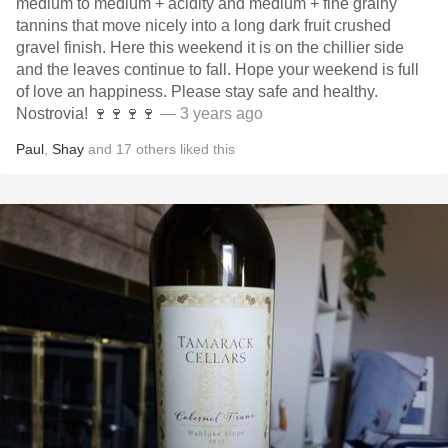
medium to medium + acidity and medium + fine grainy
tannins that move nicely into a long dark fruit crushed
gravel finish. Here this weekend it is on the chillier side
and the leaves continue to fall. Hope your weekend is full
of love an happiness. Please stay safe and healthy.
Nostrovia! 🍷🍷🍷🍷
— 3 years ago
Paul
,
Shay
and
17
others
liked this