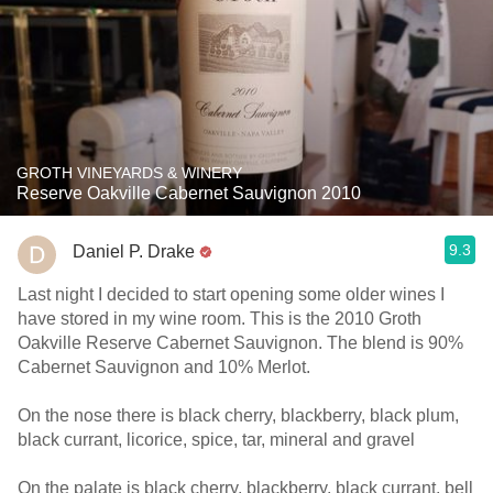
GROTH VINEYARDS & WINERY
Reserve Oakville Cabernet Sauvignon 2010
9.3
Daniel P. Drake
Last night I decided to start opening some older wines I
have stored in my wine room. This is the 2010 Groth
Oakville Reserve Cabernet Sauvignon. The blend is 90%
Cabernet Sauvignon and 10% Merlot.
On the nose there is black cherry, blackberry, black plum,
black currant, licorice, spice, tar, mineral and gravel
On the palate is black cherry, blackberry, black currant, bell