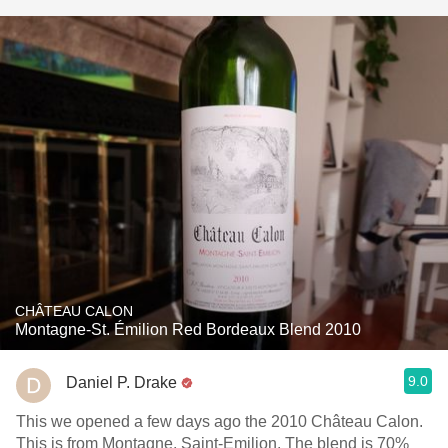
CHÂTEAU CALON
Montagne-St. Émilion Red Bordeaux Blend 2010
9.0
Daniel P. Drake
This we opened a few days ago the 2010 Château Calon.
This is from Montagne, Saint-Emilion. The blend is 70%