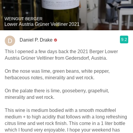
WEINGUT BERGER
Lower Austria Grüner Veltliner 2021
9.2
Daniel P. Drake
This I opened a few days back the 2021 Berger Lower
Austria Grüner Veltliner from Gedersdorf, Austria.
On the nose was lime, green beans, white pepper,
herbaceous notes, minerality and wet rock.
On the palate there is lime, gooseberry, grapefruit,
minerality and wet rock.
This wine is medium bodied with a smooth mouthfeel
medium + to high acidity that follows with a long refreshing
citrus lime and wet rock finish. This come in a 1 liter bottle
which I found very enjoyable. I hope your weekend has