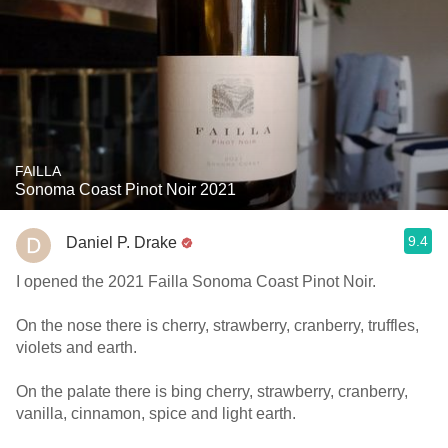
FAILLA
Sonoma Coast Pinot Noir 2021
9.4
Daniel P. Drake
I opened the 2021 Failla Sonoma Coast Pinot Noir.
On the nose there is cherry, strawberry, cranberry, truffles,
violets and earth.
On the palate there is bing cherry, strawberry, cranberry,
vanilla, cinnamon, spice and light earth.