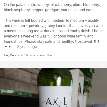
On the palate is strawberry, black cherry, plum, blueberry,
black raspberry, pepper, garrigue, star anise and earth.
This wine is full bodied with medium to medium + acidity
and medium + powdery grainy tannins that leaves you with
a medium to long red & dark fruit wood earthy finish. I hope
everyone's weekend was full of good wine family and
friendships. Please stay safe and healthy. Nostrovia! 🍷🍷
🍷🍷
— 3 years ago
Ira
,
Paul
and
16
others
liked this