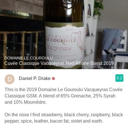
DOMAINE LE COUROULU
Cuvée Classique Vacqueyras Red Rhone Blend 2019
9.2
Daniel P. Drake
This is the 2019 Domaine Le Gouroulu Vacqueyras Cuvée
Classique GSM. A blend of 65% Grenache, 25% Syrah
and 10% Mourvèdre.
On the nose I find strawberry, black cherry, raspberry, black
pepper, spice, leather, bacon fat, violet and earth.