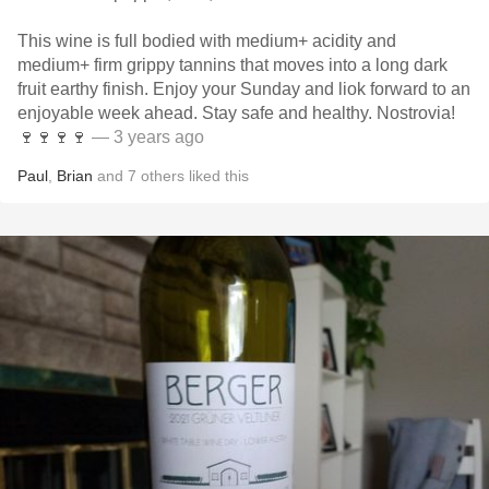
This wine is full bodied with medium+ acidity and
medium+ firm grippy tannins that moves into a long dark
fruit earthy finish. Enjoy your Sunday and liok forward to an
enjoyable week ahead. Stay safe and healthy. Nostrovia!
🍷🍷🍷🍷
— 3 years ago
Paul
,
Brian
and
7
others
liked this