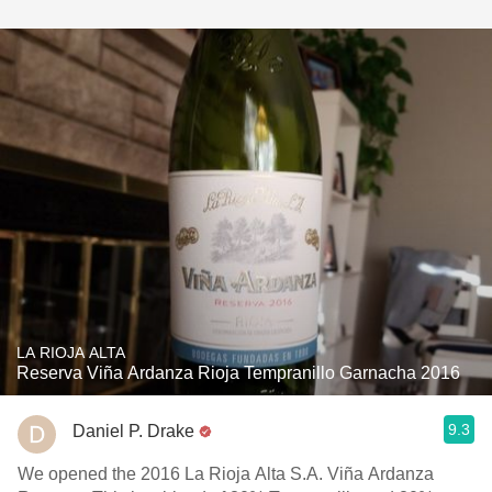
LA RIOJA ALTA
Reserva Viña Ardanza Rioja Tempranillo Garnacha 2016
9.3
Daniel P. Drake
We opened the 2016 La Rioja Alta S.A. Viña Ardanza