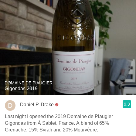
DOMAINE DE PIAUGIER
Gigondas 2019
9.3
Daniel P. Drake
Last night I opened the 2019 Domaine de Piaugier
Gigondas from À Sablet, France. A blend of 65%
Grenache, 15% Syrah and 20% Mourvèdre.