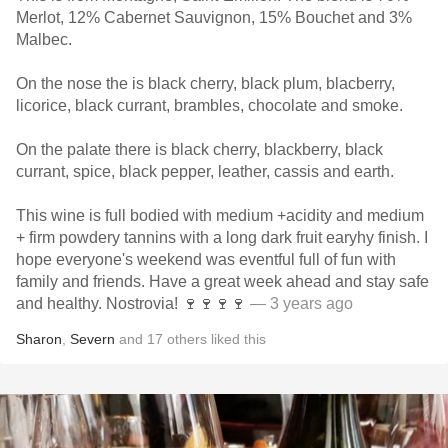
Merlot, 12% Cabernet Sauvignon, 15% Bouchet and 3%
Malbec.
On the nose the is black cherry, black plum, blacberry,
licorice, black currant, brambles, chocolate and smoke.
On the palate there is black cherry, blackberry, black
currant, spice, black pepper, leather, cassis and earth.
This wine is full bodied with medium +acidity and medium
+ firm powdery tannins with a long dark fruit earyhy finish. I
hope everyone's weekend was eventful full of fun with
family and friends. Have a great week ahead and stay safe
and healthy. Nostrovia! 🍷🍷🍷🍷
— 3 years ago
Sharon
,
Severn
and
17
others
liked this