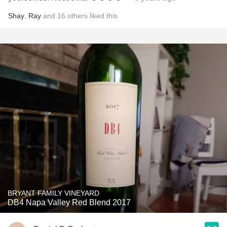
Shay
,
Ray
and
16
others
liked this
BRYANT FAMILY VINEYARD
DB4 Napa Valley Red Blend 2017