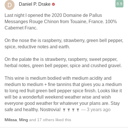
8.9
Daniel P. Drake
Last night I opened the 2020 Domaine de Pallus
Messanges Rouge Chinon from Touaine, France. 100%
Cabernet Franc.
On the nose the is raspberry, strawberry, green bell pepper,
spice, reductive notes and earth.
On the palate the is strawberry, raspberry, sweet pepper,
herbal notes, green bell pepper, spice and crushed gravel.
This wine is medium bodied with medium acidity and
medium to medium + fine tannins that gives you a medium
to long red fruit green bell pepper spice finish. Looks like it
will be a wonderfull weekend weather wise and wish
everyone good weather for whatever your plans are. Stay
safe and healthy. Nostrovia! 🍷🍷🍷🍷
— 3 years ago
Milissa
,
Ming
and
17
others
liked this