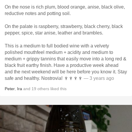
On the nose is rich plum, blood orange, anise, black olive,
reductive notes and potting soil.
On the palate is raspberry, strawberry, black cherry, black
pepper, spice, star anise, leather and brambles.
This is a medium to full bodied wine with a velvety
polished mouthfeel medium + acidity and medium to
medium + grippy tannins that easily move into a long red &
black fruit earthy finish. Have a productive week ahead
and the next weekend will be here before you know it. Stay
safe and healthy. Nostrovia! 🍷🍷🍷🍷
— 3 years ago
Peter
,
Ira
and
19
others
liked this