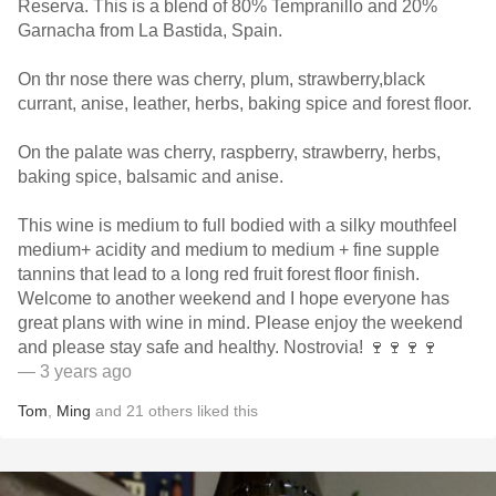
Reserva. This is a blend of 80% Tempranillo and 20%
Garnacha from La Bastida, Spain.
On thr nose there was cherry, plum, strawberry,black
currant, anise, leather, herbs, baking spice and forest floor.
On the palate was cherry, raspberry, strawberry, herbs,
baking spice, balsamic and anise.
This wine is medium to full bodied with a silky mouthfeel
medium+ acidity and medium to medium + fine supple
tannins that lead to a long red fruit forest floor finish.
Welcome to another weekend and I hope everyone has
great plans with wine in mind. Please enjoy the weekend
and please stay safe and healthy. Nostrovia! 🍷🍷🍷🍷
— 3 years ago
Tom
,
Ming
and
21
others
liked this