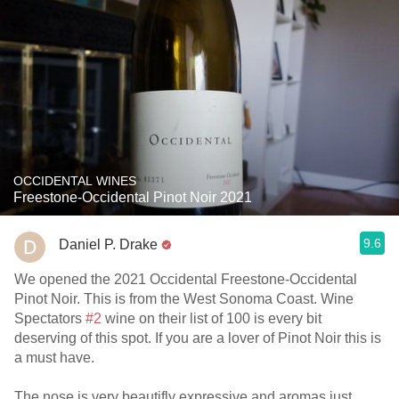
OCCIDENTAL WINES
Freestone-Occidental Pinot Noir 2021
9.6
Daniel P. Drake
We opened the 2021 Occidental Freestone-Occidental
Pinot Noir. This is from the West Sonoma Coast. Wine
Spectators
#2
wine on their list of 100 is every bit
deserving of this spot. If you are a lover of Pinot Noir this is
a must have.
The nose is very beautifly expressive and aromas just