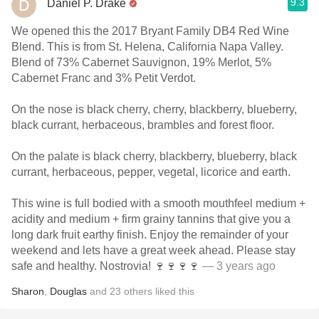
9.3
Daniel P. Drake
We opened this the 2017 Bryant Family DB4 Red Wine
Blend. This is from St. Helena, California Napa Valley.
Blend of 73% Cabernet Sauvignon, 19% Merlot, 5%
Cabernet Franc and 3% Petit Verdot.
On the nose is black cherry, cherry, blackberry, blueberry,
black currant, herbaceous, brambles and forest floor.
On the palate is black cherry, blackberry, blueberry, black
currant, herbaceous, pepper, vegetal, licorice and earth.
This wine is full bodied with a smooth mouthfeel medium +
acidity and medium + firm grainy tannins that give you a
long dark fruit earthy finish. Enjoy the remainder of your
weekend and lets have a great week ahead. Please stay
safe and healthy. Nostrovia! 🍷🍷🍷🍷
— 3 years ago
Sharon
,
Douglas
and
23
others
liked this