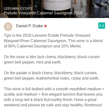
LEEUWIN ESTATE
Prelude Vineyards Cabernet Sauvignon 2018
9.4
Daniel P. Drake
Tgis is the 2018 Leeuwin Estate Prelude Vineyard
Margaret River Cabernet Sauvignon. This wine is a blend
of 90% Cabernet Sauvignon and 10% Merlot.
On the nose is bbn lack cherry, blackberry, black currant
green bell pepper, mint and earth.
On the palate is black cherry, blackberry, black currant,
green bell pepper, leatherherbal notes, cedar and earth.
This wine is full bodied with a smooth mouthfeel medium +
acidity and medium + fine elegant tannins that leaves you
with a long red & black fruit earthy finish. Have a great
weekend and please be safe and stay healthy. Nostrovia!