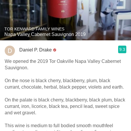
TOR KENWARD FAMILY WINES
Napa Valley Cabernet Sauvignon 2019
9.3
Daniel P. Drake
We opened the 2019 Tor Oakville Napa Valley Cabernet
Sauvignon.
On the nose is black cherry, blackberry, plum, black
currant, chocolate, herbal, black pepper, violets and earth.
On the palate is black cherry, blackberry, black plum, black
currant, iron, licorice, black tea, pencil lead, sweet spice
and wet gravel.
This wine is medium to full bodied smooth mouthfeel