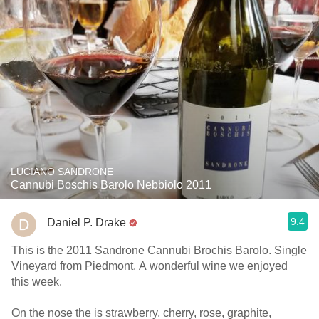
LUCIANO SANDRONE
Cannubi Boschis Barolo Nebbiolo 2011
9.4
Daniel P. Drake
This is the 2011 Sandrone Cannubi Brochis Barolo. Single
Vineyard from Piedmont. A wonderful wine we enjoyed
this week.
On the nose the is strawberry, cherry, rose, graphite,