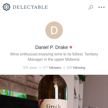
Daniel P. Drake
Wine enthusiast enjoying wine to its fullest. Territory
Manager in the upper Midwest.
•
•
976
wines
577
followers
820
following