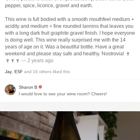
pepper, spice, licorice, gravel and earth.
This wine is full bodied with a smooth mouthfeel medium +
acidity and medium + fine rounded tannins that leaves you
with a long dark fruit graphite gravel finish. I hope everyone
is doing well. This wine really surprised me with the 14
years of age on it. Was a beautiful bottle. Have a great
weekend and please stay safe and healthy. Nostrovia! 🍷
🍷🍷🍷
— 2 years ago
Jay
,
ESF
and
16
others
liked this
Sharon B
I would love to see your wine room!! Cheers!