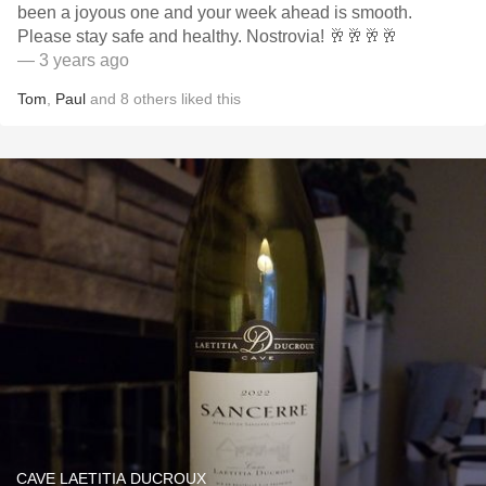
been a joyous one and your week ahead is smooth.
Please stay safe and healthy. Nostrovia! 🥂🥂🥂🥂
— 3 years ago
Tom
,
Paul
and
8
others
liked this
CAVE LAETITIA DUCROUX