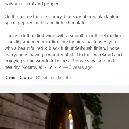
balsamic, mint and pepper.
On the palate there is cherry, black raspberry, black plum,
spice, pepper, herbs and light chocolate.
This is a full bodied wine with a smooth mouthfeel medium
+ acidity and medium+ firm fine tannins that leaves you
with a beautiful red & black fruit underbrush finish. I hope
everyone is having a wonderful start to their weekend and
enjoying some wonderful wines. Please stay safe and
healthy. Nostrovia! 🍷🍷🍷🍷
— 3 years ago
Daniel
,
Dawn
and
23
others
liked this