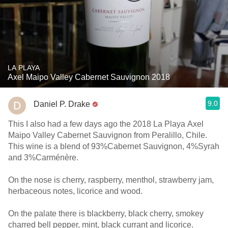
LA PLAYA
Axel Maipo Valley Cabernet Sauvignon 2018
9.0
Daniel P. Drake
This I also had a few days ago the 2018 La Playa Axel
Maipo Valley Cabernet Sauvignon from Peralillo, Chile.
This wine is a blend of 93%Cabernet Sauvignon, 4%Syrah
and 3%Carménère.
On the nose is cherry, raspberry, menthol, strawberry jam,
herbaceous notes, licorice and wood.
On the palate there is blackberry, black cherry, smokey
charred bell pepper, mint, black currant and licorice.