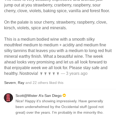
jump out at you strawberry, cranberry, raspberry, sour
cherry, clove, violets, baking spice, vanilla and forest floor.
On the palate is sour cherry, strawberry, raspberry, clove,
kirsch, violets, spice and minerals.
This is a medium bodied wine with a smooth silky
mouthfeel medium to medium + acidity and medium fine
silky tannins that leaves you with a medium to long red fruit
mineral earthy finish. What a beautiful wine. The week
ahead looks very promising and let us all look forward to
that enjoyable week we all look for. Please stay safe and
healthy. Nostrovia! 🍷🍷🍷🍷🍷
— 3 years ago
Severn
,
Ray
and
22
others
liked this
Scott@Mister A’s-San Diego
Nice! Happy it's showing impressively. Have generally
been underwhelmed by the Occidental stuff (good not
great) over the years. I'm probably in the minority tho.