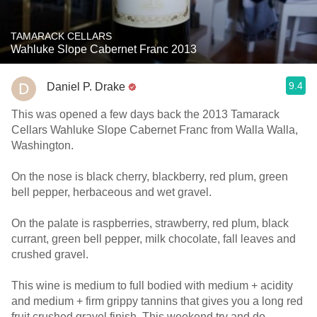
TAMARACK CELLARS
Wahluke Slope Cabernet Franc 2013
9.4
Daniel P. Drake
This was opened a few days back the 2013 Tamarack
Cellars Wahluke Slope Cabernet Franc from Walla Walla,
Washington.
On the nose is black cherry, blackberry, red plum, green
bell pepper, herbaceous and wet gravel.
On the palate is raspberries, strawberry, red plum, black
currant, green bell pepper, milk chocolate, fall leaves and
crushed gravel.
This wine is medium to full bodied with medium + acidity
and medium + firm grippy tannins that gives you a long red
fruit crushed gravel finish. This weekend try and do