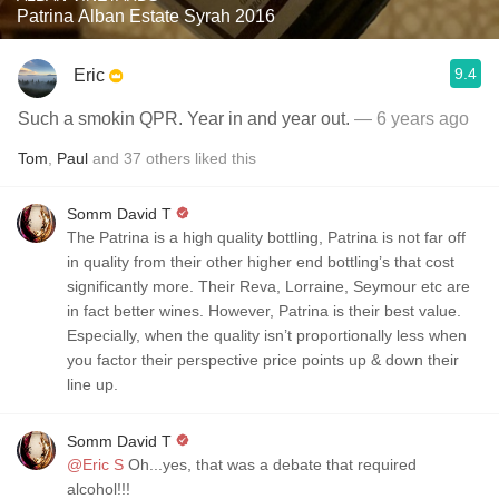
Patrina Alban Estate Syrah 2016
9.4
Eric
Such a smokin QPR. Year in and year out.
— 6 years ago
Tom
,
Paul
and
37
others
liked this
Somm David T
The Patrina is a high quality bottling, Patrina is not far off
in quality from their other higher end bottling’s that cost
significantly more. Their Reva, Lorraine, Seymour etc are
in fact better wines. However, Patrina is their best value.
Especially, when the quality isn’t proportionally less when
you factor their perspective price points up & down their
line up.
Somm David T
@Eric S
Oh...yes, that was a debate that required
alcohol!!!