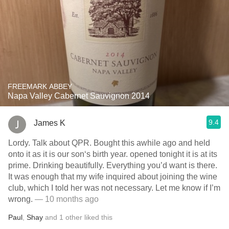
FREEMARK ABBEY
Napa Valley Cabernet Sauvignon 2014
9.4
James K
Lordy. Talk about QPR. Bought this awhile ago and held
onto it as it is our son‘s birth year. opened tonight it is at its
prime. Drinking beautifully. Everything you’d want is there.
It was enough that my wife inquired about joining the wine
club, which I told her was not necessary. Let me know if I’m
wrong.
— 10 months ago
Paul
,
Shay
and
1
other
liked this