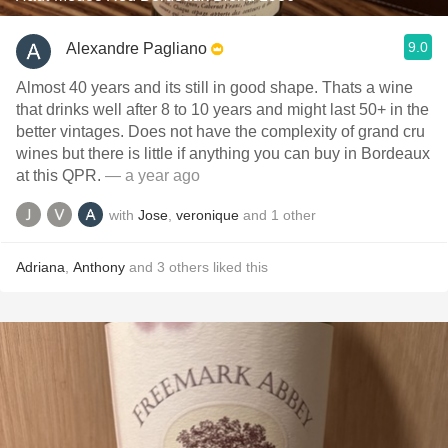
9.0
Alexandre Pagliano
Almost 40 years and its still in good shape. Thats a wine
that drinks well after 8 to 10 years and might last 50+ in the
better vintages. Does not have the complexity of grand cru
wines but there is little if anything you can buy in Bordeaux
at this QPR.
— a year ago
with
Jose
,
veronique
and
1
other
Adriana
,
Anthony
and
3
others
liked this