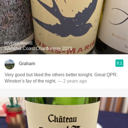
RIVERS-MARIE
Sonoma Coast Chardonnay 2021
9.1
Graham
Very good but liked the others better tonight. Great QPR.
Winston’s fav of the night.
— 2 years ago