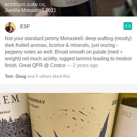
BODEGAS JUAN GIL
Jumilla Monastrell 2021
9.0
ESF
Not your standard jammy Monastrell: deep wafting (mostly)
dark fruited aromas, licorice & minerals, just oozing -
peppery notes as well. Broad smooth on palate (med +
weight) not much acidity, rugged tannins leading to modest
finish. Great QPR @ Costco
— 2 years ago
Tom
,
Doug
and
5
others
liked this