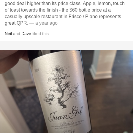
good deal higher than its price class. Apple, lemon, touch
of toast towards the finish - the $60 bottle price at a
casually upscale restaurant in Frisco / Plano represents
great QPR.
— a year ago
Neil
and
Dave
liked this