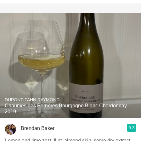
DUPONT-FAHN RAYMOND
Chaumes des Perrières Bourgogne Blanc Chardonnay
2019
9.3
Brendan Baker
Lemon and lime zest, flint, almond skin, some dry extract,