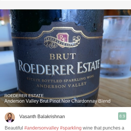
ROEDERER ESTATE
Anderson Valley Brut Pinot Noir Chardonnay Blend
8.9
Vasanth Balakrishnan
Beautiful
#andersonvalley
#sparkling
wine that punches a