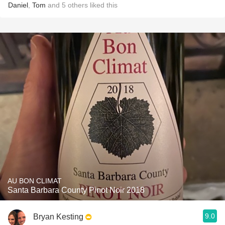
Daniel
,
Tom
and
5
others
liked this
AU BON CLIMAT
Santa Barbara County Pinot Noir 2018
9.0
Bryan Kesting