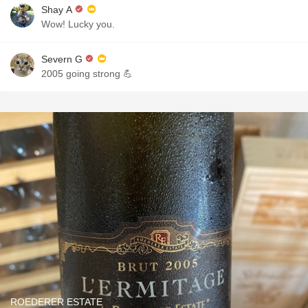
Shay A
Wow! Lucky you.
Severn G
2005 going strong 💪
ROEDERER ESTATE