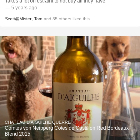
Takes a lot of restraint to not buy all they have.
— 5 years ago
Scott@Mister
,
Tom
and
35
others
liked this
CHÂTEAU D'AIGUILHE QUERRE
Comtes von Neipperg Côtes de Castillon Red Bordeaux
Blend 2015