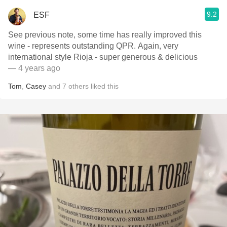
9.2
ESF
See previous note, some time has really improved this
wine - represents outstanding QPR. Again, very
international style Rioja - super generous & delicious
— 4 years ago
Tom
,
Casey
and
7
others
liked this