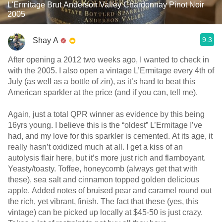
L'Ermitage Brut Anderson Valley Chardonnay Pinot Noir
2005
9.3
Shay A
After opening a 2012 two weeks ago, I wanted to check in
with the 2005. I also open a vintage L’Ermitage every 4th of
July (as well as a bottle of zin), as it’s hard to beat this
American sparkler at the price (and if you can, tell me).
Again, just a total QPR winner as evidence by this being
16yrs young. I believe this is the “oldest” L’Ermitage I’ve
had, and my love for this sparkler is cemented. At its age, it
really hasn’t oxidized much at all. I get a kiss of an
autolysis flair here, but it’s more just rich and flamboyant.
Yeasty/toasty. Toffee, honeycomb (always get that with
these), sea salt and cinnamon topped golden delicious
apple. Added notes of bruised pear and caramel round out
the rich, yet vibrant, finish. The fact that these (yes, this
vintage) can be picked up locally at $45-50 is just crazy.