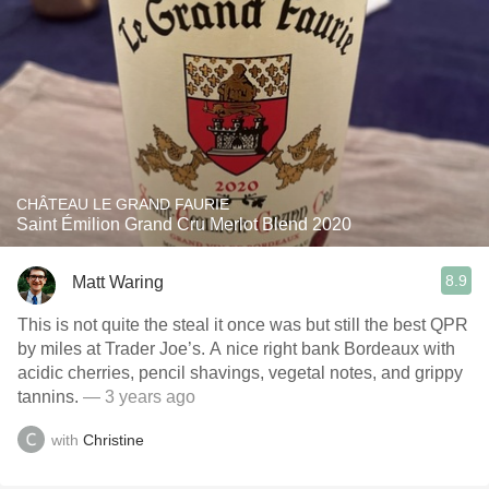
CHÂTEAU LE GRAND FAURIE
Saint Émilion Grand Cru Merlot Blend 2020
8.9
Matt Waring
This is not quite the steal it once was but still the best QPR
by miles at Trader Joe’s. A nice right bank Bordeaux with
acidic cherries, pencil shavings, vegetal notes, and grippy
tannins.
— 3 years ago
with
Christine