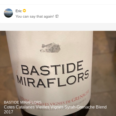
Eric
You can say that again! 🤦
BASTIDE MIRAFLORS
Cotes Catalanes Vieilles Vignes Syrah-Grenache Blend
2017