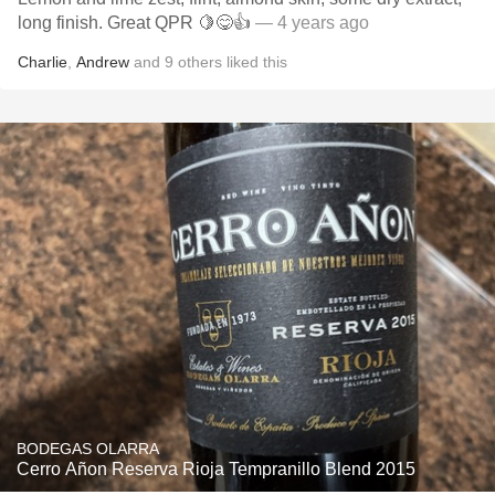
long finish. Great QPR 🍋😋👍
— 4 years ago
Charlie
,
Andrew
and
9
others
liked this
BODEGAS OLARRA
Cerro Añon Reserva Rioja Tempranillo Blend 2015