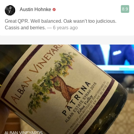
8.9
Austin Hohnke
Great QPR. Well balanced. Oak wasn’t too judicious.
Cassis and berries.
— 6 years ago
ALBAN VINEYARDS