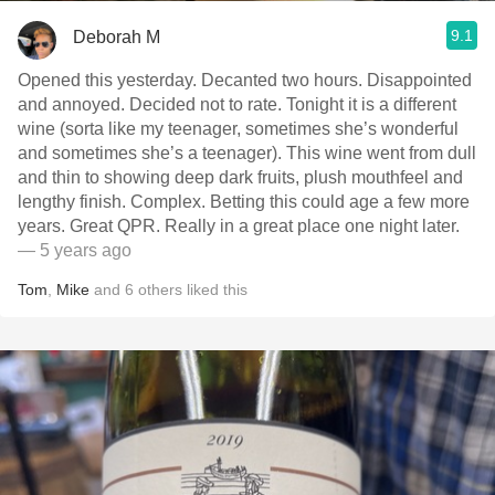
9.1
Deborah M
Opened this yesterday. Decanted two hours. Disappointed
and annoyed. Decided not to rate. Tonight it is a different
wine (sorta like my teenager, sometimes she’s wonderful
and sometimes she’s a teenager). This wine went from dull
and thin to showing deep dark fruits, plush mouthfeel and
lengthy finish. Complex. Betting this could age a few more
years. Great QPR. Really in a great place one night later.
— 5 years ago
Tom
,
Mike
and
6
others
liked this