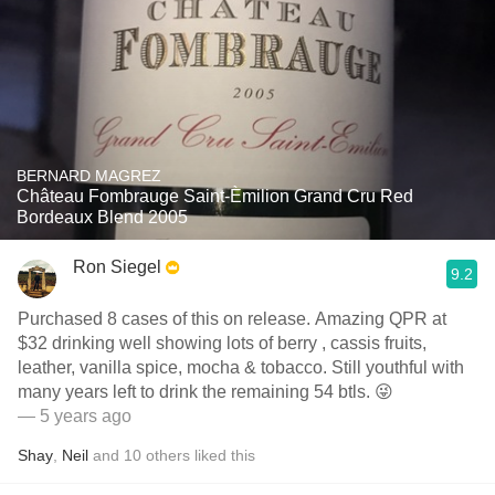
BERNARD MAGREZ
Château Fombrauge Saint-Èmilion Grand Cru Red
Bordeaux Blend 2005
Ron Siegel
9.2
Purchased 8 cases of this on release. Amazing QPR at
$32 drinking well showing lots of berry , cassis fruits,
leather, vanilla spice, mocha & tobacco. Still youthful with
many years left to drink the remaining 54 btls. 😜
— 5 years ago
Shay
,
Neil
and
10
others
liked this