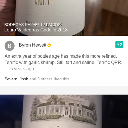
BODEGAS RAFAEL PALACIOS
Louro Valdeorras Godello 2018
9.2
Byron Hewett
An extra year of bottles age has made this more refined.
Terrific with garlic shrimp. Still tart and saline. Terrific QPR.
— 5 years ago
Severn
,
Josh
and
9
others
liked this