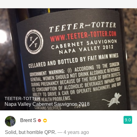
TEETER-TOTTER
Napa Valley Cabernet Sauvignon 2018
9.0
Brent S
Solid, but horrible QPR.
— 4 years ago