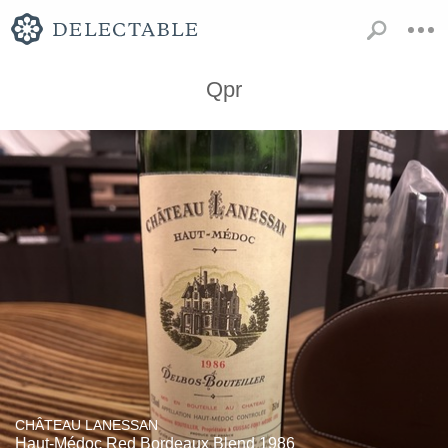
Qpr
CHÂTEAU LANESSAN
Haut-Médoc Red Bordeaux Blend 1986