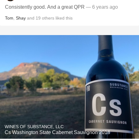
Consistently good. And a great QPR
— 6 years ago
Tom
,
Shay
and
19
others
liked this
WINES OF SUBSTANCE, LLC
Cs Washington State Cabernet Sauvignon 2018