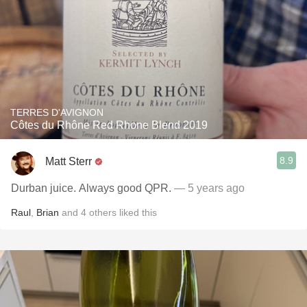
TERRES D'AVIGNON
Côtes du Rhône Red Rhone Blend 2019
8.9
Matt Sterr
Durban juice. Always good QPR.
— 5 years ago
Raul
,
Brian
and
4
others
liked this