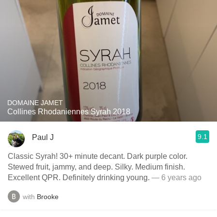
DOMAINE JAMET
Collines Rhodaniennes Syrah 2018
9.1
Paul J
Classic Syrah! 30+ minute decant. Dark purple color.
Stewed fruit, jammy, and deep. Silky. Medium finish.
Excellent QPR. Definitely drinking young.
— 6 years ago
with
Brooke