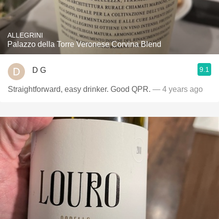
ALLEGRINI
Palazzo della Torre Veronese Corvina Blend
9.1
D G
Straightforward, easy drinker. Good QPR.
— 4 years ago