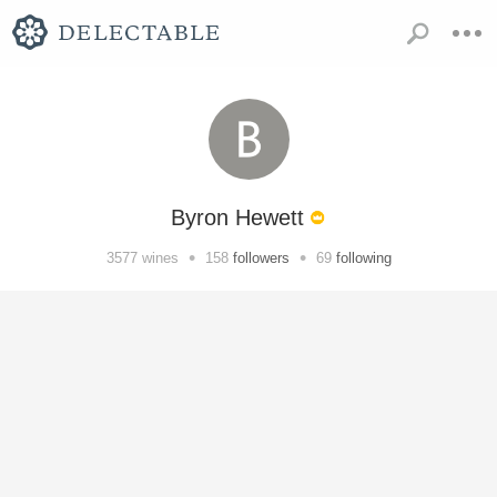
Byron Hewett
•
•
3577
wines
158
followers
69
following