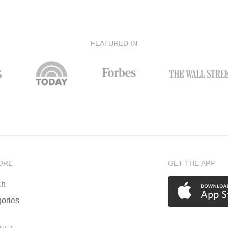
FEATURED IN
ORE
GET THE APP
ch
ories