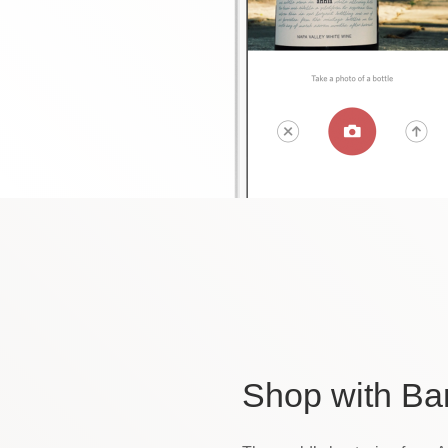
Shop
with Ba