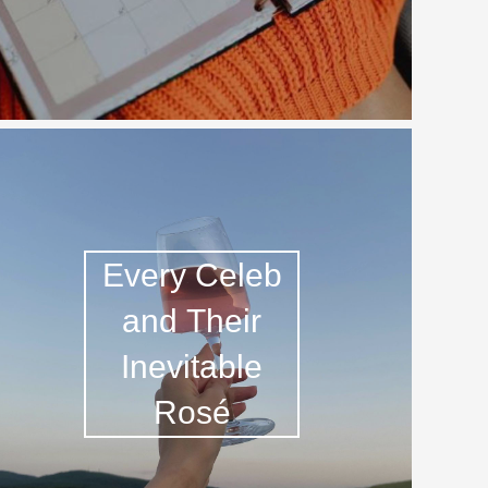
Hops
Sour Beer
Islay
Mezcal
Every Celeb
and Their
Inevitable
Rosé