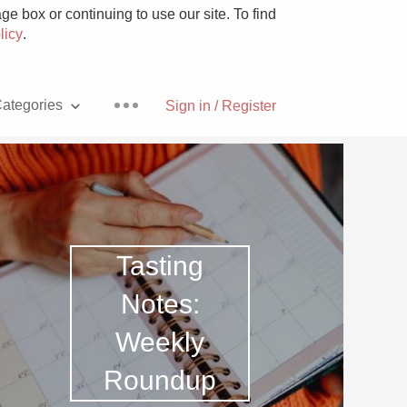
e box or continuing to use our site. To find
licy
.
ategories
Sign in / Register
Pizza
Tasting
Notes:
Weekly
With Goat Cheese
Roundup
Unicorn