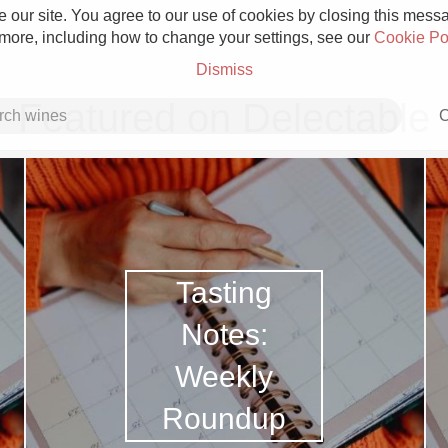
 our site. You agree to our use of cookies by closing this messag
 more, including how to change your settings, see our
Cookie Po
Dismiss
Featured on Delectable
C
Grower Champagne
Tasting
Notes:
Weekly
Etna Rosso
Roundup
Skin Contact