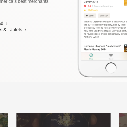
America’s best merchants
ad
s & Tablets