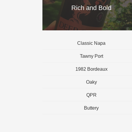
Rich and Bold
Classic Napa
Tawny Port
1982 Bordeaux
Oaky
QPR
Buttery