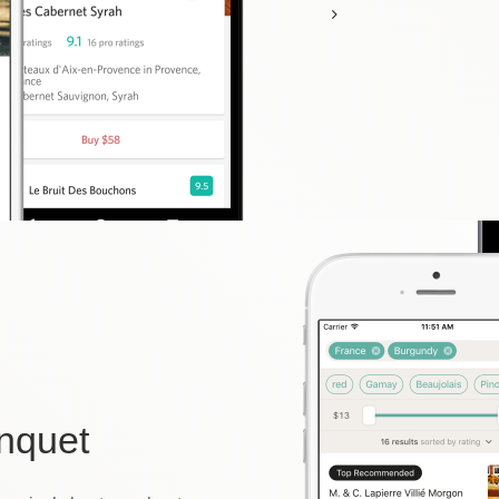
nquet