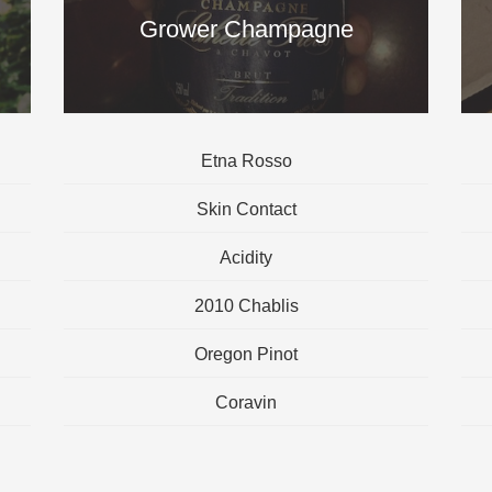
Grower Champagne
Etna Rosso
Skin Contact
Acidity
2010 Chablis
Oregon Pinot
Coravin