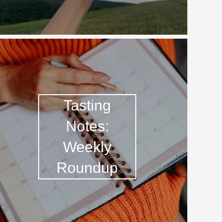
Tasting
Notes:
Weekly
Roundup