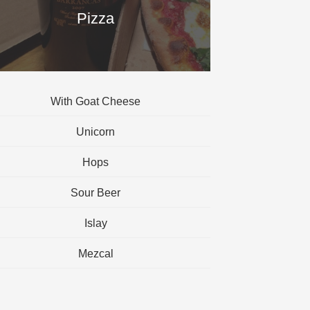
Pizza
With Goat Cheese
Unicorn
Hops
Sour Beer
Islay
Mezcal