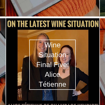
Wine
Situation
Final Five:
Alice
Tétienne