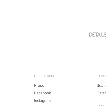
DELECTABLE
EXPL
Press
Sear
Facebook
Categ
Instagram