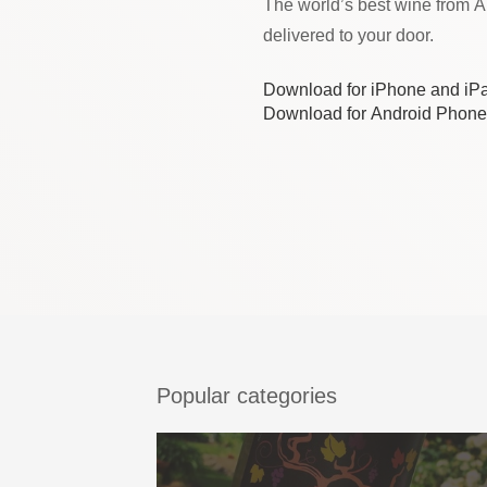
The world’s best wine from 
delivered to your door.
Download for iPhone and iP
Download for Android Phone
Popular categories