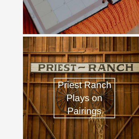
1982 Bordeaux
Oaky
QPR
Buttery
Priest Ranch
Plays on
Pairings