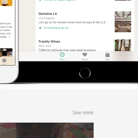
See more