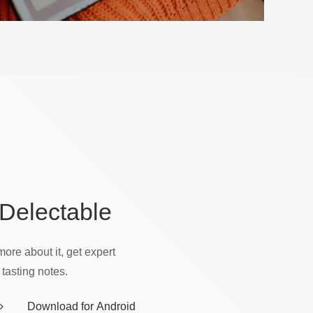
Delectable
more about it, get expert
asting notes.
Download for Android