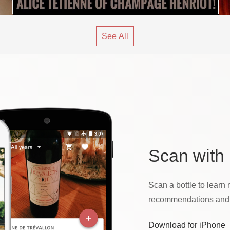
See All
Scan
with 
Scan a bottle to learn 
recommendations and t
Download for iPhone