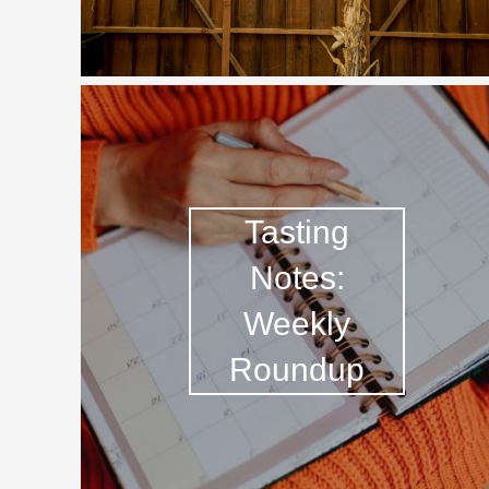
Tasting
Notes:
Weekly
Roundup