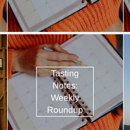
Acidity
2010 Chablis
Oregon Pinot
Coravin
Tasting
Notes:
Weekly
Roundup