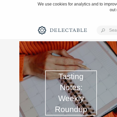
We use cookies for analytics and to improve
out
Rich and Bold
Tasting
Notes:
Weekly
Classic Napa
Roundup
Tawny Port