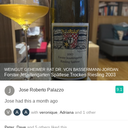
WEINGUT GEHEIMER RAT DR. VON BASSERMANN-JORDAN
Forster Jesuitengarten Spätlese Trocken Riesling 2003
9.1
Jose Roberto Palazzo
Jose had this a month ago
with
veronique
,
Adriana
and
1
other
Peter
,
Dave
and
5
others
liked this