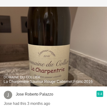
DOMAINE DU COLLIER
La Charpentrie Saumur Rouge Cabernet Franc 2016
9.4
Jose Roberto Palazzo
Jose had this 3 months ago