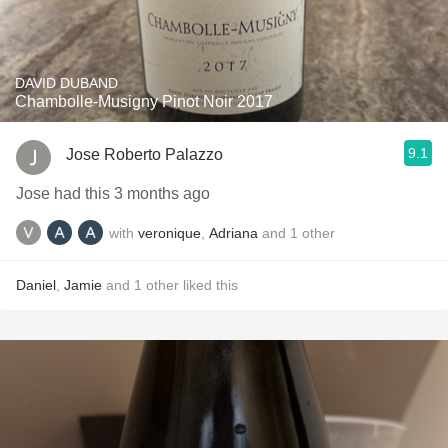
DAVID DUBAND
Chambolle-Musigny Pinot Noir 2017
9.1
Jose Roberto Palazzo
Jose had this 3 months ago
with
veronique
,
Adriana
and
1
other
Daniel
,
Jamie
and
1
other
liked this