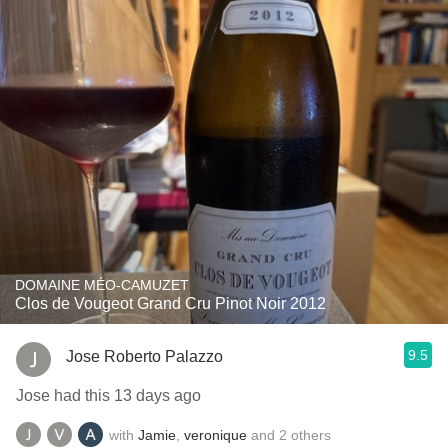
DOMAINE MÉO-CAMUZET
Clos de Vougeot Grand Cru Pinot Noir 2012
9.5
Jose Roberto Palazzo
Jose had this 13 days ago
with
Jamie
,
veronique
and
2
others