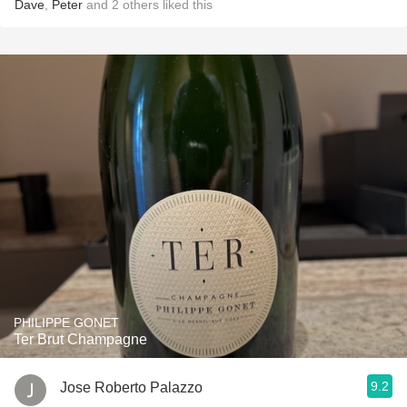
Dave
,
Peter
and
2
others
liked this
PHILIPPE GONET
Ter Brut Champagne
9.2
Jose Roberto Palazzo