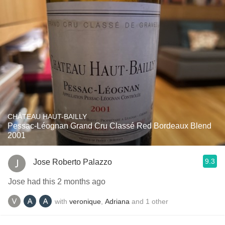
CHÂTEAU HAUT-BAILLY
Pessac-Léognan Grand Cru Classé Red Bordeaux Blend
2001
9.3
Jose Roberto Palazzo
Jose had this 2 months ago
with
veronique
,
Adriana
and
1
other