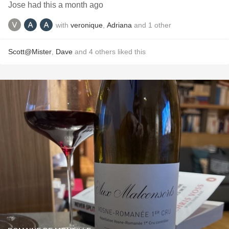
Jose had this a month ago
with
veronique
,
Adriana
and
1
other
Scott@Mister
,
Dave
and
4
others
liked this