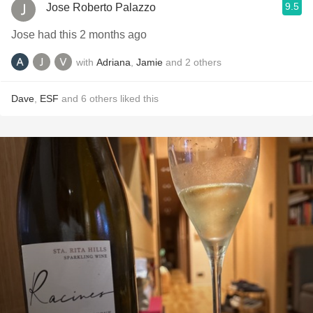
9.5
Jose Roberto Palazzo
Jose had this 2 months ago
with
Adriana
,
Jamie
and
2
others
Dave
,
ESF
and
6
others
liked this