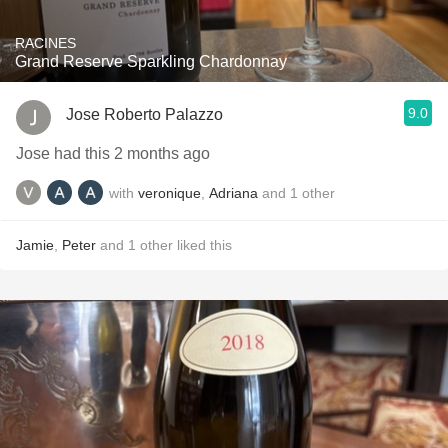
RACINES
Grand Reserve Sparkling Chardonnay
9.0
Jose Roberto Palazzo
Jose had this 2 months ago
with
veronique
,
Adriana
and
1
other
Jamie
,
Peter
and
1
other
liked this