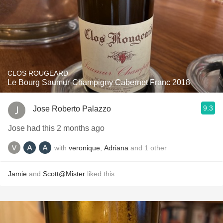
CLOS ROUGEARD
Le Bourg Saumur-Champigny Cabernet Franc 2018
9.3
Jose Roberto Palazzo
Jose had this 2 months ago
with
veronique
,
Adriana
and
1
other
Jamie
and
Scott@Mister
liked this