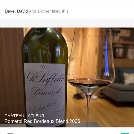
Dave
,
David
and
1
other
liked this
CHÂTEAU LAFLEUR
Pomerol Red Bordeaux Blend 2006