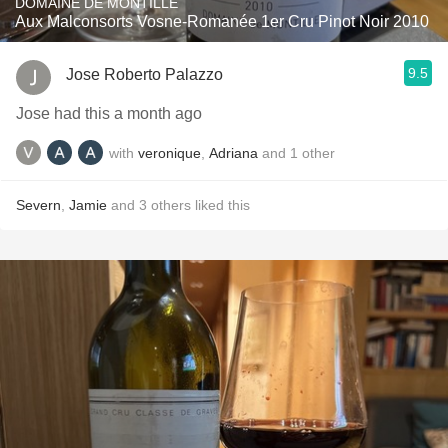
DOMAINE DE MONTILLE
Aux Malconsorts Vosne-Romanée 1er Cru Pinot Noir 2010
9.5
Jose Roberto Palazzo
Jose had this a month ago
with
veronique
,
Adriana
and
1
other
Severn
,
Jamie
and
3
others
liked this