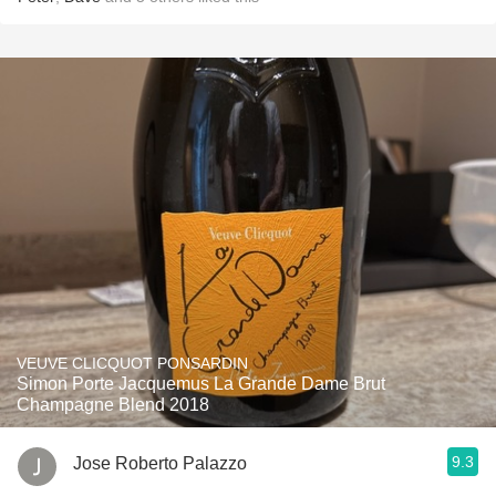
VEUVE CLICQUOT PONSARDIN
Simon Porte Jacquemus La Grande Dame Brut
Champagne Blend 2018
9.3
Jose Roberto Palazzo