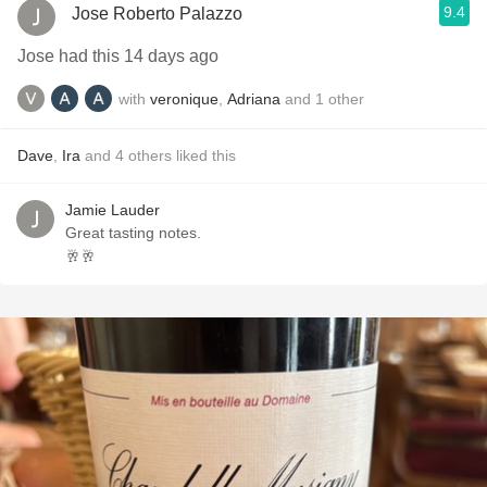
9.4
Jose Roberto Palazzo
Jose had this 14 days ago
with
veronique
,
Adriana
and
1
other
Dave
,
Ira
and
4
others
liked this
Jamie Lauder
Great tasting notes.
🥂🥂