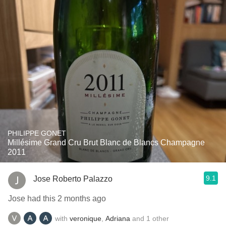
PHILIPPE GONET
Millésime Grand Cru Brut Blanc de Blancs Champagne
2011
9.1
Jose Roberto Palazzo
Jose had this 2 months ago
with
veronique
,
Adriana
and
1
other