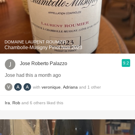
DOMAINE LAURENT ROUMIER
Chambolle-Musigny Pinot Noir 2023
9.2
Jose Roberto Palazzo
Jose had this a month ago
with
veronique
,
Adriana
and
1
other
Ira
,
Rob
and
6
others
liked this