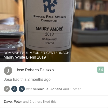
DOMAINE PAUL MEUNIER-CENTERNACH
Maury White Blend 2019
8.9
Jose Roberto Palazzo
Jose had this 2 months ago
with
veronique
,
Adriana
and
1
other
Dave
,
Peter
and
2
others
liked this