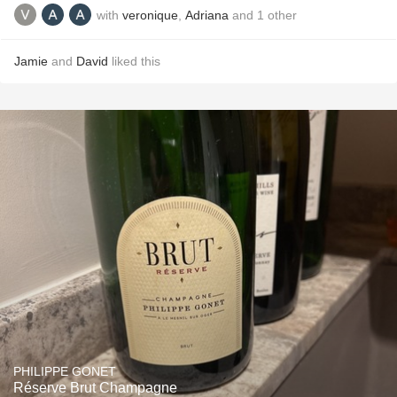
with
veronique
,
Adriana
and
1
other
Jamie
and
David
liked this
PHILIPPE GONET
Réserve Brut Champagne