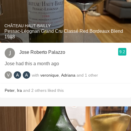
CHÂTEAU HAUT-BAILLY
Pessac-Léognan Grand Cru Classé Red Bordeaux Blend
1988
9.2
Jose Roberto Palazzo
Jose had this a month ago
with
veronique
,
Adriana
and
1
other
Peter
,
Ira
and
2
others
liked this