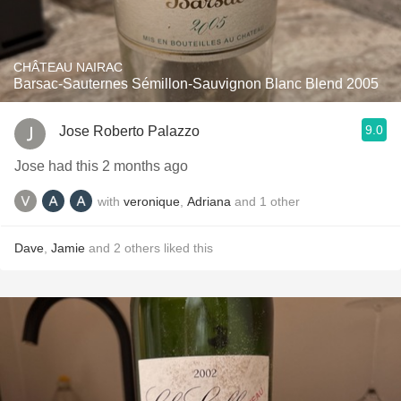
CHÂTEAU NAIRAC
Barsac-Sauternes Sémillon-Sauvignon Blanc Blend 2005
9.0
Jose Roberto Palazzo
Jose had this 2 months ago
with
veronique
,
Adriana
and
1
other
Dave
,
Jamie
and
2
others
liked this