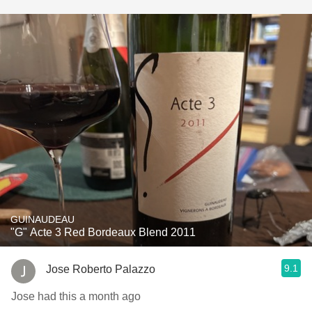
GUINAUDEAU
"G" Acte 3 Red Bordeaux Blend 2011
9.1
Jose Roberto Palazzo
Jose had this a month ago