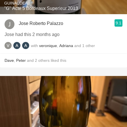
GUINAUDEAU
"G" Acte 5 Bordeaux Superieur 2013
9.1
Jose Roberto Palazzo
Jose had this 2 months ago
with
veronique
,
Adriana
and
1
other
Dave
,
Peter
and
2
others
liked this