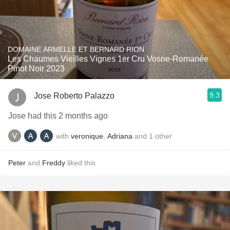
DOMAINE ARMELLE ET BERNARD RION
Les Chaumes Vieilles Vignes 1er Cru Vosne-Romanée
Pinot Noir 2023
9.3
Jose Roberto Palazzo
Jose had this 2 months ago
with
veronique
,
Adriana
and
1
other
Peter
and
Freddy
liked this