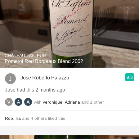
CHÂTEAU LAFLEUR
Pomerol Red Bordeaux Blend 2002
9.3
Jose Roberto Palazzo
Jose had this 2 months ago
with
veronique
,
Adriana
and
1
other
Rob
,
Ira
and
4
others
liked this