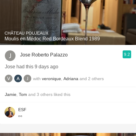
CHÂTEAU POUJEAUX
Moulis en Médoc Red Bordeaux Blend 1989
9.2
Jose Roberto Palazzo
Jose had this 9 days ago
with
veronique
,
Adriana
and
2
others
Jamie
,
Tom
and
3
others
liked this
ESF
👀