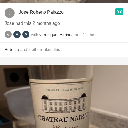
9.0
Jose Roberto Palazzo
Jose had this 2 months ago
with
veronique
,
Adriana
and
1
other
Rob
,
Ira
and
3
others
liked this