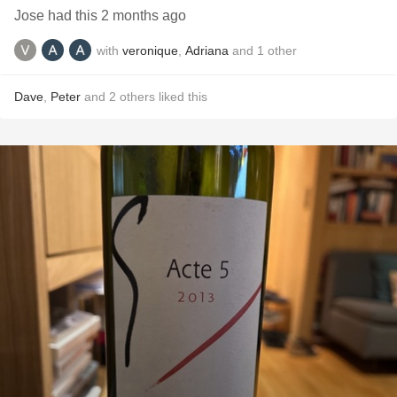
Jose had this 2 months ago
with
veronique
,
Adriana
and
1
other
Dave
,
Peter
and
2
others
liked this