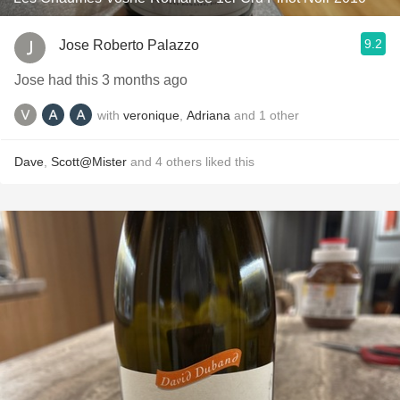
9.2
Jose Roberto Palazzo
Jose had this 3 months ago
with
veronique
,
Adriana
and
1
other
Dave
,
Scott@Mister
and
4
others
liked this