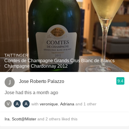
TAITTINGER
Comtes de Champagne Grands Crus Blanc de Blancs
Champagne Chardonnay 2012
9.4
Jose Roberto Palazzo
Jose had this a month ago
with
veronique
,
Adriana
and
1
other
Ira
,
Scott@Mister
and
2
others
liked this