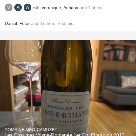
with
veronique
,
Adriana
and
1
other
Daniel
,
Peter
and
3
others
liked this
DOMAINE MÉO-CAMUZET
Les Chaumes Vosne-Romanée 1er Cru Pinot Noir 2010