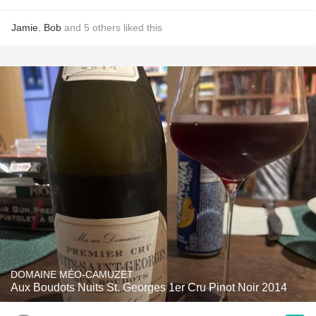
Jamie
,
Bob
and
5
others
liked this
DOMAINE MÉO-CAMUZET
Aux Boudots Nuits St. Georges 1er Cru Pinot Noir 2014