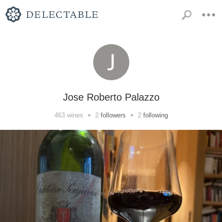
Jose Roberto Palazzo
•
•
463
wines
2
followers
2
following