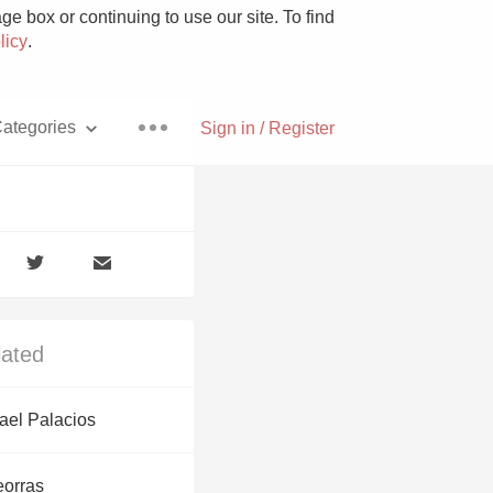
e box or continuing to use our site. To find
licy
.
ategories
Sign in / Register
Pizza
lated
With Goat Cheese
ael Palacios
Unicorn
eorras