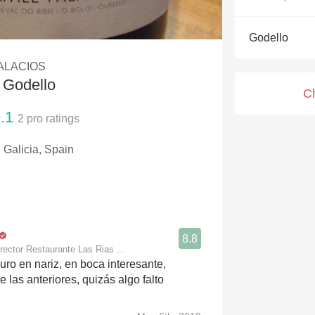
Acidity
Godello
2010 Chablis
ALACIOS
Oregon Pinot
 Godello
C
Coravin
.1
2
pro ratings
 Galicia, Spain
8.8
rector Restaurante Las Rias Bajas
uro en nariz, en boca interesante,
 las anteriores, quizás algo falto