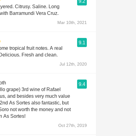
9.2
yered. Citrusy. Saline. Long
 with Barramundi Vera Cruz.
Mar 10th, 2021
9.1
me tropical fruit notes. A real
Delicious. Fresh and clean.
Jul 12th, 2020
oth
9.4
ello grape) 3rd wine of Rafael
ous, and besides very much value
2nd As Sortes also fantastic, but
 Soro not worth the money and not
an As Sortes!
Oct 27th, 2019