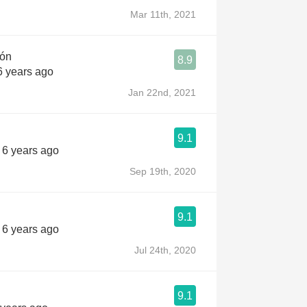
Mar 11th, 2021
jón
8.9
6 years ago
Jan 22nd, 2021
9.1
s 6 years ago
Sep 19th, 2020
9.1
s 6 years ago
Jul 24th, 2020
9.1