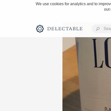
We use cookies for analytics and to improve
out
Rich and Bold
Classic Napa
Tawny Port