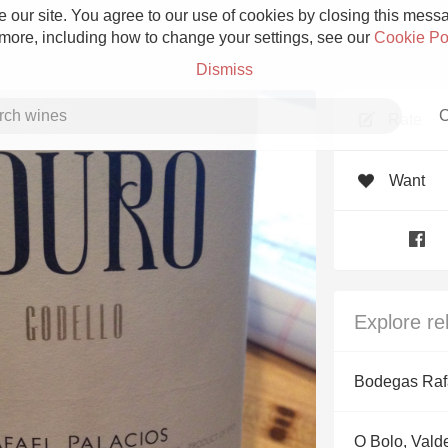
 our site. You agree to our use of cookies by closing this messag
 more, including how to change your settings, see our
Cookie Po
Dismiss
C
Rate
Want
Grower Champagne
Explore re
Etna Rosso
Bodegas Raf
Skin Contact
O Bolo, Vald