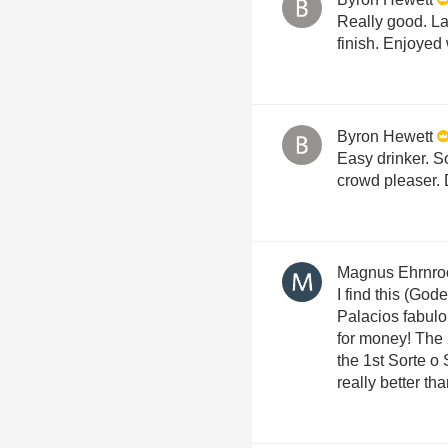
Really good. La
finish. Enjoyed
Byron Hewett
Easy drinker. So
crowd pleaser. 
Magnus Ehrnro
I find this (God
Palacios fabul
for money! The 
the 1st Sorte o
really better th