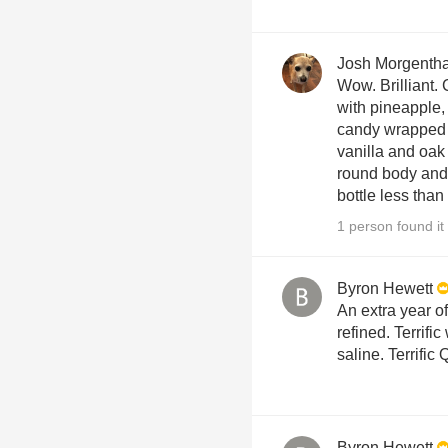
Josh Morgenth
Wow. Brilliant.
with pineapple,
candy wrapped 
vanilla and oak 
round body and 
bottle less than
1 person found it 
Byron Hewett
An extra year o
refined. Terrific
saline. Terrific
Byron Hewett