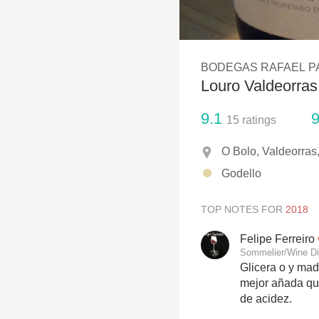
1982 Bordeaux
Oaky
BODEGAS RAFAEL P
QPR
Louro Valdeorras
Buttery
9.1
9
15
ratings
O Bolo, Valdeorras,
Godello
TOP NOTES FOR
Felipe Ferreiro
Sommelier/Wine Di
Glicera o y mad
mejor añada que
de acidez.