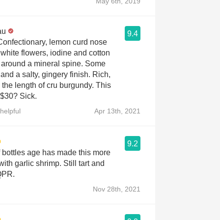
May 6th, 2019
au
9.4
 Confectionary, lemon curd nose
 white flowers, iodine and cotton
around a mineral spine. Some
and a salty, gingery finish. Rich,
the length of cru burgundy. This
 $30? Sick.
helpful
Apr 13th, 2021
9.2
f bottles age has made this more
 with garlic shrimp. Still tart and
 QPR.
Nov 28th, 2021