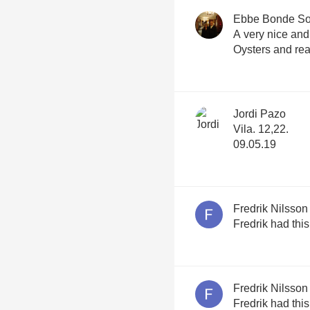
Ebbe Bonde S
A very nice and
Oysters and re
Jordi Pazo
Vila. 12,22.
09.05.19
Fredrik Nilsson
Fredrik had thi
Fredrik Nilsson
Fredrik had thi