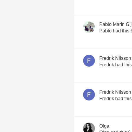
Pablo Marín Gi
Pablo had this 
Fredrik Nilsson
Fredrik had thi
Fredrik Nilsson
Fredrik had thi
Olga