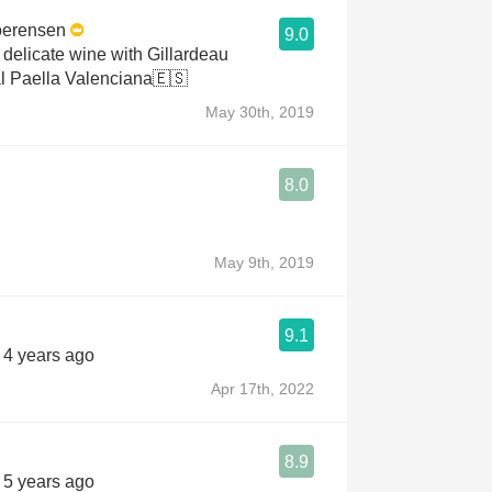
oerensen
9.0
 delicate wine with Gillardeau
al Paella Valenciana🇪🇸
May 30th, 2019
8.0
May 9th, 2019
9.1
s 4 years ago
Apr 17th, 2022
8.9
s 5 years ago