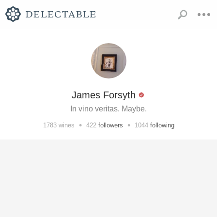
James Forsyth
In vino veritas. Maybe.
•
•
1783
wines
422
followers
1044
following