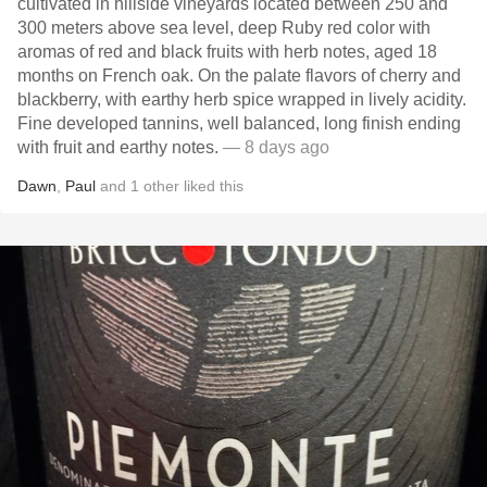
cultivated in hillside vineyards located between 250 and
300 meters above sea level, deep Ruby red color with
aromas of red and black fruits with herb notes, aged 18
months on French oak. On the palate flavors of cherry and
blackberry, with earthy herb spice wrapped in lively acidity.
Fine developed tannins, well balanced, long finish ending
with fruit and earthy notes.
— 8 days ago
Dawn
,
Paul
and
1
other
liked this