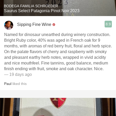
BODEGA FAMILIA SCHROEDER
Saurus Select Patagonia Pinot Noir 2023
8.9
Sipping Fine Wine
Named for dinosaur unearthed during winery construction.
Bright Ruby color, 40% was aged in French oak for 9
months, with aromas of red berry fruit, floral and herb spice.
On the palate flavors of cherry and raspberry with smoky
and pleasant earthy herb notes, wrapped in vivid acidity
and nice mouthfeel. Fine tannins, good balance, medium
finish ending with fruit, smoke and oak character. Nice.
— 19 days ago
Paul
liked this