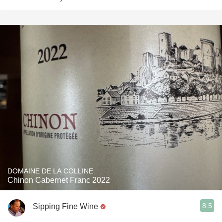
DOMAINE DE LA COLLINE
Chinon Cabernet Franc 2022
8.5
Sipping Fine Wine