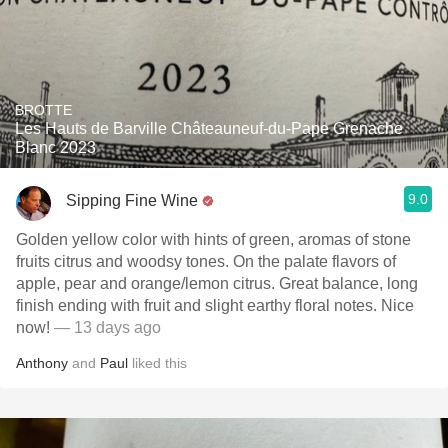
BROTTE
Les Hauts de Barville Châteauneuf-du-Pape Grenache
Blanc 2023
9.0
Sipping Fine Wine
Golden yellow color with hints of green, aromas of stone
fruits citrus and woodsy tones. On the palate flavors of
apple, pear and orange/lemon citrus. Great balance, long
finish ending with fruit and slight earthy floral notes. Nice
now!
— 13 days ago
Anthony
and
Paul
liked this