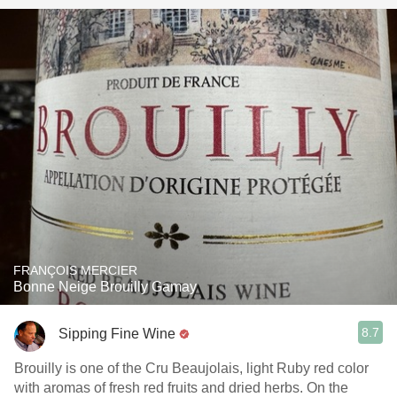
FRANÇOIS MERCIER
Bonne Neige Brouilly Gamay
8.7
Sipping Fine Wine
Brouilly is one of the Cru Beaujolais, light Ruby red color
with aromas of fresh red fruits and dried herbs. On the