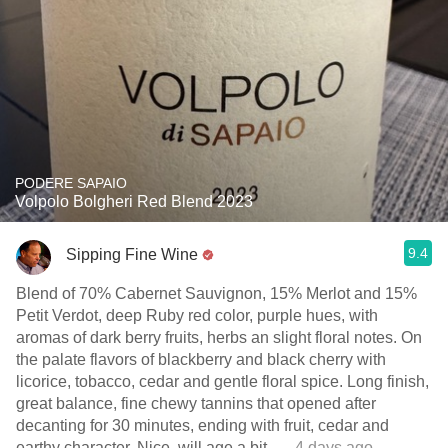
PODERE SAPAIO
Volpolo Bolgheri Red Blend 2023
9.4
Sipping Fine Wine
Blend of 70% Cabernet Sauvignon, 15% Merlot and 15%
Petit Verdot, deep Ruby red color, purple hues, with
aromas of dark berry fruits, herbs an slight floral notes. On
the palate flavors of blackberry and black cherry with
licorice, tobacco, cedar and gentle floral spice. Long finish,
great balance, fine chewy tannins that opened after
decanting for 30 minutes, ending with fruit, cedar and
earthy character. Nice, will age a bit.
— 4 days ago