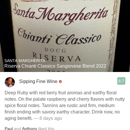
SANTA MARGHERITA
Riserva Chianti Classico Sangiovese Blend 2022
8.7
Sipping Fine Wine
Deep Ruby with red berry fruit aromas and earthy floral
notes. On the palate raspberry and cherry flavors with nutty
spice floral notes. Tannins are rustic and firm, medium
finish ending with savory earthy character. Drink now, no
aging benefit.
— 8 days ago
Paul
and
Anthony
liked this