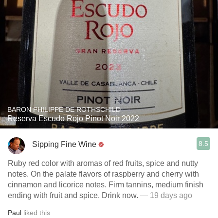
BARON PHILIPPE DE ROTHSCHILD
Reserva Escudo Rojo Pinot Noir 2022
8.5
Sipping Fine Wine
Ruby red color with aromas of red fruits, spice and nutty
notes. On the palate flavors of raspberry and cherry with
cinnamon and licorice notes. Firm tannins, medium finish
ending with fruit and spice. Drink now.
— 19 days ago
Paul
liked this