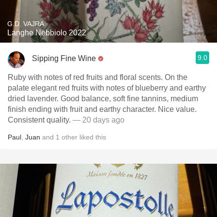
G.D. VAJRA
Langhe Nebbiolo 2022
9.0
Sipping Fine Wine
Ruby with notes of red fruits and floral scents. On the
palate elegant red fruits with notes of blueberry and earthy
dried lavender. Good balance, soft fine tannins, medium
finish ending with fruit and earthy character. Nice value.
Consistent quality.
— 20 days ago
Paul
,
Juan
and
1
other
liked this