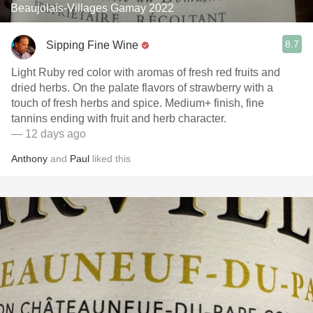
Beaujolais-Villages Gamay 2022
8.7
Sipping Fine Wine
Light Ruby red color with aromas of fresh red fruits and
dried herbs. On the palate flavors of strawberry with a
touch of fresh herbs and spice. Medium+ finish, fine
tannins ending with fruit and herb character.
— 12 days ago
Anthony
and
Paul
liked this