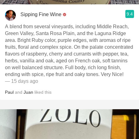
9.4
Sipping Fine Wine
A blend from several vineyards, including Middle Reach,
Green Valley, Santa Rosa Plain, and the Laguna Ridge
area. Bright Ruby color, purple edges, with aromas of ripe
fruits, floral and complex spice. On the palate concentrated
flavors of raspberry, cherry and currants with pepper, tea,
herbs, vanilla and oak, aged on French oak, soft tannins
on well balanced structure. Full body, rich long finish,
ending with spice, ripe fruit and oaky tones. Very Nice!
— 15 days ago
Paul
and
Juan
liked this