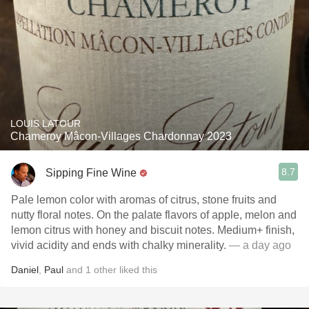
LOUIS LATOUR
Chameroy Mâcon-Villages Chardonnay 2023
8.7
Sipping Fine Wine
Pale lemon color with aromas of citrus, stone fruits and
nutty floral notes. On the palate flavors of apple, melon and
lemon citrus with honey and biscuit notes. Medium+ finish,
vivid acidity and ends with chalky minerality.
— a day ago
Daniel
,
Paul
and
1
other
liked this