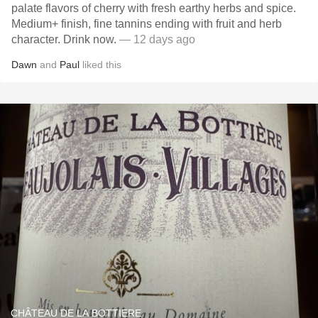
palate flavors of cherry with fresh earthy herbs and spice.
Medium+ finish, fine tannins ending with fruit and herb
character. Drink now.
— 12 days ago
Dawn
and
Paul
liked this
CHÂTEAU DE LA BOTTIERE