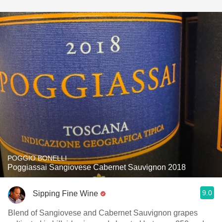
POGGIO BONELLI
Poggiassai Sangiovese Cabernet Sauvignon 2018
9.0
Sipping Fine Wine
Blend of Sangiovese and Cabernet Sauvignon grapes