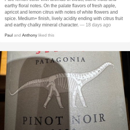
earthy floral notes. On the palate flavors of fresh apple,
apricot and lemon citrus with notes of white flowers and
spice. Medium+ finish, lively acidity ending with citrus fruit
and earthy chalky mineral character.
— 18 days ago
Paul
and
Anthony
liked this