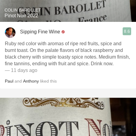
COLIN BAROLLET
Pinot Noir 2022
8.6
Sipping Fine Wine
Ruby red color with aromas of ripe red fruits, spice and
burnt toast. On the palate flavors of black raspberry and
black cherry with simple toasty spice notes. Medium finish,
fine tannins, ending with fruit and spice. Drink now.
— 11 days ago
Paul
and
Anthony
liked this