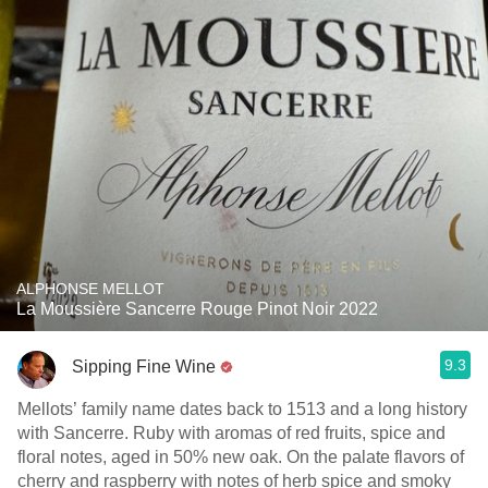
ALPHONSE MELLOT
La Moussière Sancerre Rouge Pinot Noir 2022
9.3
Sipping Fine Wine
Mellots’ family name dates back to 1513 and a long history
with Sancerre. Ruby with aromas of red fruits, spice and
floral notes, aged in 50% new oak. On the palate flavors of
cherry and raspberry with notes of herb spice and smoky