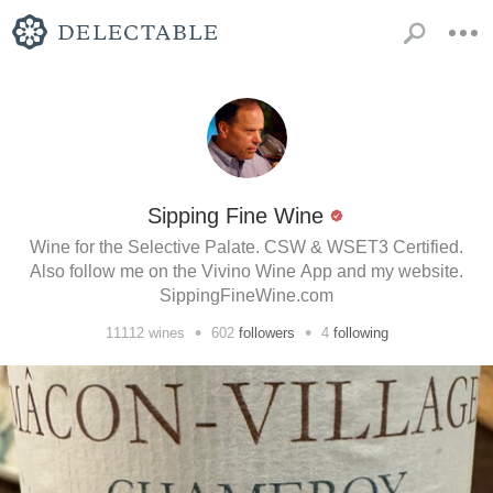
Sipping Fine Wine
Wine for the Selective Palate. CSW & WSET3 Certified.
Also follow me on the Vivino Wine App and my website.
SippingFineWine.com
•
•
11112
wines
602
followers
4
following