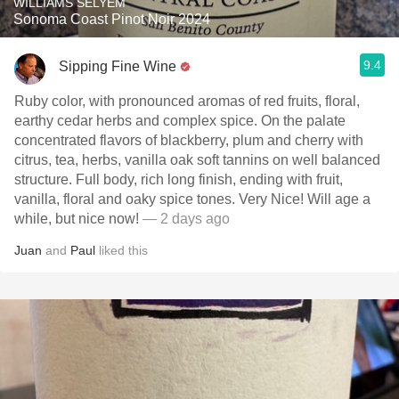
WILLIAMS SELYEM
Sonoma Coast Pinot Noir 2024
9.4
Sipping Fine Wine
Ruby color, with pronounced aromas of red fruits, floral,
earthy cedar herbs and complex spice. On the palate
concentrated flavors of blackberry, plum and cherry with
citrus, tea, herbs, vanilla oak soft tannins on well balanced
structure. Full body, rich long finish, ending with fruit,
vanilla, floral and oaky spice tones. Very Nice! Will age a
while, but nice now!
— 2 days ago
Juan
and
Paul
liked this