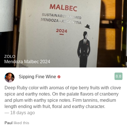
ZOLO
Mendoza Malbec 2024
8.8
Sipping Fine Wine
Deep Ruby color with aromas of ripe berry fruits with clove
spice and earthy notes. On the palate flavors of cranberry
and plum with earthy spice notes. Firm tannins, medium
length ending with fruit, floral and earthy character.
— 18 days ago
Paul
liked this