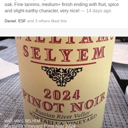
oak. Fine tannins, medium+ finish ending with fruit, spice
and slight earthy character, very nice!
— 14 days ago
Daniel
,
ESF
and
3
others
liked this
WILLIAMS SELYEM
Martaella Vineyard Pinot Noir 2024