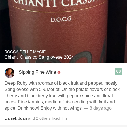
ROCCA DELLE MACÌE
Chianti Classico Sangiovese 2024
8.8
Sipping Fine Wine
Deep Ruby with aromas of black fruit and pepper, mostly
Sangiovese with 5% Merlot. On the palate flavors of black
cherry and blackberry fruit with pepper spice and floral
notes. Fine tannins, medium finish ending with fruit and
spice. Drink now! Enjoy with hot wings.
— 8 days ago
Daniel
,
Juan
and
2
others
liked this