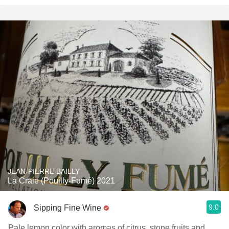
JEAN-PIERRE BAILLY
La Craie (Pouilly-Fumé) 2021
9.0
Sipping Fine Wine
Pale lemon color with aromas of citrus, stone fruits and