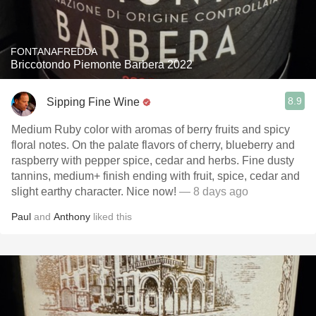
FONTANAFREDDA
Briccotondo Piemonte Barbera 2022
8.9
Sipping Fine Wine
Medium Ruby color with aromas of berry fruits and spicy
floral notes. On the palate flavors of cherry, blueberry and
raspberry with pepper spice, cedar and herbs. Fine dusty
tannins, medium+ finish ending with fruit, spice, cedar and
slight earthy character. Nice now!
— 8 days ago
Paul
and
Anthony
liked this