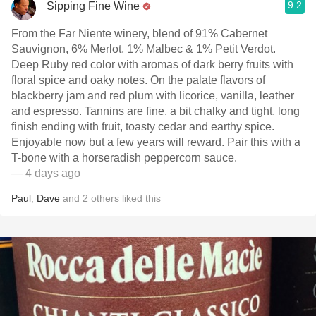
9.2
Sipping Fine Wine
From the Far Niente winery, blend of 91% Cabernet
Sauvignon, 6% Merlot, 1% Malbec & 1% Petit Verdot.
Deep Ruby red color with aromas of dark berry fruits with
floral spice and oaky notes. On the palate flavors of
blackberry jam and red plum with licorice, vanilla, leather
and espresso. Tannins are fine, a bit chalky and tight, long
finish ending with fruit, toasty cedar and earthy spice.
Enjoyable now but a few years will reward. Pair this with a
T-bone with a horseradish peppercorn sauce.
— 4 days ago
Paul
,
Dave
and
2
others
liked this