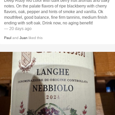
Deep Ruby red color with dark berry fruit aromas and oaky
notes. On the palate flavors of ripe blackberry with cherry
flavors, oak, pepper and hints of smoke and vanilla. Ok
mouthfeel, good balance, fine firm tannins, medium finish
ending with soft oak. Drink now, no aging benefit!
— 20 days ago
Paul
and
Juan
liked this