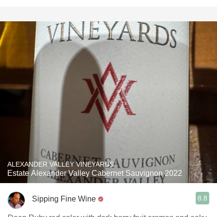
ALEXANDER VALLEY VINEYARDS
Estate Alexander Valley Cabernet Sauvignon 2022
8.8
Sipping Fine Wine