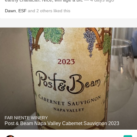
Dawn
,
ESF
and
2
others
liked this
FAR NIENTE WINERY
Post & Beam Napa Valley Cabernet Sauvignon 2023