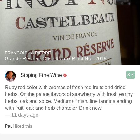
FRANCOIS LA PIERRE
Grande Réserve Castelbeaux Pinot Noir 2019
8.6
Sipping Fine Wine
Ruby red color with aromas of fresh red fruits and dried
herbs. On the palate flavors of strawberry with fresh earthy
herbs, oak and spice. Medium+ finish, fine tannins ending
with fruit, oak and herb character. Drink now.
— 11 days ago
Paul
liked this