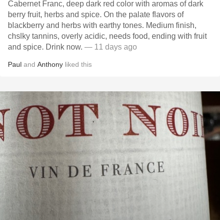
Cabernet Franc, deep dark red color with aromas of dark
berry fruit, herbs and spice. On the palate flavors of
blackberry and herbs with earthy tones. Medium finish,
chslky tannins, overly acidic, needs food, ending with fruit
and spice. Drink now.
— 11 days ago
Paul
and
Anthony
liked this