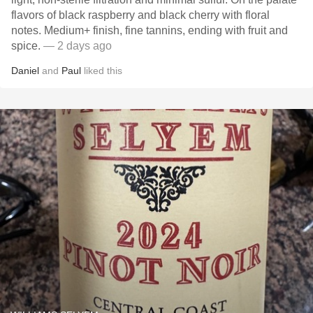
flavors of black raspberry and black cherry with floral
notes. Medium+ finish, fine tannins, ending with fruit and
spice.
— 2 days ago
Daniel
and
Paul
liked this