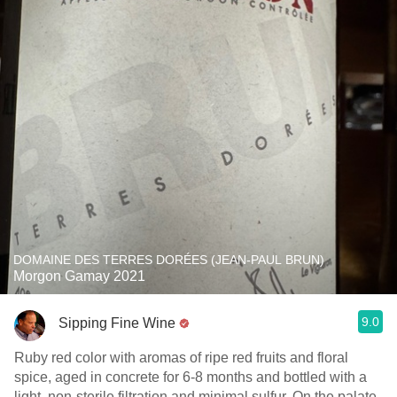
DOMAINE DES TERRES DORÉES (JEAN-PAUL BRUN)
Morgon Gamay 2021
9.0
Sipping Fine Wine
Ruby red color with aromas of ripe red fruits and floral
spice, aged in concrete for 6-8 months and bottled with a
light, non-sterile filtration and minimal sulfur. On the palate