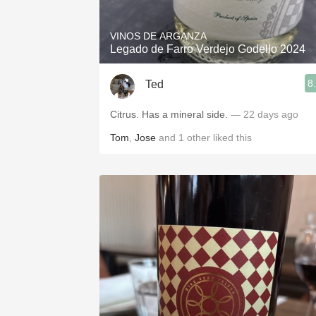
VINOS DE ARGANZA
Legado de Farro Verdejo Godello 2024
8
Ted
Citrus. Has a mineral side.
— 22 days ago
Tom
,
Jose
and
1
other
liked this