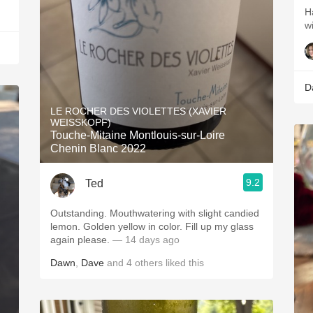
H
w
D
LE ROCHER DES VIOLETTES (XAVIER
WEISSKOPF)
Touche-Mitaine Montlouis-sur-Loire
Chenin Blanc 2022
9.2
Ted
Outstanding. Mouthwatering with slight candied
lemon. Golden yellow in color. Fill up my glass
again please.
— 14 days ago
Dawn
,
Dave
and
4
others
liked this