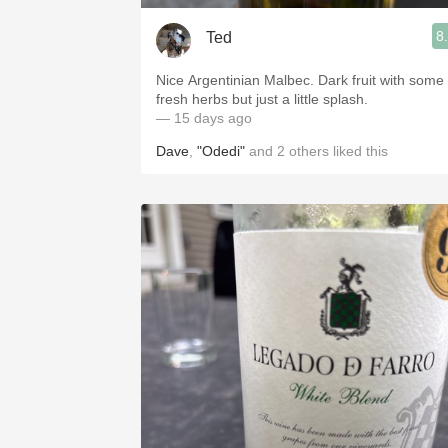
8
Ted
Nice Argentinian Malbec. Dark fruit with some
fresh herbs but just a little splash.
— 15 days ago
Dave
,
"Odedi"
and
2
others
liked this