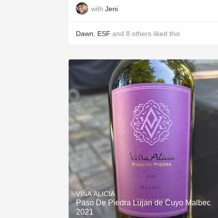
with
Jeni
Dawn
,
ESF
and
8
others
liked this
VIÑA ALICIA
Paso De Piedra Lujan de Cuyo Malbec
2021