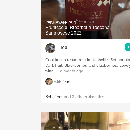
PAKRAVAN-PAPI
Prunicce di Riparbella Toscana
Sangiovese 2022
9
Ted
Cool Italian restaurant in Nashville. Soft tannins.
Dark fruit. Blackberries and blueberries. Lovel
wine
— a month ago
with
Jeni
Bob
,
Tom
and
3
others
liked this