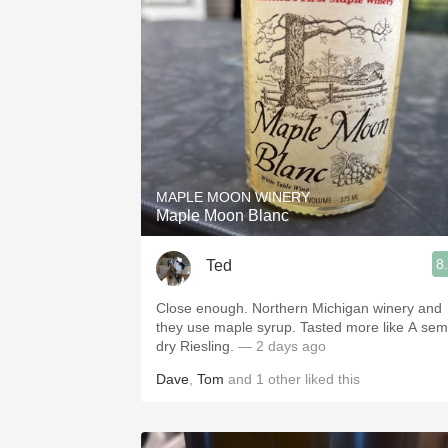
1982 Bordeaux
Oaky
QPR
Buttery
MAPLE MOON WINERY
Maple Moon Blanc
8
Ted
Close enough. Northern Michigan winery and
they use maple syrup. Tasted more like A semi
dry Riesling.
— 2 days ago
Dave
,
Tom
and
1
other
liked this