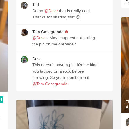
D
Ted
Damn
@Dave
that is really cool.
Thanks for sharing that 😊
Tom Casagrande
@Dave
- May I suggest not pulling
the pin on the grenade?
Dave
This doesn't have a pin. It's the kind
you tapped on a rock before
throwing. So yeah, don't drop it.
@Tom Casagrande
.4
F
A
h.