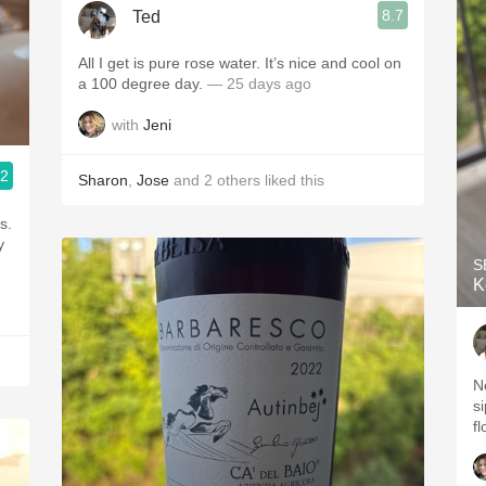
8.7
Ted
All I get is pure rose water. It’s nice and cool on
a 100 degree day.
— 25 days ago
with
Jeni
.2
Sharon
,
Jose
and
2
others
liked this
y
S
K
N
si