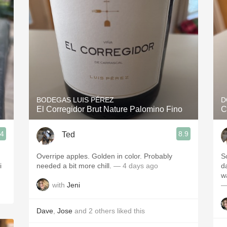
Acidity
2010 Chablis
Oregon Pinot
Coravin
BODEGAS LUIS PÉREZ
D
El Corregidor Brut Nature Palomino Fino
C
.4
8.9
Ted
Overripe apples. Golden in color. Probably
S
needed a bit more chill.
— 4 days ago
d
w
with
Jeni
—
Dave
,
Jose
and
2
others
liked this