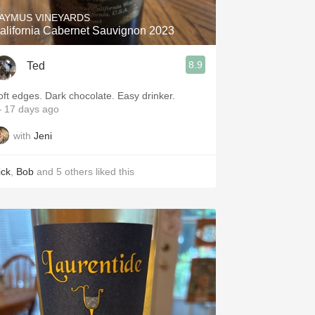
AYMUS VINEYARDS
alifornia Cabernet Sauvignon 2023
8.9
Ted
oft edges. Dark chocolate. Easy drinker.
 17 days ago
with
Jeni
ick
,
Bob
and
5
others
liked this