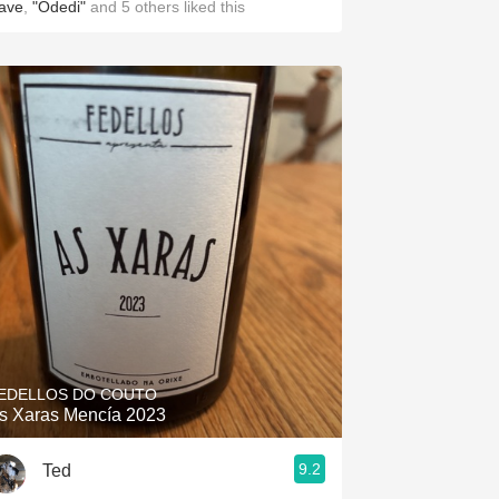
ave
,
"Odedi"
and
5
others
liked this
EDELLOS DO COUTO
s Xaras Mencía 2023
9.2
Ted