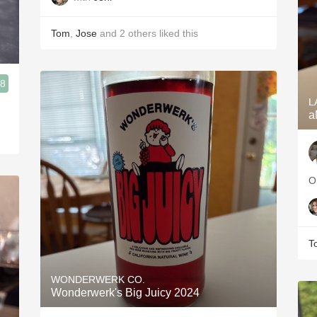
Tom
,
Jose
and
2
others
liked this
.8
L
a
O
T
WONDERWERK CO.
Wonderwerk's Big Juicy 2024