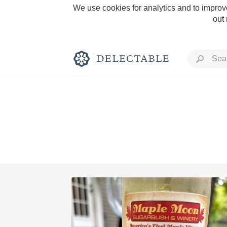
We use cookies for analytics and to improve
out
Rich and Bold
Classic Napa
Tawny Port