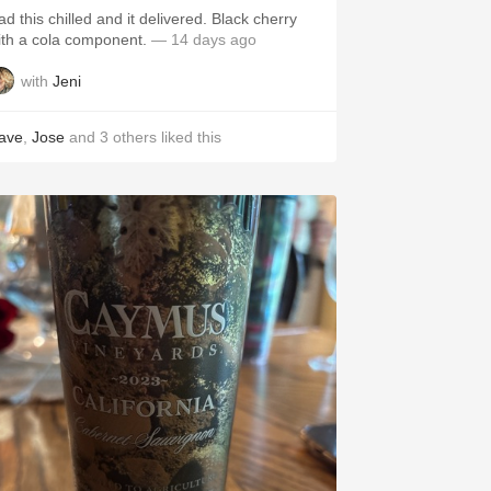
ad this chilled and it delivered. Black cherry
ith a cola component.
— 14 days ago
with
Jeni
ave
,
Jose
and
3
others
liked this