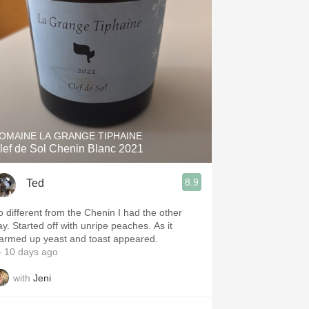
Hops
Sour Beer
Islay
Mezcal
OMAINE LA GRANGE TIPHAINE
lef de Sol Chenin Blanc 2021
8.9
Ted
o different from the Chenin I had the other
ay. Started off with unripe peaches. As it
armed up yeast and toast appeared.
 10 days ago
with
Jeni