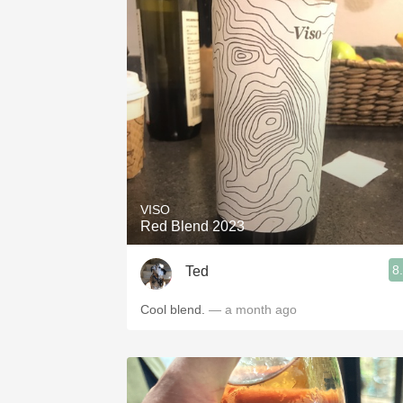
VISO
Red Blend 2023
8
Ted
Cool blend.
— a month ago