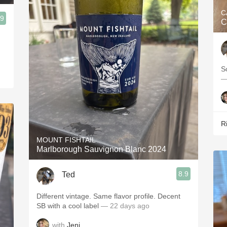
C
.9
C
S
—
R
MOUNT FISHTAIL
Marlborough Sauvignon Blanc 2024
8.9
Ted
Different vintage. Same flavor profile. Decent
SB with a cool label
— 22 days ago
with
Jeni