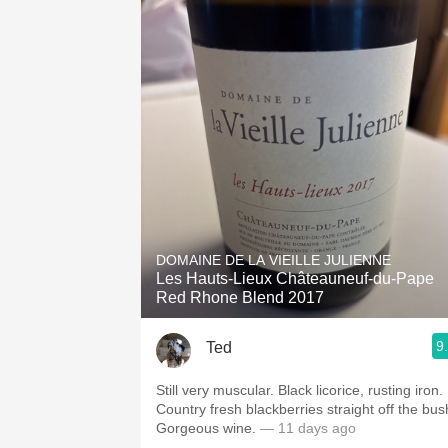
DOMAINE DE LA VIEILLE JULIENNE
Les Hauts-Lieux Châteauneuf-du-Pape
Red Rhone Blend 2017
9
Ted
Still very muscular. Black licorice, rusting iron.
Country fresh blackberries straight off the bus
Gorgeous wine.
— 11 days ago