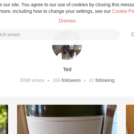
 our site. You agree to our use of cookies by closing this messag
 more, including how to change your settings, see our
Cookie Po
Dismiss
C
Ted
Grower Champagne
•
•
3098
wines
166
followers
41
following
Etna Rosso
Skin Contact