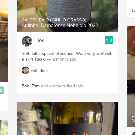
T
CA' DEL BAIO (GIULIO GRASSO)
Autinbej Barbaresco Nebbiolo 2022
9.0
Ted
Soft. Little splash of licorice. Went very well with
a skirt steak.
— a month ago
with
Jeni
Bob
,
Tom
and
4
others
liked this
.9
L
N