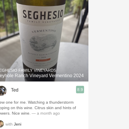
EGHESIO FAMILY VINEYARDS
eyhole Ranch Vineyard Vermentino 2024
8.9
Ted
ew one for me. Watching a thunderstorm
pping on this wine. Citrus skin and hints of
flowers. Nice wine.
— a month ago
with
Jeni