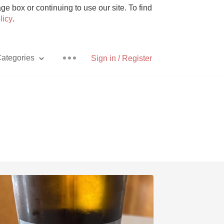
e box or continuing to use our site. To find
licy
.
ategories
Sign in / Register
Pizza
With Goat Cheese
Unicorn