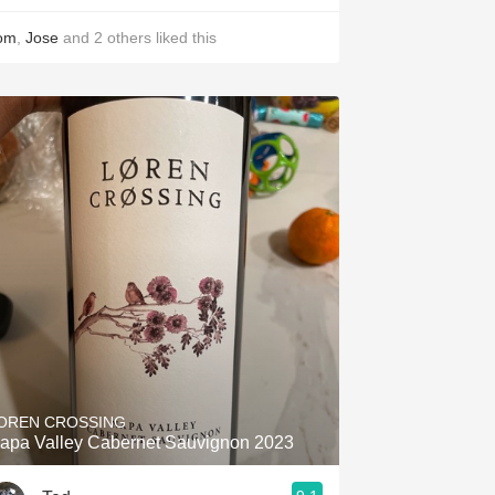
om
,
Jose
and
2
others
liked this
OREN CROSSING
apa Valley Cabernet Sauvignon 2023