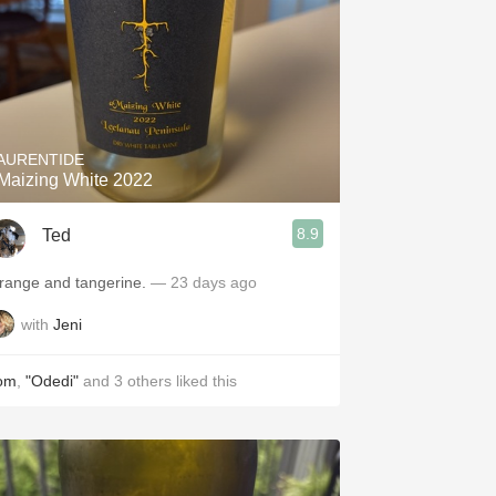
AURENTIDE
Maizing White 2022
8.9
Ted
range and tangerine.
— 23 days ago
with
Jeni
om
,
"Odedi"
and
3
others
liked this