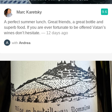
9.6
Marc Karetsky
A perfect summer lunch. Great friends, a great bottle and
superb food. If you are ever fortunate to be offered Vatan’s
wines don’t hesitate.
— 12 days ago
with
Andrea