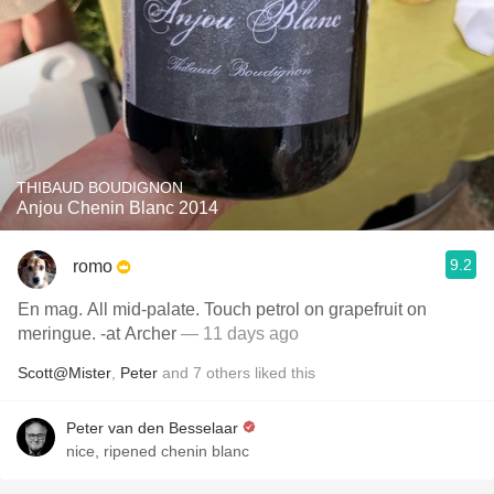
THIBAUD BOUDIGNON
Anjou Chenin Blanc 2014
9.2
romo
En mag. All mid-palate. Touch petrol on grapefruit on
meringue. -at Archer
— 11 days ago
Scott@Mister
,
Peter
and
7
others
liked this
Peter van den Besselaar
nice, ripened chenin blanc