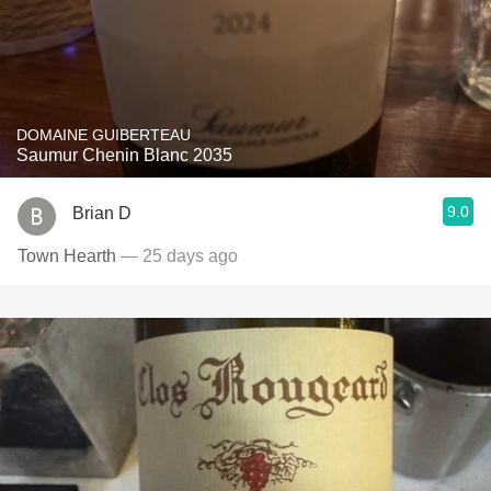
DOMAINE GUIBERTEAU
Saumur Chenin Blanc 2035
9.0
Brian D
Town Hearth
— 25 days ago