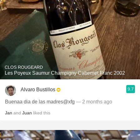
CLOS ROUGEARD
Les Poyeux Saumur Champigny Cabernet Franc 2002
9.7
Alvaro Bustillos
Buenaa dia de las madres@xfg
— 2 months ago
Jan
and
Juan
liked this