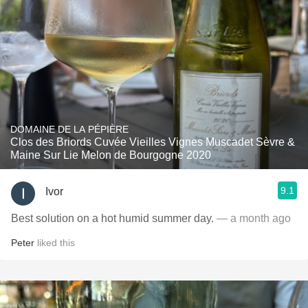
DOMAINE DE LA PÉPIÈRE
Clos des Briords Cuvée Vieilles Vignes Muscadet Sèvre &
Maine Sur Lie Melon de Bourgogne 2020
9.1
Ivor
Best solution on a hot humid summer day.
— a month ago
Peter
liked this