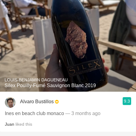
LOUIS-BENJAMIN DAGUENEAU
Silex Pouilly-Fumé Sauvignon Blanc 2019
9.3
Alvaro Bustillos
Ines en beach club monaco
— 3 months ago
Juan
liked this