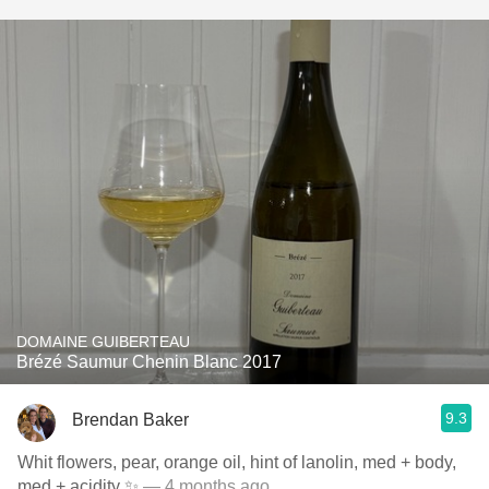
DOMAINE GUIBERTEAU
Brézé Saumur Chenin Blanc 2017
9.3
Brendan Baker
Whit flowers, pear, orange oil, hint of lanolin, med + body,
med + acidity ✨
— 4 months ago