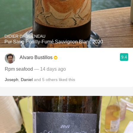
DIDIER DAGUENEAU
Pur Sang Pouilly-Fumé Sauvignon Blanc 2020
9.4
Alvaro Bustillos
Rpm seafood
— 14 days ago
Joseph
,
Daniel
and
5
others
liked this