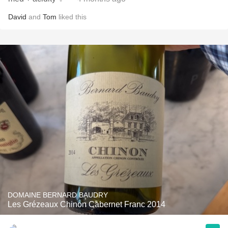
David
and
Tom
liked this
DOMAINE BERNARD BAUDRY
Les Grézeaux Chinon Cabernet Franc 2014