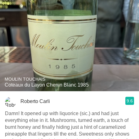
MOULIN TOUCHAIS
Coteaux du Layon Chenin Blanc 1985
9.6
Roberto Carli
Damn! It opened up with liquorice (sic.) and had just
everything else in it. Mushrooms, turned earth, a touch of
burnt honey and finally hiding just a hint of caramelized
pineapple that lingers till the end. Sweetness only shows