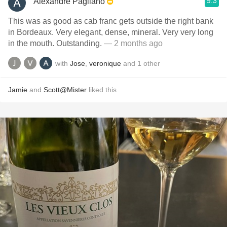
9.3
Alexandre Pagliano
This was as good as cab franc gets outside the right bank
in Bordeaux. Very elegant, dense, mineral. Very very long
in the mouth. Outstanding.
— 2 months ago
with
Jose
,
veronique
and
1
other
Jamie
and
Scott@Mister
liked this