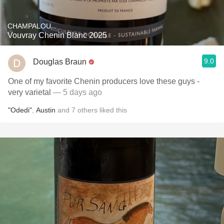
CHAMPALOU
Vouvray Chenin Blanc 2025
9.0
Douglas Braun
One of my favorite Chenin producers love these guys -
very varietal
— 5 days ago
"Odedi"
,
Austin
and
7
others
liked this