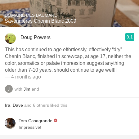
DOMAINE DES BAUMARD
Savennières Chenin Blanc 2009
9.1
Doug Powers
This has continued to age effortlessly, effectively “dry”
Chenin Blanc, finished in screwcap, at age 17, neither the
color, aromatics or palate impression suggest anything
older than 7-10 years, should continue to age well!!
— 4 months ago
with
Jim
and
Ira
,
Dave
and
6
others
liked this
Tom Casagrande
Impressive!