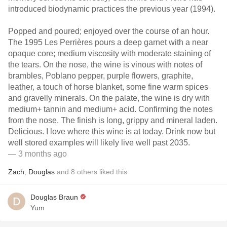
introduced biodynamic practices the previous year (1994).
Popped and poured; enjoyed over the course of an hour.
The 1995 Les Perrières pours a deep garnet with a near
opaque core; medium viscosity with moderate staining of
the tears. On the nose, the wine is vinous with notes of
brambles, Poblano pepper, purple flowers, graphite,
leather, a touch of horse blanket, some fine warm spices
and gravelly minerals. On the palate, the wine is dry with
medium+ tannin and medium+ acid. Confirming the notes
from the nose. The finish is long, grippy and mineral laden.
Delicious. I love where this wine is at today. Drink now but
well stored examples will likely live well past 2035.
— 3 months ago
Zach
,
Douglas
and
8
others
liked this
Douglas Braun
Yum