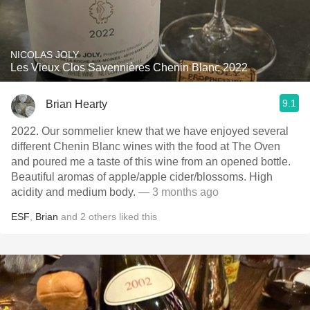
NICOLAS JOLY
Les Vieux Clos Savennières Chenin Blanc 2022
9.1
Brian Hearty
2022. Our sommelier knew that we have enjoyed several
different Chenin Blanc wines with the food at The Oven
and poured me a taste of this wine from an opened bottle.
Beautiful aromas of apple/apple cider/blossoms. High
acidity and medium body.
— 3 months ago
ESF
,
Brian
and
2
others
liked this