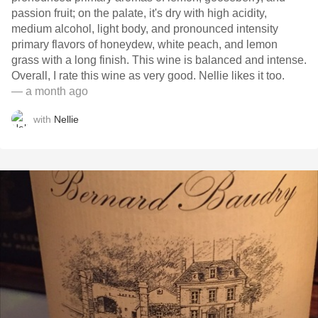
passion fruit; on the palate, it's dry with high acidity,
medium alcohol, light body, and pronounced intensity
primary flavors of honeydew, white peach, and lemon
grass with a long finish. This wine is balanced and intense.
Overall, I rate this wine as very good. Nellie likes it too.
— a month ago
with
Nellie