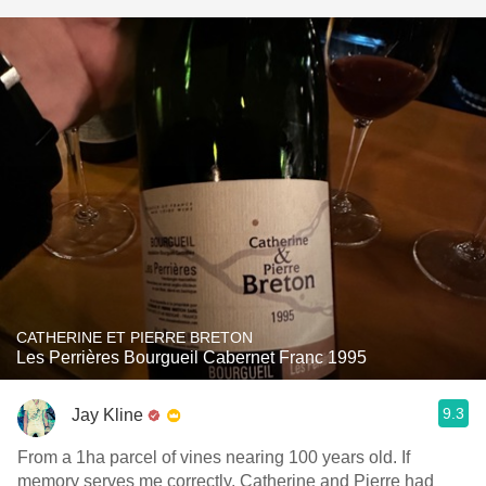
CATHERINE ET PIERRE BRETON
Les Perrières Bourgueil Cabernet Franc 1995
9.3
Jay Kline
From a 1ha parcel of vines nearing 100 years old. If
memory serves me correctly, Catherine and Pierre had