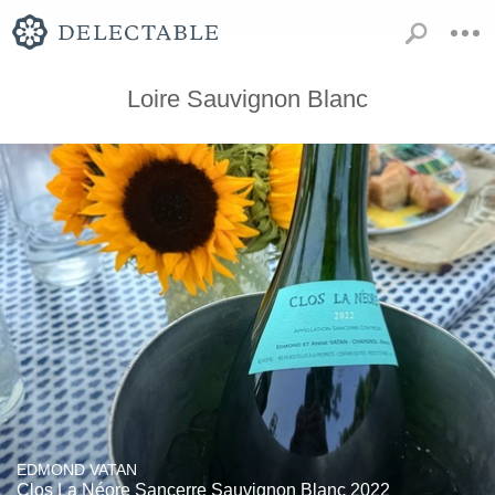
Loire Sauvignon Blanc
EDMOND VATAN
Clos La Néore Sancerre Sauvignon Blanc 2022