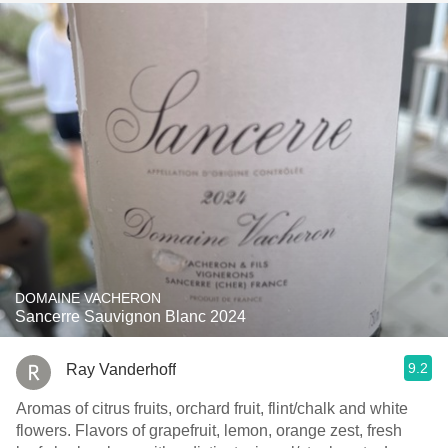
DOMAINE VACHERON
Sancerre Sauvignon Blanc 2024
9.2
Ray Vanderhoff
Aromas of citrus fruits, orchard fruit, flint/chalk and white
flowers. Flavors of grapefruit, lemon, orange zest, fresh