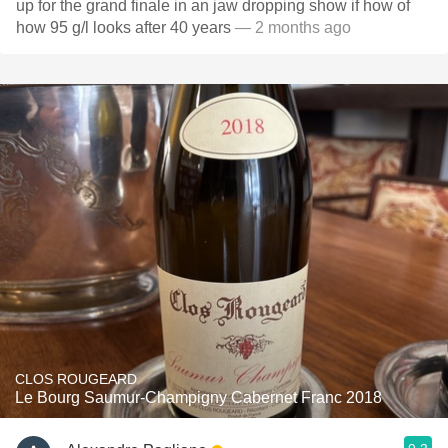
up for the grand finale in an jaw dropping show if how of
how 95 g/l looks after 40 years
— 2 months ago
CLOS ROUGEARD
Le Bourg Saumur-Champigny Cabernet Franc 2018