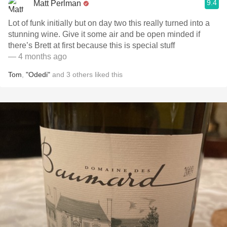
9.4
Matt Perlman
Lot of funk initially but on day two this really turned into a
stunning wine. Give it some air and be open minded if
there’s Brett at first because this is special stuff
— 4 months ago
Tom
,
"Odedi"
and
3
others
liked this