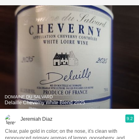
DOMAINE DU SALVARD
Delaille Cheverny White Blend 2025
9.2
Jeremiah Diaz
Clear, pale gold in color; on the nose, it's clean with
pronounced primary aromas of lemon, gooseberry, and