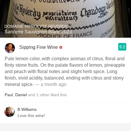
DOMAINE HIPPOLYTE REVERDY
Sancerre Sauvignon Blanc 2023
9.2
Sipping Fine Wine
Pale lemon color, with complex aromas of citrus, floral and
flinty stone fruits. On the palate flavors of lemon, pineapple
and peach with floral notes and slight herb spice. Long
finish, vivid acidity, balanced, ending with citrus and stony
mineral spice.
— a month ago
Paul
,
Daniel
and
1
other
liked this
B Williams
Love this wine!