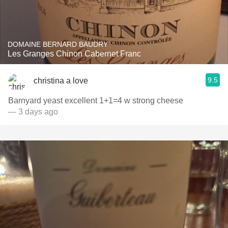
DOMAINE BERNARD BAUDRY
Les Granges Chinon Cabernet Franc
9.5
christina a love
Barnyard yeast excellent 1+1=4 w strong cheese
— 3 days ago