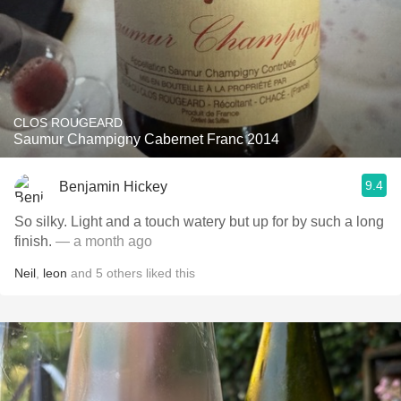
CLOS ROUGEARD
Saumur Champigny Cabernet Franc 2014
9.4
Benjamin Hickey
So silky. Light and a touch watery but up for by such a long
finish.
— a month ago
Neil
,
leon
and
5
others
liked this