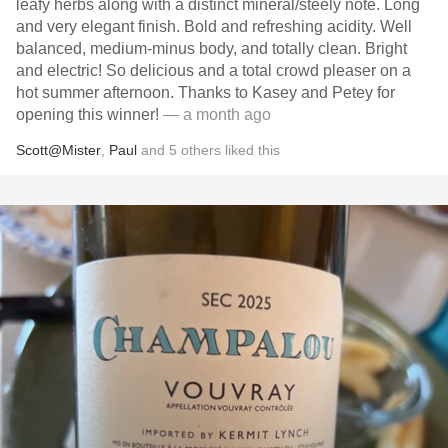
leafy herbs along with a distinct mineral/steely note. Long
and very elegant finish. Bold and refreshing acidity. Well
balanced, medium-minus body, and totally clean. Bright
and electric! So delicious and a total crowd pleaser on a
hot summer afternoon. Thanks to Kasey and Petey for
opening this winner!
— a month ago
Scott@Mister
,
Paul
and
5
others
liked this