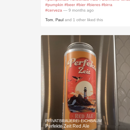
#pumpkin
#beer
#bier
#bieres
#birra
#cerveza
— 9 months ago
Tom
,
Paul
and
1
other
liked this
PRIVATBRAUEREI EICHBAUM
Perfekte Zeit Red Ale