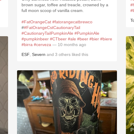
brown sugar, toffee and treacle, crowned by a
#
full moon scoop of vanilla cream.
#
T
#FatOrangeCat
#fatorangecatbrewco
#
#FatOrangeCstCautionaryTail
#CautionaryTailPumpkinAle
#PumpkinAle
#pumpkinbeer
#CTbeer
#ale
#beer
#bier
#biere
#birra
#cerveza
— 10 months ago
ESF
,
Severn
and
3
others
liked this
P
P