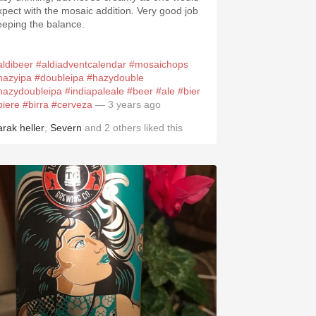
xpect with the mosaic addition. Very good job
eeping the balance.
aldibeer
#aldiadventcalendar
#mosaichops
hazyipa
#doubleipa
#hazydouble
hazydoubleipa
#indiapaleale
#beer
#ale
#bier
biere
#birra
#cerveza
— 3 years ago
arak heller
,
Severn
and
2
others
liked this