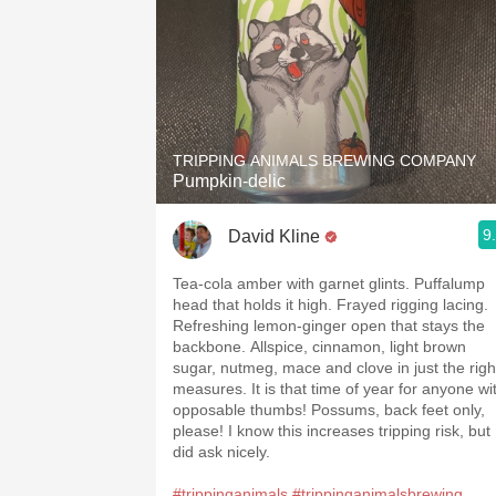
TRIPPING ANIMALS BREWING COMPANY
Pumpkin-delic
9
David Kline
Tea-cola amber with garnet glints. Puffalump
head that holds it high. Frayed rigging lacing.
Refreshing lemon-ginger open that stays the
backbone. Allspice, cinnamon, light brown
sugar, nutmeg, mace and clove in just the righ
measures. It is that time of year for anyone wi
opposable thumbs! Possums, back feet only,
please! I know this increases tripping risk, but 
did ask nicely.
#trippinganimals
#trippinganimalsbrewing