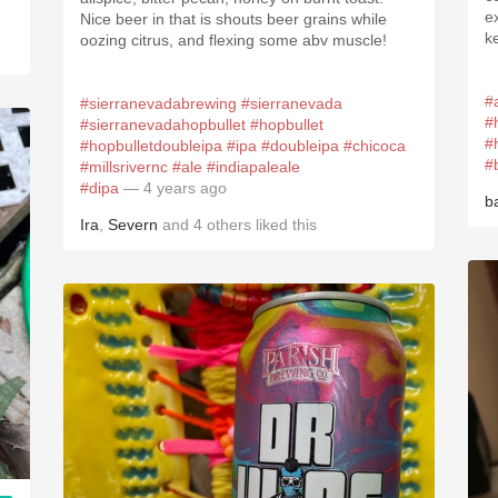
e
Nice beer in that is shouts beer grains while
k
oozing citrus, and flexing some abv muscle!
#
#sierranevadabrewing
#sierranevada
#
#sierranevadahopbullet
#hopbullet
#
#hopbulletdoubleipa
#ipa
#doubleipa
#chicoca
#
#millsrivernc
#ale
#indiapaleale
#dipa
— 4 years ago
b
Ira
,
Severn
and
4
others
liked this