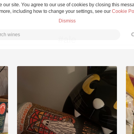
 our site. You agree to our use of cookies by closing this messag
 more, including how to change your settings, see our
Cookie Po
Dismiss
C
#ale
Grower Champagne
Etna Rosso
Skin Contact