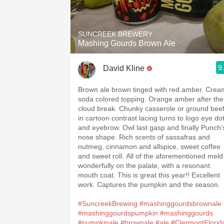
1982 Bordeaux
Oaky
SUNCREEK BREWERY
Mashing Gourds Brown Ale
QPR
9
David Kline
Buttery
Brown ale brown tinged with red amber. Crea
soda colored topping. Orange amber after the
cloud break. Chunky casserole or ground bee
in cartoon contrast lacing turns to logo eye do
and eyebrow. Owl last gasp and finally Punch’
nose shape. Rich scents of sassafras and
nutmeg, cinnamon and allspice, sweet coffee
and sweet roll. All of the aforementioned meld
wonderfully on the palate, with a resonant
mouth coat. This is great this year!! Excellent
work. Captures the pumpkin and the season.
#SuncreekBrewing
#mashinggourdsbrownale
#mashinggourdspumpkin
#mashinggourds
#pumpkinale
#brownale
#ale
#ClermontFlorid