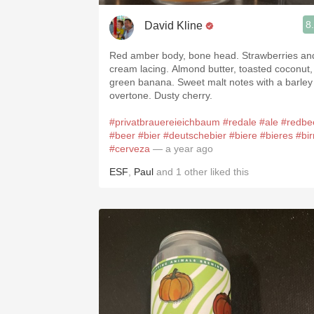
8
David Kline
Red amber body, bone head. Strawberries and
cream lacing. Almond butter, toasted coconut,
green banana. Sweet malt notes with a barley
overtone. Dusty cherry.
#privatbrauereieichbaum
#redale
#ale
#redbe
#beer
#bier
#deutschebier
#biere
#bieres
#bir
#cerveza
— a year ago
ESF
,
Paul
and
1
other
liked this