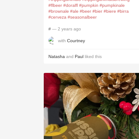
#flbeer
#doralfl
#pumpkin
#pumpkinale
#brownale
#ale
#beer
#bier
#biere
#birra
#cerveza
#seasonalbeer
#
— 2 years ago
with
Courtney
Natasha
and
Paul
liked this