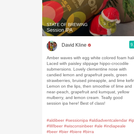
STATE OF BREWING
Session IPA
9
David Kline
Amber waves with egg white colored foam hal
Laced with paisley slippage hippo-crocodile
submersions. Lovely clementine nose with
candied lemon and grapefruit peels, green
strawberries, bruised pineapple, and lime kefir
Lemon on the lips, then smoothie of lime and
near-peach, grapefruit and kumquat, yellow
mulberry, and lemon cream. Teally good
session ipa here! Best of class!
#aldibeer
#sessionipa
#aldiadventcalendar
#i
#WIbeer
#wisconsinbeer
#ale
#indiapeale
#beer
#bier
#biere
#birra