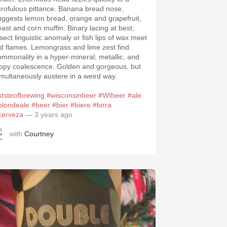
crofulous pittance. Banana bread nose,
uggests lemon bread, orange and grapefruit,
east and corn muffin. Binary lacing at best;
nsect linguistic anomaly or fish lips of wax meet
ld flames. Lemongrass and lime zest find
ommonality in a hyper-mineral, metallic, and
ippy coalescence. Golden and gorgeous, but
imultaneously austere in a weird way.
ststeofbrewing
#wisconsinbeer
#WIbeer
#ale
blondeale
#beer
#bier
#biere
#birra
cerveza
— 3 years ago
with
Courtney