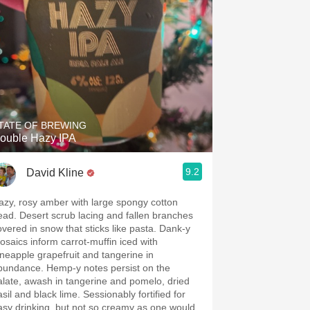
TATE OF BREWING
ouble Hazy IPA
9.2
David Kline
azy, rosy amber with large spongy cotton
ead. Desert scrub lacing and fallen branches
overed in snow that sticks like pasta. Dank-y
osaics inform carrot-muffin iced with
ineapple grapefruit and tangerine in
bundance. Hemp-y notes persist on the
alate, awash in tangerine and pomelo, dried
l and black lime. Sessionably fortified for
asy drinking, but not so creamy as one would