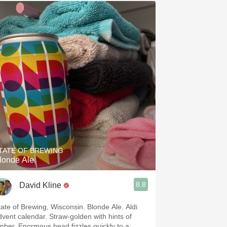
TATE OF BREWING
londe Ale
8.8
David Kline
tate of Brewing, Wisconsin. Blonde Ale. Aldi
dvent calendar. Straw-golden with hints of
mber. Enormous head fizzles quickly to a