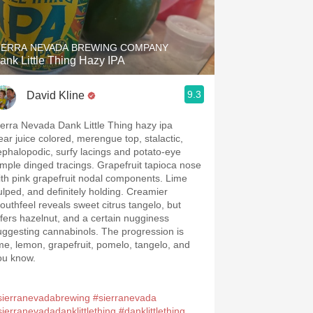
Hops
Sour Beer
IERRA NEVADA BREWING COMPANY
ank Little Thing Hazy IPA
Islay
9.3
David Kline
Mezcal
ierra Nevada Dank Little Thing hazy ipa
ear juice colored, merengue top, stalactic,
ephalopodic, surfy lacings and potato-eye
imple dinged tracings. Grapefruit tapioca nose
ith pink grapefruit nodal components. Lime
ulped, and definitely holding. Creamier
outhfeel reveals sweet citrus tangelo, but
ffers hazelnut, and a certain nugginess
uggesting cannabinols. The progression is
ime, lemon, grapefruit, pomelo, tangelo, and
ou know.
sierranevadabrewing
#sierranevada
sierranevadadanklittlething
#danklittlething