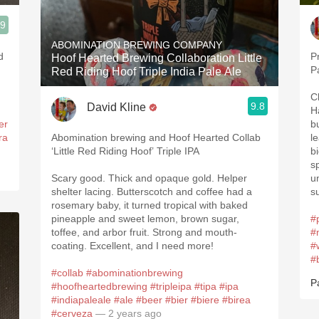
.9
ABOMINATION BREWING COMPANY
P
Hoof Hearted Brewing Collaboration Little
P
Red Riding Hoof Triple India Pale Ale
C
9.8
David Kline
H
er
b
ra
Abomination brewing and Hoof Hearted Collab
l
‘Little Red Riding Hoof’ Triple IPA
b
s
Scary good. Thick and opaque gold. Helper
u
shelter lacing. Butterscotch and coffee had a
s
rosemary baby, it turned tropical with baked
pineapple and sweet lemon, brown sugar,
#
toffee, and arbor fruit. Strong and mouth-
#
coating. Excellent, and I need more!
#
#
#collab
#abominationbrewing
P
#hoofheartedbrewing
#tripleipa
#tipa
#ipa
#indiapaleale
#ale
#beer
#bier
#biere
#birea
#cerveza
— 2 years ago