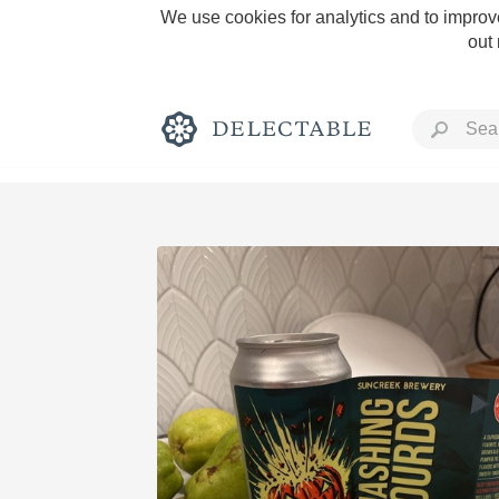
We use cookies for analytics and to improve
out
Rich and Bold
Classic Napa
Tawny Port