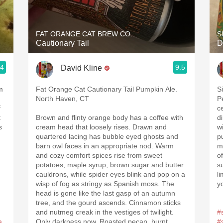
Acidity
2010 Chablis
FAT ORANGE CAT BREW CO.
S
Cautionary Tail
D
Oregon Pinot
.4
9.5
David Kline
Coravin
m
Fat Orange Cat Cautionary Tail Pumpkin Ale.
S
North Haven, CT
P
f
c
t
Brown and flinty orange body has a coffee with
d
s
cream head that loosely rises. Drawn and
w
quartered lacing has bubble eyed ghosts and
p
barn owl faces in an appropriate nod. Warm
m
and cozy comfort spices rise from sweet
o
potatoes, maple syrup, brown sugar and butter
s
cauldrons, while spider eyes blink and pop on a
l
wisp of fog as stringy as Spanish moss. The
y
head is gone like the last gasp of an autumn
tree, and the gourd ascends. Cinnamon sticks
and nutmeg creak in the vestiges of twilight.
#
a
Only darkness now. Roasted pecan, burnt
#