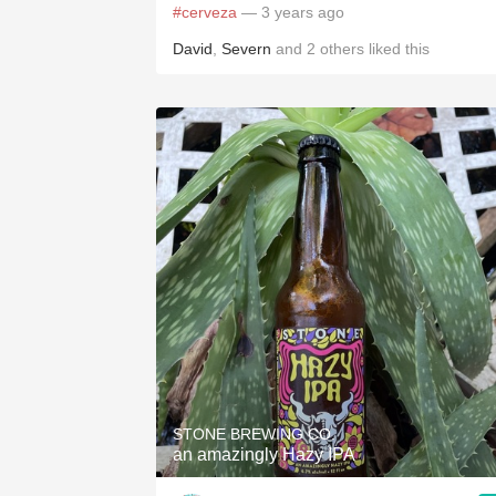
#cerveza
— 3 years ago
David
,
Severn
and
2
others
liked this
STONE BREWING CO.
an amazingly Hazy IPA