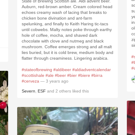
State of Brewing Scottish ale. Aldi advent beer.
s
Auburn, red-brown amber. Cream colored head
s
echoes creamy wash of lacing that breaks to
y
chicken bone divination and ant-farm
i
spelunking, and finally to Keith Haring tic-tacs
o
until cobwebs. Malty notes poke through earthy
c
hole of coffee, mocha, and shaved dark
z
chocolate with clove and nutmeg and black
s
mushroom. Coffee emerges strong and all malt
lies buried, but it is cold brew, medium body and
#
flatter through creaminess. Lingering arabica.
#
#
#stateofbrewing
#aldibeer
#aldiadventcalendar
#scottishale
#ale
#beer
#bier
#biere
#birra
#cerveza
— 3 years ago
Severn
,
ESF
and
2
others
liked this