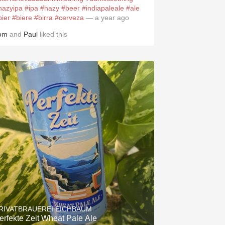
hazyipa
#ipa
#hazy
#beer
#indiapaleale
#ale
bier
#biere
#birra
#cerveza
— a year ago
om
and
Paul
liked this
RIVATBRAUEREI EICHBAUM
erfekte Zeit Wheat Pale Ale