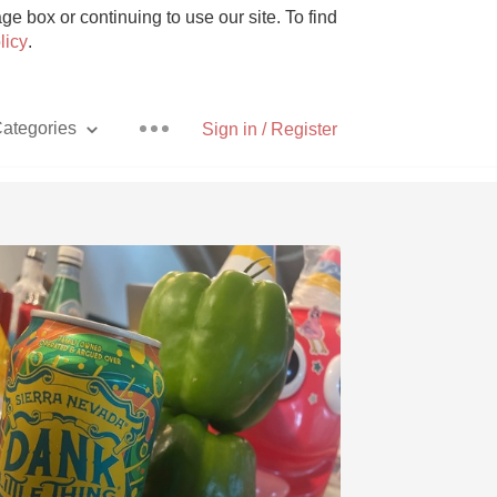
e box or continuing to use our site. To find
licy
.
ategories
Sign in / Register
Pizza
With Goat Cheese
Unicorn