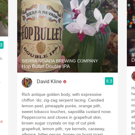
.3
S
o.
D
SIERRA NEVADA BREWING COMPANY
Hop Bullet Double IPA
.
9.3
David Kline
H
h
Rich antique golden body, with expressive
c
chiffon ‘do; zig-zag serpent lacing. Candied
m
lemon peel, pineapple purée, orange pith,
p
sweet tobacco touches, sapodilla custard nose.
a
Peppercorns and cloves in grapefruit skin,
pa
p
brown sugar crystals on top of cut pink
basi
grapefruit, lemon pith, rye kernels, caraway,
e
allspice, bitter pecan, honey on burnt toast.