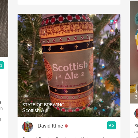
.1
S
B
t
STATE OF BREWING
th
Scottish Ale
I
9.2
David Kline
S
a
a