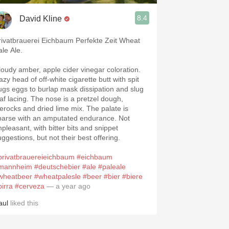
8.4
David Kline
rivatbrauerei Eichbaum Perfekte Zeit Wheat
ale Ale.
loudy amber, apple cider vinegar coloration.
azy head of off-white cigarette butt with spit
ugs eggs to burlap mask dissipation and slug
eaf lacing. The nose is a pretzel dough,
ierocks and dried lime mix. The palate is
parse with an amputated endurance. Not
npleasant, with bitter bits and snippet
uggestions, but not their best offering.
privatbrauereieichbaum
#eichbaum
mannheim
#deutschebier
#ale
#paleale
wheatbeer
#wheatpalesle
#beer
#bier
#biere
birra
#cerveza
— a year ago
aul
liked this