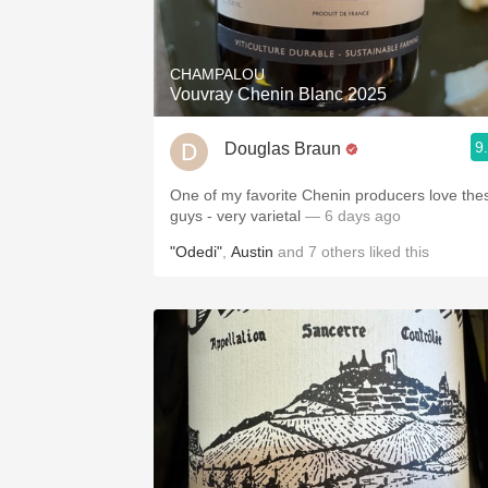
1982 Bordeaux
Oaky
CHAMPALOU
Vouvray Chenin Blanc 2025
QPR
9
Douglas Braun
Buttery
One of my favorite Chenin producers love the
guys - very varietal
— 6 days ago
"Odedi"
,
Austin
and
7
others
liked this