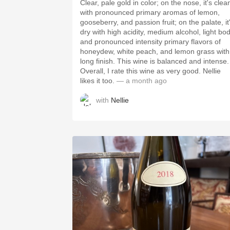
Clear, pale gold in color; on the nose, it's clea
with pronounced primary aromas of lemon,
gooseberry, and passion fruit; on the palate, it
dry with high acidity, medium alcohol, light bod
and pronounced intensity primary flavors of
honeydew, white peach, and lemon grass with
long finish. This wine is balanced and intense.
Overall, I rate this wine as very good. Nellie
likes it too.
— a month ago
with
Nellie