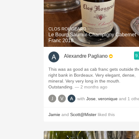
CLOS ROUGEARD
Le Bourg Saumur-Champigny Cabernet
Franc 2018
9
Alexandre Pagliano
This was as good as cab franc gets outside th
right bank in Bordeaux. Very elegant, dense,
mineral. Very very long in the mouth.
Outstanding.
— 2 months ago
with
Jose
,
veronique
and
1
oth
Jamie
and
Scott@Mister
liked this