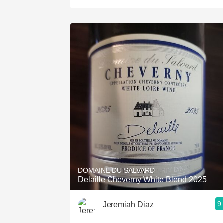
DOMAINE DU SALVARD
Delaille Cheverny White Blend 2025
9
Jeremiah Diaz