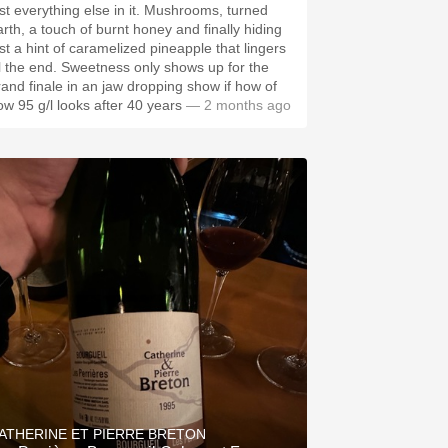
ust everything else in it. Mushrooms, turned
arth, a touch of burnt honey and finally hiding
ust a hint of caramelized pineapple that lingers
ill the end. Sweetness only shows up for the
rand finale in an jaw dropping show if how of
ow 95 g/l looks after 40 years
— 2 months ago
ATHERINE ET PIERRE BRETON