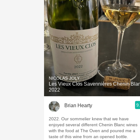
NICOLAS JOLY
Les Vieux Clos Savennières Chenin Bla
2022
9
Brian Hearty
2022. Our sommelier knew that we have
enjoyed several different Chenin Blanc wines
with the food at The Oven and poured me a
taste of this wine from an opened bottle.