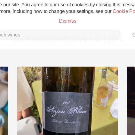
 our site. You agree to our use of cookies by closing this messag
 more, including how to change your settings, see our
Cookie Po
Dismiss
C
Un Saumon Dans La Loire
Grower Champagne
Etna Rosso
Skin Contact