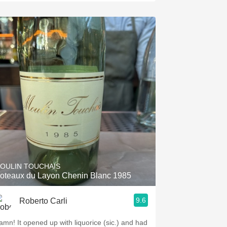
OULIN TOUCHAIS
oteaux du Layon Chenin Blanc 1985
9.6
Roberto Carli
amn! It opened up with liquorice (sic.) and had