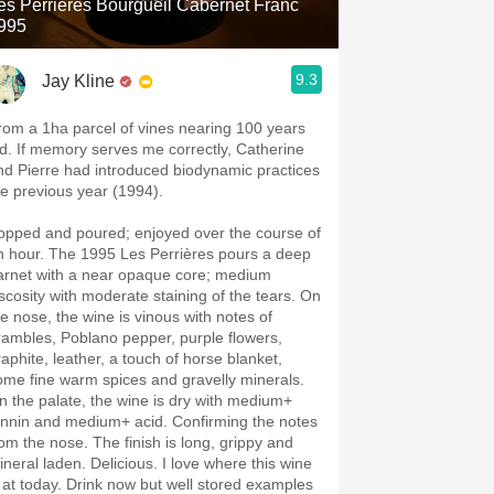
es Perrières Bourgueil Cabernet Franc
995
9.3
Jay Kline
rom a 1ha parcel of vines nearing 100 years
ld. If memory serves me correctly, Catherine
nd Pierre had introduced biodynamic practices
he previous year (1994).
opped and poured; enjoyed over the course of
n hour. The 1995 Les Perrières pours a deep
arnet with a near opaque core; medium
iscosity with moderate staining of the tears. On
he nose, the wine is vinous with notes of
rambles, Poblano pepper, purple flowers,
raphite, leather, a touch of horse blanket,
ome fine warm spices and gravelly minerals.
n the palate, the wine is dry with medium+
annin and medium+ acid. Confirming the notes
rom the nose. The finish is long, grippy and
ineral laden. Delicious. I love where this wine
s at today. Drink now but well stored examples