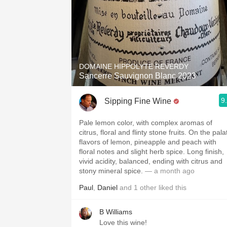
DOMAINE HIPPOLYTE REVERDY
Sancerre Sauvignon Blanc 2023
9
Sipping Fine Wine
Pale lemon color, with complex aromas of
citrus, floral and flinty stone fruits. On the pala
flavors of lemon, pineapple and peach with
floral notes and slight herb spice. Long finish,
vivid acidity, balanced, ending with citrus and
stony mineral spice.
— a month ago
Paul
,
Daniel
and
1
other
liked this
B Williams
Love this wine!