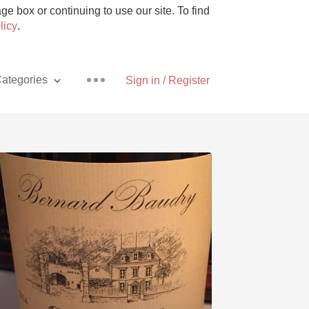
e box or continuing to use our site. To find
licy
.
ategories
Sign in / Register
Pizza
With Goat Cheese
Unicorn