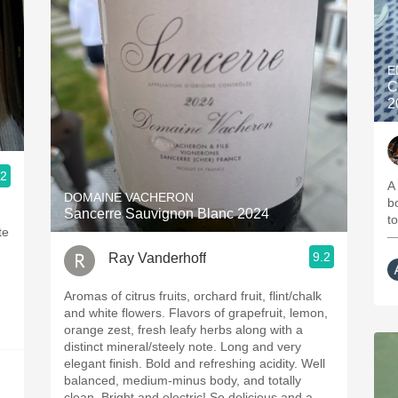
E
C
2
.2
A
DOMAINE VACHERON
b
Sancerre Sauvignon Blanc 2024
t
te
—
9.2
Ray Vanderhoff
Aromas of citrus fruits, orchard fruit, flint/chalk
and white flowers. Flavors of grapefruit, lemon,
orange zest, fresh leafy herbs along with a
distinct mineral/steely note. Long and very
elegant finish. Bold and refreshing acidity. Well
balanced, medium-minus body, and totally
clean. Bright and electric! So delicious and a