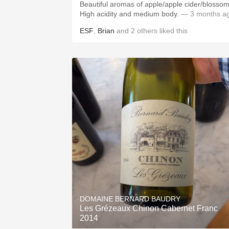
Beautiful aromas of apple/apple cider/blossom
High acidity and medium body.
— 3 months a
ESF
,
Brian
and
2
others
liked this
DOMAINE BERNARD BAUDRY
Les Grézeaux Chinon Cabernet Franc
2014