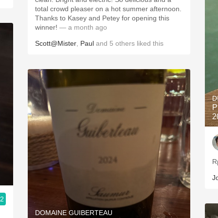
total crowd pleaser on a hot summer afternoon.
Thanks to Kasey and Petey for opening this
winner!
— a month ago
Scott@Mister
,
Paul
and
5
others
liked this
D
P
2
R
J
.2
DOMAINE GUIBERTEAU