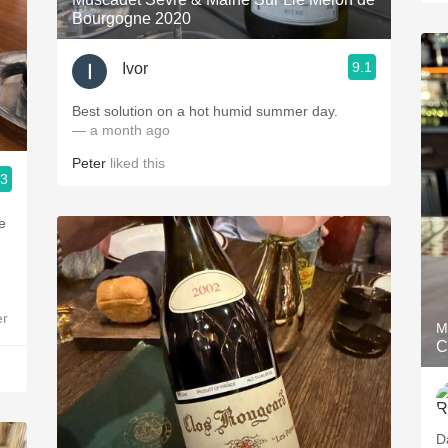
Bourgogne 2020
9.1
Ivor
Best solution on a hot humid summer day.
— a month ago
Peter
liked this
.3
e
er
M
C
D