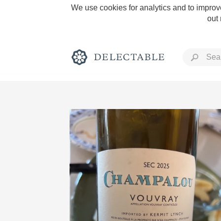
We use cookies for analytics and to improve
out
Rich and Bold
Classic Napa
Tawny Port