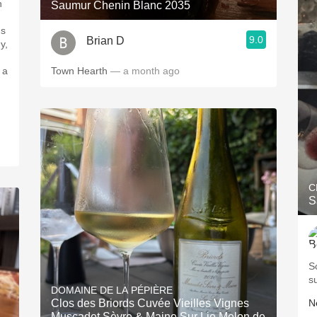
n
Saumur Chenin Blanc 2035
's
9.0
Brian D
y,
 a
Town Hearth
— a month ago
C
S
S
s
DOMAINE DE LA PÉPIÈRE
Clos des Briords Cuvée Vieilles Vignes
Ne
Muscadet Sèvre & Maine Sur Lie Melon de