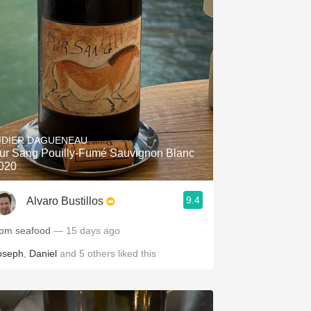
IDIER DAGUENEAU
ur Sang Pouilly-Fumé Sauvignon Blanc
020
9.4
Alvaro Bustillos
pm seafood
— 15 days ago
oseph
,
Daniel
and
5
others
liked this