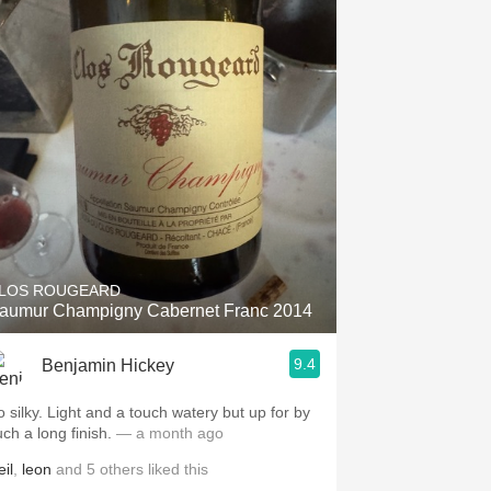
LOS ROUGEARD
aumur Champigny Cabernet Franc 2014
9.4
Benjamin Hickey
o silky. Light and a touch watery but up for by
uch a long finish.
— a month ago
il
,
leon
and
5
others
liked this