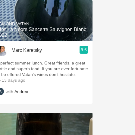
DMOND VATAN
los La Néore Sancerre Sauvignon Blanc
022
9.6
Marc Karetsky
 perfect summer lunch. Great friends, a great
ottle and superb food. If you are ever fortunate
o be offered Vatan’s wines don’t hesitate.
 13 days ago
with
Andrea