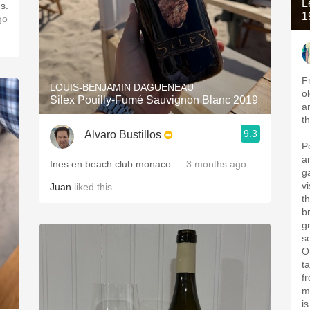
L
s.
1
go
F
LOUIS-BENJAMIN DAGUENEAU
o
Silex Pouilly-Fumé Sauvignon Blanc 2019
a
t
9.3
Alvaro Bustillos
P
a
Ines en beach club monaco
— 3 months ago
g
v
Juan
liked this
t
b
g
s
O
t
f
m
i