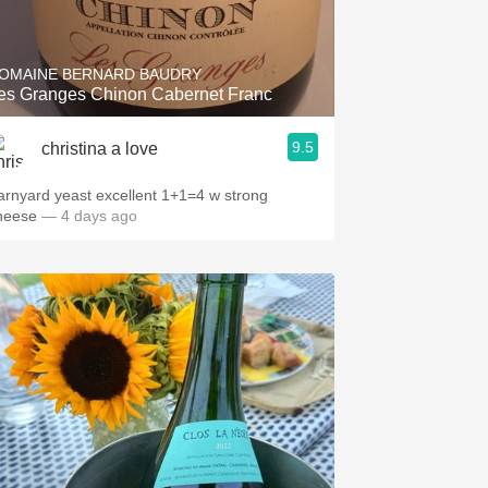
Hops
Sour Beer
OMAINE BERNARD BAUDRY
Les Granges Chinon Cabernet Franc
Islay
9.5
christina a love
Mezcal
arnyard yeast excellent 1+1=4 w strong
heese
— 4 days ago