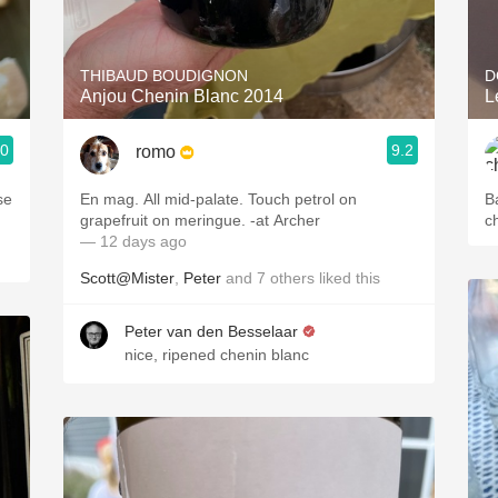
Acidity
2010 Chablis
THIBAUD BOUDIGNON
D
Anjou Chenin Blanc 2014
Oregon Pinot
.0
9.2
romo
Coravin
se
En mag. All mid-palate. Touch petrol on
B
grapefruit on meringue. -at Archer
c
— 12 days ago
Scott@Mister
,
Peter
and
7
others
liked this
Peter van den Besselaar
nice, ripened chenin blanc