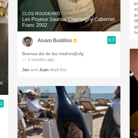
j
e
CLOS ROUGEARD
j
Les Poyeux Saumur Champigny Cabernet
t
Franc 2002
g
h
9.7
Alvaro Bustillos
Buenaa dia de las madres@xfg
— 2 months ago
Jan
and
Juan
liked this
nc
.1
C