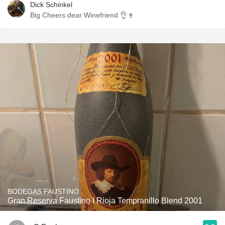
Dick Schinkel
Big Cheers dear Winefriend 👌🍷
BODEGAS FAUSTINO
Gran Reserva Faustino I Rioja Tempranillo Blend 2001