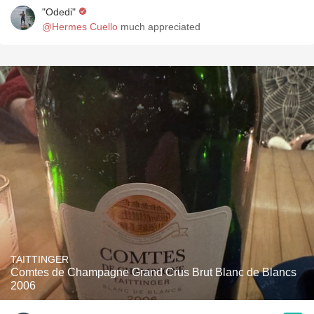
"Odedi"
@Hermes Cuello
much appreciated
TAITTINGER
Comtes de Champagne Grand Crus Brut Blanc de Blancs
2006