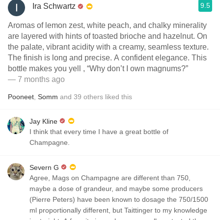
9.5
Ira Schwartz
Aromas of lemon zest, white peach, and chalky minerality
are layered with hints of toasted brioche and hazelnut. On
the palate, vibrant acidity with a creamy, seamless texture.
The finish is long and precise. A confident elegance. This
bottle makes you yell , “Why don’t I own magnums?”
— 7 months ago
Pooneet
,
Somm
and
39
others
liked this
Jay Kline
I think that every time I have a great bottle of
Champagne.
Severn G
Agree, Mags on Champagne are different than 750,
maybe a dose of grandeur, and maybe some producers
(Pierre Peters) have been known to dosage the 750/1500
ml proportionally different, but Taittinger to my knowledge