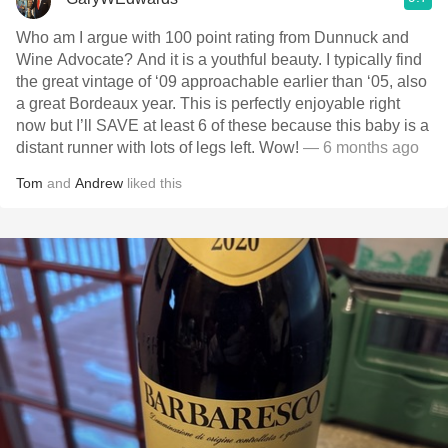
Who am I argue with 100 point rating from Dunnuck and
Wine Advocate? And it is a youthful beauty. I typically find
the great vintage of ‘09 approachable earlier than ‘05, also
a great Bordeaux year. This is perfectly enjoyable right
now but I’ll SAVE at least 6 of these because this baby is a
distant runner with lots of legs left. Wow!
— 6 months ago
Tom
and
Andrew
liked this