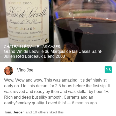
CHÂTEAU LÉOVILLE-LAS CASES
Grand Vin de Leoville du Marquis de las Cases Saint-
Julien Red Bordeaux Blend 2000
9.8
Vino Joe
Wow. Wow and wow. This was amazing! It’s definitely still
early on. I let this decant for 2.5 hours before the first sip. It
was revved and ready by then and was stellar by hour 4+.
Rich and deep but silky smooth. Currants and an
earthy/smokey quality. Loved this!
— 6 months ago
Tom
,
Jeroen
and
18
others
liked this