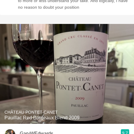
to more or less understand your take. And logically, I have
no reason to doubt your position
CHÂTEAU PONTET-CANET
Pauillac Red Bordeaux Blend 2009
9.7
GaryWEdwards