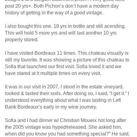
post 20 yrs+. Both Pichon’s don’t have a modern day
history of getting in the way of a good vintage.
I also bought this one. 18 yrs in bottle and still acending.
This will hold 5 more yrs and will last another 10 yrs
properly stored.
I have visited Bordeaux 11 times. This chateau visually is
still my favorite. It was showing a picture of this chateau to
Sofia that launched our first visit. Sofia loved it and we
have stared at it multiple times on every visit.
It was in our visit in 2007, I stood in the estate vineyard,
looked & tasted their soils. After doing so, I said, “I get it.” I
understood everything about what I was tasting in Left
Bank Bordeaux’s early in my wine journey.
Sofia and I had dinner w/ Christian Moueix not long after
the 2005 vintage was hyped/released. She asked him,
when did you know you had something special?” He said,