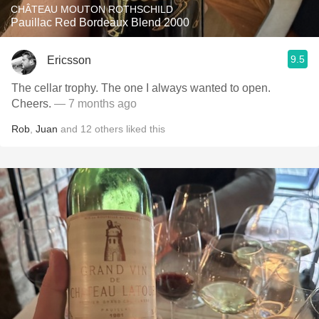
CHÂTEAU MOUTON ROTHSCHILD
Pauillac Red Bordeaux Blend 2000
9.5
Ericsson
The cellar trophy. The one I always wanted to open.
Cheers.
— 7 months ago
Rob
,
Juan
and
12
others
liked this