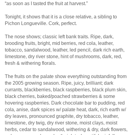
“as soon as I tasted the fruit at harvest.”
Tonight, it shows that it is a close relative, a sibling to
Pichon Longueville. Cork, perfect.
The nose shows; classic left bank traits. Ripe, dark,
brooding fruits, bright, mid berries, red cola, leather,
tobacco, sandalwood, leather, led pencil, dark rich earth,
limestone, dry river stone, hint of mushrooms, dark, red,
fresh & withering florals.
The fruits on the palate show everything outstanding from
the 2005 growing season. Ripe, juicy, brilliant; dark
currants, blackberries, black raspberries, black plum skin,
black cherries, baked/poached strawberries & some
hovering raspberries. Dark chocolate bar to pudding, red
cola, anise, dark spices w/ palate heat, dark, rich earth w/
dry leaves, pronounced graphite, dry tobacco, leather,
limestone, dry twig, dry river stone, moist clays, moist
herbs, cedar to sandalwood, withering & dry, dark flowers,