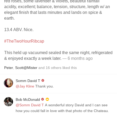
red roses, some lavender & violets, beautiful rainfall
acidity, excellent; balance, tension, structure, length w/ an
elegant finish that lasts minutes and lands on spice &
earth.
13.4 ABV. Nice.
#TheTwoHourRibcap
This held up vacuumed sealed the same night, refrigerated
& enjoyed exactly a week later.
— 6 months ago
Peter
,
Scott@Mister
and
16
others
liked this
Somm David T
@Jay Kline
Thank you.
Bob McDonald
@Somm David T
A wonderful story David and I can see
how you could fall in love with that photo of the Chateau.