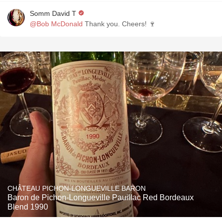
Somm David T
@Bob McDonald
Thank you. Cheers! 🍷
CHÂTEAU PICHON-LONGUEVILLE BARON
Baron de Pichon-Longueville Pauillac Red Bordeaux
Blend 1990