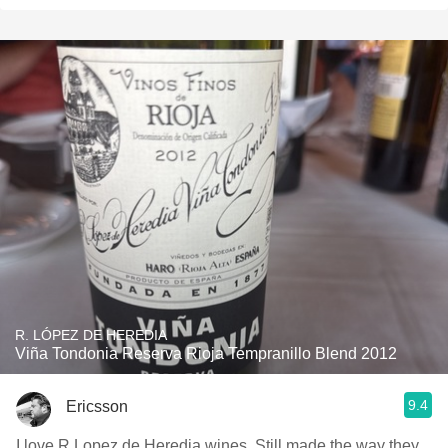
R. LÓPEZ DE HEREDIA
Viña Tondonia Reserva Rioja Tempranillo Blend 2012
9.4
Ericsson
I love R Lopez de Heredia wines. Still made the way they