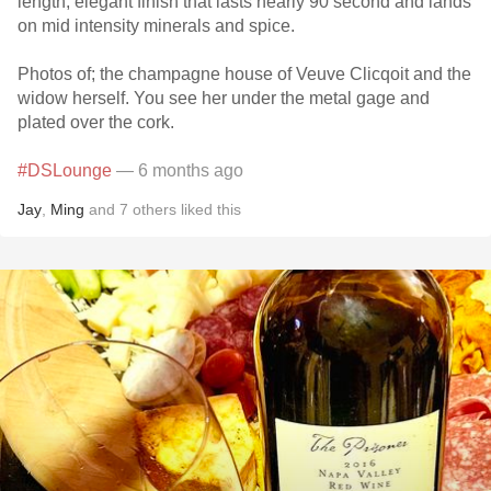
length, elegant finish that lasts nearly 90 second and lands
on mid intensity minerals and spice.
Photos of; the champagne house of Veuve Clicqoit and the
widow herself. You see her under the metal gage and
plated over the cork.
#DSLounge
— 6 months ago
Jay
,
Ming
and
7
others
liked this