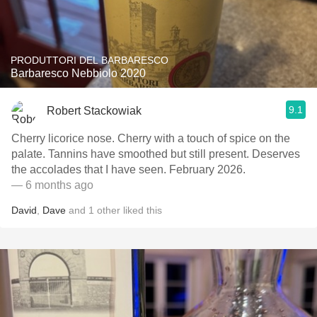
PRODUTTORI DEL BARBARESCO
Barbaresco Nebbiolo 2020
9.1
Robert Stackowiak
Cherry licorice nose. Cherry with a touch of spice on the
palate. Tannins have smoothed but still present. Deserves
the accolades that I have seen. February 2026.
— 6 months ago
David
,
Dave
and
1
other
liked this