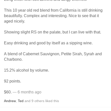
This 10 year old red blend from California is still drinking
beautifully. Complex and interesting. Nice to see that it
aged nicely.
Showing slight RS on the palate, but I can live with that.
Easy drinking and good by itself as a sipping wine.
A blend of Cabernet Sauvignon, Petite Sirah, Syrah and
Charbono.
15.2% alcohol by volume.
92 points.
$60.
— 6 months ago
Andrew
,
Ted
and
9
others
liked this