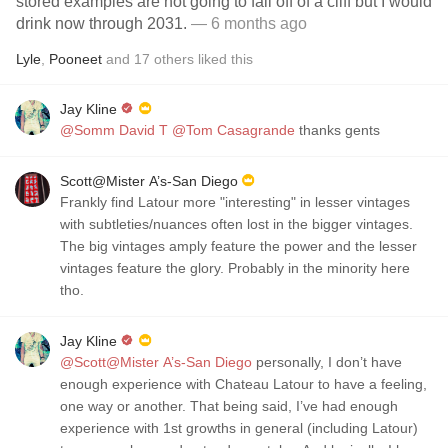
stored examples are not going to fall off of a cliff but I would
drink now through 2031.
— 6 months ago
Lyle
,
Pooneet
and
17
others
liked this
Jay Kline
@Somm David T
@Tom Casagrande
thanks gents
Scott@Mister A’s-San Diego
Frankly find Latour more "interesting" in lesser vintages
with subtleties/nuances often lost in the bigger vintages.
The big vintages amply feature the power and the lesser
vintages feature the glory. Probably in the minority here
tho.
Jay Kline
@Scott@Mister A’s-San Diego
personally, I don’t have
enough experience with Chateau Latour to have a feeling,
one way or another. That being said, I’ve had enough
experience with 1st growths in general (including Latour)