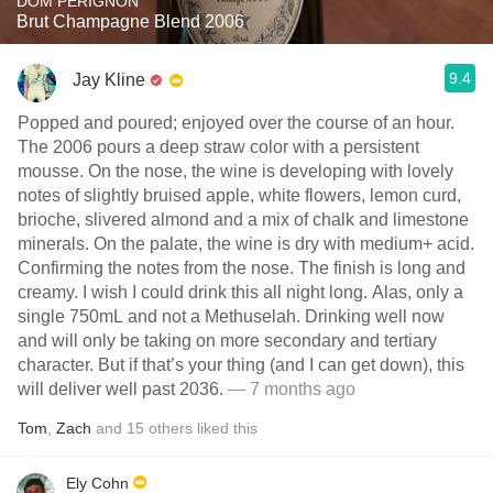
DOM PÉRIGNON
Brut Champagne Blend 2006
9.4
Jay Kline
Popped and poured; enjoyed over the course of an hour.
The 2006 pours a deep straw color with a persistent
mousse. On the nose, the wine is developing with lovely
notes of slightly bruised apple, white flowers, lemon curd,
brioche, slivered almond and a mix of chalk and limestone
minerals. On the palate, the wine is dry with medium+ acid.
Confirming the notes from the nose. The finish is long and
creamy. I wish I could drink this all night long. Alas, only a
single 750mL and not a Methuselah. Drinking well now
and will only be taking on more secondary and tertiary
character. But if that’s your thing (and I can get down), this
will deliver well past 2036.
— 7 months ago
Tom
,
Zach
and
15
others
liked this
Ely Cohn