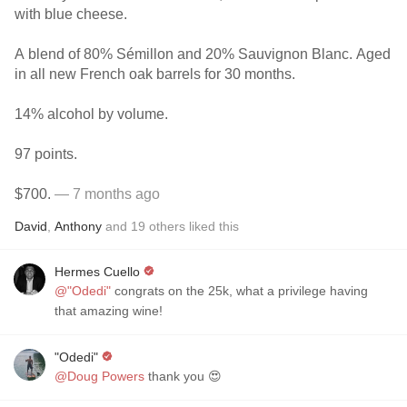
with blue cheese.
A blend of 80% Sémillon and 20% Sauvignon Blanc. Aged
in all new French oak barrels for 30 months.
14% alcohol by volume.
97 points.
$700.
— 7 months ago
David
,
Anthony
and
19
others
liked this
Hermes Cuello
@"Odedi"
congrats on the 25k, what a privilege having
that amazing wine!
"Odedi"
@Doug Powers
thank you 😍