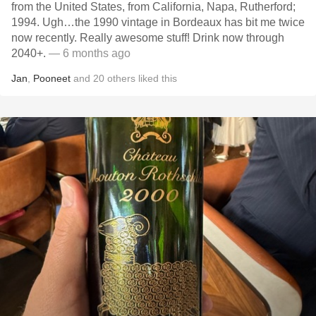
from the United States, from California, Napa, Rutherford;
1994. Ugh…the 1990 vintage in Bordeaux has bit me twice
now recently. Really awesome stuff! Drink now through
2040+.
— 6 months ago
Jan
,
Pooneet
and
20
others
liked this