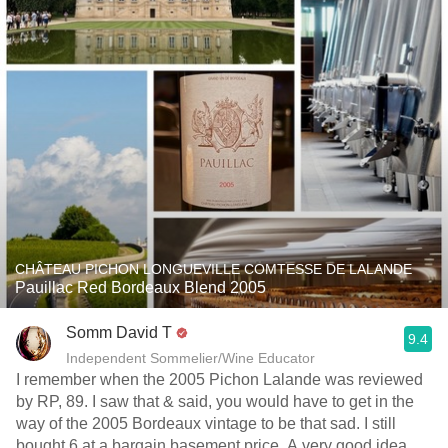
CHÂTEAU PICHON LONGUEVILLE COMTESSE DE LALANDE
Pauillac Red Bordeaux Blend 2005
Somm David T
9.4
Independent Sommelier/Wine Educator
I remember when the 2005 Pichon Lalande was reviewed
by RP, 89. I saw that & said, you would have to get in the
way of the 2005 Bordeaux vintage to be that sad. I still
bought 6 at a bargain basement price. A very good idea