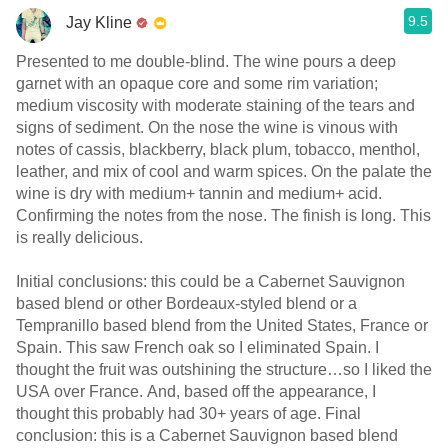
9.5
Jay Kline
Presented to me double-blind. The wine pours a deep
garnet with an opaque core and some rim variation;
medium viscosity with moderate staining of the tears and
signs of sediment. On the nose the wine is vinous with
notes of cassis, blackberry, black plum, tobacco, menthol,
leather, and mix of cool and warm spices. On the palate the
wine is dry with medium+ tannin and medium+ acid.
Confirming the notes from the nose. The finish is long. This
is really delicious.
Initial conclusions: this could be a Cabernet Sauvignon
based blend or other Bordeaux-styled blend or a
Tempranillo based blend from the United States, France or
Spain. This saw French oak so I eliminated Spain. I
thought the fruit was outshining the structure…so I liked the
USA over France. And, based off the appearance, I
thought this probably had 30+ years of age. Final
conclusion: this is a Cabernet Sauvignon based blend