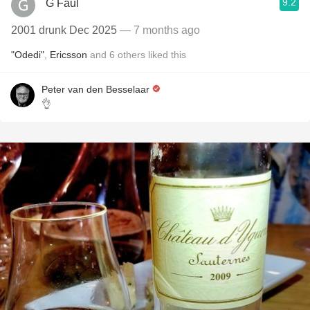
9.2
G Faul
2001 drunk Dec 2025
— 7 months ago
"Odedi"
,
Ericsson
and
6
others
liked this
Peter van den Besselaar
👌