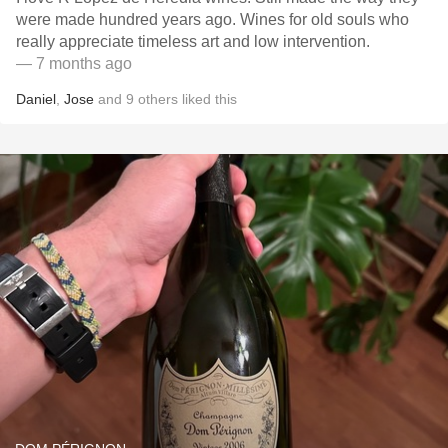
were made hundred years ago. Wines for old souls who
really appreciate timeless art and low intervention.
— 7 months ago
Daniel
,
Jose
and
9
others
liked this