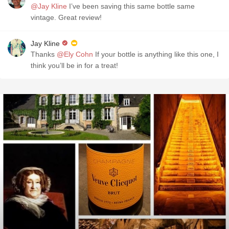
@Jay Kline
I’ve been saving this same bottle same
vintage. Great review!
Jay Kline
Thanks
@Ely Cohn
If your bottle is anything like this one, I
think you’ll be in for a treat!