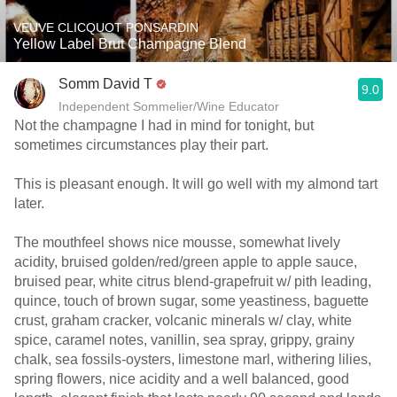
VEUVE CLICQUOT PONSARDIN
Yellow Label Brut Champagne Blend
Somm David T
9.0
Independent Sommelier/Wine Educator
Not the champagne I had in mind for tonight, but
sometimes circumstances play their part.
This is pleasant enough. It will go well with my almond tart
later.
The mouthfeel shows nice mousse, somewhat lively
acidity, bruised golden/red/green apple to apple sauce,
bruised pear, white citrus blend-grapefruit w/ pith leading,
quince, touch of brown sugar, some yeastiness, baguette
crust, graham cracker, volcanic minerals w/ clay, white
spice, caramel notes, vanillin, sea spray, grippy, grainy
chalk, sea fossils-oysters, limestone marl, withering lilies,
spring flowers, nice acidity and a well balanced, good