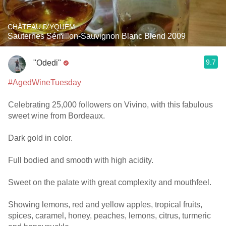
CHÂTEAU D'YQUEM
Sauternes Sémillon-Sauvignon Blanc Blend 2009
9.7
"Odedi"
#AgedWineTuesday
Celebrating 25,000 followers on Vivino, with this fabulous
sweet wine from Bordeaux.
Dark gold in color.
Full bodied and smooth with high acidity.
Sweet on the palate with great complexity and mouthfeel.
Showing lemons, red and yellow apples, tropical fruits,
spices, caramel, honey, peaches, lemons, citrus, turmeric