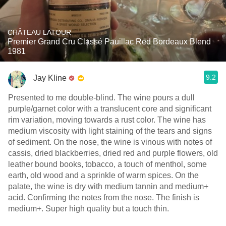
CHÂTEAU LATOUR
Premier Grand Cru Classé Pauillac Red Bordeaux Blend
1981
9.2
Jay Kline
Presented to me double-blind. The wine pours a dull
purple/garnet color with a translucent core and significant
rim variation, moving towards a rust color. The wine has
medium viscosity with light staining of the tears and signs
of sediment. On the nose, the wine is vinous with notes of
cassis, dried blackberries, dried red and purple flowers, old
leather bound books, tobacco, a touch of menthol, some
earth, old wood and a sprinkle of warm spices. On the
palate, the wine is dry with medium tannin and medium+
acid. Confirming the notes from the nose. The finish is
medium+. Super high quality but a touch thin.