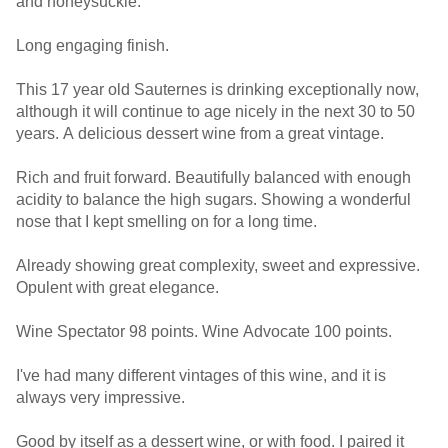
and honeysuckle.
Long engaging finish.
This 17 year old Sauternes is drinking exceptionally now,
although it will continue to age nicely in the next 30 to 50
years. A delicious dessert wine from a great vintage.
Rich and fruit forward. Beautifully balanced with enough
acidity to balance the high sugars. Showing a wonderful
nose that I kept smelling on for a long time.
Already showing great complexity, sweet and expressive.
Opulent with great elegance.
Wine Spectator 98 points. Wine Advocate 100 points.
I've had many different vintages of this wine, and it is
always very impressive.
Good by itself as a dessert wine, or with food. I paired it