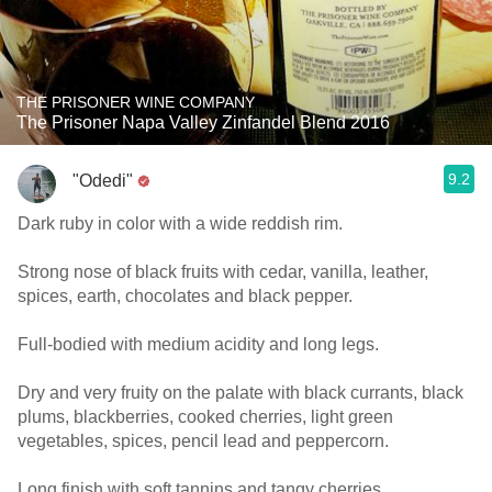
THE PRISONER WINE COMPANY
The Prisoner Napa Valley Zinfandel Blend 2016
9.2
"Odedi"
Dark ruby in color with a wide reddish rim.
Strong nose of black fruits with cedar, vanilla, leather,
spices, earth, chocolates and black pepper.
Full-bodied with medium acidity and long legs.
Dry and very fruity on the palate with black currants, black
plums, blackberries, cooked cherries, light green
vegetables, spices, pencil lead and peppercorn.
Long finish with soft tannins and tangy cherries.