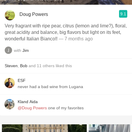
9.1
Doug Powers
Very fragrant with ripe pear, citrus (lemon and lime?), floral,
great acidity and balance, big flavors but light on its feet,
wonderful Italian Bianco!!
— 7 months ago
with
Jim
Steven
,
Bob
and
11
others
liked this
ESF
never had a bad wine from Lugana
Kland Aida
@Doug Powers
one of my favorites