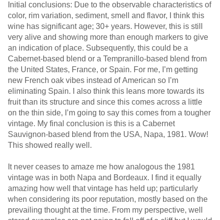
Initial conclusions: Due to the observable characteristics of
color, rim variation, sediment, smell and flavor, I think this
wine has significant age; 30+ years. However, this is still
very alive and showing more than enough markers to give
an indication of place. Subsequently, this could be a
Cabernet-based blend or a Tempranillo-based blend from
the United States, France, or Spain. For me, I’m getting
new French oak vibes instead of American so I’m
eliminating Spain. I also think this leans more towards its
fruit than its structure and since this comes across a little
on the thin side, I’m going to say this comes from a tougher
vintage. My final conclusion is this is a Cabernet
Sauvignon-based blend from the USA, Napa, 1981. Wow!
This showed really well.
It never ceases to amaze me how analogous the 1981
vintage was in both Napa and Bordeaux. I find it equally
amazing how well that vintage has held up; particularly
when considering its poor reputation, mostly based on the
prevailing thought at the time. From my perspective, well