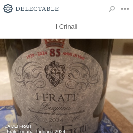
I Crinali
CÀ DEI FRATI
I Frati Lugana Turbiana 2024