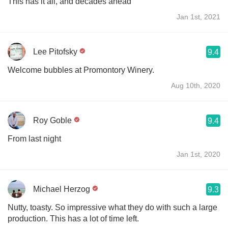
This has it all, and decades ahead
Jan 1st, 2021
Lee Pitofsky
9.4
Welcome bubbles at Promontory Winery.
Aug 10th, 2020
Roy Goble
9.4
From last night
Jan 1st, 2020
Michael Herzog
9.3
Nutty, toasty. So impressive what they do with such a large
production. This has a lot of time left.