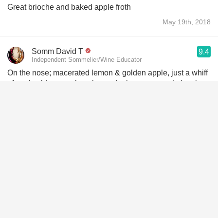
Great brioche and baked apple froth
May 19th, 2018
Somm David T
9.4
Independent Sommelier/Wine Educator
On the nose; macerated lemon & golden apple, just a whiff
of apple cider, overripe pineapple, lemon custard, the citrus
flesh in marmalade, lime pith with some flesh, sea spray,
chalkiness, yeast, yellow lilies, citrus blooms and white
spring flowers.
The body is full & rich. Acidity is sharpe & crisp. Macerated
lemon & golden apple, just a whiff of apple cider, a little bit
of sour green apple, overripe pineapple, lemon custard, the
citrus flesh in marmalade, lime pith with some flesh, sea
shells, chalkiness, round grey volcanic minerals, yeasty,
doughy, bread, yellow lilies, citrus blooms and white spring
flowers. The long finish is rich and is excellently executed.