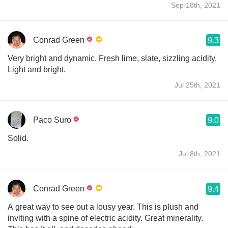
Sep 18th, 2021
Conrad Green
9.3
Very bright and dynamic. Fresh lime, slate, sizzling acidity.
Light and bright.
Jul 25th, 2021
Paco Suro
9.0
Solid.
Jul 8th, 2021
Conrad Green
9.4
A great way to see out a lousy year. This is plush and
inviting with a spine of electric acidity. Great minerality.