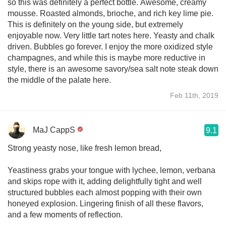
so this was definitely a perfect bottle. Awesome, creamy
mousse. Roasted almonds, brioche, and rich key lime pie.
This is definitely on the young side, but extremely
enjoyable now. Very little tart notes here. Yeasty and chalk
driven. Bubbles go forever. I enjoy the more oxidized style
champagnes, and while this is maybe more reductive in
style, there is an awesome savory/sea salt note steak down
the middle of the palate here.
Feb 11th, 2019
MaJ CappS
9.1
Strong yeasty nose, like fresh lemon bread,
Yeastiness grabs your tongue with lychee, lemon, verbana
and skips rope with it, adding delightfully tight and well
structured bubbles each almost popping with their own
honeyed explosion. Lingering finish of all these flavors,
and a few moments of reflection.