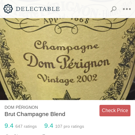
DOM PÉRIGNON
Check Price
Brut Champagne Blend
9.4
9.4
647
ratings
107
pro ratings