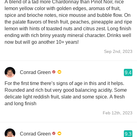
A blend of a tad more Chardonnay than Pinot Noir, nice
lemon yellow color with golden edges, aromas of fruit,
spice and brioche notes, nice mousse and bubble flow. On
the palate flavors of fresh fruit, peaches, pineapple and ripe
lemon with hints of toasted nuts and citrus zest. Long finish
ending with rich briny yeasty mineral character. Drinks well
now but will go another 10+ years!
Sep 2nd, 2023
Conrad Green
9.4
For the first time there’s signs of age in this and it helps.
Rounded and rich but very good balancing acidity. Some
delicate light reddish fruit, slate and some spice. A fresh
and long finish
Feb 12th, 2023
Conrad Green
9.3