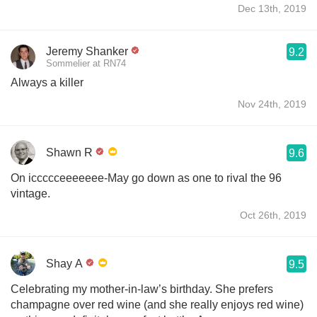
Dec 13th, 2019
Jeremy Shanker
9.2
Sommelier at RN74
Always a killer
Nov 24th, 2019
Shawn R
9.6
On iccccceeeeeee-May go down as one to rival the 96
vintage.
Oct 26th, 2019
Shay A
9.5
Celebrating my mother-in-law’s birthday. She prefers
champagne over red wine (and she really enjoys red wine)