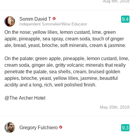
Aug 8th, 2018
Somm David T
9.4
Independent Sommelier/Wine Educator
On the nose; yellow lilies, lemon custard, lime, green
apple, pineapple, sea spray, cream soda, touch of ginger
ale, bread, yeast, brioche, soft minerals, cream & jasmine.
On the palate; green apple, pineapple, lemon custard, lime,
cream soda, ginger ale, gritty volcanic minerals that really
penetrate the palate, sea shells, cream, bruised golden
apples, brioche, yeast, yellow lilies, jasmine, beautiful
acidity and a long, rich, well polished finish.
@The Archer Hotel
May 20th, 2018
Gregory Fulchiero
9.3