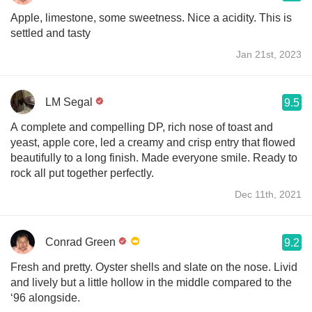
Apple, limestone, some sweetness. Nice a acidity. This is
settled and tasty
Jan 21st, 2023
LM Segal
9.5
A complete and compelling DP, rich nose of toast and
yeast, apple core, led a creamy and crisp entry that flowed
beautifully to a long finish. Made everyone smile. Ready to
rock all put together perfectly.
Dec 11th, 2021
Conrad Green
9.2
Fresh and pretty. Oyster shells and slate on the nose. Livid
and lively but a little hollow in the middle compared to the
‘96 alongside.