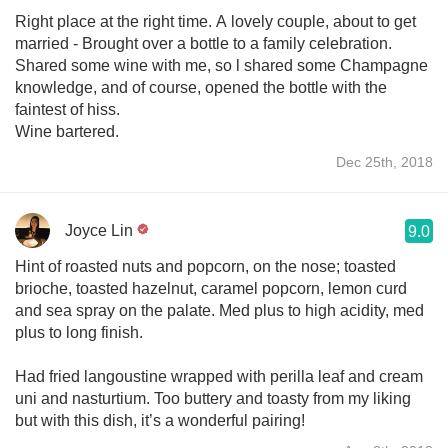
Right place at the right time. A lovely couple, about to get
married - Brought over a bottle to a family celebration.
Shared some wine with me, so l shared some Champagne
knowledge, and of course, opened the bottle with the
faintest of hiss.
Wine bartered.
Dec 25th, 2018
Joyce Lin
9.0
Hint of roasted nuts and popcorn, on the nose; toasted
brioche, toasted hazelnut, caramel popcorn, lemon curd
and sea spray on the palate. Med plus to high acidity, med
plus to long finish.
Had fried langoustine wrapped with perilla leaf and cream
uni and nasturtium. Too buttery and toasty from my liking
but with this dish, it’s a wonderful pairing!