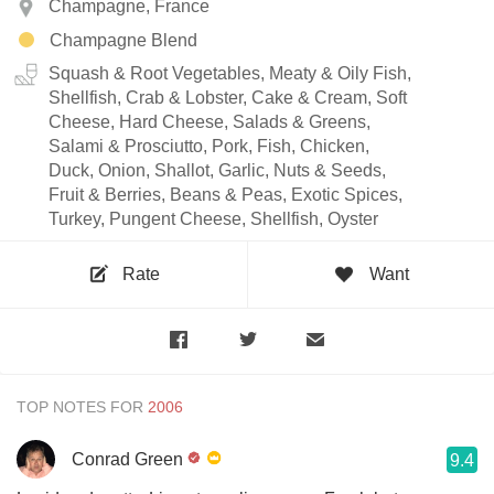
Champagne, France
Champagne Blend
Squash & Root Vegetables, Meaty & Oily Fish,
Shellfish, Crab & Lobster, Cake & Cream, Soft
Cheese, Hard Cheese, Salads & Greens,
Salami & Prosciutto, Pork, Fish, Chicken,
Duck, Onion, Shallot, Garlic, Nuts & Seeds,
Fruit & Berries, Beans & Peas, Exotic Spices,
Turkey, Pungent Cheese, Shellfish, Oyster
Rate
Want
TOP NOTES FOR
Conrad Green
9.4