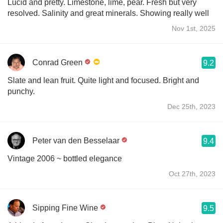
Lucid and pretty. Limestone, lime, pear. Fresh but very
resolved. Salinity and great minerals. Showing really well
Nov 1st, 2025
Conrad Green
9.2
Slate and lean fruit. Quite light and focused. Bright and
punchy.
Dec 25th, 2023
Peter van den Besselaar
9.4
Vintage 2006 ~ bottled elegance
Oct 27th, 2023
Sipping Fine Wine
9.5