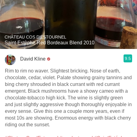
CHÂTEAU COS D'ESTOURNEL
Saint-Estèphe Red Bordeaux Blend 2010
9.5
David Kline
Rim to rim no waver. Slightest bricking. Nose of earth,
chocolate, cedar, violet. Palate showing grainy tannins and
bing cherry shrouded in black currant with red currant
emergent. Black mushrooms have a showy cameo with a
chocolate-tobacco high kick. The wine is slightly green
and just slightly aggressive though thoroughly enjoyable in
every sense. Give this one a couple more years, even if
most 10s are showing. Enormous energy with black cherry
riding out the sunset.