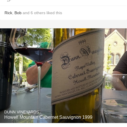
Rick
,
Bob
and
6
others
liked this
DUNN VINEYARDS
Howell Mountain Cabernet Sauvignon 1999