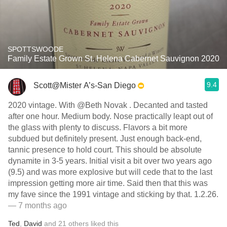
SPOTTSWOODE
Family Estate Grown St. Helena Cabernet Sauvignon 2020
9.4
Scott@Mister A’s-San Diego
2020 vintage. With @Beth Novak . Decanted and tasted
after one hour. Medium body. Nose practically leapt out of
the glass with plenty to discuss. Flavors a bit more
subdued but definitely present. Just enough back-end,
tannic presence to hold court. This should be absolute
dynamite in 3-5 years. Initial visit a bit over two years ago
(9.5) and was more explosive but will cede that to the last
impression getting more air time. Said then that this was
my fave since the 1991 vintage and sticking by that. 1.2.26.
— 7 months ago
Ted
,
David
and
21
others
liked this