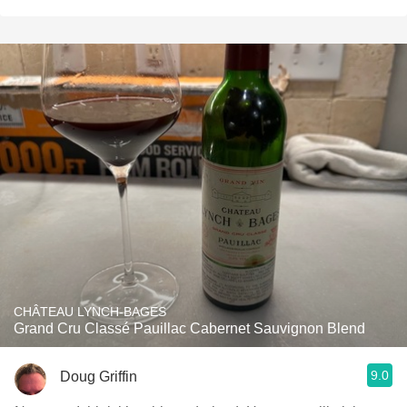
CHÂTEAU LYNCH-BAGES
Grand Cru Classé Pauillac Cabernet Sauvignon Blend
9.0
Doug Griffin