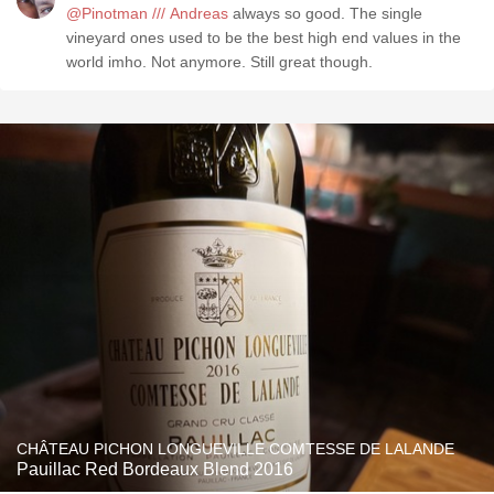
@Pinotman /// Andreas
always so good. The single
vineyard ones used to be the best high end values in the
world imho. Not anymore. Still great though.
CHÂTEAU PICHON LONGUEVILLE COMTESSE DE LALANDE
Pauillac Red Bordeaux Blend 2016