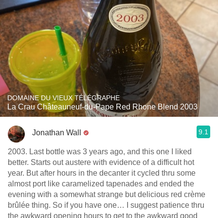
DOMAINE DU VIEUX TÉLÉGRAPHE
La Crau Châteauneuf-du-Pape Red Rhone Blend 2003
9.1
Jonathan Wall
2003. Last bottle was 3 years ago, and this one I liked
better. Starts out austere with evidence of a difficult hot
year. But after hours in the decanter it cycled thru some
almost port like caramelized tapenades and ended the
evening with a somewhat strange but delicious red crème
brûlée thing. So if you have one… I suggest patience thru
the awkward opening hours to get to the awkward good