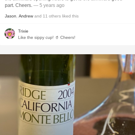
part. Cheers.
— 5 years ago
Jason
,
Andrew
and
11
others
liked this
Trixie
Like the sippy cup! 🥤 Cheers!