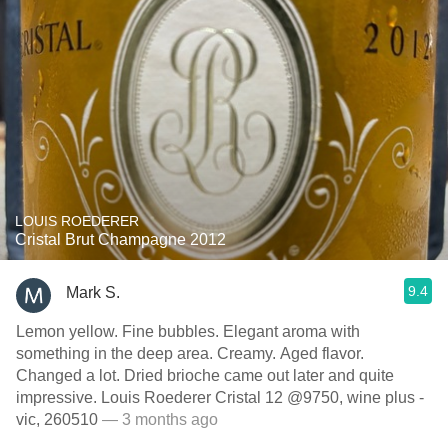
LOUIS ROEDERER
Cristal Brut Champagne 2012
9.4
Mark S.
Lemon yellow. Fine bubbles. Elegant aroma with
something in the deep area. Creamy. Aged flavor.
Changed a lot. Dried brioche came out later and quite
impressive. Louis Roederer Cristal 12 @9750, wine plus -
vic, 260510
— 3 months ago