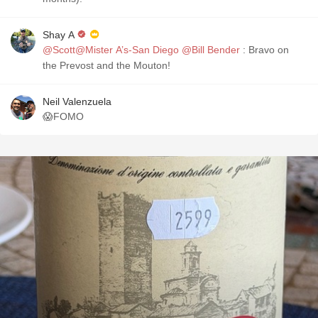
Shay A
@Scott@Mister A’s-San Diego
@Bill Bender
: Bravo on
the Prevost and the Mouton!
Neil Valenzuela
😱FOMO