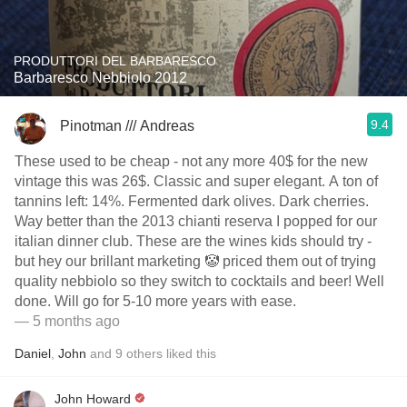
PRODUTTORI DEL BARBARESCO
Barbaresco Nebbiolo 2012
9.4
Pinotman /// Andreas
These used to be cheap - not any more 40$ for the new
vintage this was 26$. Classic and super elegant. A ton of
tannins left: 14%. Fermented dark olives. Dark cherries.
Way better than the 2013 chianti reserva I popped for our
italian dinner club. These are the wines kids should try -
but hey our brillant marketing 🤡 priced them out of trying
quality nebbiolo so they switch to cocktails and beer! Well
done. Will go for 5-10 more years with ease.
— 5 months ago
Daniel
,
John
and
9
others
liked this
John Howard