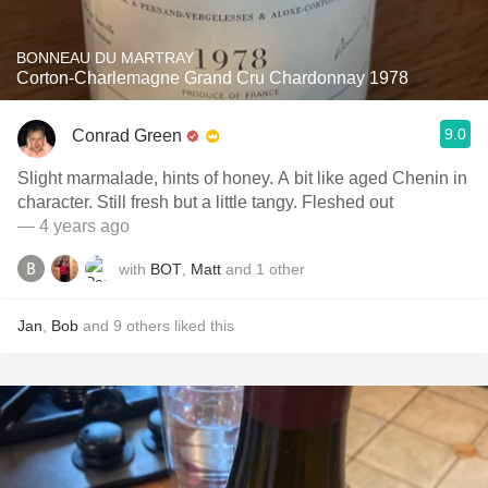
BONNEAU DU MARTRAY
Corton-Charlemagne Grand Cru Chardonnay 1978
9.0
Conrad Green
Slight marmalade, hints of honey. A bit like aged Chenin in
character. Still fresh but a little tangy. Fleshed out
— 4 years ago
with
BOT
,
Matt
and
1
other
Jan
,
Bob
and
9
others
liked this