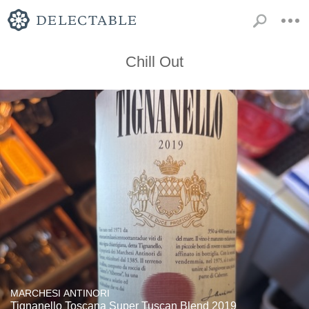
Chill Out
MARCHESI ANTINORI
Tignanello Toscana Super Tuscan Blend 2019