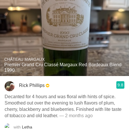
CHÂTEAU MARGAUX
Premier Grand Cru Classé Margaux Red Bordeaux Blend
1990
9.8
Rick Phillips
Decanted for 4 hours and was floral with hints of spice.
Smoothed out over the evening to lush flavors of plum,
cherry, blackberry and blueberries. Finished with lite taste
of tobacco and old leather.
— 2 months ago
with
Letha