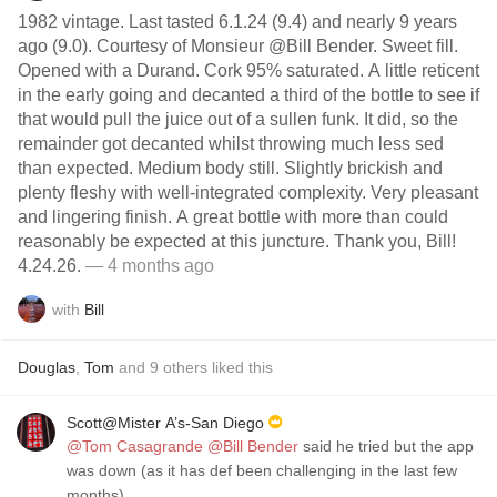
1982 vintage. Last tasted 6.1.24 (9.4) and nearly 9 years
ago (9.0). Courtesy of Monsieur @Bill Bender. Sweet fill.
Opened with a Durand. Cork 95% saturated. A little reticent
in the early going and decanted a third of the bottle to see if
that would pull the juice out of a sullen funk. It did, so the
remainder got decanted whilst throwing much less sed
than expected. Medium body still. Slightly brickish and
plenty fleshy with well-integrated complexity. Very pleasant
and lingering finish. A great bottle with more than could
reasonably be expected at this juncture. Thank you, Bill!
4.24.26.
— 4 months ago
with
Bill
Douglas
,
Tom
and
9
others
liked this
Scott@Mister A’s-San Diego
@Tom Casagrande
@Bill Bender
said he tried but the app
was down (as it has def been challenging in the last few
months).