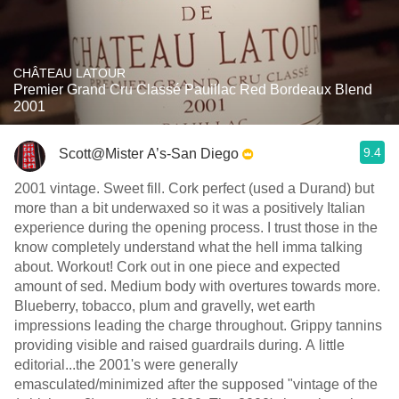
CHÂTEAU LATOUR
Premier Grand Cru Classé Pauillac Red Bordeaux Blend
2001
9.4
Scott@Mister A’s-San Diego
2001 vintage. Sweet fill. Cork perfect (used a Durand) but
more than a bit underwaxed so it was a positively Italian
experience during the opening process. I trust those in the
know completely understand what the hell imma talking
about. Workout! Cork out in one piece and expected
amount of sed. Medium body with overtures towards more.
Blueberry, tobacco, plum and gravelly, wet earth
impressions leading the charge throughout. Grippy tannins
providing visible and raised guardrails during. A little
editorial...the 2001's were generally
emasculated/minimized after the supposed "vintage of the