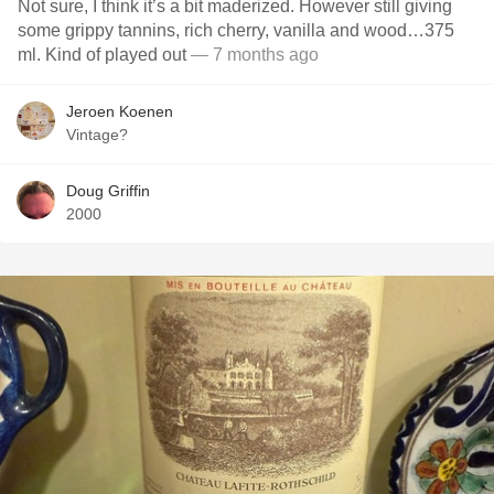
Not sure, I think it’s a bit maderized. However still giving
some grippy tannins, rich cherry, vanilla and wood…375
ml. Kind of played out
— 7 months ago
Jeroen Koenen
Vintage?
Doug Griffin
2000