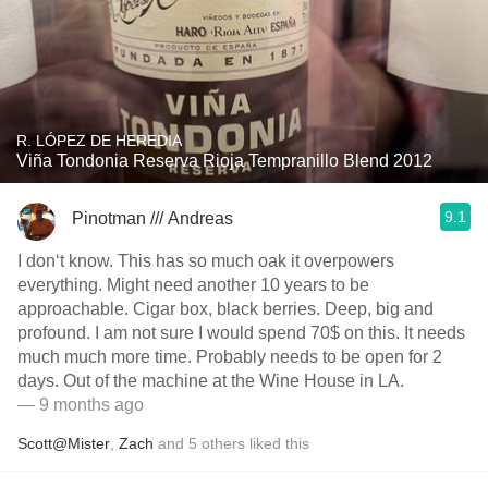
R. LÓPEZ DE HEREDIA
Viña Tondonia Reserva Rioja Tempranillo Blend 2012
9.1
Pinotman /// Andreas
I don‘t know. This has so much oak it overpowers
everything. Might need another 10 years to be
approachable. Cigar box, black berries. Deep, big and
profound. I am not sure I would spend 70$ on this. It needs
much much more time. Probably needs to be open for 2
days. Out of the machine at the Wine House in LA.
— 9 months ago
Scott@Mister
,
Zach
and
5
others
liked this