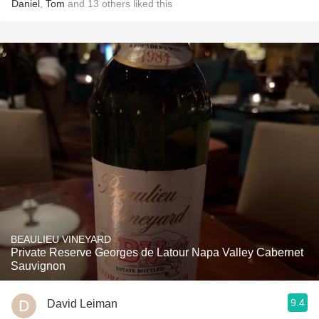
Daniel
,
Tom
and
13
others
liked this
BEAULIEU VINEYARD
Private Reserve Georges de Latour Napa Valley Cabernet
Sauvignon
9.4
David Leiman