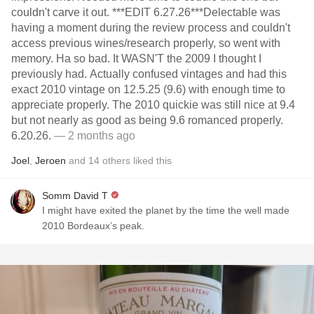
couldn't carve it out. ***EDIT 6.27.26***Delectable was
having a moment during the review process and couldn't
access previous wines/research properly, so went with
memory. Ha so bad. It WASN'T the 2009 I thought I
previously had. Actually confused vintages and had this
exact 2010 vintage on 12.5.25 (9.6) with enough time to
appreciate properly. The 2010 quickie was still nice at 9.4
but not nearly as good as being 9.6 romanced properly.
6.20.26.
— 2 months ago
Joel
,
Jeroen
and
14
others
liked this
Somm David T
I might have exited the planet by the time the well made
2010 Bordeaux’s peak.