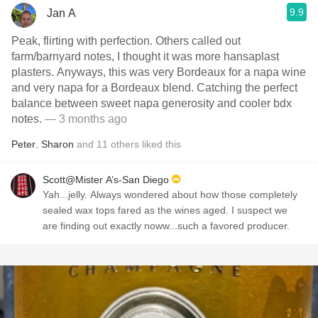
9.9
Jan A
Peak, flirting with perfection. Others called out
farm/barnyard notes, I thought it was more hansaplast
plasters. Anyways, this was very Bordeaux for a napa wine
and very napa for a Bordeaux blend. Catching the perfect
balance between sweet napa generosity and cooler bdx
notes.
— 3 months ago
Peter
,
Sharon
and
11
others
liked this
Scott@Mister A’s-San Diego
Yah...jelly. Always wondered about how those completely
sealed wax tops fared as the wines aged. I suspect we
are finding out exactly noww...such a favored producer.