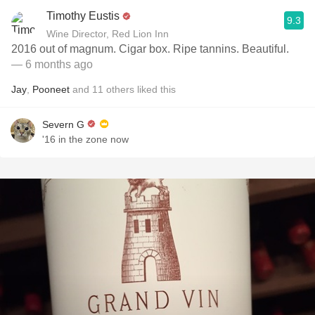
Timothy Eustis
9.3
Wine Director, Red Lion Inn
2016 out of magnum. Cigar box. Ripe tannins. Beautiful.
— 6 months ago
Jay
,
Pooneet
and
11
others
liked this
Severn G
'16 in the zone now