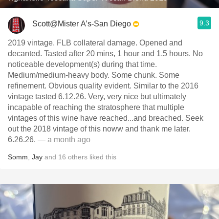
9.3
Scott@Mister A’s-San Diego
2019 vintage. FLB collateral damage. Opened and
decanted. Tasted after 20 mins, 1 hour and 1.5 hours. No
noticeable development(s) during that time.
Medium/medium-heavy body. Some chunk. Some
refinement. Obvious quality evident. Similar to the 2016
vintage tasted 6.12.26. Very, very nice but ultimately
incapable of reaching the stratosphere that multiple
vintages of this wine have reached...and breached. Seek
out the 2018 vintage of this noww and thank me later.
6.26.26.
— a month ago
Somm
,
Jay
and
16
others
liked this