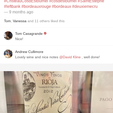
#ChsteauCosdEstournel
#cosdestournel
#SaintEstéphe
#leftbank
#bordeauxrouge
#bordeaux
#deuxiemecru
— 9 months ago
Tom
,
Vanessa
and
11
others
liked this
Tom Casagrande
Nice!
Andrew Cullimore
Lovely wine and nice notes
@David Kline
, well done!