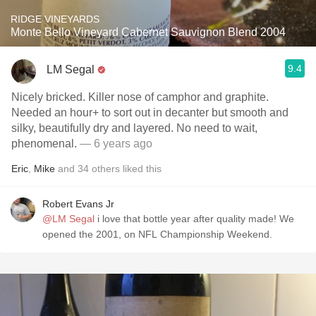
RIDGE VINEYARDS
Monte Bello Vineyard Cabernet Sauvignon Blend 2004
9.4
LM Segal
Nicely bricked. Killer nose of camphor and graphite.
Needed an hour+ to sort out in decanter but smooth and
silky, beautifully dry and layered. No need to wait,
phenomenal.
— 6 years ago
Eric
,
Mike
and
34
others
liked this
Robert Evans Jr
@LM Segal
i love that bottle year after quality made! We
opened the 2001, on NFL Championship Weekend.