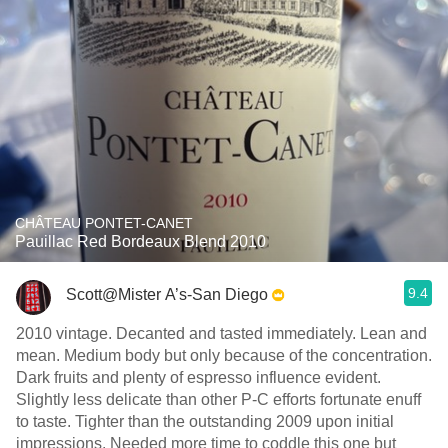
CHÂTEAU PONTET-CANET
Pauillac Red Bordeaux Blend 2010
9.4
Scott@Mister A’s-San Diego
2010 vintage. Decanted and tasted immediately. Lean and
mean. Medium body but only because of the concentration.
Dark fruits and plenty of espresso influence evident.
Slightly less delicate than other P-C efforts fortunate enuff
to taste. Tighter than the outstanding 2009 upon initial
impressions. Needed more time to coddle this one but