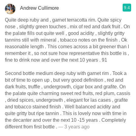
9.4
Andrew Cullimore
Quite deep ruby and , garnet terracotta rim. Quite spicy
nose , slightly green touches , mix of red and dark fruit . On
the palate fills out quite well , good acidity , slightly gritty
tannins still with mineral , tobacco notes on the finish . Ok
reasonable length . This comes across a bit greener than I
remember it , so not sure how representative this bottle is ,
fine to drink now and over the next 10 years . 91
Second bottle medium deep ruby with garnet rim . Took a
bit of time to open up , but very good definition , red and
dark fruits, truffle , undergrowth, cigar box and grafite. On
the palate quite charming sweet red fruits, red plum, cassis
, dried spices, undergrowth , elegant for las cases , grafite
and tobacco stained finish . Well balanced acidity and
quite gritty but ripe tannin . This is lovely now with time in
the decanter and over the next 10 -15 years . Completely
different from first bottle .
— 3 years ago