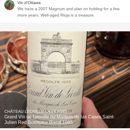
Vin d’Ottawa
We have a 2007 Magnum and plan on holding for a few
more years. Well-aged Rioja is a treasure
CHÂTEAU LÉOVILLE-LAS CASES
Grand Vin de Leoville du Marquis de las Cases Saint-
Julien Red Bordeaux Blend 1985