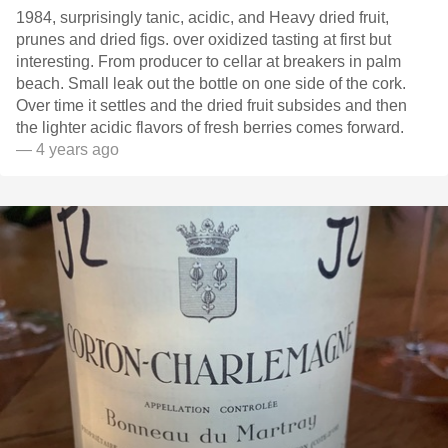
1984, surprisingly tanic, acidic, and Heavy dried fruit,
prunes and dried figs. over oxidized tasting at first but
interesting. From producer to cellar at breakers in palm
beach. Small leak out the bottle on one side of the cork.
Over time it settles and the dried fruit subsides and then
the lighter acidic flavors of fresh berries comes forward.
— 4 years ago