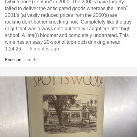
(which one?) century" in 2000. The 2000's have largely
failed to deliver the anticipated goods whereas the "meh"
2001's (at vastly reduced prices from the 2000's) are
rocking don't bother knocking now. Completely like the guy
or girl that was always cute but totally caught fire after high
school. A late(r) bloomer and completely underrated. This
wine has an easy 20-spot of top-notch drinking ahead.
1.24.26.
— 6 months ago
Ericsson
liked this