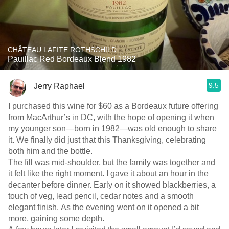
CHÂTEAU LAFITE ROTHSCHILD
Pauillac Red Bordeaux Blend 1982
9.5
Jerry Raphael
I purchased this wine for $60 as a Bordeaux future offering
from MacArthur’s in DC, with the hope of opening it when
my younger son—born in 1982—was old enough to share
it. We finally did just that this Thanksgiving, celebrating
both him and the bottle.
The fill was mid-shoulder, but the family was together and
it felt like the right moment. I gave it about an hour in the
decanter before dinner. Early on it showed blackberries, a
touch of veg, lead pencil, cedar notes and a smooth
elegant finish. As the evening went on it opened a bit
more, gaining some depth.