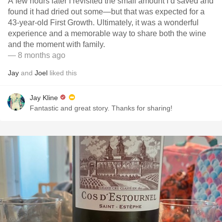
A few hours later I revisited the small amount I’d saved and
found it had dried out some—but that was expected for a
43-year-old First Growth. Ultimately, it was a wonderful
experience and a memorable way to share both the wine
and the moment with family.
— 8 months ago
Jay
and
Joel
liked this
Jay Kline
Fantastic and great story. Thanks for sharing!