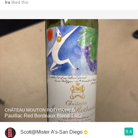
Ira
liked this
CHÂTEAU MOUTON ROTHSCHILD
Pauillac Red Bordeaux Blend 1982
9.4
Scott@Mister A’s-San Diego