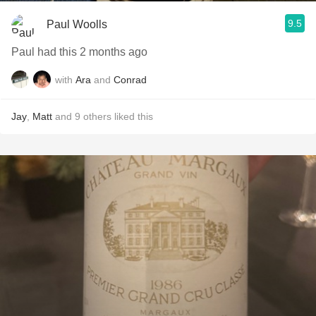
9.5
Paul Woolls
Paul had this 2 months ago
with
Ara
and
Conrad
Jay
,
Matt
and
9
others
liked this