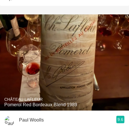
CHÂTEAU LAFLEUR
Pomerol Red Bordeaux Blend 1989
9.6
Paul Woolls