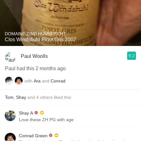
DOMAINE ZIND HUMBRECHT
Clos Windsbuhl Pinot Gris 2007
9.2
Paul Woolls
Paul had this 2 months ago
with
Ara
and
Conrad
Tom
,
Shay
and
4
others
liked this
Shay A
Love these ZH PG with age
Conrad Green