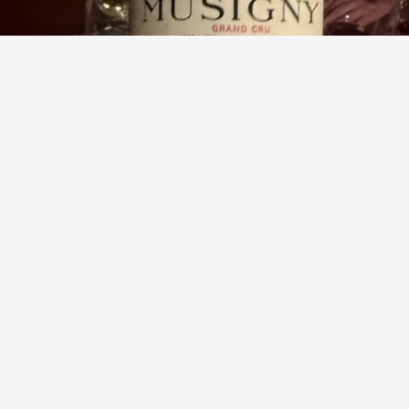
DOMAINE COMTE GEORGES DE VOGÜÉ
Cuvée Vieilles Vignes Musigny Grand Cru Pinot Noir 1999
9.3
Paul Woolls
Paul had this 2 months ago
with
BOT
,
Matt
and
1
other
Jay
,
Jan
and
3
others
liked this