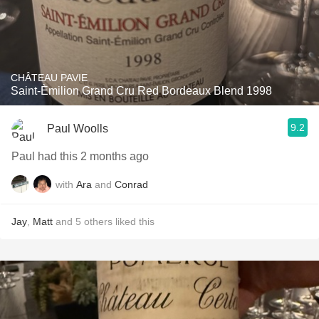
CHÂTEAU PAVIE
Saint-Èmilion Grand Cru Red Bordeaux Blend 1998
9.2
Paul Woolls
Paul had this 2 months ago
with
Ara
and
Conrad
Jay
,
Matt
and
5
others
liked this