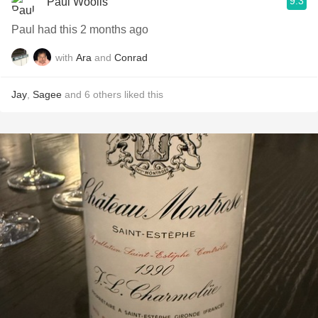
9.3
Paul Woolls
Paul had this 2 months ago
with
Ara
and
Conrad
Jay
,
Sagee
and
6
others
liked this