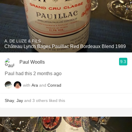
A. DE LUZE & FILS
Château Lynch Bages Pauillac Red Bordeaux Blend 1989
9.3
Paul Woolls
Paul had this 2 months ago
with
Ara
and
Conrad
Shay
,
Jay
and
3
others
liked this