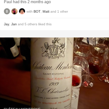
Paul had this 2 months ago
with
BOT
,
Matt
and
1
other
Jay
,
Jan
and
5
others
liked this