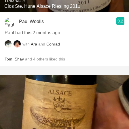
TRIMBACH
Clos Ste. Hune Alsace Riesling 2011
9.2
Paul Woolls
Paul had this 2 months ago
with
Ara
and
Conrad
Tom
,
Shay
and
4
others
liked this