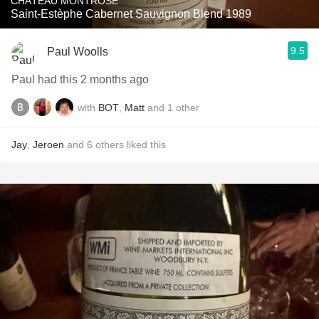
CHÂTEAU MONTROSE
Saint-Estèphe Cabernet Sauvignon Blend 1989
9.5
Paul Woolls
Paul had this 2 months ago
with
BOT
,
Matt
and
1
other
Jay
,
Jeroen
and
6
others
liked this