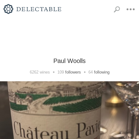
Paul Woolls
•
•
6262
wines
109
followers
64
following