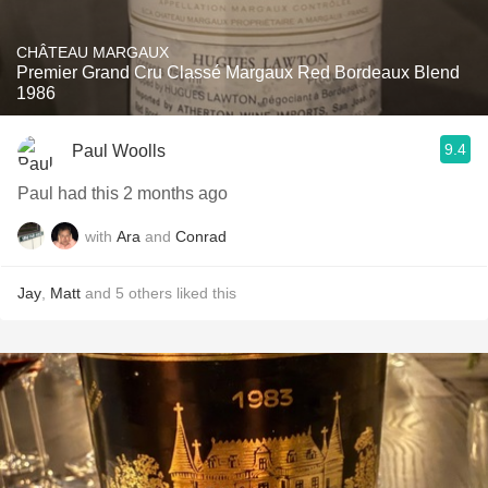
CHÂTEAU MARGAUX
Premier Grand Cru Classé Margaux Red Bordeaux Blend
1986
9.4
Paul Woolls
Paul had this 2 months ago
with
Ara
and
Conrad
Jay
,
Matt
and
5
others
liked this