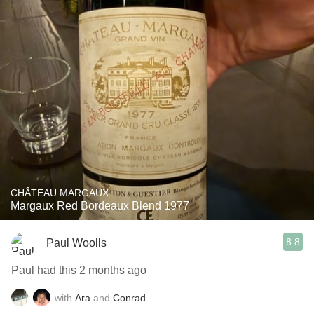
CHÂTEAU MARGAUX
Margaux Red Bordeaux Blend 1977
8.8
Paul Woolls
Paul had this 2 months ago
with
Ara
and
Conrad