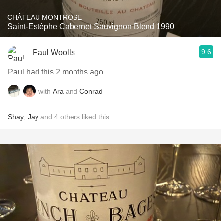
CHÂTEAU MONTROSE
Saint-Estèphe Cabernet Sauvignon Blend 1990
9.6
Paul Woolls
Paul had this 2 months ago
with
Ara
and
Conrad
Shay
,
Jay
and
4
others
liked this