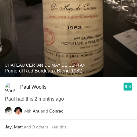
CHÂTEAU CERTAN DE MAY DE CERTAN
Pomerol Red Bordeaux Blend 1982
9.3
Paul Woolls
Paul had this 2 months ago
with
Ara
and
Conrad
Jay
,
Matt
and
9
others
liked this