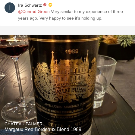
Ira Schwartz
@Conrad Green
Very similar to my experience of three
years ago. Very happy to see it’s holding up.
CHÂTEAU PALMER
Margaux Red Bordeaux Blend 1989