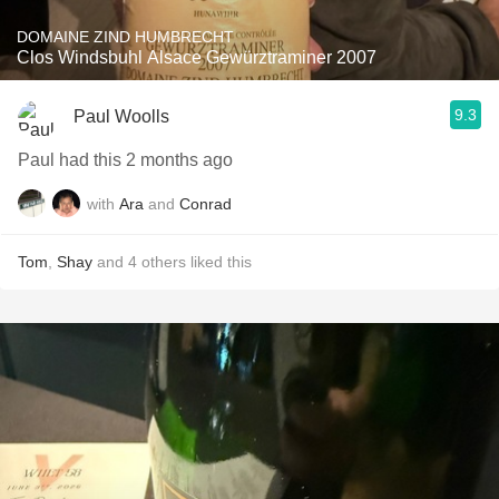
DOMAINE ZIND HUMBRECHT
Clos Windsbuhl Alsace Gewürztraminer 2007
9.3
Paul Woolls
Paul had this 2 months ago
with
Ara
and
Conrad
Tom
,
Shay
and
4
others
liked this