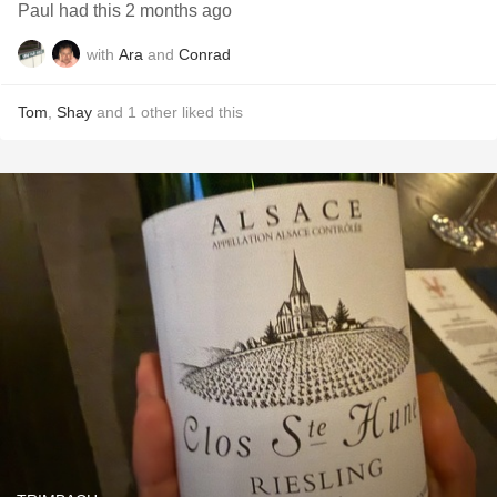
Paul had this 2 months ago
with
Ara
and
Conrad
Tom
,
Shay
and
1
other
liked this