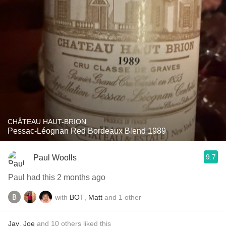
CHÂTEAU HAUT-BRION
Pessac-Léognan Red Bordeaux Blend 1989
9.7
Paul Woolls
Paul had this 2 months ago
with
BOT
,
Matt
and
1
other
Jay
,
Joe
and
10
others
liked this