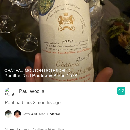
CHÂTEAU MOUTON ROTHSCHILD
Pauillac Red Bordeaux Blend 1978
9.2
Paul Woolls
Paul had this 2 months ago
with
Ara
and
Conrad
Shay
,
Jay
and
7
others
liked this