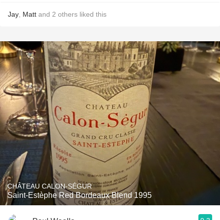
Jay
,
Matt
and
2
others
liked this
CHÂTEAU CALON-SÉGUR
Saint-Estèphe Red Bordeaux Blend 1995