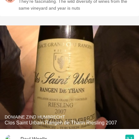
They’re fascinating. The wild diversity of wines from the
same vineyard and year is nuts
DOMAINE ZIND HUMBRECHT
Clos Saint Urbain Rangen de Thann Riesling 2007
9.1