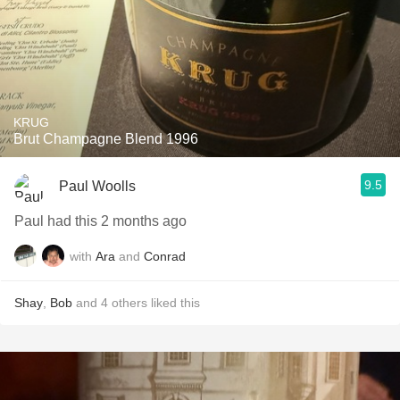
KRUG
Brut Champagne Blend 1996
9.5
Paul Woolls
Paul had this 2 months ago
with
Ara
and
Conrad
Shay
,
Bob
and
4
others
liked this