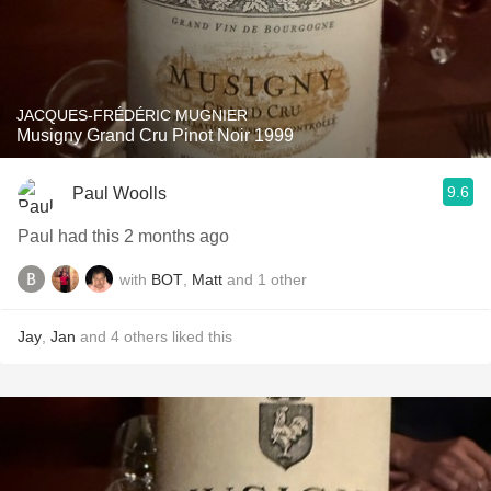
JACQUES-FRÉDÉRIC MUGNIER
Musigny Grand Cru Pinot Noir 1999
9.6
Paul Woolls
Paul had this 2 months ago
with
BOT
,
Matt
and
1
other
Jay
,
Jan
and
4
others
liked this