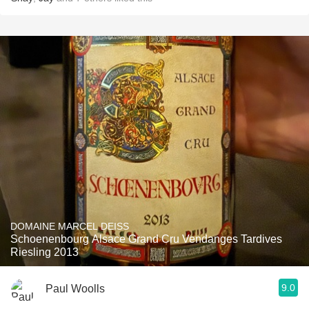
DOMAINE MARCEL DEISS
Schoenenbourg Alsace Grand Cru Vendanges Tardives
Riesling 2013
9.0
Paul Woolls