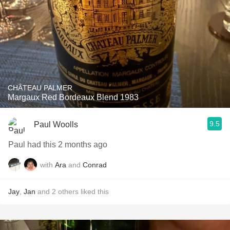
CHÂTEAU PALMER
Margaux Red Bordeaux Blend 1983
9.5
Paul Woolls
Paul had this 2 months ago
with
Ara
and
Conrad
Jay
,
Jan
and
2
others
liked this