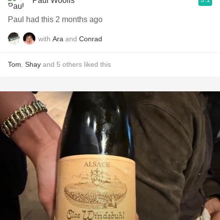
Paul Woolls
Paul had this 2 months ago
with
Ara
and
Conrad
Tom
,
Shay
and
5
others
liked this