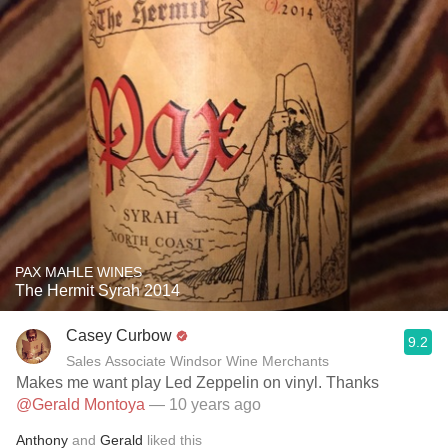
PAX MAHLE WINES
The Hermit Syrah 2014
Casey Curbow
9.2
Sales Associate Windsor Wine Merchants
Makes me want play Led Zeppelin on vinyl. Thanks
@Gerald Montoya
— 10 years ago
Anthony
and
Gerald
liked this