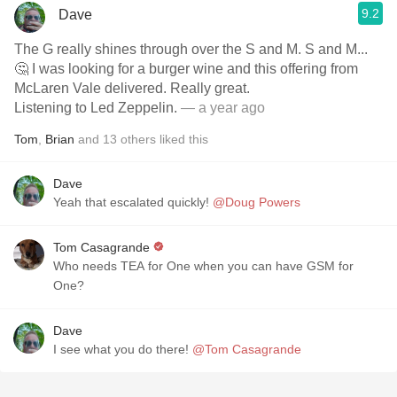
9.2
Dave
The G really shines through over the S and M. S and M...
🤔 I was looking for a burger wine and this offering from
McLaren Vale delivered. Really great.
Listening to Led Zeppelin.
— a year ago
Tom
,
Brian
and
13
others
liked this
Dave
Yeah that escalated quickly!
@Doug Powers
Tom Casagrande
Who needs TEA for One when you can have GSM for
One?
Dave
I see what you do there!
@Tom Casagrande