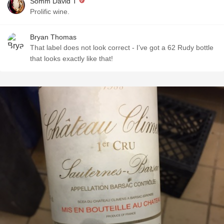
Somm David T
Prolific wine.
Bryan Thomas
That label does not look correct - I’ve got a 62 Rudy bottle
that looks exactly like that!