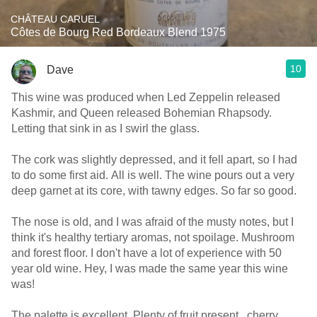
CHÂTEAU CARUEL
Côtes de Bourg Red Bordeaux Blend 1975
10
Dave
This wine was produced when Led Zeppelin released
Kashmir, and Queen released Bohemian Rhapsody.
Letting that sink in as I swirl the glass.
The cork was slightly depressed, and it fell apart, so I had
to do some first aid. All is well. The wine pours out a very
deep garnet at its core, with tawny edges. So far so good.
The nose is old, and I was afraid of the musty notes, but I
think it's healthy tertiary aromas, not spoilage. Mushroom
and forest floor. I don't have a lot of experience with 50
year old wine. Hey, I was made the same year this wine
was!
The palette is excellent. Plenty of fruit present.. cherry,