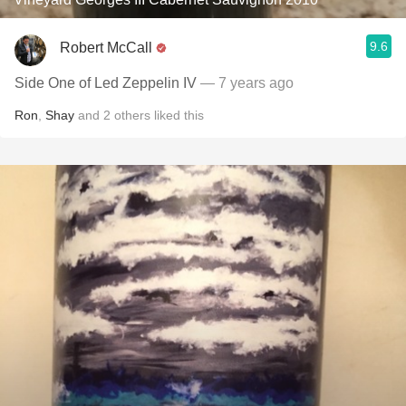
9.6
Robert McCall
Side One of Led Zeppelin IV
— 7 years ago
Ron
,
Shay
and
2
others
liked this