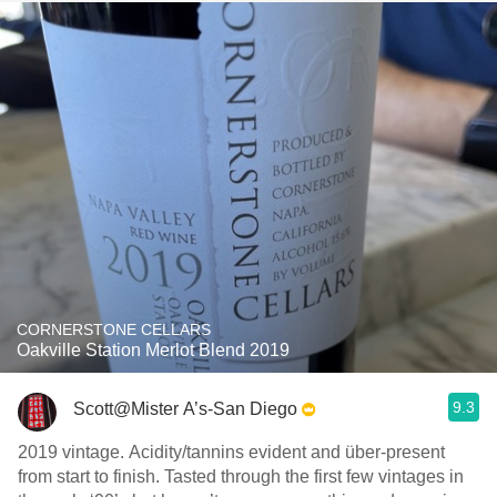
CORNERSTONE CELLARS
Oakville Station Merlot Blend 2019
9.3
Scott@Mister A’s-San Diego
2019 vintage. Acidity/tannins evident and über-present
from start to finish. Tasted through the first few vintages in