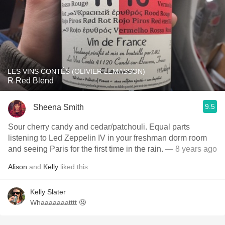
LES VINS CONTÉS (OLIVIER LEMASSON)
R Red Blend
9.5
Sheena Smith
Sour cherry candy and cedar/patchouli. Equal parts
listening to Led Zeppelin IV in your freshman dorm room
and seeing Paris for the first time in the rain.
— 8 years ago
Alison
and
Kelly
liked this
Kelly Slater
Whaaaaaaatttt 🤤