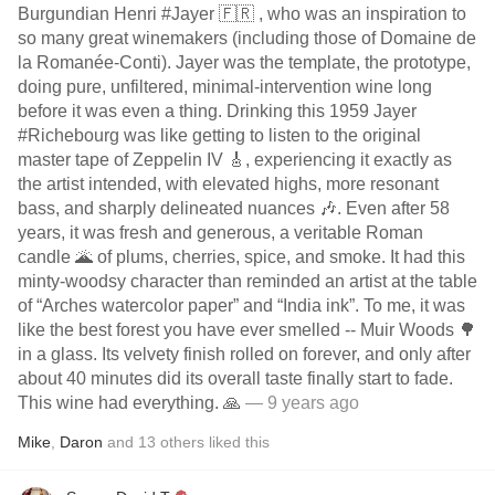
Burgundian Henri #Jayer 🇫🇷 , who was an inspiration to
so many great winemakers (including those of Domaine de
la Romanée-Conti). Jayer was the template, the prototype,
doing pure, unfiltered, minimal-intervention wine long
before it was even a thing. Drinking this 1959 Jayer
#Richebourg was like getting to listen to the original
master tape of Zeppelin IV 🎸, experiencing it exactly as
the artist intended, with elevated highs, more resonant
bass, and sharply delineated nuances 🎶. Even after 58
years, it was fresh and generous, a veritable Roman
candle 🌋 of plums, cherries, spice, and smoke. It had this
minty-woodsy character than reminded an artist at the table
of “Arches watercolor paper” and “India ink”. To me, it was
like the best forest you have ever smelled -- Muir Woods 🌳
in a glass. Its velvety finish rolled on forever, and only after
about 40 minutes did its overall taste finally start to fade.
This wine had everything. 🙏
— 9 years ago
Mike
,
Daron
and
13
others
liked this