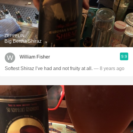
ZEPPELIN
Big Bertha Shiraz
9.9
William Fisher
Softest Shiraz I’ve had and not fruity at all.
— 8 years ago