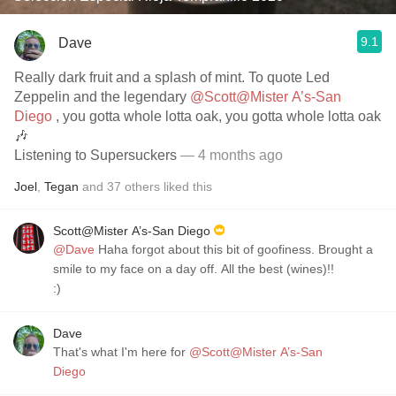
9.1
Dave
Really dark fruit and a splash of mint. To quote Led
Zeppelin and the legendary
@Scott@Mister A’s-San
Diego
, you gotta whole lotta oak, you gotta whole lotta oak
🎶
Listening to Supersuckers
— 4 months ago
Joel
,
Tegan
and
37
others
liked this
Scott@Mister A’s-San Diego
@Dave
Haha forgot about this bit of goofiness. Brought a
smile to my face on a day off. All the best (wines)!!
:)
Dave
That's what I'm here for
@Scott@Mister A’s-San
Diego