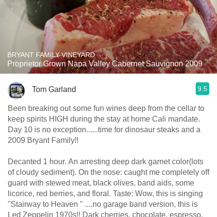
BRYANT FAMILY VINEYARD
Proprietor Grown Napa Valley Cabernet Sauvignon 2009
9.5
Tom Garland
Been breaking out some fun wines deep from the cellar to
keep spirits HIGH during the stay at home Cali mandate.
Day 10 is no exception......time for dinosaur steaks and a
2009 Bryant Family!!
Decanted 1 hour. An arresting deep dark garnet color(lots
of cloudy sediment). On the nose: caught me completely off
guard with stewed meat, black olives, band aids, some
licorice, red berries, and floral. Taste: Wow, this is singing
"Stairway to Heaven " ....no garage band version, this is
Led Zeppelin 1970s!! Dark cherries, chocolate, espresso,