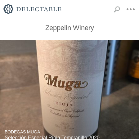
Zeppelin Winery
BODEGAS MUGA
Selección Especial Rioja Tempranillo 2020