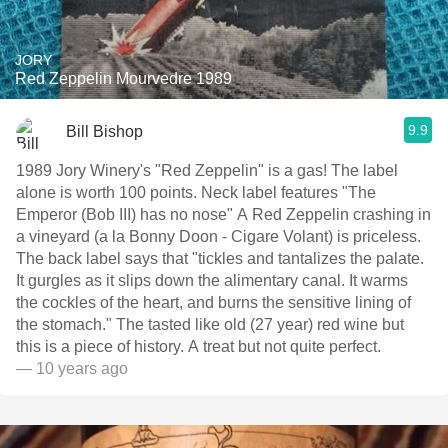
JORY
Red Zeppelin Mourvedre 1989
9.9
Bill Bishop
1989 Jory Winery's "Red Zeppelin" is a gas! The label
alone is worth 100 points. Neck label features "The
Emperor (Bob III) has no nose" A Red Zeppelin crashing in
a vineyard (a la Bonny Doon - Cigare Volant) is priceless.
The back label says that "tickles and tantalizes the palate.
It gurgles as it slips down the alimentary canal. It warms
the cockles of the heart, and burns the sensitive lining of
the stomach." The tasted like old (27 year) red wine but
this is a piece of history. A treat but not quite perfect.
— 10 years ago