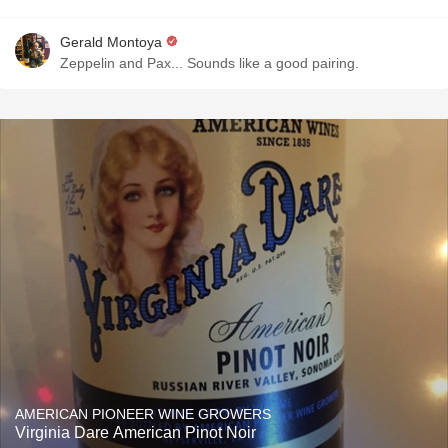
Gerald Montoya
Zeppelin and Pax... Sounds like a good pairing.
AMERICAN PIONEER WINE GROWERS
Virginia Dare American Pinot Noir