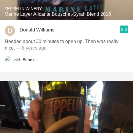
ZEPPELIN WINERY
Marine Layer Alicante Bouschet-Syrah Blend 2016
9.0
Donald Williams
Needed about 30 minutes to open up. Then was really
nice.
— 8 years ago
with
Bonnie