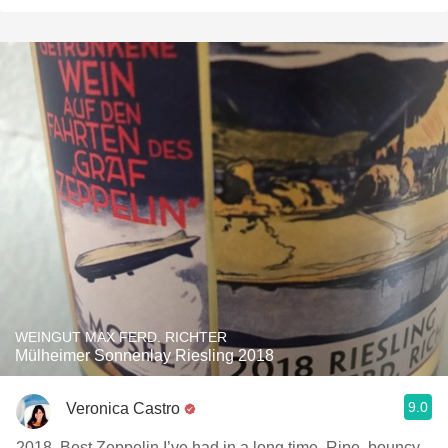
WEINGUT MAX FERD. RICHTER
Mülheimer Sonnenlay Riesling 2018
9.0
Veronica Castro
2018. Best Zeppelin I’ve had in a long time. Ripe, bouncy