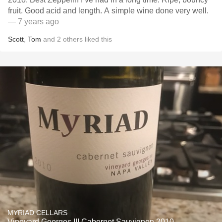
fruit. Good acid and length. A simple wine done very well.
— 7 years ago
Scott
,
Tom
and
2
others
liked this
MYRIAD CELLARS
Vineyard Georges III Cabernet Sauvignon 2010