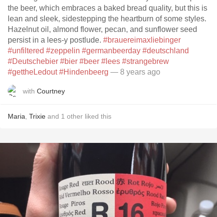
the beer, which embraces a baked bread quality, but this is
lean and sleek, sidestepping the heartburn of some styles.
Hazelnut oil, almond flower, pecan, and sunflower seed
persist in a lees-y postlude.
#brauereimaxliebinger
#unfiltered
#zeppelin
#germanbeerday
#deutschland
#Deutschebier
#bier
#beer
#lees
#strangebrew
#gettheLedout
#Hindenbeerg
— 8 years ago
with
Courtney
Maria
,
Trixie
and
1
other
liked this