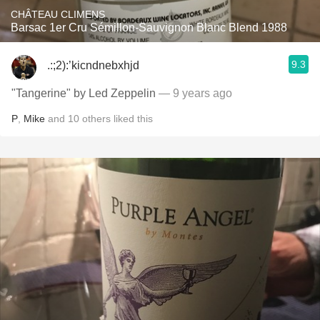
CHÂTEAU CLIMENS
Barsac 1er Cru Sémillon-Sauvignon Blanc Blend 1988
9.3
.:;2):’kicndnebxhjd
"Tangerine" by Led Zeppelin
— 9 years ago
P
,
Mike
and
10
others
liked this