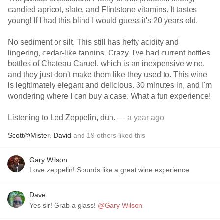
candied apricot, slate, and Flintstone vitamins. It tastes
young! If I had this blind I would guess it's 20 years old.
No sediment or silt. This still has hefty acidity and
lingering, cedar-like tannins. Crazy. I've had current bottles
bottles of Chateau Caruel, which is an inexpensive wine,
and they just don't make them like they used to. This wine
is legitimately elegant and delicious. 30 minutes in, and I'm
wondering where I can buy a case. What a fun experience!
Listening to Led Zeppelin, duh.
— a year ago
Scott@Mister
,
David
and
19
others
liked this
Gary Wilson
Love zeppelin! Sounds like a great wine experience
Dave
Yes sir! Grab a glass!
@Gary Wilson