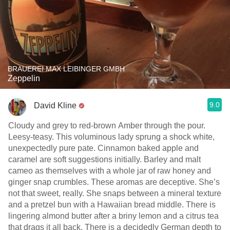
BRAUEREI MAX LEIBINGER GMBH
Zeppelin
9.0
David Kline
Cloudy and grey to red-brown Amber through the pour.
Leesy-teasy. This voluminous lady sprung a shock white,
unexpectedly pure pate. Cinnamon baked apple and
caramel are soft suggestions initially. Barley and malt
cameo as themselves with a whole jar of raw honey and
ginger snap crumbles. These aromas are deceptive. She’s
not that sweet, really. She snaps between a mineral texture
and a pretzel bun with a Hawaiian bread middle. There is
lingering almond butter after a briny lemon and a citrus tea
that drags it all back. There is a decidedly German depth to