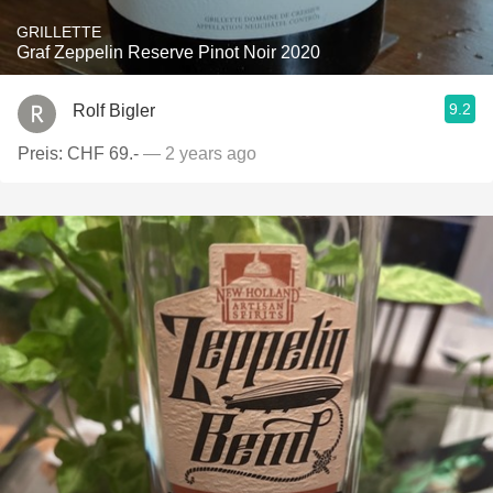
GRILLETTE
Graf Zeppelin Reserve Pinot Noir 2020
9.2
Rolf Bigler
Preis: CHF 69.-
— 2 years ago