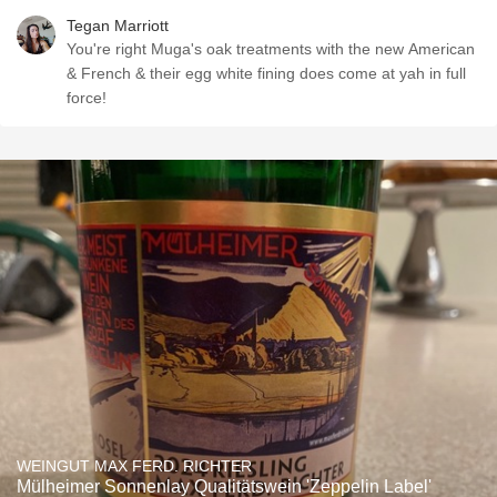
Tegan Marriott
You're right Muga's oak treatments with the new American
& French & their egg white fining does come at yah in full
force!
WEINGUT MAX FERD. RICHTER
Mülheimer Sonnenlay Qualitätswein 'Zeppelin Label'