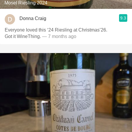
Mosel Riesling 2024
9.3
Donna Craig
Everyone loved this ‘24 Riesling at Christmas’26.
Got it WineThing.
— 7 months ago