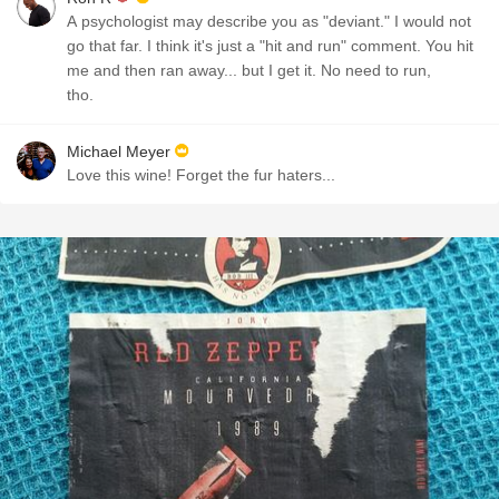
A psychologist may describe you as "deviant." I would not
go that far. I think it's just a "hit and run" comment. You hit
me and then ran away... but I get it. No need to run,
tho.
Michael Meyer
Love this wine! Forget the fur haters...