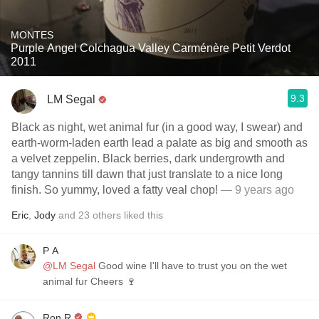
MONTES
Purple Angel Colchagua Valley Carménère Petit Verdot
2011
9.3
LM Segal
Black as night, wet animal fur (in a good way, I swear) and
earth-worm-laden earth lead a palate as big and smooth as
a velvet zeppelin. Black berries, dark undergrowth and
tangy tannins till dawn that just translate to a nice long
finish. So yummy, loved a fatty veal chop!
— 9 years ago
Eric
,
Jody
and
23
others
liked this
P A
@LM Segal
Good wine I'll have to trust you on the wet
animal fur Cheers 🍷
Ron R