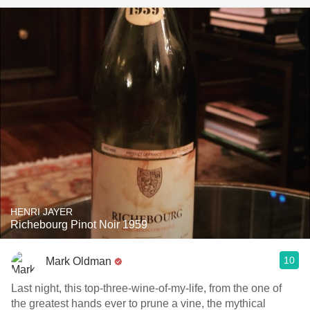
HENRI JAYER
Richebourg Pinot Noir 1959
10
Mark Oldman
Last night, this top-three-wine-of-my-life, from the one of
the greatest hands ever to prune a vine, the mythical