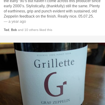
the early ‘90’s but haven’t come across this producer since
early 2000’s. Stylistically, (thankfully) still the same. Plenty
of earthiness, grip and punch evident with sustained, old
Zeppelin feedback on the finish. Really nice. 05.07.25.
— a year ago
Ted
,
Bob
and
10
others
liked this