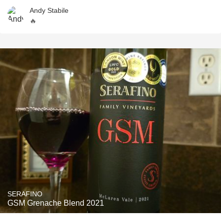
Andy Stabile
🔥
SERAFINO
GSM Grenache Blend 2021