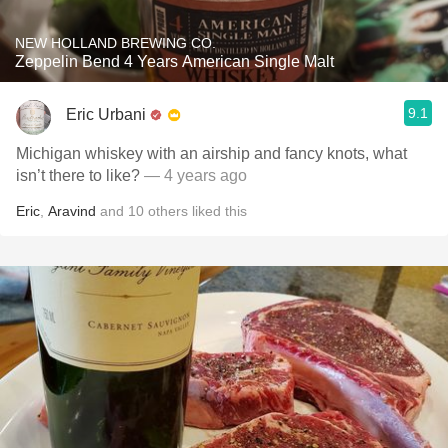
NEW HOLLAND BREWING CO.
Zeppelin Bend 4 Years American Single Malt
9.1
Eric Urbani
Michigan whiskey with an airship and fancy knots, what
isn’t there to like?
— 4 years ago
Eric
,
Aravind
and
10
others
liked this