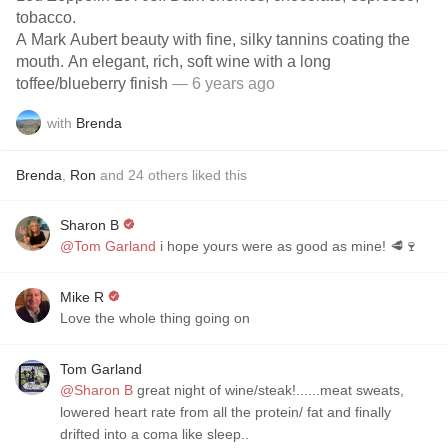
tobacco.
A Mark Aubert beauty with fine, silky tannins coating the
mouth. An elegant, rich, soft wine with a long
toffee/blueberry finish
— 6 years ago
with
Brenda
Brenda
,
Ron
and
24
others
liked this
Sharon B
@Tom Garland
i hope yours were as good as mine! 🥩🍷
Mike R
Love the whole thing going on
Tom Garland
@Sharon B
great night of wine/steak!......meat sweats,
lowered heart rate from all the protein/ fat and finally
drifted into a coma like sleep..