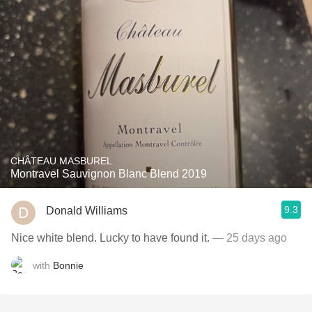
CHÂTEAU MASBUREL
Montravel Sauvignon Blanc Blend 2019
9.3
Donald Williams
Nice white blend. Lucky to have found it.
— 25 days ago
with
Bonnie