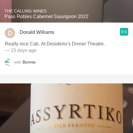
THE CALLING WINES
Paso Robles Cabernet Sauvignon 2022
9.5
Donald Williams
Really nice Cab. At Desiderio’s Dinner Theatre.
— 15 days ago
with
Bonnie