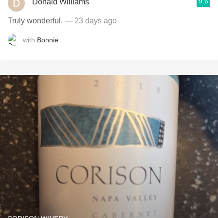
9.6
Donald Williams
Truly wonderful.
— 23 days ago
with
Bonnie