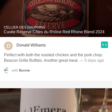
CELLIER DES DAUPHINS
Cuvée Réserve Côtes du Rhône Red Rhone Blend 2024
9.5
Donald Williams
Perfect with both the roasted chicken and the pork chop.
Beacon Grille Buffalo. Another great meal.
— 5 days ago
with
Bonnie