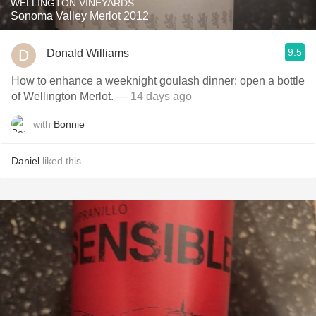
WELLINGTON VINEYARDS
Sonoma Valley Merlot 2012
9.5
Donald Williams
How to enhance a weeknight goulash dinner: open a bottle
of Wellington Merlot.
— 14 days ago
with
Bonnie
Daniel
liked this