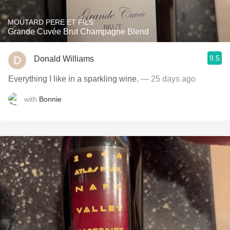
MOUTARD PERE ET FILS
Grande Cuvée Brut Champagne Blend
9.5
Donald Williams
Everything I like in a sparkling wine.
— 25 days ago
with
Bonnie