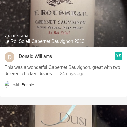
Y ROUSSEAU
Le Roi Soleil Cabernet Sauvignon 2013
9.5
Donald Williams
This was a wonderful Cabernet Sauvignon, great with two
different chicken dishes.
— 24 days ago
with
Bonnie