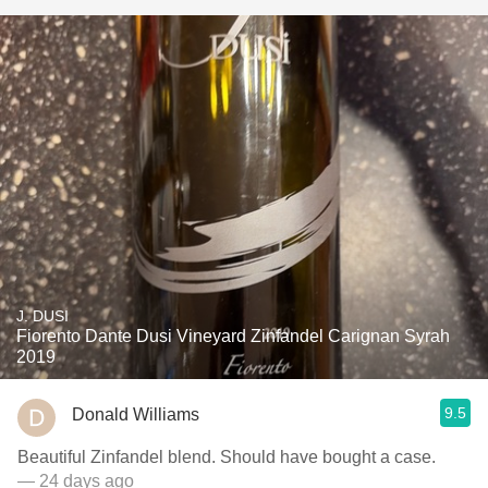
J. DUSI
Fiorento Dante Dusi Vineyard Zinfandel Carignan Syrah
2019
9.5
Donald Williams
Beautiful Zinfandel blend. Should have bought a case.
— 24 days ago