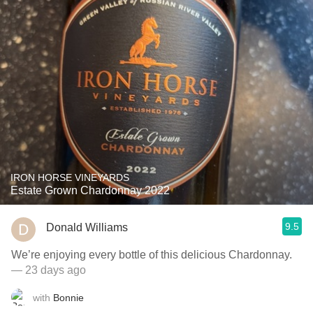
IRON HORSE VINEYARDS
Estate Grown Chardonnay 2022
9.5
Donald Williams
We’re enjoying every bottle of this delicious Chardonnay.
— 23 days ago
with
Bonnie