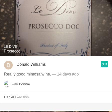
LE DIVE
Prosecco
9.3
Donald Williams
Really good mimosa wine.
— 14 days ago
with
Bonnie
Daniel
liked this