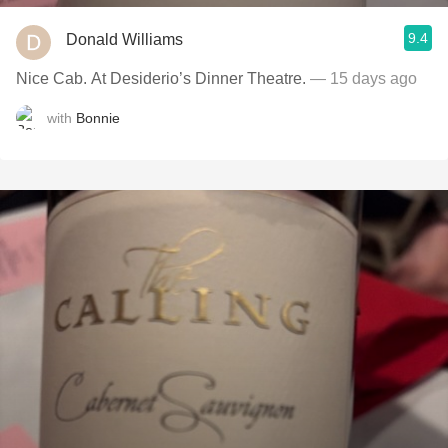
9.4
Donald Williams
Nice Cab. At Desiderio’s Dinner Theatre.
— 15 days ago
with
Bonnie