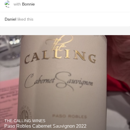
with
Bonnie
Daniel
liked this
THE CALLING WINES
Paso Robles Cabernet Sauvignon 2022