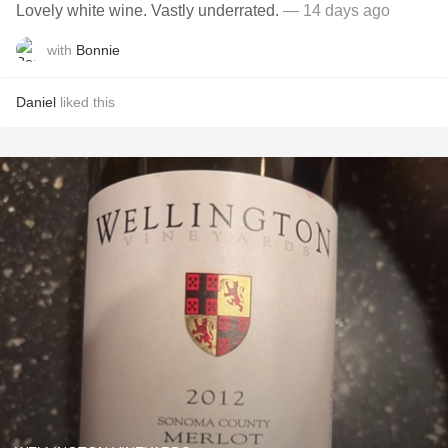
Lovely white wine. Vastly underrated.
— 14 days ago
with
Bonnie
Daniel
liked this