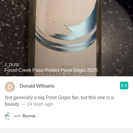
J. DUSI
Fossil Creek Paso Robles Pinot Grigio 2025
9.3
Donald Williams
Not generally a big Pinot Grigio fan, but this one is a
beauty.
— 24 days ago
with
Bonnie