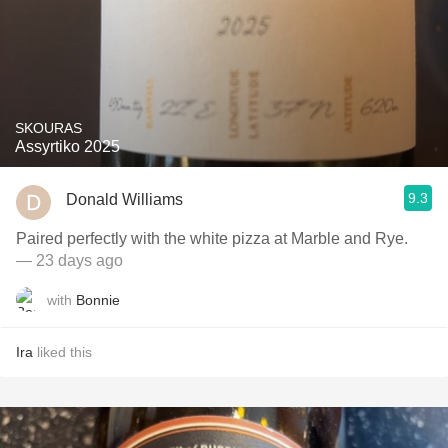
SKOURAS
Assyrtiko 2025
9.3
Donald Williams
Paired perfectly with the white pizza at Marble and Rye.
— 23 days ago
with
Bonnie
Ira
liked this