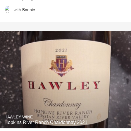
with
Bonnie
HAWLEY WINE
Hopkins River Ranch Chardonnay 2021