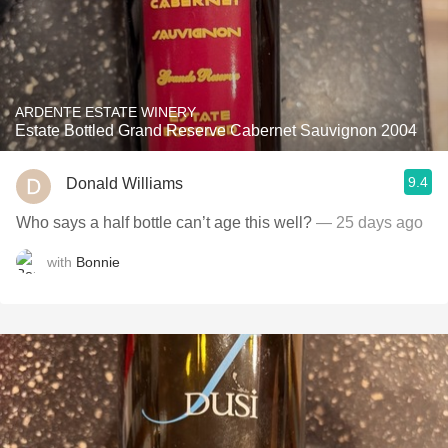
ARDENTE ESTATE WINERY
Estate Bottled Grand Reserve Cabernet Sauvignon 2004
9.4
Donald Williams
Who says a half bottle can’t age this well?
— 25 days ago
with
Bonnie