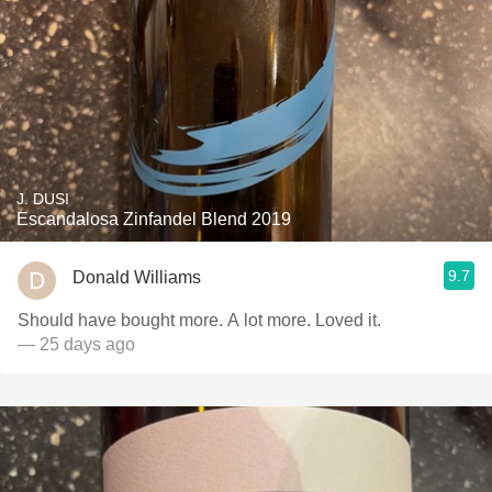
J. DUSI
Escandalosa Zinfandel Blend 2019
9.7
Donald Williams
Should have bought more. A lot more. Loved it.
— 25 days ago