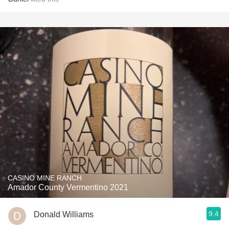
CASINO MINE RANCH
Amador County Vermentino 2021
9.4
Donald Williams