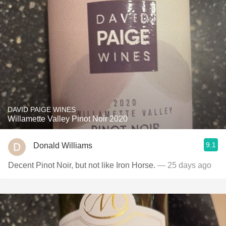
DAVID PAIGE WINES
Willamette Valley Pinot Noir 2020
9.1
Donald Williams
Decent Pinot Noir, but not like Iron Horse.
— 25 days ago