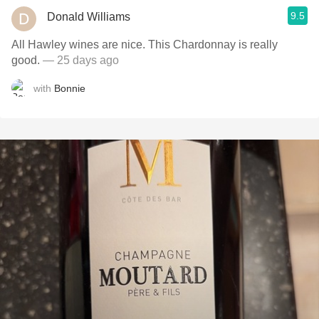
9.5
Donald Williams
All Hawley wines are nice. This Chardonnay is really
good.
— 25 days ago
with
Bonnie