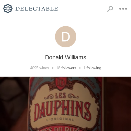
Donald Williams
•
•
4095
wines
18
followers
1
following