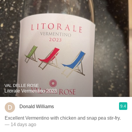
VAL DELLE ROSE
Litorale Vermentino 2023
9.4
Donald Williams
Excellent Vermentino with chicken and snap pea stir-fry.
— 14 days ago