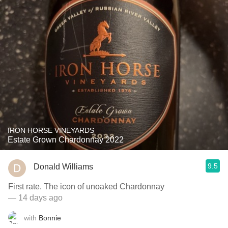
IRON HORSE VINEYARDS
Estate Grown Chardonnay 2022
9.5
Donald Williams
First rate. The icon of unoaked Chardonnay
— 14 days ago
with
Bonnie