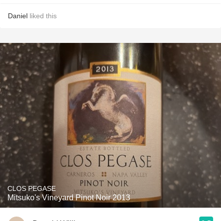
Daniel
liked this
CLOS PEGASE
Mitsuko's Vineyard Pinot Noir 2013