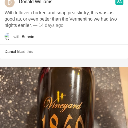
9.5
Donald Williams
With leftover chicken and snap pea stir-fry, this was as
good as, or even better than the Vermentino we had two
nights earlier.
— 14 days ago
with
Bonnie
Daniel
liked this