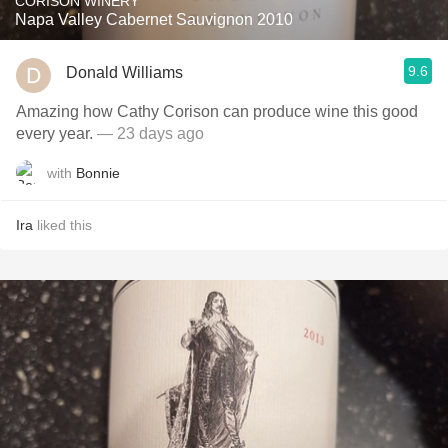
CORISON WINERY
Napa Valley Cabernet Sauvignon 2010
9.6
Donald Williams
Amazing how Cathy Corison can produce wine this good
every year.
— 23 days ago
with
Bonnie
Ira
liked this