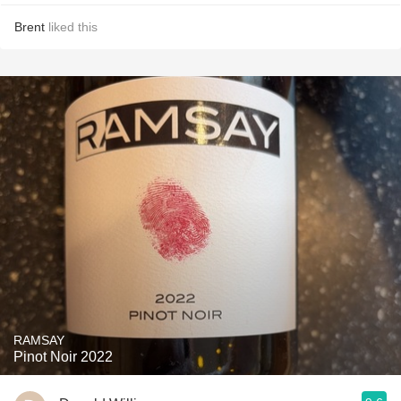
Brent
liked this
RAMSAY
Pinot Noir 2022