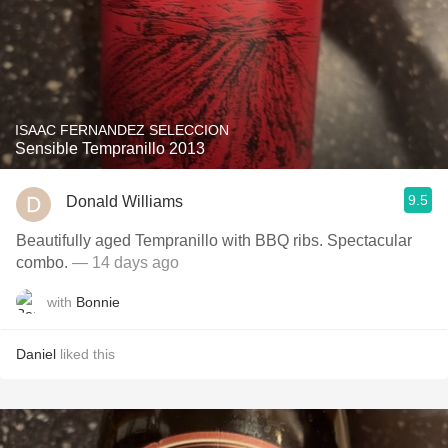
ISAAC FERNANDEZ SELECCION
Sensible Tempranillo 2013
9.5
Donald Williams
Beautifully aged Tempranillo with BBQ ribs. Spectacular
combo.
— 14 days ago
with
Bonnie
Daniel
liked this