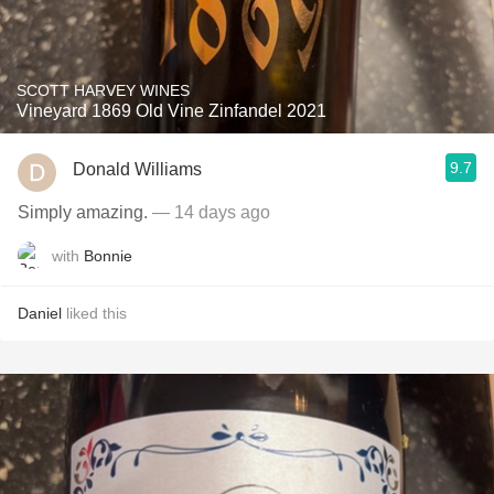
SCOTT HARVEY WINES
Vineyard 1869 Old Vine Zinfandel 2021
9.7
Donald Williams
Simply amazing.
— 14 days ago
with
Bonnie
Daniel
liked this