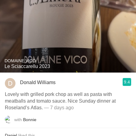
DOMAINE VICO
Le Sciaccarellu 2023
9.4
Donald Williams
Lovely with grilled pork chop as well as pasta with
meatballs and tomato sauce. Nice Sunday dinner at
Roseland’s Atlas.
— 7 days ago
with
Bonnie
Daniel
liked this