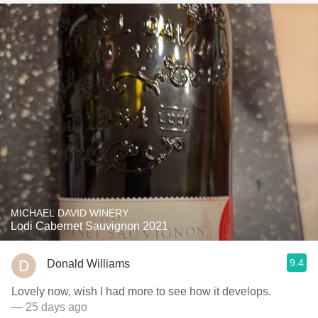
MICHAEL DAVID WINERY
Lodi Cabernet Sauvignon 2021
9.4
Donald Williams
Lovely now, wish I had more to see how it develops.
— 25 days ago