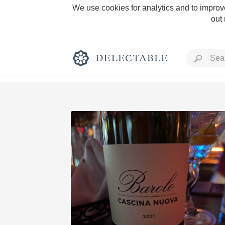
We use cookies for analytics and to improve
out
Rich and Bold
Classic Napa
Tawny Port