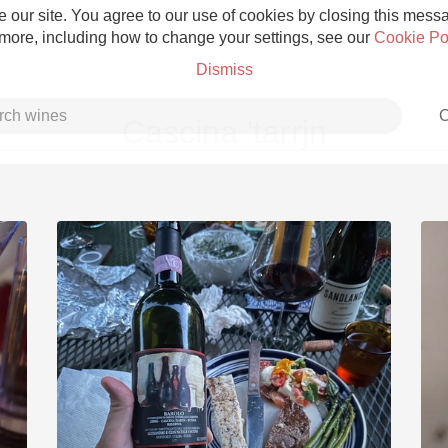
 our site. You agree to our use of cookies by closing this messag
 more, including how to change your settings, see our
Cookie Po
Dismiss
C
Cascina 'tarrjn
Grower Champagne
Etna Rosso
Skin Contact