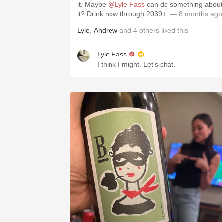
it. Maybe
@Lyle Fass
can do something abou
it? Drink now through 2039+.
— 8 months ago
Lyle
,
Andrew
and
4
others
liked this
Lyle Fass
I think I might. Let’s chat.