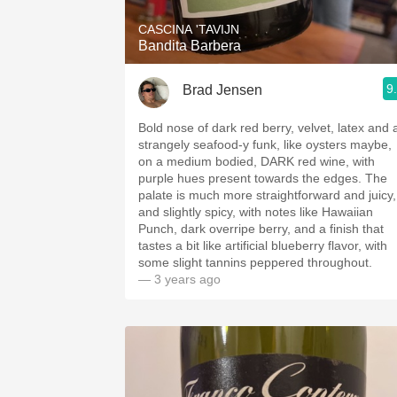
CASCINA 'TAVIJN
Bandita Barbera
9
Brad Jensen
Bold nose of dark red berry, velvet, latex and 
strangely seafood-y funk, like oysters maybe,
on a medium bodied, DARK red wine, with
purple hues present towards the edges. The
palate is much more straightforward and juicy,
and slightly spicy, with notes like Hawaiian
Punch, dark overripe berry, and a finish that
tastes a bit like artificial blueberry flavor, with
some slight tannins peppered throughout.
— 3 years ago