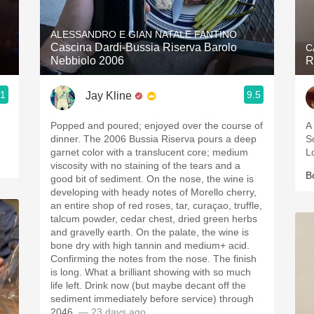
Acidity
ALESSANDRO E GIAN NATALE FANTINO
2010 Chablis
Cascina Dardi-Bussia Riserva Barolo
C
Nebbiolo 2006
R
Oregon Pinot
.1
9.5
Jay Kline
Coravin
Popped and poured; enjoyed over the course of
A
dinner. The 2006 Bussia Riserva pours a deep
S
garnet color with a translucent core; medium
L
viscosity with no staining of the tears and a
B
good bit of sediment. On the nose, the wine is
developing with heady notes of Morello cherry,
an entire shop of red roses, tar, curaçao, truffle,
talcum powder, cedar chest, dried green herbs
and gravelly earth. On the palate, the wine is
bone dry with high tannin and medium+ acid.
Confirming the notes from the nose. The finish
is long. What a brilliant showing with so much
life left. Drink now (but maybe decant off the
sediment immediately before service) through
2046.
— 23 days ago