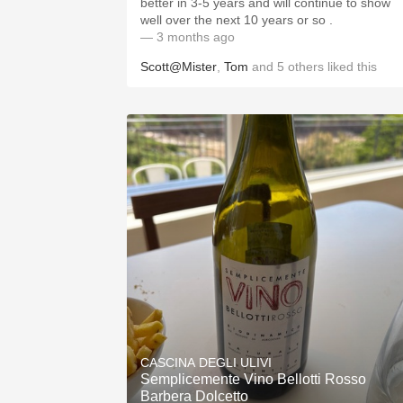
better in 3-5 years and will continue to show
well over the next 10 years or so .
— 3 months ago
Scott@Mister
,
Tom
and
5
others
liked this
CASCINA DEGLI ULIVI
Semplicemente Vino Bellotti Rosso
Barbera Dolcetto