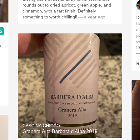
rounds out to dried apricot, green apple, and
cinnamon, with a tart finish. Definitely
something to worth chillingl!
— a year ago
D
h
s
.2
p
o
a
f
—
R
CASCINA CHICCO
Granera Alta Barbera d'Alba 2019