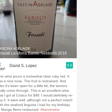
ASCINA ADELAIDE
ossati La Morra Barolo Nebbiolo 2016
9.0
David S. Lopez
his wine pours a somewhat clear ruby red. It
as a nice nose. The fruit is restrained. And
ter it’s been open for a little bit, the tannins
eally come through. This is an excellent wine
at I got at Costco for $48. I would definitely re-
uy it. It went well, although not a perfect match
ith the seafood linguine I had for my birthday
t Mange Bene restaurant. ￼
#barolowine