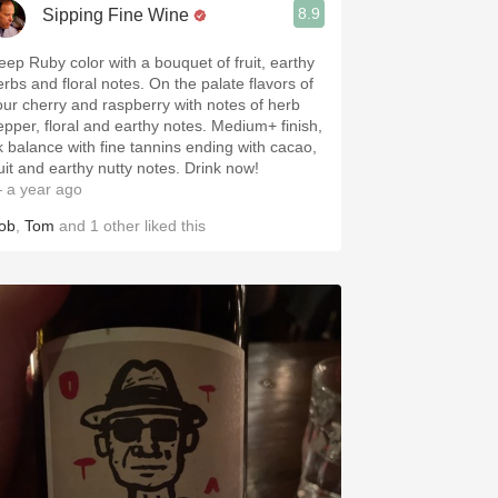
8.9
Sipping Fine Wine
eep Ruby color with a bouquet of fruit, earthy
erbs and floral notes. On the palate flavors of
our cherry and raspberry with notes of herb
epper, floral and earthy notes. Medium+ finish,
k balance with fine tannins ending with cacao,
ruit and earthy nutty notes. Drink now!
 a year ago
ob
,
Tom
and
1
other
liked this