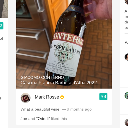
A Barolo 
e
d
.3
pe
—
of
P
GIACOMO CONTERNO
Cascina Francia Barbera d'Alba 2022
9.4
Mark Rosse
e
What a beautiful wine!
— 9 months ago
Joe
and
"Odedi"
liked this