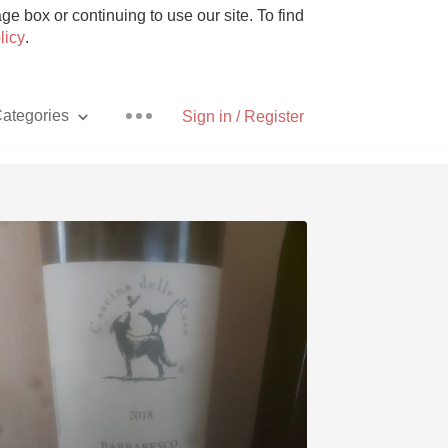
e box or continuing to use our site. To find
licy
.
ategories
Sign in / Register
Pizza
With Goat Cheese
Unicorn