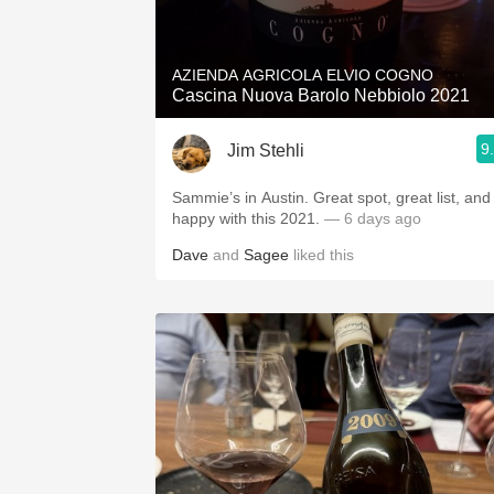
1982 Bordeaux
Oaky
AZIENDA AGRICOLA ELVIO COGNO
Cascina Nuova Barolo Nebbiolo 2021
QPR
9
Jim Stehli
Buttery
Sammie’s in Austin. Great spot, great list, and
happy with this 2021.
— 6 days ago
Dave
and
Sagee
liked this