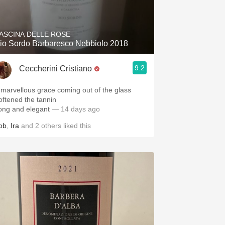
Hops
Sour Beer
ASCINA DELLE ROSE
io Sordo Barbaresco Nebbiolo 2018
Islay
9.2
Ceccherini Cristiano
Mezcal
 marvellous grace coming out of the glass
oftened the tannin
ong and elegant
— 14 days ago
ob
,
Ira
and
2
others
liked this