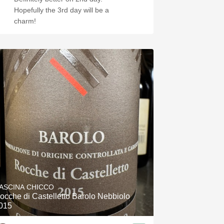
Hopefully the 3rd day will be a
charm!
ASCINA CHICCO
ocche di Castelletto Barolo Nebbiolo
015