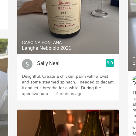
CASCINA FONTANA
Langhe Nebbiolo 2021
C
9.0
Sally Neal
F
Delightful. Create a chicken parm with a twist
and some steamed spinach. I needed to decant
it and let it breathe for a while. During the
T
aperitivo hora.
— 4 months ago
h
af
r
th
b
w
a