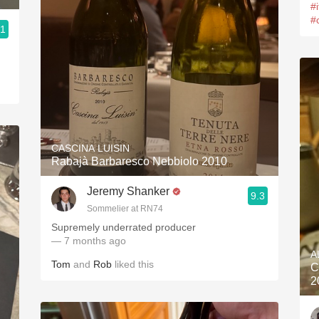
#
#
.1
d
CASCINA LUISIN
Rabajà Barbaresco Nebbiolo 2010
Jeremy Shanker
9.3
Sommelier at RN74
Supremely underrated producer
— 7 months ago
A
Tom
and
Rob
liked this
C
2