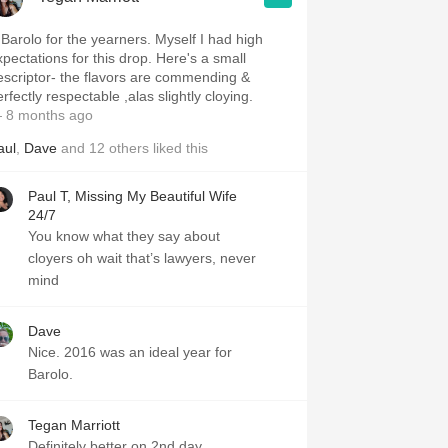
for the yearners. Myself I had high
xpectations for this drop. Here's a small
escriptor- the flavors are commending &
rfectly respectable ,alas slightly cloying.
 8 months ago
aul
,
Dave
and
12
others
liked this
Paul T, Missing My Beautiful Wife
24/7
You know what they say about
cloyers oh wait that’s lawyers, never
mind
Dave
Nice. 2016 was an ideal year for
Barolo.
Tegan Marriott
Definitely better on 2nd day.