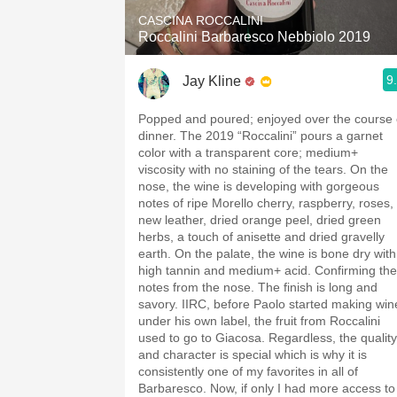
CASCINA ROCCALINI
Roccalini Barbaresco Nebbiolo 2019
9
Jay Kline
Popped and poured; enjoyed over the course 
dinner. The 2019 “Roccalini” pours a garnet
color with a transparent core; medium+
viscosity with no staining of the tears. On the
nose, the wine is developing with gorgeous
notes of ripe Morello cherry, raspberry, roses,
new leather, dried orange peel, dried green
herbs, a touch of anisette and dried gravelly
earth. On the palate, the wine is bone dry with
high tannin and medium+ acid. Confirming the
notes from the nose. The finish is long and
savory. IIRC, before Paolo started making win
under his own label, the fruit from Roccalini
used to go to Giacosa. Regardless, the quality
and character is special which is why it is
consistently one of my favorites in all of
Barbaresco. Now, if only I had more access to