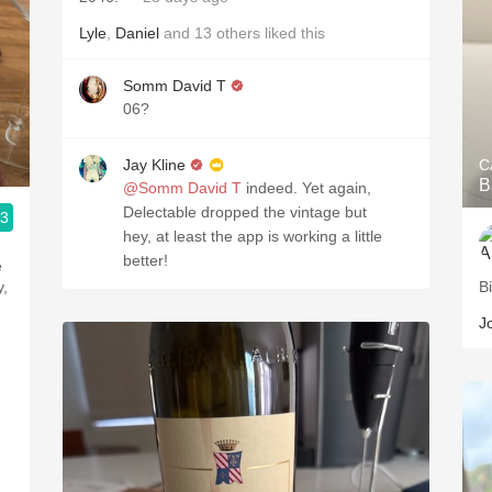
Lyle
,
Daniel
and
13
others
liked this
Somm David T
06?
Jay Kline
C
B
@Somm David T
indeed. Yet again,
Delectable dropped the vintage but
.3
hey, at least the app is working a little
better!
y,
B
J