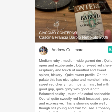
GIACOMO CONTERNO
Cascina Francia Barolo Nebbiolo 2009
9
Andrew Cullimore
Medium ruby , medium wide garnet rim . Quite
open and exuberante , lots of sweet red cherr
raspberry and touch of menthol and sweet
spices, hickory . Quite sweet profile. On the
palate this has nice spice and menthol hints ,
sweet red cherry fruit , ripe tannins , but with
good grip, quite gritty with good length .
Balanced acidity , touch of alcohol noticeable .
Overall quite sweetly red fruit focussed , pure
and expressive. This is showing quite well ,
though still young and fruit focused. Probably