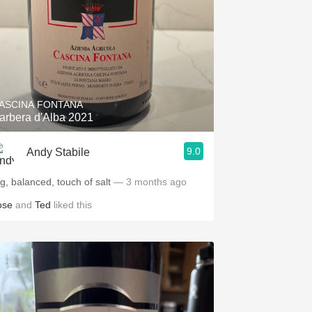
ASCINA FONTANA
arbera d'Alba 2021
9.0
Andy Stabile
ig, balanced, touch of salt
— 3 months ago
ose
and
Ted
liked this