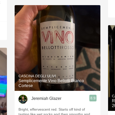
t
CASCINA DEGLI ULIVI
Semplicemente Vino Bellotti Bianco
Cortese
C
8.9
Jeremiah Glazer
R
2
Bright, effervescent red. Starts off kind of
tasting like wet socks and then smooths and