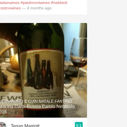
italianwines
#piedmontwines
#nebbioli
costcowines
— 4 months ago
LESSANDRO E GIAN NATALE FANTINO
ascina Dardi-Bussia Barolo Nebbiolo
016
9.1
Tegan Marriott