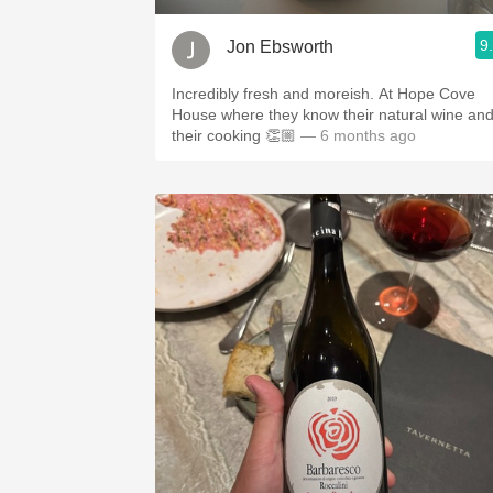
9
Jon Ebsworth
Incredibly fresh and moreish. At Hope Cove
House where they know their natural wine an
their cooking 👏🏼
— 6 months ago