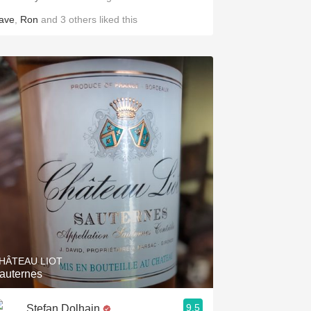
ave
,
Ron
and
3
others
liked this
HÂTEAU LIOT
auternes
9.5
Stefan Dolhain