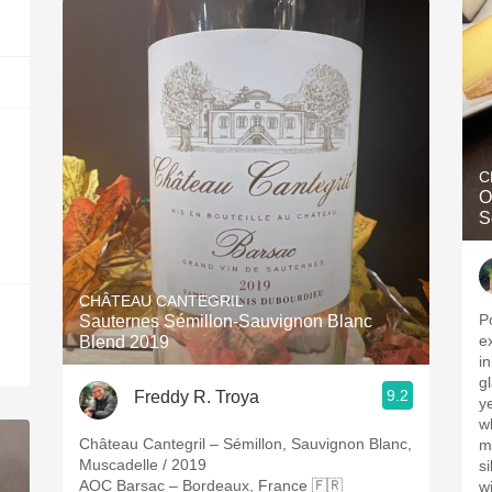
C
Op
S
CHÂTEAU CANTEGRIL
P
Sauternes Sémillon-Sauvignon Blanc
e
Blend 2019
in
glass. Ripe, y
9.2
Freddy R. Troya
y
w
Château Cantegril – Sémillon, Sauvignon Blanc,
mine
Muscadelle / 2019
silky. A decent
AOC Barsac – Bordeaux, France 🇫🇷
wi