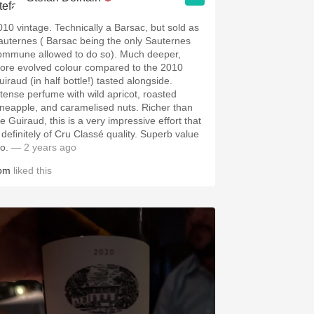
010 vintage. Technically a Barsac, but sold as
auternes ( Barsac being the only Sauternes
ommune allowed to do so). Much deeper,
ore evolved colour compared to the 2010
iraud (in half bottle!) tasted alongside.
ntense perfume with wild apricot, roasted
ineapple, and caramelised nuts. Richer than
e Guiraud, this is a very impressive effort that
s definitely of Cru Classé quality. Superb value
o.
— 2 years ago
om
liked this