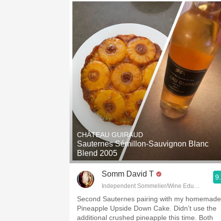
CHÂTEAU GUIRAUD
Sauternes Sémillon-Sauvignon Blanc
Blend 2005
Somm David T
9
Independent Sommelier/Wine Educator
Second Sauternes pairing with my homemade
Pineapple Upside Down Cake. Didn’t use the
additional crushed pineapple this time. Both