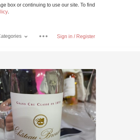
e box or continuing to use our site. To find
licy
.
ategories
Sign in / Register
Pizza
With Goat Cheese
Unicorn