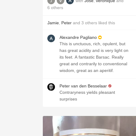
with
Jose
,
veronique
and
6
others
Jamie
,
Peter
and
3
others
liked this
Alexandre Pagliano
This is unctuous, rich, opulent, but
has great acidity and is very light on
its feet. A fantastic Barsac. Really
great and contrarily to conventional
wisdom, great as an aperitif.
Peter van den Besselaar
Contraryness yields pleasant
surprises