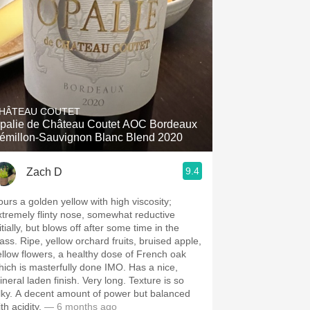
HÂTEAU COUTET
alie de Château Coutet AOC Bordeaux
émillon-Sauvignon Blanc Blend 2020
9.4
Zach D
ours a golden yellow with high viscosity;
xtremely flinty nose, somewhat reductive
itially, but blows off after some time in the
ellow orchard fruits, bruised apple,
ellow flowers, a healthy dose of French oak
hich is masterfully done IMO. Has a nice,
ral laden finish. Very long. Texture is so
 amount of power but balanced
th acidity.
— 6 months ago