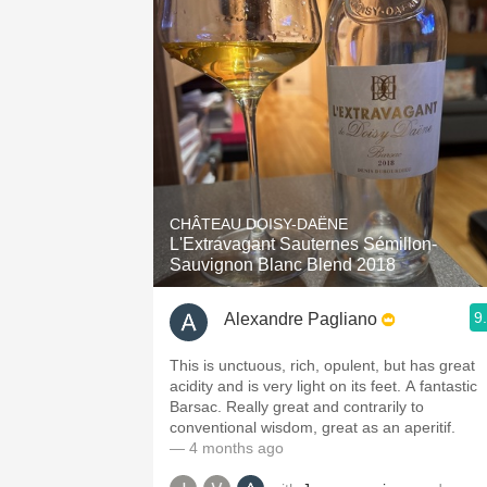
CHÂTEAU DOISY-DAËNE
L'Extravagant Sauternes Sémillon-
Sauvignon Blanc Blend 2018
9
Alexandre Pagliano
This is unctuous, rich, opulent, but has great
acidity and is very light on its feet. A fantastic
Barsac. Really great and contrarily to
conventional wisdom, great as an aperitif.
— 4 months ago