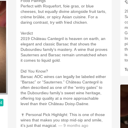
Food Pairings
Perfect with Roquefort, foie gras, or blue
2
cheeses, but equally divine alongside fruit tarts,
S
crème brûlée, or spicy Asian cuisine. For a
c
daring contrast, try with fried chicken.
m
Gu
Verdict
I
2019 Château Cantegril is heaven on earth, an
p
elegant and classic Barsac that shows the
th
Dubourdieu family’s mastery. A wine that proves
i
Sauternes and Barsac remain unmatched when
to
it comes to liquid gold.
T
Did You Know?
Barsac AOC wines can legally be labeled either
“Barsac” or “Sauternes.” Château Cantegril is
often described as one of the “entry gates” to
the Dubourdieu family’s sweet wine heritage,
offering top quality at a more approachable
.4
level than their Château Doisy-Daëne.
🍷 Personal Pick Highlight: This is one of those
wines that makes you stop mid-sip and smile,
it’s just that magical.
— 9 months ago