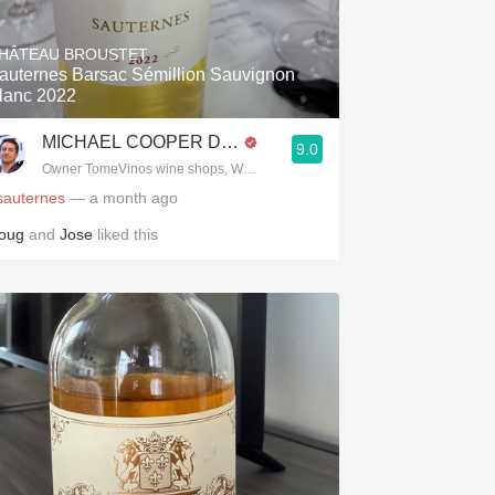
Hops
HÂTEAU BROUSTET
Sour Beer
auternes Barsac Sémillion Sauvignon
lanc 2022
Islay
MICHAEL COOPER DipWSET
9.0
Mezcal
Owner TomeVinos wine shops, WSET Level 3, Blogger www.spanishwines
sauternes
— a month ago
oug
and
Jose
liked this