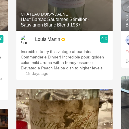
Acidity
CHÂTEAU DOISY-DAËNE
C
2010 Chablis
Haut Barsac Sauternes Sémillon-
S
Sauvignon Blanc Blend 1937
B
Oregon Pinot
.0
9.6
Louis Martin
Coravin
Incredible to try this vintage at our latest
#
n
Commanderie Dinner! Incredible pour, golden
D
color, mild aroma with a honey essence.
Elevated a Peach Melba dish to higher levels.
— 18 days ago
er