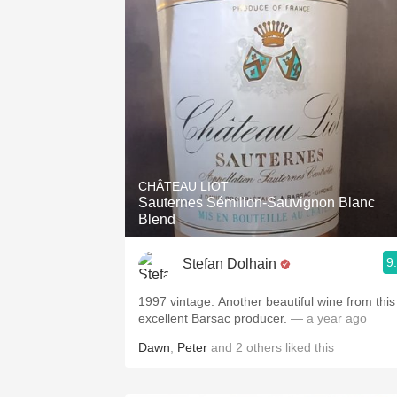
CHÂTEAU LIOT
Sauternes Sémillon-Sauvignon Blanc
Blend
9
Stefan Dolhain
1997 vintage. Another beautiful wine from this
excellent Barsac producer.
— a year ago
Dawn
,
Peter
and
2
others
liked this