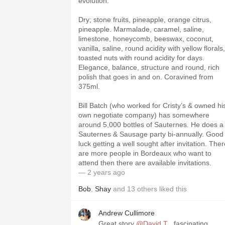
evolution.
Dry; stone fruits, pineapple, orange citrus,
pineapple. Marmalade, caramel, saline,
limestone, honeycomb, beeswax, coconut,
vanilla, saline, round acidity with yellow florals,
toasted nuts with round acidity for days.
Elegance, balance, structure and round, rich
polish that goes in and on. Coravined from
375ml.
Bill Batch (who worked for Cristy’s & owned hi
own negotiate company) has somewhere
around 5,000 bottles of Sauternes. He does a
Sauternes & Sausage party bi-annually. Good
luck getting a well sought after invitation. The
are more people in Bordeaux who want to
attend then there are available invitations.
— 2 years ago
Bob
,
Shay
and
13
others
liked this
Andrew Cullimore
Great story
@David T
, fascinating…