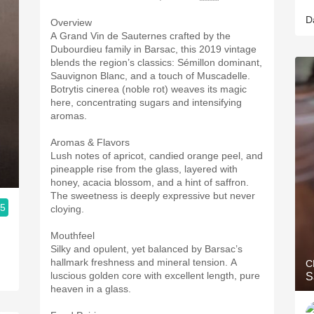
D
Overview
A Grand Vin de Sauternes crafted by the
Dubourdieu family in Barsac, this 2019 vintage
blends the region’s classics: Sémillon dominant,
Sauvignon Blanc, and a touch of Muscadelle.
Botrytis cinerea (noble rot) weaves its magic
here, concentrating sugars and intensifying
aromas.
Aromas & Flavors
Lush notes of apricot, candied orange peel, and
pineapple rise from the glass, layered with
honey, acacia blossom, and a hint of saffron.
The sweetness is deeply expressive but never
.5
cloying.
Mouthfeel
Silky and opulent, yet balanced by Barsac’s
hallmark freshness and mineral tension. A
C
luscious golden core with excellent length, pure
S
heaven in a glass.