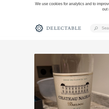
We use cookies for analytics and to improve
out
Rich and Bold
Classic Napa
Tawny Port