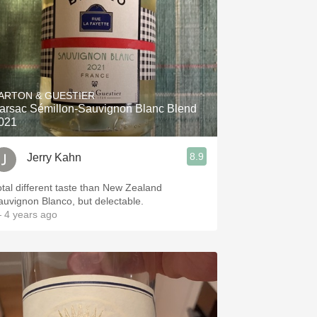
ARTON & GUESTIER
arsac Sémillon-Sauvignon Blanc Blend
021
8.9
Jerry Kahn
otal different taste than New Zealand
auvignon Blanco, but delectable.
 4 years ago