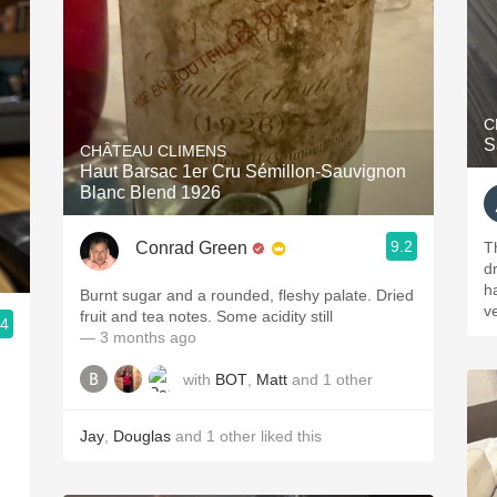
C
S
CHÂTEAU CLIMENS
Haut Barsac 1er Cru Sémillon-Sauvignon
Blanc Blend 1926
9.2
Conrad Green
T
dr
h
Burnt sugar and a rounded, fleshy palate. Dried
ve
fruit and tea notes. Some acidity still
.4
— 3 months ago
with
BOT
,
Matt
and
1
other
Jay
,
Douglas
and
1
other
liked this