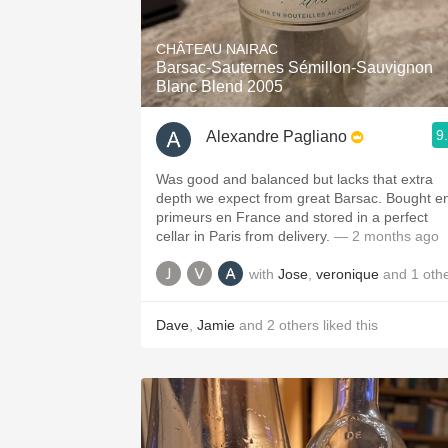
1982 Bordeaux
CHÂTEAU NAIRAC
Oaky
Barsac-Sauternes Sémillon-Sauvignon
Blanc Blend 2005
QPR
9
Alexandre Pagliano
Buttery
Was good and balanced but lacks that extra
depth we expect from great Barsac. Bought e
primeurs en France and stored in a perfect
cellar in Paris from delivery.
— 2 months ago
with
Jose
,
veronique
and
1
oth
Dave
,
Jamie
and
2
others
liked this