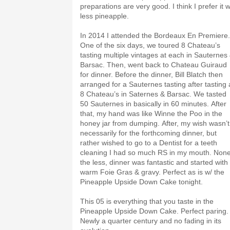
preparations are very good. I think I prefer it w
less pineapple.
In 2014 I attended the Bordeaux En Premiere.
One of the six days, we toured 8 Chateau’s
tasting multiple vintages at each in Sauternes
Barsac. Then, went back to Chateau Guiraud
for dinner. Before the dinner, Bill Blatch then
arranged for a Sauternes tasting after tasting 
8 Chateau’s in Saternes & Barsac. We tasted
50 Sauternes in basically in 60 minutes. After
that, my hand was like Winne the Poo in the
honey jar from dumping. After, my wish wasn’t
necessarily for the forthcoming dinner, but
rather wished to go to a Dentist for a teeth
cleaning I had so much RS in my mouth. Non
the less, dinner was fantastic and started with
warm Foie Gras & gravy. Perfect as is w/ the
Pineapple Upside Down Cake tonight.
This 05 is everything that you taste in the
Pineapple Upside Down Cake. Perfect paring.
Newly a quarter century and no fading in its