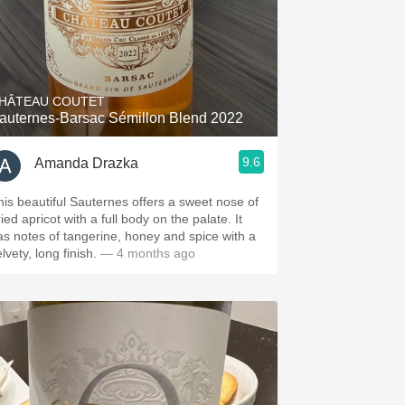
HÂTEAU COUTET
auternes-Barsac Sémillon Blend 2022
9.6
Amanda Drazka
his beautiful Sauternes offers a sweet nose of
ied apricot with a full body on the palate. It
as notes of tangerine, honey and spice with a
lvety, long finish.
— 4 months ago