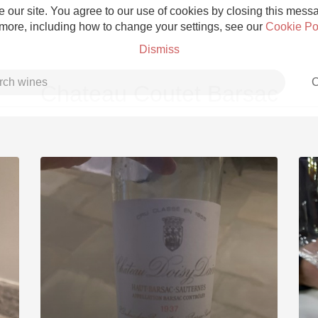
 our site. You agree to our use of cookies by closing this messag
 more, including how to change your settings, see our
Cookie Po
Dismiss
C
Chateau Coutet Barsac
Grower Champagne
Etna Rosso
Skin Contact