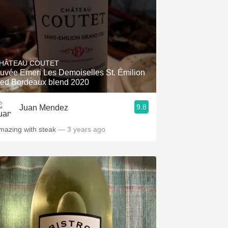
HÂTEAU COUTET
uvée Emeri Les Demoiselles St. Émilion
ed Bordeaux blend 2020
9.8
Juan Mendez
mazing with steak
— 3 years ago