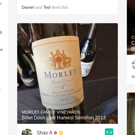
/
Daniel
and
Ted
liked this
 &
C
C
R
at
A
e
MORLET FAMILY VINEYARDS
Billet Doux Late Harvest Sémillon 2013
9.4
Shay A