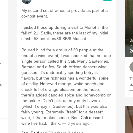
My second set of wines to provide as part of a
co-host event.
I picked these up during a visit to Morlet in the
fall of ‘21. Sadly, these are the last of my initial
stash. 58 semillon/36 SB/6 Muscat.
B
B
Poured blind for a group of 20 people at the
2
end of a wine event, I was shocked that not one
single person called this Cali. Many Sauternes,
s
Barsac, and a few South African dessert wine
guesses. It’s undeniably sporting botrytis
flavors, but the richness has a wonderful spine
T
of acidity. Honeyed mango, white peach and
S
re
chock-full of orange blossom on the nose,
—
there’s added candied spice and honeycomb on
the palate. Didn’t pick up any nutty flavors
(which I enjoy in Sauternes), but this was also
fairly young. Extremely “fresh” for a dessert
wine, if that makes sense. Best Cali dessert
wine I’ve had, I think.
— 3 years ago