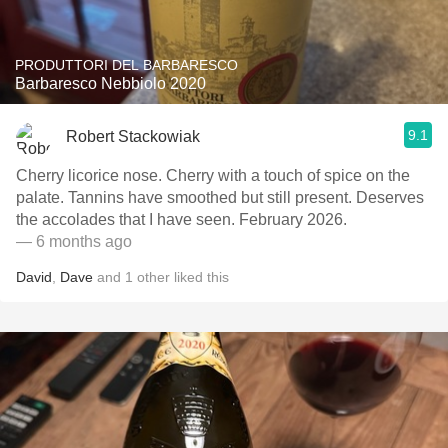
PRODUTTORI DEL BARBARESCO
Barbaresco Nebbiolo 2020
9.1
Robert Stackowiak
Cherry licorice nose. Cherry with a touch of spice on the
palate. Tannins have smoothed but still present. Deserves
the accolades that I have seen. February 2026.
— 6 months ago
David
,
Dave
and
1
other
liked this