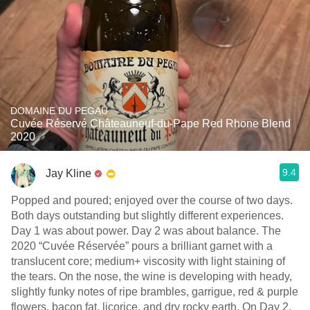
DOMAINE DU PEGAU
Cuvée Réservé Châteauneuf-du-Pape Red Rhone Blend
2020
9.4
Jay Kline
Popped and poured; enjoyed over the course of two days.
Both days outstanding but slightly different experiences.
Day 1 was about power. Day 2 was about balance. The
2020 “Cuvée Réservée” pours a brilliant garnet with a
translucent core; medium+ viscosity with light staining of
the tears. On the nose, the wine is developing with heady,
slightly funky notes of ripe brambles, garrigue, red & purple
flowers, bacon fat, licorice, and dry rocky earth. On Day 2,