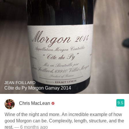
JEAN FOILLARD
Côte du Py Morgon Gamay 2014
9.5
Chris MacLean
Wine of the night and more. An incredible example of how
good Morgon can be. Complexity, length, structure, and the
rest.
— 6 months ago