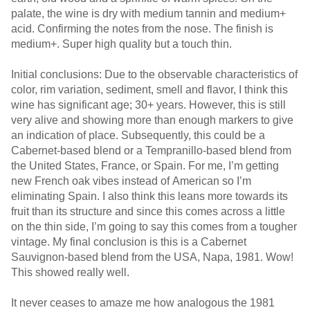
palate, the wine is dry with medium tannin and medium+
acid. Confirming the notes from the nose. The finish is
medium+. Super high quality but a touch thin.
Initial conclusions: Due to the observable characteristics of
color, rim variation, sediment, smell and flavor, I think this
wine has significant age; 30+ years. However, this is still
very alive and showing more than enough markers to give
an indication of place. Subsequently, this could be a
Cabernet-based blend or a Tempranillo-based blend from
the United States, France, or Spain. For me, I’m getting
new French oak vibes instead of American so I’m
eliminating Spain. I also think this leans more towards its
fruit than its structure and since this comes across a little
on the thin side, I’m going to say this comes from a tougher
vintage. My final conclusion is this is a Cabernet
Sauvignon-based blend from the USA, Napa, 1981. Wow!
This showed really well.
It never ceases to amaze me how analogous the 1981