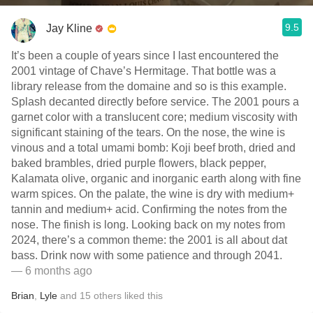
9.5
Jay Kline
It’s been a couple of years since I last encountered the
2001 vintage of Chave’s Hermitage. That bottle was a
library release from the domaine and so is this example.
Splash decanted directly before service. The 2001 pours a
garnet color with a translucent core; medium viscosity with
significant staining of the tears. On the nose, the wine is
vinous and a total umami bomb: Koji beef broth, dried and
baked brambles, dried purple flowers, black pepper,
Kalamata olive, organic and inorganic earth along with fine
warm spices. On the palate, the wine is dry with medium+
tannin and medium+ acid. Confirming the notes from the
nose. The finish is long. Looking back on my notes from
2024, there’s a common theme: the 2001 is all about dat
bass. Drink now with some patience and through 2041.
— 6 months ago
Brian
,
Lyle
and
15
others
liked this