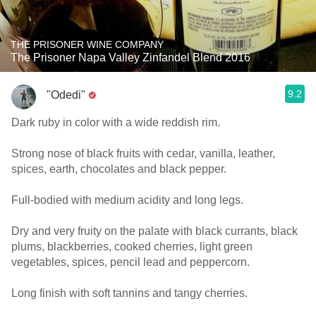
THE PRISONER WINE COMPANY
The Prisoner Napa Valley Zinfandel Blend 2016
9.2
"Odedi"
Dark ruby in color with a wide reddish rim.
Strong nose of black fruits with cedar, vanilla, leather,
spices, earth, chocolates and black pepper.
Full-bodied with medium acidity and long legs.
Dry and very fruity on the palate with black currants, black
plums, blackberries, cooked cherries, light green
vegetables, spices, pencil lead and peppercorn.
Long finish with soft tannins and tangy cherries.