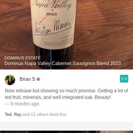
DOMINUS ESTATE
Dominus Napa Valley Cabernet Sauvignon Blend 2023
9.4
Brian S
New release but showing so much promise. Getting a lot of
red fruit, minerals, and well integrated oak. Beauty!
— 6 months ago
Ted
,
Ray
and
11
others
liked this