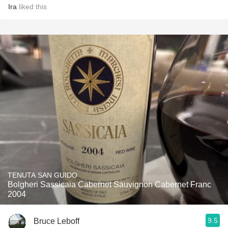
Ira
liked this
TENUTA SAN GUIDO
Bolgheri Sassicaia Cabernet Sauvignon Cabernet Franc
2004
9.5
Bruce Leboff