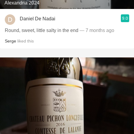
Alexandria 2024
9.0
Daniel De Nadai
Round, sweet, little salty in the end
— 7 months ago
Serge
liked this