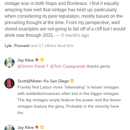
vintage was in both Napa and Bordeaux. I find it equally
amazing how well that vintage has held up; particularly
when considering its poor reputation, mostly based on the
prevailing thought at the time. From my perspective, well
stored examples are not going to fall off of a cliff but I would
drink now through 2031.
— 6 months ago
Lyle
,
Pooneet
and
17
others
liked this
Jay Kline
@Somm David T
@Tom Casagrande
thanks gents
Scott@Mister A’s-San Diego
Frankly find Latour more "interesting" in lesser vintages
with subtleties/nuances often lost in the bigger vintages.
The big vintages amply feature the power and the lesser
vintages feature the glory. Probably in the minority here
tho.
Jay Kline