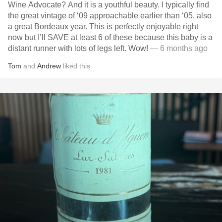
Wine Advocate? And it is a youthful beauty. I typically find
the great vintage of ‘09 approachable earlier than ‘05, also
a great Bordeaux year. This is perfectly enjoyable right
now but I’ll SAVE at least 6 of these because this baby is a
distant runner with lots of legs left. Wow!
— 6 months ago
Tom
and
Andrew
liked this