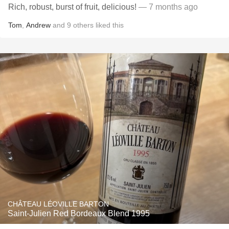
Rich, robust, burst of fruit, delicious!
— 7 months ago
Tom
,
Andrew
and
9
others
liked this
CHÂTEAU LÉOVILLE BARTON
Saint-Julien Red Bordeaux Blend 1995