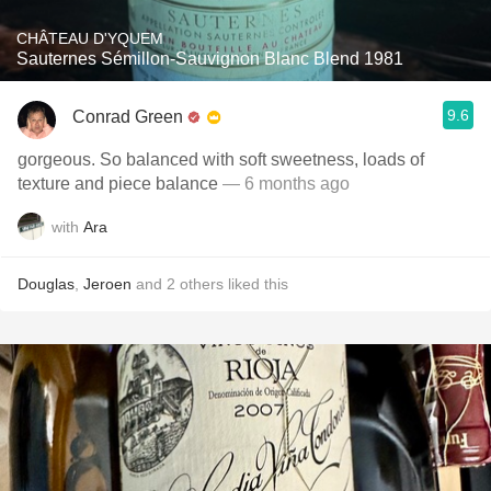
CHÂTEAU D'YQUEM
Sauternes Sémillon-Sauvignon Blanc Blend 1981
9.6
Conrad Green
gorgeous. So balanced with soft sweetness, loads of
texture and piece balance
— 6 months ago
with
Ara
Douglas
,
Jeroen
and
2
others
liked this