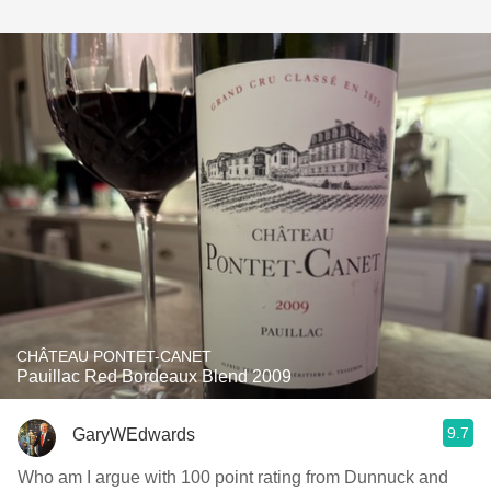
CHÂTEAU PONTET-CANET
Pauillac Red Bordeaux Blend 2009
9.7
GaryWEdwards
Who am I argue with 100 point rating from Dunnuck and