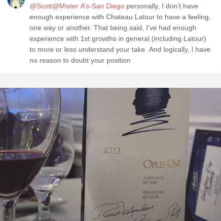
@Scott@Mister A’s-San Diego
personally, I don’t have
enough experience with Chateau Latour to have a feeling,
one way or another. That being said, I’ve had enough
experience with 1st growths in general (including Latour)
to more or less understand your take. And logically, I have
no reason to doubt your position