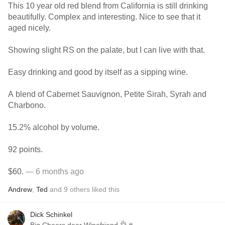
This 10 year old red blend from California is still drinking
beautifully. Complex and interesting. Nice to see that it
aged nicely.
Showing slight RS on the palate, but I can live with that.
Easy drinking and good by itself as a sipping wine.
A blend of Cabernet Sauvignon, Petite Sirah, Syrah and
Charbono.
15.2% alcohol by volume.
92 points.
$60.
— 6 months ago
Andrew
,
Ted
and
9
others
liked this
Dick Schinkel