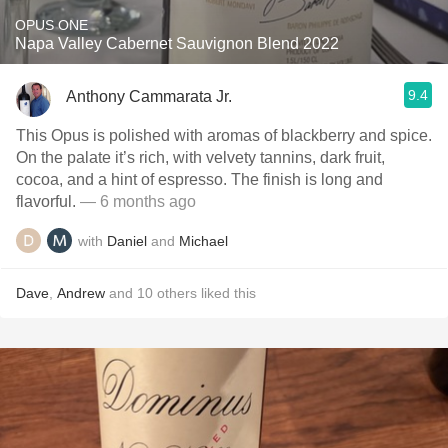
OPUS ONE
Napa Valley Cabernet Sauvignon Blend 2022
9.4
Anthony Cammarata Jr.
This Opus is polished with aromas of blackberry and spice.
On the palate it’s rich, with velvety tannins, dark fruit,
cocoa, and a hint of espresso. The finish is long and
flavorful.
— 6 months ago
with
Daniel
and
Michael
Dave
,
Andrew
and
10
others
liked this