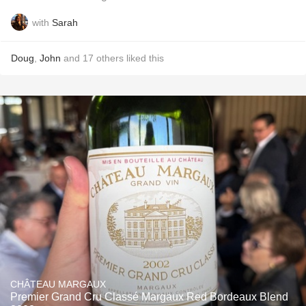
with
Sarah
Doug
,
John
and
17
others
liked this
CHÂTEAU MARGAUX
Premier Grand Cru Classé Margaux Red Bordeaux Blend