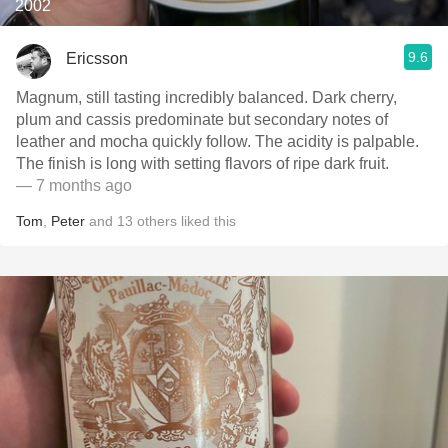
2002
9.6
Ericsson
Magnum, still tasting incredibly balanced. Dark cherry,
plum and cassis predominate but secondary notes of
leather and mocha quickly follow. The acidity is palpable.
The finish is long with setting flavors of ripe dark fruit.
— 7 months ago
Tom
,
Peter
and
13
others
liked this