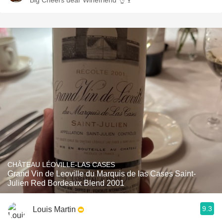
Big Cheers dear Winefriend 👌🍷
CHÂTEAU LÉOVILLE-LAS CASES
Grand Vin de Leoville du Marquis de las Cases Saint-
Julien Red Bordeaux Blend 2001
9.3
Louis Martin