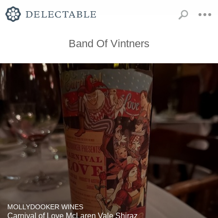
Band Of Vintners
MOLLYDOOKER WINES
Carnival of Love McLaren Vale Shiraz