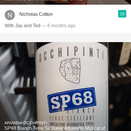
10
Nicholas Cotton
With Jay and Ted
— 6 months ago
ARIANNA OCCHIPINTI
SP68 Bianco Terre Siciliane Albanello Muscat of