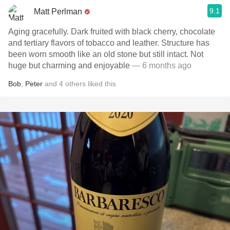
9.1
Matt Perlman
Aging gracefully. Dark fruited with black cherry, chocolate
and tertiary flavors of tobacco and leather. Structure has
been worn smooth like an old stone but still intact. Not
huge but charming and enjoyable
— 6 months ago
Bob
,
Peter
and
4
others
liked this