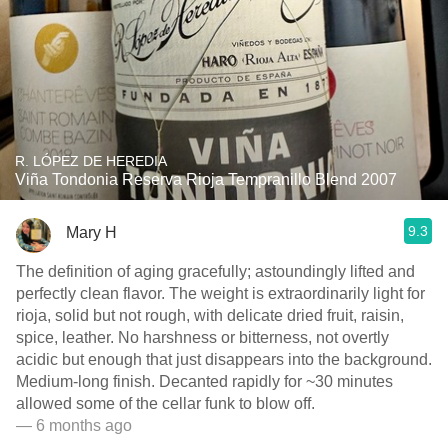
R. LÓPEZ DE HEREDIA
Viña Tondonia Reserva Rioja Tempranillo Blend 2007
9.3
Mary H
The definition of aging gracefully; astoundingly lifted and
perfectly clean flavor. The weight is extraordinarily light for
rioja, solid but not rough, with delicate dried fruit, raisin,
spice, leather. No harshness or bitterness, not overtly
acidic but enough that just disappears into the background.
Medium-long finish. Decanted rapidly for ~30 minutes
allowed some of the cellar funk to blow off.
— 6 months ago