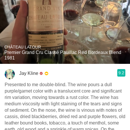
CHÂTEAU LATOUR
Premier Grand Cru Classé Pauillac Red Bordeaux Blend
1981
9.2
Jay Kline
Presented to me double-blind. The wine pours a dull
purple/garnet color with a translucent core and significant
rim variation, moving towards a rust color. The wine has
medium viscosity with light staining of the tears and signs
of sediment. On the nose, the wine is vinous with notes of
cassis, dried blackberries, dried red and purple flowers, old
leather bound books, tobacco, a touch of menthol, some
earth, old wood and a sprinkle of warm spices. On the