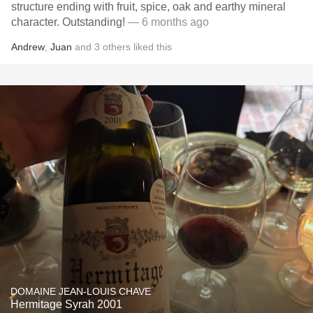
structure ending with fruit, spice, oak and earthy mineral
character. Outstanding!
— 6 months ago
Andrew
,
Juan
and
3
others
liked this
DOMAINE JEAN-LOUIS CHAVE
Hermitage Syrah 2001