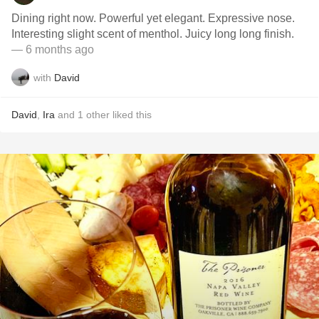
Dining right now. Powerful yet elegant. Expressive nose.
Interesting slight scent of menthol. Juicy long long finish.
— 6 months ago
with
David
David
,
Ira
and
1
other
liked this