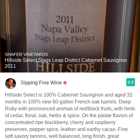
SHAFER VINEYARDS
Hillside Select Stags Leap District Cabernet Sauvignon
2011
9.8
Sipping Fine Wine
Hillside Select is 100% Cabernet Sauvignon and aged 32
months in 100% new 60-gallon French oak barrels. Deep
Ruby with pronounced aromas of red/black fruits, with hints
of cedar, floral, oak, herbs & spice. On the palate flavors of
concentrated ripe blackberry, cherry and raspberry
preserves, pepper spice, leather and earthy cacao. Fine
soft savory tannins, well balanced, long finish, great