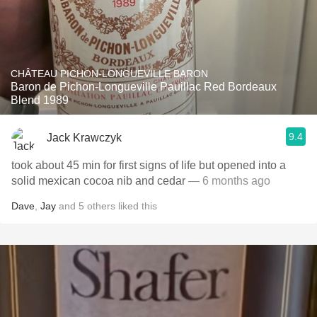
CHÂTEAU PICHON-LONGUEVILLE BARON
Baron de Pichon-Longueville Pauillac Red Bordeaux
Blend 1989
9.4
Jack Krawczyk
took about 45 min for first signs of life but opened into a
solid mexican cocoa nib and cedar
— 6 months ago
Dave
,
Jay
and
5
others
liked this