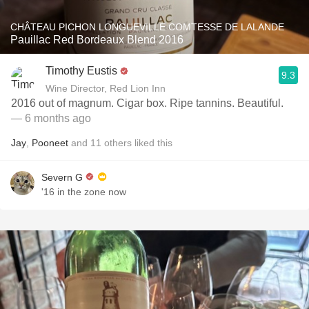
CHÂTEAU PICHON LONGUEVILLE COMTESSE DE LALANDE
Pauillac Red Bordeaux Blend 2016
Timothy Eustis
9.3
Wine Director, Red Lion Inn
2016 out of magnum. Cigar box. Ripe tannins. Beautiful.
— 6 months ago
Jay
,
Pooneet
and
11
others
liked this
Severn G
'16 in the zone now