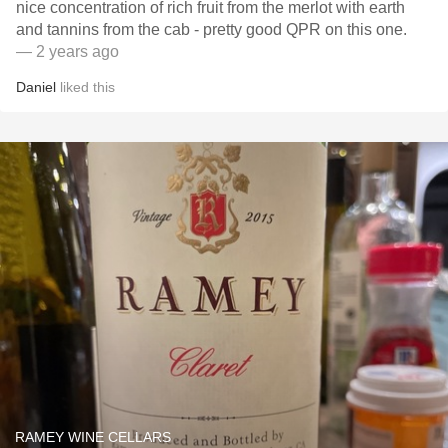
nice concentration of rich fruit from the merlot with earth
and tannins from the cab - pretty good QPR on this one.
— 2 years ago
Daniel
liked this
RAMEY WINE CELLARS