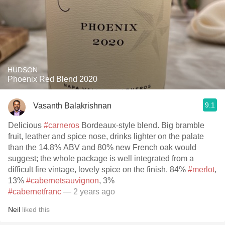
HUDSON
Phoenix Red Blend 2020
9.1
Vasanth Balakrishnan
Delicious
#carneros
Bordeaux-style blend. Big bramble
fruit, leather and spice nose, drinks lighter on the palate
than the 14.8% ABV and 80% new French oak would
suggest; the whole package is well integrated from a
difficult fire vintage, lovely spice on the finish. 84%
#merlot
,
13%
#cabernetsauvignon
, 3%
#cabernetfranc
— 2 years ago
Neil
liked this