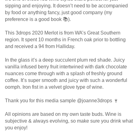
sipping and enjoying. It doesn’t need to be accompanied
by food or anything fancy, just good company (my
preference is a good book 📚).
This 3drops 2020 Merlot is from WA’s Great Southern
region. It spent 10 months in French oak prior to bottling
and received a 94 from Halliday.
In the glass it’s a deep succulent plum red shade. Juicy
vanilla infused berry fruit intertwined with dark chocolate
nuances come through with a splash of freshly ground
coffee. It’s super smooth and juicy with such a wonderful
oomph. Iron fist in a velvet glove type of wine.
Thank you for this media sample @joanne3drops 🍷
All opinions are based on my own taste buds. Wine is
subjective & always evolving, so make sure you drink what
you enjoy!