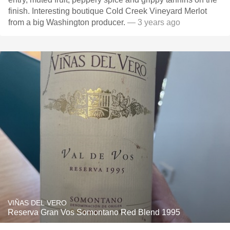
finish. Interesting boutique Cold Creek Vineyard Merlot
from a big Washington producer.
— 3 years ago
VIÑAS DEL VERO
Reserva Gran Vos Somontano Red Blend 1995