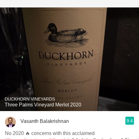
DUCKHORN VINEYARDS
Three Palms Vineyard Merlot 2020
9.4
Vasanth Balakrishnan
No 2020 🔥 concerns with this acclaimed