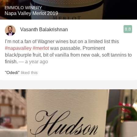
EMMOLO WINERY
Napa Valley Merlot 2019
8.8
Vasanth Balakrishnan
I’m not a fan of Wagner wines but on a limited list this
#napavalley
#merlot
was passable. Prominent
black/purple fruit, bit of vanilla from new oak, soft tannins to
finish.
— a year ago
"Odedi"
liked this