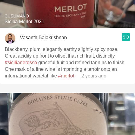
CUSUMANO
Sicilia Merlot 2021
9.0
Vasanth Balakrishnan
Blackberry, plum, elegantly earthy slightly spicy nose.
Great acidity up front to offset that rich fruit, distinctly
#sicilianerosso
graceful fruit and refined tannins to finish.
One mark of a fine wine is imprinting a terroir onto an
international varietal like
#merlot
— 2 years ago