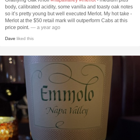
body, calibrated acidity, some vanilla and toasty oak notes
so it’s pretty young but well executed Merlot. My hot take -
Merlot at the $50 retail mark will outperform Cabs at this
price point.
— a year ago
Dave
liked this