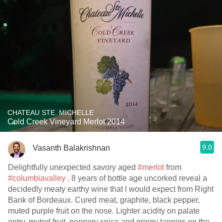
CHATEAU STE. MICHELLE
Cold Creek Vineyard Merlot 2014
9.0
Vasanth Balakrishnan
Delightfully unexpected savory aged
#merlot
from
#columbiavalley
. 8 years of bottle age uncorked reveal a
decidedly meaty earthy wine that I would expect from Right
Bank of Bordeaux. Cured meat, graphite, black pepper,
muted purple fruit on the nose. Lighter acidity on palate
entry, muted fruit, peppery spice and grippy tannins on the