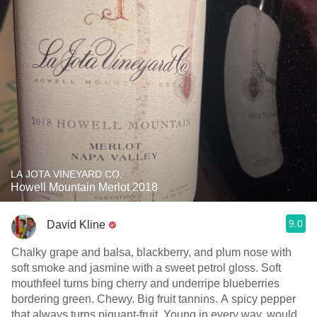
LA JOTA VINEYARD CO.
Howell Mountain Merlot 2018
9.0
David Kline
Chalky grape and balsa, blackberry, and plum nose with
soft smoke and jasmine with a sweet petrol gloss. Soft
mouthfeel turns bing cherry and underripe blueberries
bordering green. Chewy. Big fruit tannins. A spicy pepper
that always turns piquant-fruit. Young in every way, would