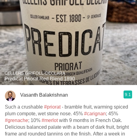
CELLERS GRIFOLL-DECLARA
Predicat Priorat Red Blend 1890
9.1
Vasanth Balakrishnan
Such a crushable
#priorat
- bramble fruit, warming spiced
plum compote, wet stone nose. 45%
#carignan
; 45%
#grenache
; 10%
#merlot
with 9 months in French Oak.
Delicious balanced palate with a beam of dark fruit, bright
frame and rounded tannins on the finish. After a week in