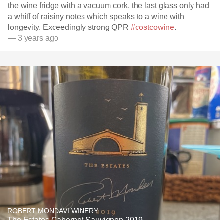
the wine fridge with a vacuum cork, the last glass only had
a whiff of raisiny notes which speaks to a wine with
longevity. Exceedingly strong QPR
#costcowine
.
— 3 years ago
ROBERT MONDAVI WINERY
The Estates Cabernet Sauvignon 2019