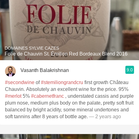
DOMAINES SYLVIE CAZES
Folie de Chauvin St. Émilion Red Bordeaux Blend 2016
9.0
Vasanth Balakrishnan
#secondwine
of
#stemiliongrandcru
first growth Château
Chauvin. Absolutely an excellent wine for the price. 95%
#merlot
5%
#cabernetfranc
, understated cassis and purple
plum nose, medium plus body on the palate, pretty soft fruit
balanced by bright acidity, some mineral undertones and
soft tannins after 8 years of bottle age.
— 2 years ago