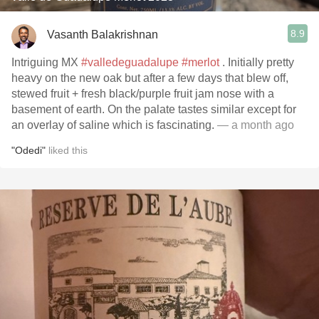
8.9
Vasanth Balakrishnan
Intriguing MX
#valledeguadalupe
#merlot
. Initially pretty
heavy on the new oak but after a few days that blew off,
stewed fruit + fresh black/purple fruit jam nose with a
basement of earth. On the palate tastes similar except for
an overlay of saline which is fascinating.
— a month ago
"Odedi"
liked this