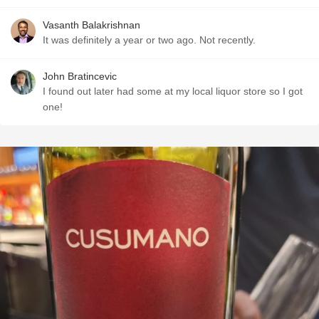
Vasanth Balakrishnan
It was definitely a year or two ago. Not recently.
John Bratincevic
I found out later had some at my local liquor store so I got
one!