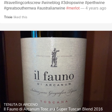
#travellingcorkscrew #wineblog #3dropswine #perthwine
#greatsouthernwa #australianwine
#merlot
— 4 years ago
Trixie
liked this
TENUTA DI ARCENO
Il Fauno di Arcanum Toscana Super Tuscan Blend 2016