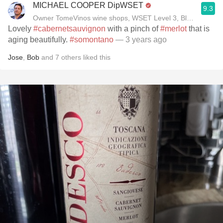
MICHAEL COOPER DipWSET
9.3
Owner TomeVinos wine shops, WSET Level 3, Blogger www
Lovely
#cabernetsauvignon
with a pinch of
#merlot
that is
aging beautifully.
#somontano
— 3 years ago
Jose
,
Bob
and
7
others
liked this