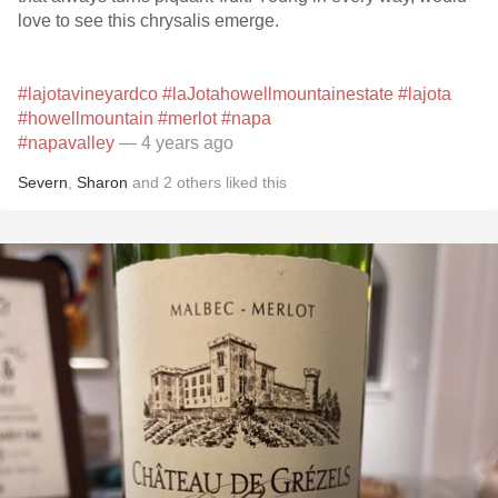
love to see this chrysalis emerge.
#lajotavineyardco
#laJotahowellmountainestate
#lajota
#howellmountain
#merlot
#napa
#napavalley
— 4 years ago
Severn
,
Sharon
and
2
others
liked this