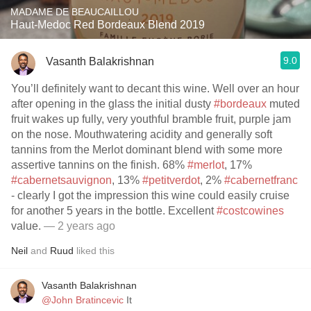
MADAME DE BEAUCAILLOU
Haut-Medoc Red Bordeaux Blend 2019
9.0
Vasanth Balakrishnan
You’ll definitely want to decant this wine. Well over an hour
after opening in the glass the initial dusty
#bordeaux
muted
fruit wakes up fully, very youthful bramble fruit, purple jam
on the nose. Mouthwatering acidity and generally soft
tannins from the Merlot dominant blend with some more
assertive tannins on the finish. 68%
#merlot
, 17%
#cabernetsauvignon
, 13%
#petitverdot
, 2%
#cabernetfranc
- clearly I got the impression this wine could easily cruise
for another 5 years in the bottle. Excellent
#costcowines
value.
— 2 years ago
Neil
and
Ruud
liked this
Vasanth Balakrishnan
@John Bratincevic
It￼