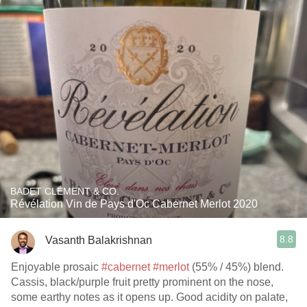
BADET CLÉMENT & CO.
Révélation Vin de Pays d'Oc Cabernet Merlot 2020
8.8
Vasanth Balakrishnan
Enjoyable prosaic
#cabernet
#merlot
(55% / 45%) blend.
Cassis, black/purple fruit pretty prominent on the nose,
some earthy notes as it opens up. Good acidity on palate,