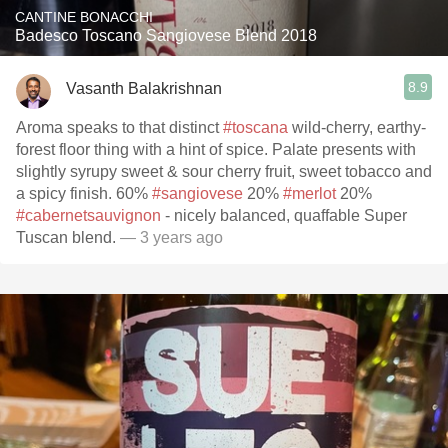
CANTINE BONACCHI
Badesco Toscano Sangiovese Blend 2018
8.9
Vasanth Balakrishnan
Aroma speaks to that distinct
#toscana
wild-cherry, earthy-
forest floor thing with a hint of spice. Palate presents with
slightly syrupy sweet & sour cherry fruit, sweet tobacco and
a spicy finish. 60%
#sangiovese
20%
#merlot
20%
#cabernetsauvignon
- nicely balanced, quaffable Super
Tuscan blend.
— 3 years ago