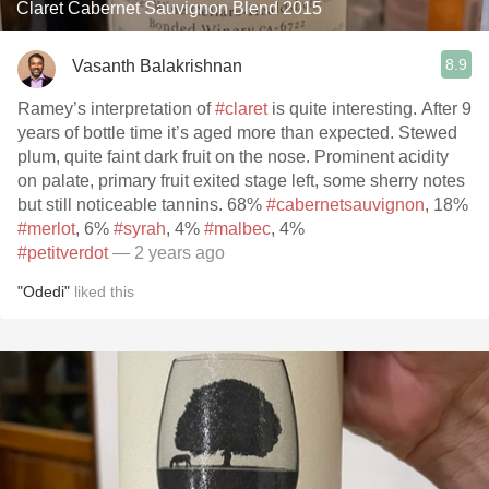
Claret Cabernet Sauvignon Blend 2015
8.9
Vasanth Balakrishnan
Ramey’s interpretation of
#claret
is quite interesting. After 9
years of bottle time it’s aged more than expected. Stewed
plum, quite faint dark fruit on the nose. Prominent acidity
on palate, primary fruit exited stage left, some sherry notes
but still noticeable tannins. 68%
#cabernetsauvignon
, 18%
#merlot
, 6%
#syrah
, 4%
#malbec
, 4%
#petitverdot
— 2 years ago
"Odedi"
liked this