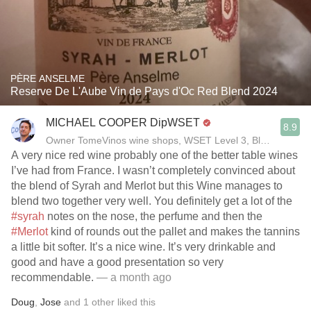
PÈRE ANSELME
Reserve De L'Aube Vin de Pays d'Oc Red Blend 2024
MICHAEL COOPER DipWSET
8.9
Owner TomeVinos wine shops, WSET Level 3, Blogger www
A very nice red wine probably one of the better table wines
I’ve had from France. I wasn’t completely convinced about
the blend of Syrah and Merlot but this Wine manages to
blend two together very well. You definitely get a lot of the
#syrah
notes on the nose, the perfume and then the
#Merlot
kind of rounds out the pallet and makes the tannins
a little bit softer. It’s a nice wine. It’s very drinkable and
good and have a good presentation so very
recommendable.￼
— a month ago
Doug
,
Jose
and
1
other
liked this