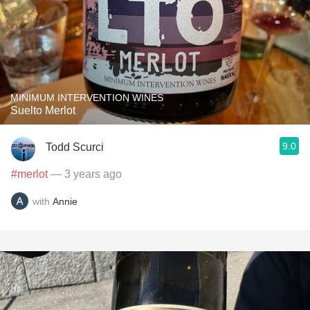
MINIMUM INTERVENTION WINES
Suelto Merlot
9.0
Todd Scurci
#merlot
— 3 years ago
with
Annie