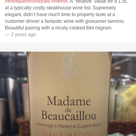
#threepalmsvineyard
#merlot
. A “relative” value for a 1.5L
at a typically costly steakhouse wine list. Supremely
elegant, didn’t have much time to properly taste at a
customer dinner a fantastic wine with gossamer tannins.
Beautiful pairing with a nicely cooked filet mignon.
— 2 years ago