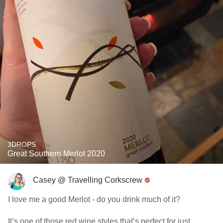
3DROPS
Great Southern Merlot 2020
Casey @ Travelling Corkscrew
I love me a good Merlot - do you drink much of it?
It’s one of those red wine styles that’s perfect for just