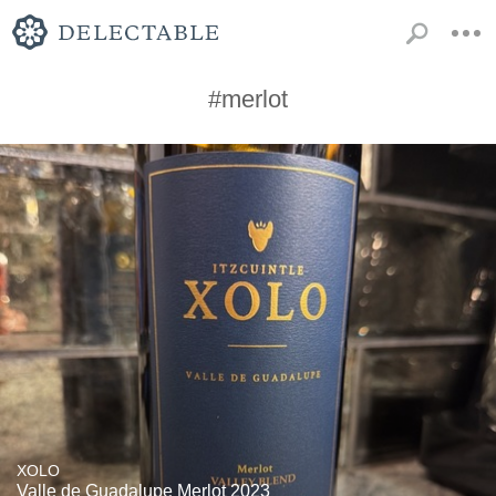
#merlot
XOLO
Valle de Guadalupe Merlot 2023