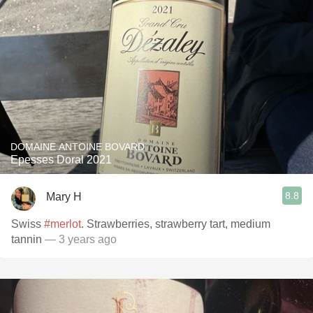
DOMAINE ANTOINE BOVARD
Epesses Doral 2021
8.8
Mary H
Swiss
#merlot
. Strawberries, strawberry tart, medium
tannin
— 3 years ago