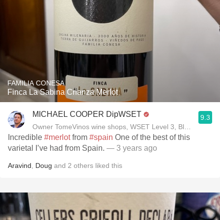
FAMILIA CONESA
Finca La Sabina Crianza Merlot
MICHAEL COOPER DipWSET
9.3
Owner TomeVinos wine shops, WSET Level 3, Blogger www
Incredible
#merlot
from
#spain
One of the best of this
varietal I’ve had from Spain.
— 3 years ago
Aravind
,
Doug
and
2
others
liked this