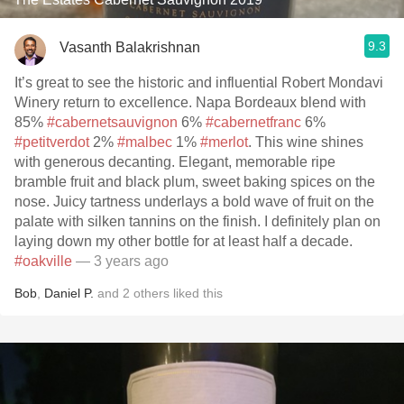
9.3
Vasanth Balakrishnan
It’s great to see the historic and influential Robert Mondavi
Winery return to excellence. Napa Bordeaux blend with
85%
#cabernetsauvignon
6%
#cabernetfranc
6%
#petitverdot
2%
#malbec
1%
#merlot
. This wine shines
with generous decanting. Elegant, memorable ripe
bramble fruit and black plum, sweet baking spices on the
nose. Juicy tartness underlays a bold wave of fruit on the
palate with silken tannins on the finish. I definitely plan on
laying down my other bottle for at least half a decade.
#oakville
— 3 years ago
Bob
,
Daniel P.
and
2
others
liked this