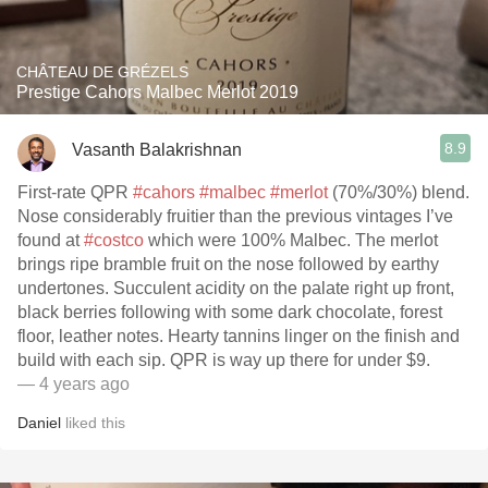
CHÂTEAU DE GRÉZELS
Prestige Cahors Malbec Merlot 2019
8.9
Vasanth Balakrishnan
First-rate QPR
#cahors
#malbec
#merlot
(70%/30%) blend.
Nose considerably fruitier than the previous vintages I’ve
found at
#costco
which were 100% Malbec. The merlot
brings ripe bramble fruit on the nose followed by earthy
undertones. Succulent acidity on the palate right up front,
black berries following with some dark chocolate, forest
floor, leather notes. Hearty tannins linger on the finish and
build with each sip. QPR is way up there for under $9.
— 4 years ago
Daniel
liked this