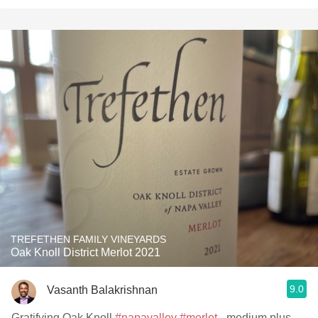
TREFETHEN FAMILY VINEYARDS
Oak Knoll District Merlot 2021
9.0
Vasanth Balakrishnan
Gratifying Oak Knoll
#napavalley
#merlot
- medium plus