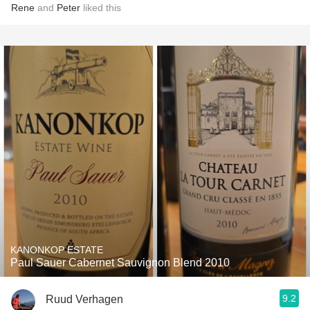
Rene
and
Peter
liked this
KANONKOP ESTATE
Paul Sauer Cabernet Sauvignon Blend 2010
9.2
Ruud Verhagen