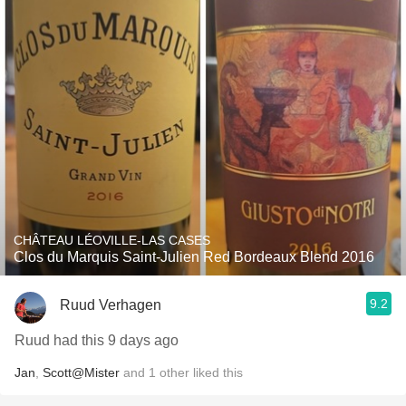
CHÂTEAU LÉOVILLE-LAS CASES
Clos du Marquis Saint-Julien Red Bordeaux Blend 2016
9.2
Ruud Verhagen
Ruud had this 9 days ago
Jan
,
Scott@Mister
and
1
other
liked this