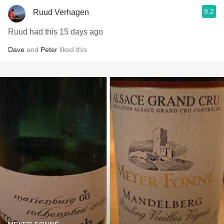
9.2
Ruud Verhagen
Ruud had this 15 days ago
Dave
and
Peter
liked this