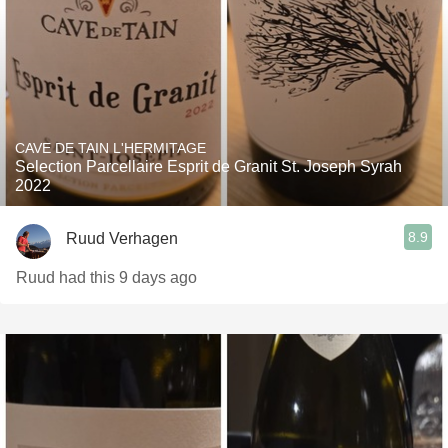
CAVE DE TAIN L'HERMITAGE
Selection Parcellaire Esprit de Granit St. Joseph Syrah
2022
8.9
Ruud Verhagen
Ruud had this 9 days ago