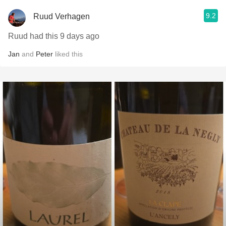
9.2
Ruud Verhagen
Ruud had this 9 days ago
Jan
and
Peter
liked this