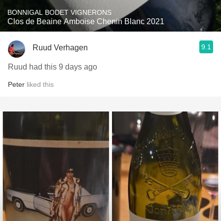
BONNIGAL BODET VIGNERONS
Clos de Beaine Amboise Chenin Blanc 2021
9.1
Ruud Verhagen
Ruud had this 9 days ago
Peter
liked this