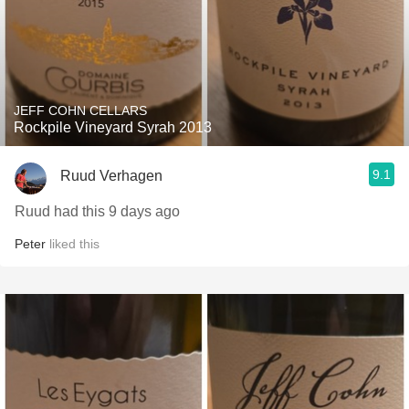
JEFF COHN CELLARS
Rockpile Vineyard Syrah 2013
9.1
Ruud Verhagen
Ruud had this 9 days ago
Peter
liked this