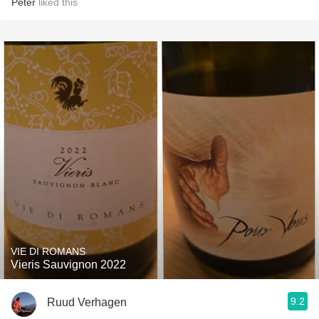
Peter
liked this
VIE DI ROMANS
Vieris Sauvignon 2022
9.2
Ruud Verhagen