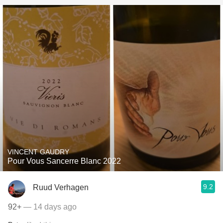
VINCENT GAUDRY
Pour Vous Sancerre Blanc 2022
9.2
Ruud Verhagen
92+
— 14 days ago