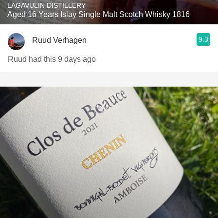
LAGAVULIN DISTILLERY
Aged 16 Years Islay Single Malt Scotch Whisky 1816
9.3
Ruud Verhagen
Ruud had this 9 days ago