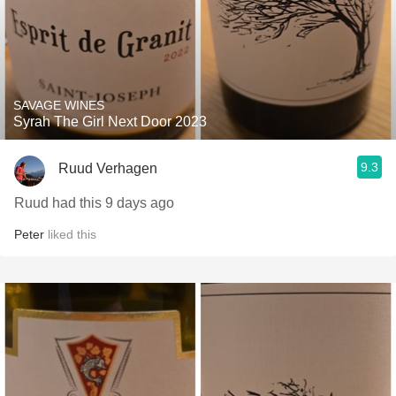
SAVAGE WINES
Syrah The Girl Next Door 2023
9.3
Ruud Verhagen
Ruud had this 9 days ago
Peter
liked this