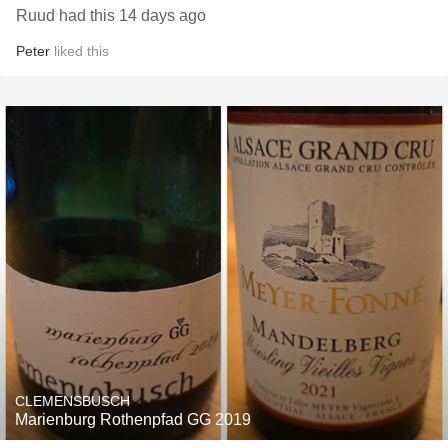
Ruud had this 14 days ago
Peter
liked this
CLEMENSBUSCH
Marienburg Rothenpfad GG 2019