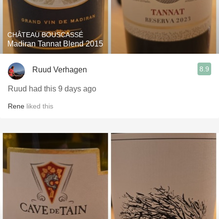
CHÂTEAU BOUSCASSÉ
Madiran Tannat Blend 2015
8.9
Ruud Verhagen
Ruud had this 9 days ago
Rene
liked this