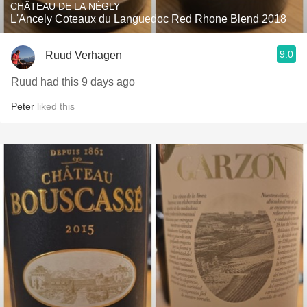
CHÂTEAU DE LA NÉGLY
L'Ancely Coteaux du Languedoc Red Rhone Blend 2018
9.0
Ruud Verhagen
Ruud had this 9 days ago
Peter
liked this