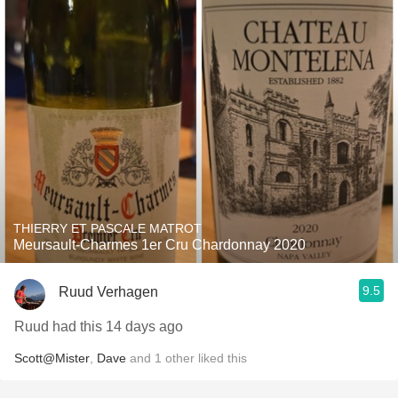
THIERRY ET PASCALE MATROT
Meursault-Charmes 1er Cru Chardonnay 2020
9.5
Ruud Verhagen
Ruud had this 14 days ago
Scott@Mister
,
Dave
and
1
other
liked this