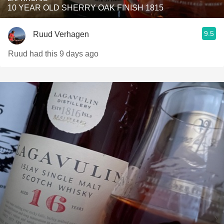
10 YEAR OLD SHERRY OAK FINISH 1815
9.5
Ruud Verhagen
Ruud had this 9 days ago