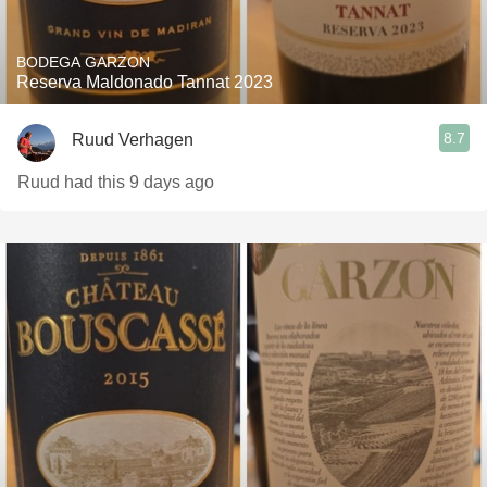
BODEGA GARZON
Reserva Maldonado Tannat 2023
8.7
Ruud Verhagen
Ruud had this 9 days ago