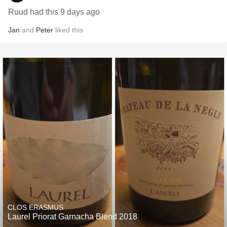
Ruud had this 9 days ago
Jan
and
Peter
liked this
CLOS ERASMUS
Laurel Priorat Garnacha Blend 2018