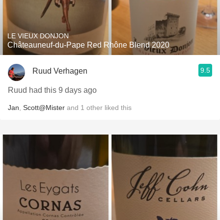
LE VIEUX DONJON
Châteauneuf-du-Pape Red Rhône Blend 2020
9.5
Ruud Verhagen
Ruud had this 9 days ago
Jan
,
Scott@Mister
and
1
other
liked this