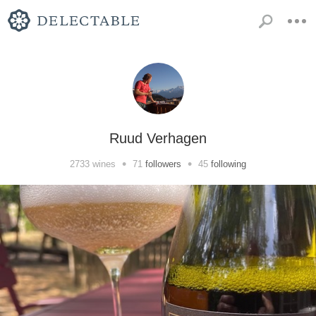
Ruud Verhagen
•
•
2733
wines
71
followers
45
following