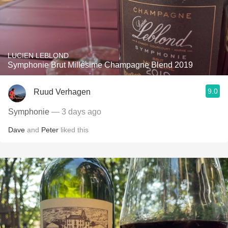
LUCIEN LEBLOND
Symphonie Brut Millésime Champagne Blend 2019
9.0
Ruud Verhagen
Symphonie
— 3 days ago
Dave
and
Peter
liked this