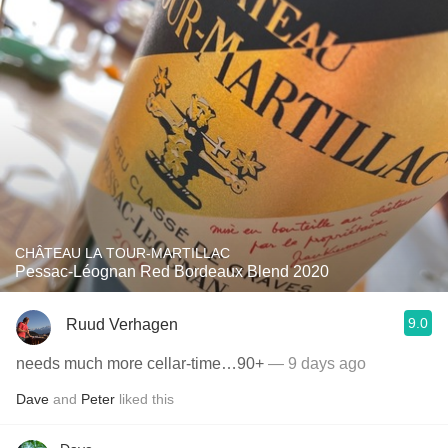
CHÂTEAU LA TOUR-MARTILLAC
Pessac-Léognan Red Bordeaux Blend 2020
9.0
Ruud Verhagen
needs much more cellar-time…90+
— 9 days ago
Dave
and
Peter
liked this