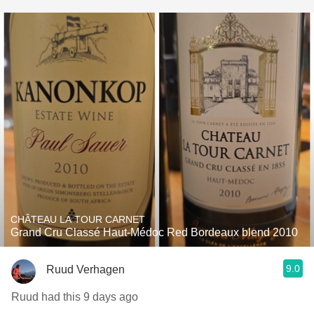
CHÂTEAU LA TOUR CARNET
Grand Cru Classé Haut-Médoc Red Bordeaux blend 2010
9.0
Ruud Verhagen
Ruud had this 9 days ago