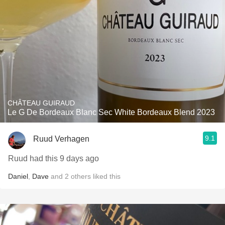
CHÂTEAU GUIRAUD
Le G De Bordeaux Blanc Sec White Bordeaux Blend 2023
9.1
Ruud Verhagen
Ruud had this 9 days ago
Daniel
,
Dave
and
2
others
liked this