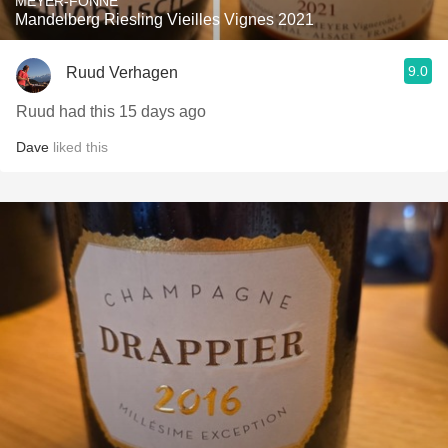
MEYER-FONNÉ
Mandelberg Riesling Vieilles Vignes 2021
9.0
Ruud Verhagen
Ruud had this 15 days ago
Dave
liked this