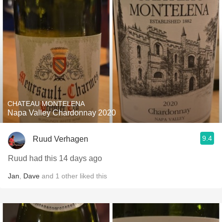
CHATEAU MONTELENA
Napa Valley Chardonnay 2020
9.4
Ruud Verhagen
Ruud had this 14 days ago
Jan
,
Dave
and
1
other
liked this