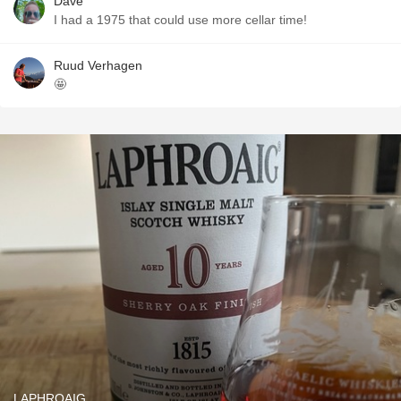
Dave
I had a 1975 that could use more cellar time!
Ruud Verhagen
🤩
LAPHROAIG