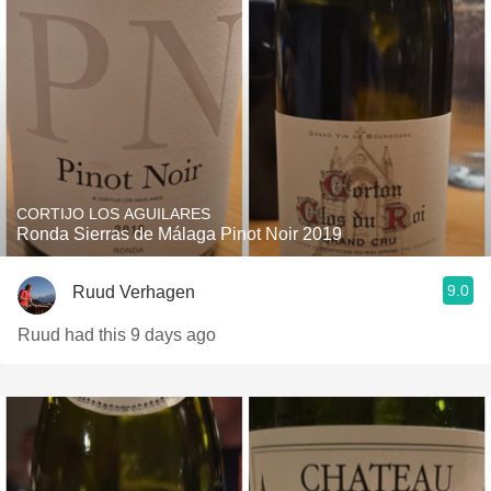
CORTIJO LOS AGUILARES
Ronda Sierras de Málaga Pinot Noir 2019
9.0
Ruud Verhagen
Ruud had this 9 days ago