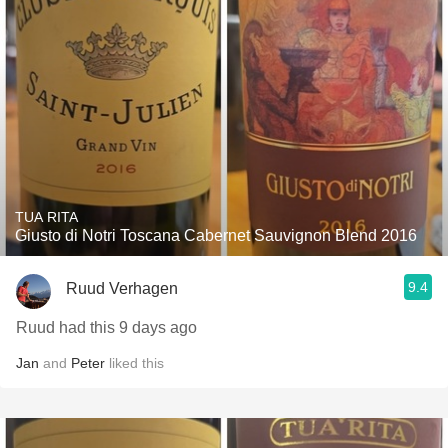
TUA RITA
Giusto di Notri Toscana Cabernet Sauvignon Blend 2016
9.4
Ruud Verhagen
Ruud had this 9 days ago
Jan
and
Peter
liked this