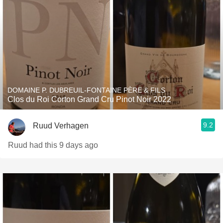
DOMAINE P. DUBREUIL-FONTAINE PÈRE & FILS
Clos du Roi Corton Grand Cru Pinot Noir 2022
9.2
Ruud Verhagen
Ruud had this 9 days ago