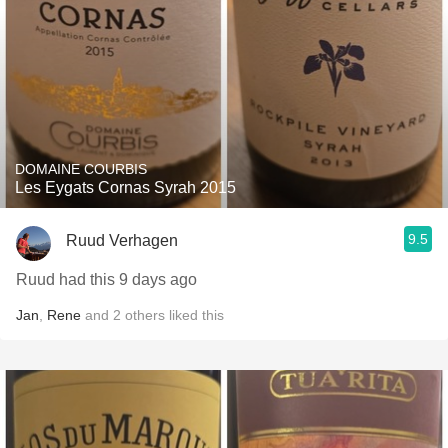
DOMAINE COURBIS
Les Eygats Cornas Syrah 2015
9.5
Ruud Verhagen
Ruud had this 9 days ago
Jan
,
Rene
and
2
others
liked this