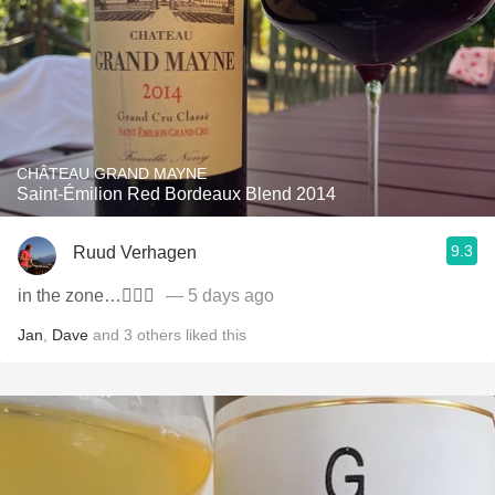
CHÂTEAU GRAND MAYNE
Saint-Émilion Red Bordeaux Blend 2014
9.3
Ruud Verhagen
in the zone…👌🏼🍷
— 5 days ago
Jan
,
Dave
and
3
others
liked this