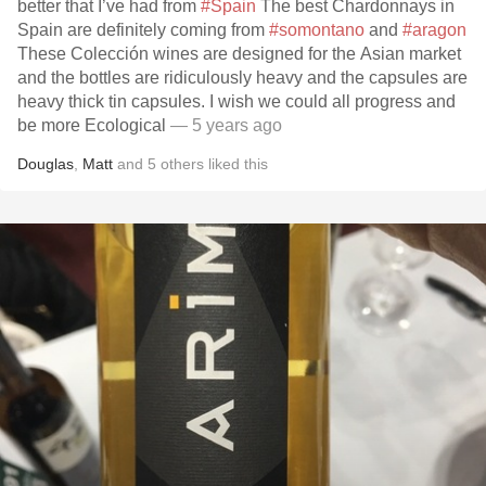
better that I’ve had from
#Spain
The best Chardonnays in
Spain are definitely coming from
#somontano
and
#aragon
These Colección wines are designed for the Asian market
and the bottles are ridiculously heavy and the capsules are
heavy thick tin capsules. I wish we could all progress and
be more Ecological
— 5 years ago
Douglas
,
Matt
and
5
others
liked this