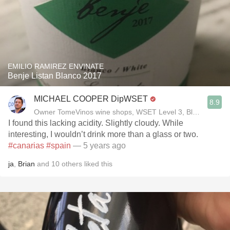
EMILIO RAMIREZ ENVINATE
Benje Listan Blanco 2017
MICHAEL COOPER DipWSET
8.9
Owner TomeVinos wine shops, WSET Level 3, Blogger www
I found this lacking acidity￼. Slightly cloudy. While
interesting, I wouldn’t drink more than a glass or two.
#canarias
#spain
— 5 years ago
ja
,
Brian
and
10
others
liked this