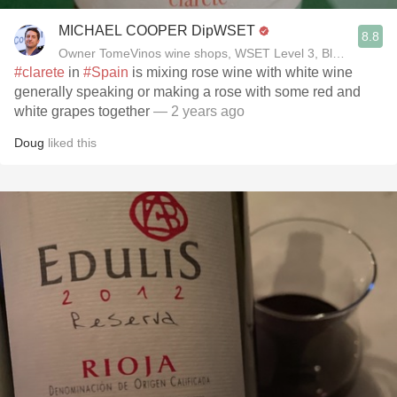
MICHAEL COOPER DipWSET
8.8
Owner TomeVinos wine shops, WSET Level 3, Blogger www
#clarete
in
#Spain
is mixing rose wine with white wine
generally speaking or making a rose with some red and
white grapes together
— 2 years ago
Doug
liked this