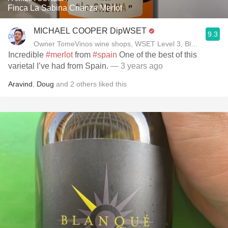
Finca La Sabina Crianza Merlot
MICHAEL COOPER DipWSET
9.3
Owner TomeVinos wine shops, WSET Level 3, Blogger www
Incredible
#merlot
from
#spain
One of the best of this
varietal I’ve had from Spain.
— 3 years ago
Aravind
,
Doug
and
2
others
liked this