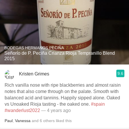
BODEGAS HERMANOS PECIÑA
Señorío de P. Peciña Crianza Rioja Tempranillo Blend
2015
9.6
Kristen Grimes
Rich vanilla nose with ripe blackberries and almost raisin
notes that also come through on the palate. Smooth with
balanced acid and tannins. Happily sipped alone. Oaked
vs Unoaked Rioja tasting - the oaked one.
#spain
#wanderlust2022
— 4 years ago
Paul
,
Vanessa
and
6
others
liked this