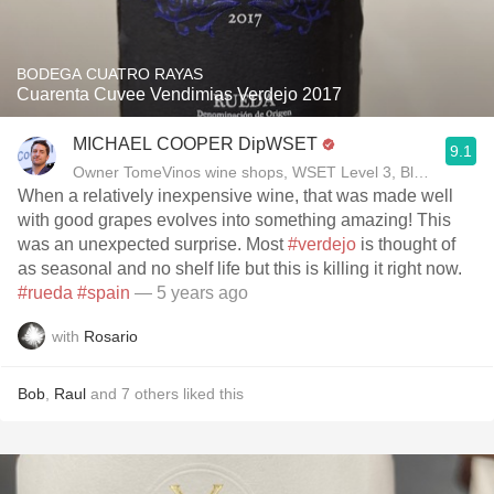
BODEGA CUATRO RAYAS
Cuarenta Cuvee Vendimias Verdejo 2017
MICHAEL COOPER DipWSET
9.1
Owner TomeVinos wine shops, WSET Level 3, Blogger www
When a relatively inexpensive wine, that was made well
with good grapes evolves into something amazing! This
was an unexpected surprise. Most
#verdejo
is thought of
as seasonal and no shelf life but this is killing it right now.
#rueda
#spain
— 5 years ago
with
Rosario
Bob
,
Raul
and
7
others
liked this