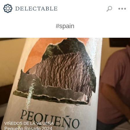
#spain
VIÑEDOS DE LA VILUEÑA
Pequeño Rosado 2024