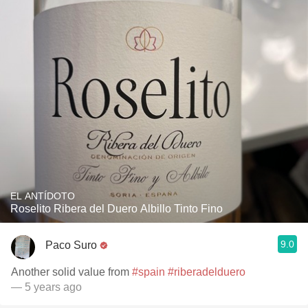
EL ANTÍDOTO
Roselito Ribera del Duero Albillo Tinto Fino
9.0
Paco Suro
Another solid value from
#spain
#riberadelduero
— 5 years ago