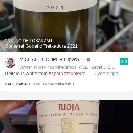
CASTRO DE LOBARZAN
Monterrei Godello Treixadura 2021
MICHAEL COOPER DipWSET
9.0
Owner TomeVinos wine shops, WSET Level 3, Blogger www
Delicious white from
#spain
#monterrei
— 3 years ago
Raul
,
Daniel P.
and
3
others
liked this