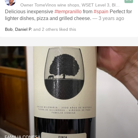
Owner TomeVinos wine shops, WSET Level 3, Blogger www
Delicious inexpensive
#tempranillo
from
#spain
Perfect for
lighter dishes, pizza and grilled cheese.
— 3 years ago
Bob
,
Daniel P.
and
2
others
liked this
FAMILIA CONESA