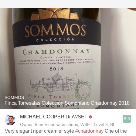
SOMMOS
Finca Torresalas Colección Somontano Chardonnay 2018
MICHAEL COOPER DipWSET
8.9
Owner TomeVinos wine shops, WSET Level 3, Blogger www
Very elegant riper creamier style
#chardonnay
One of the