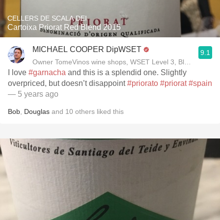
CELLERS DE SCALA DEI
Cartoixa Priorat Red Blend 2015
MICHAEL COOPER DipWSET
9.1
Owner TomeVinos wine shops, WSET Level 3, Blogger www
I love
#garnacha
and this is a splendid one. Slightly
overpriced, but doesn’t disappoint
#priorato
#priorat
#spain
— 5 years ago
Bob
,
Douglas
and
10
others
liked this