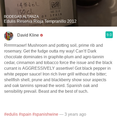
BODEGAS ALTANZA
Edulis Reserva Rioja Tempranillo 2012
9.0
David Kline
Rrrrrrrraowr! Mushroom and potting soil, prime rib and
rosemary. Get the fudge outta my way! Can’t! Dark
chocolate dominates in graphite-plum and agro-tannin
cedar, cinnamon and tobacco force the issue and the black
currant is AGGRESSIVELY assertive! Got black pepper in
white pepper sauce! Iron rich liver grill without the bitter;
shellfish shell, prune and blackberry show sour aspects
and oak tannins spread the word. Spanish oak and
sensibility prevail. Beast and the best of such.
#edulis
#spain
#spanishwine
— 3 years ago