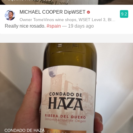
MICHAEL COOPER DipWSET
9.2
Owner TomeVinos wine shops, WSET Level 3, Blogger www
Really nice rosado.
#spain
— 19 days ago
CONDADO DE HAZA