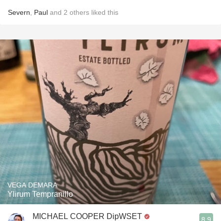
Severn
,
Paul
and
2
others
liked this
VEGA DEMARA
Ylirum Tempranillo
MICHAEL COOPER DipWSET
8.9