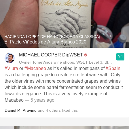
HACIENDA LOPEZ DE HARO (BODEGA CLASSICA)
El Pacto Viñedos de Altura Blanco 2020
MICHAEL COOPER DipWSET
9.1
Owner TomeVinos wine shops, WSET Level 3, Blogger www
#Viura
or
#Macabeo
as it’s called in most parts of
#Spain
is a challenging grape to create excellent wine with. Only
the older vines with more concentrated grapes and wines
which include some barrel fermentation seem to conduct it
towards elegance. This is a very lovely example of
Macabeo
— 5 years ago
Daniel P.
,
Aravind
and
4
others
liked this