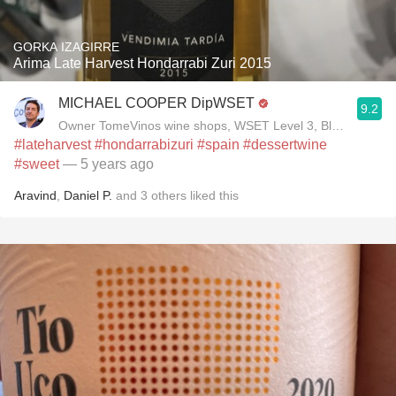
GORKA IZAGIRRE
Arima Late Harvest Hondarrabi Zuri 2015
MICHAEL COOPER DipWSET
9.2
Owner TomeVinos wine shops, WSET Level 3, Blogger www
#lateharvest
#hondarrabizuri
#spain
#dessertwine
#sweet
— 5 years ago
Aravind
,
Daniel P.
and
3
others
liked this