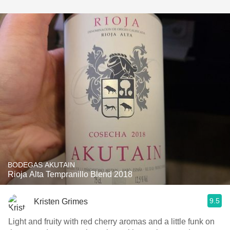
BODEGAS AKUTAIN
Rioja Alta Tempranillo Blend 2018
9.5
Kristen Grimes
Light and fruity with red cherry aromas and a little funk on