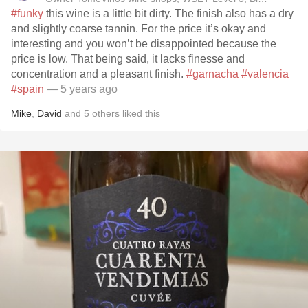
#funky
this wine is a little bit dirty. The finish also has a dry
and slightly coarse tannin. For the price it’s okay and
interesting and you won’t be disappointed because the
price is low. That being said, it lacks finesse and
concentration and a pleasant finish.
#garnacha
#valencia
#spain
— 5 years ago
Mike
,
David
and
5
others
liked this