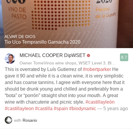
ALVAR DE DIOS
Tio Uco Tempranillo Garnacha 2020
MICHAEL COOPER DipWSET
8.7
Owner TomeVinos wine shops, WSET Level 3, Blogger www
This is overrated by Luís Gutierrez of
#robertparker
He
gave it 90 and while it is a clean wine, it is very simplistic
and has coarse tannins. I agree with everyone here that it
should be drunk young and chilled and preferably from a
“bota” or “porrón” straight shot into your mouth. A great
wine with charcuterie and picnic style.
#castillayleón
#castillayleon
#castilla
#spain
#biodynamic
— 5 years ago
with
Rosario