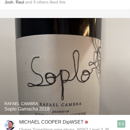
Josh
,
Raul
and
9
others
liked this
RAFAEL CAMBRA
Soplo Garnacha 2018
MICHAEL COOPER DipWSET
8.5
Owner TomeVinos wine shops, WSET Level 3, Blogger www