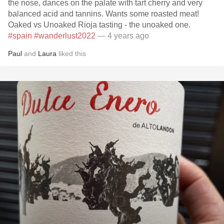
the nose, dances on the palate with tart cherry and very
balanced acid and tannins. Wants some roasted meat!
Oaked vs Unoaked Rioja tasting - the unoaked one.
#spain
#wanderlust2022
— 4 years ago
Paul
and
Laura
liked this