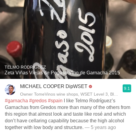
TELMO RODRÍGUEZ
Zeta Viñas Viejas de Pegaso Vino de Garnacha 2015
MICHAEL COOPER DipWSET
9.1
Owner TomeVinos wine shops, WSET Level 3, Blogger www
#garnacha
#gredos
#spain
I like Telmo Rodríguez’s
Garnachas from Gredos more than many of the others from
this region that almost look and taste like rosé and which
don’t have cellaring capability because the high alcohol
together with low body and structure.
— 5 years ago