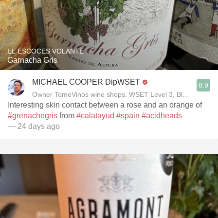
EL ESCOCES VOLANTE
Garnacha Gris
MICHAEL COOPER DipWSET
8.9
Owner TomeVinos wine shops, WSET Level 3, Blogger www
Interesting skin contact between a rose and an orange of
#grenachegris
from
#calatayud
#spain
#acidheads
— 24 days ago