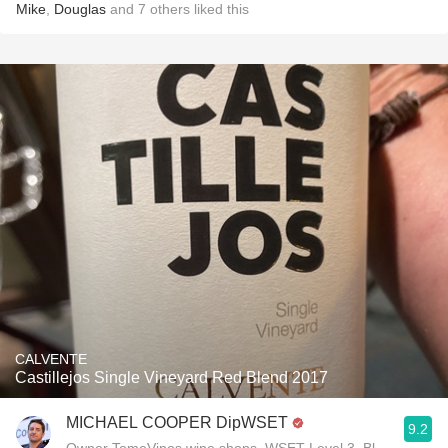
Mike
,
Douglas
and
7
others
liked this
CALVENTE
Castillejos Single Vineyard Red Blend 2017
MICHAEL COOPER DipWSET
9.2