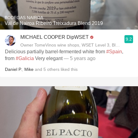
BODEGAS NAIROA
Val de Nairoa Ribeiro Treixadura Blend 2019
MICHAEL COOPER DipWSET
9.2
Owner TomeVinos wine shops, WSET Level 3, Blogger www
Delicious partially barrel-fermented white from
#Spain
,
from
#Galicia
Very elegant
— 5 years ago
Daniel P.
,
Mike
and
5
others
liked this