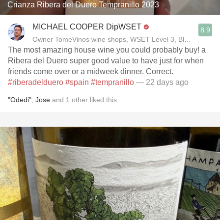
Crianza Ribera del Duero Tempranillo 2023
MICHAEL COOPER DipWSET
8.9
Owner TomeVinos wine shops, WSET Level 3, Blogger www
The most amazing house wine you could probably buy! a
Ribera del Duero super good value to have just for when
friends come over or a midweek dinner. Correct.
#riberadelduero
#spain
#tempranillo
— 22 days ago
"Odedi"
,
Jose
and
1
other
liked this