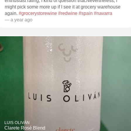
enthusiast rating, I kind of question that.Nevertheless, I
might pick some more up if I see it at grocery warehouse
again.
#grocerystorewine
#redwine
#spain
#navarra
— a year ago
LUIS OLIVÁN
Clarete Rosé Blend