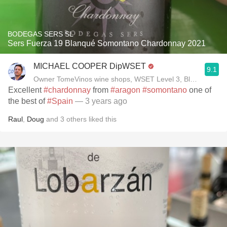
BODEGAS SERS SL
Sers Fuerza 19 Blanqué Somontano Chardonnay 2021
MICHAEL COOPER DipWSET
9.1
Owner TomeVinos wine shops, WSET Level 3, Blogger www
Excellent
#chardonnay
from
#aragon
#somontano
one of
the best of
#Spain
— 3 years ago
Raul
,
Doug
and
3
others
liked this