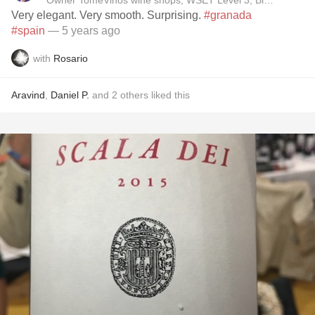
Owner TomeVinos wine shops, WSET Level 3, Blogger www
Very elegant. Very smooth. Surprising.
#granada
#spain
— 5 years ago
with
Rosario
Aravind
,
Daniel P.
and
2
others
liked this