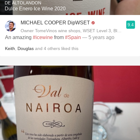
DE ALTOLANDON
Dulce Enero Ice Wine 2020
MICHAEL COOPER DipWSET
9.4
Owner TomeVinos wine shops, WSET Level 3, Blogger www
An amazing
#icewine
from
#Spain
— 5 years ago
Keith
,
Douglas
and
4
others
liked this