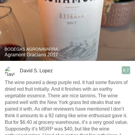
BODEGAS AGRONAVARRA
Agramont Graciano 2017
8.7
David S. Lopez
The wine poured a deep purple red. It had some flavors of
dried red fruit initially. And it finishes with an earthy
vegetable essence. There are nice tannins. The wine
paired well with the New York grass fed steaks that we
paired it with. As other reviewers have mentioned I don’t
think it amounts to a 92 rating like wine enthusiast gave it.
But for $6.40 at grocery warehouse, it’s a very good value.
Supposedly it’s MSRP was $40, but like the wine