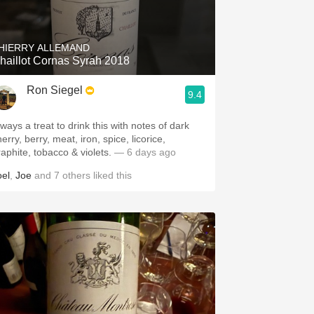
Hops
Sour Beer
HIERRY ALLEMAND
haillot Cornas Syrah 2018
Islay
Ron Siegel
9.4
Mezcal
ways a treat to drink this with notes of dark
erry, berry, meat, iron, spice, licorice,
raphite, tobacco & violets.
— 6 days ago
oel
,
Joe
and
7
others
liked this