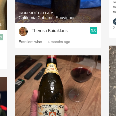
o
t
t
IRON SIDE CELLARS
California Cabernet Sauvignon
1
2
9.0
Theresa Bairaktaris
.9
Excellent wine
— 4 months ago