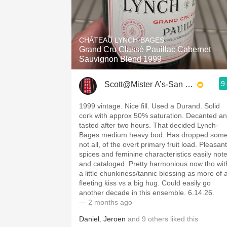
CHÂTEAU LYNCH-BAGES
Grand Cru Classé Pauillac Cabernet
Sauvignon Blend 1999
9
Scott@Mister A’s-San Diego
1999 vintage. Nice fill. Used a Durand. Solid
cork with approx 50% saturation. Decanted a
tasted after two hours. That decided Lynch-
Bages medium heavy bod. Has dropped some
not all, of the overt primary fruit load. Pleasant
spices and feminine characteristics easily not
and cataloged. Pretty harmonious now tho wit
a little chunkiness/tannic blessing as more of 
fleeting kiss vs a big hug. Could easily go
another decade in this ensemble. 6.14.26.
— 2 months ago
Daniel
,
Jeroen
and
9
others
liked this