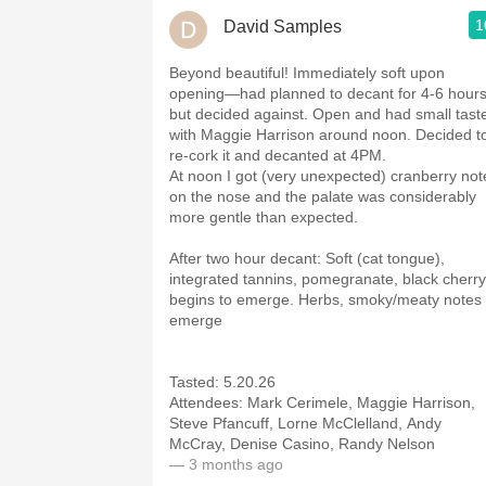
1
David Samples
Beyond beautiful! Immediately soft upon
opening—had planned to decant for 4-6 hour
but decided against. Open and had small tast
with Maggie Harrison around noon. Decided t
re-cork it and decanted at 4PM.
At noon I got (very unexpected) cranberry not
on the nose and the palate was considerably
more gentle than expected.
After two hour decant: Soft (cat tongue),
integrated tannins, pomegranate, black cherry
begins to emerge. Herbs, smoky/meaty notes
emerge
Tasted: 5.20.26
Attendees: Mark Cerimele, Maggie Harrison,
Steve Pfancuff, Lorne McClelland, Andy
McCray, Denise Casino, Randy Nelson
— 3 months ago