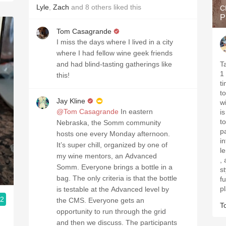
Lyle
,
Zach
and
8
others
liked this
C
P
Tom Casagrande
I miss the days where I lived in a city
where I had fellow wine geek friends
and had blind-tasting gatherings like
Tasted
1 . Ruby with some garnet
this!
tinged 
t
Jay Kline
wit
@Tom Casagrande
In eastern
is
touc
Nebraska, the Somm community
p
hosts one every Monday afternoon.
inte
It’s super chill, organized by one of
length . Qu
my wine mentors, an Advanced
, 
Somm. Everyone brings a bottle in a
style. Better i
bag. The only criteria is that the bottle
furth
p
is testable at the Advanced level by
.2
the CMS. Everyone gets an
T
opportunity to run through the grid
and then we discuss. The participants