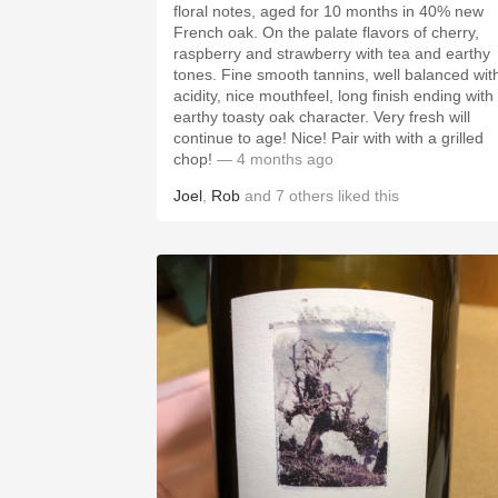
floral notes, aged for 10 months in 40% new
French oak. On the palate flavors of cherry,
raspberry and strawberry with tea and earthy
tones. Fine smooth tannins, well balanced wit
acidity, nice mouthfeel, long finish ending with
earthy toasty oak character. Very fresh will
continue to age! Nice! Pair with with a grilled
chop!
— 4 months ago
Joel
,
Rob
and
7
others
liked this