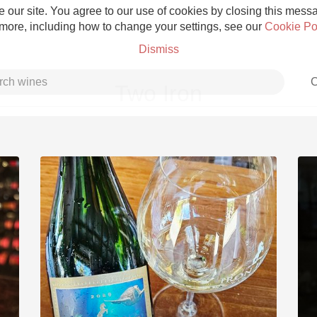
 our site. You agree to our use of cookies by closing this messag
 more, including how to change your settings, see our
Cookie Po
Dismiss
C
Two Iron
Grower Champagne
Etna Rosso
Skin Contact