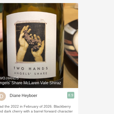
WO HANDS
ngels' Share McLaren Vale Shiraz
8.9
Diane Heyboer
ad the 2022 in February of 2026. Blackberry
nd dark cherry with a barrel forward character