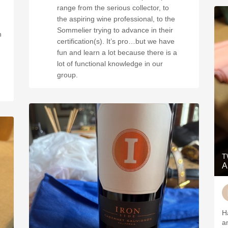
range from the serious collector, to
the aspiring wine professional, to the
Sommelier trying to advance in their
h
certification(s). It’s pro…but we have
fun and learn a lot because there is a
lot of functional knowledge in our
group.
T
A
H
a