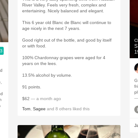
River Valley. Feels very fresh, complex and
entertaining. Nicely balanced and elegant.
This 6 year old Blanc de Blanc will continue to
age nicely in the next 7 years.
Good right out of the bottle, and good by itself
C
or with food.
S
.3
1
100% Chardonnay grapes were aged for 4
years on the lees.
nd
13.5% alcohol by volume.
G
,
f
91 points.
p
ed
—
$62
— a month ago
h
a
Tom
,
Sagee
and
8
others
liked this
J