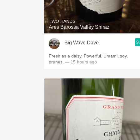
1982 Bordeaux
Oaky
TWO HANDS
Ares Barossa Valley Shiraz
QPR
9
Big Wave Dave
Buttery
Fresh as a daisy. Powerful. Umami, soy,
prunes.
— 15 hours ago