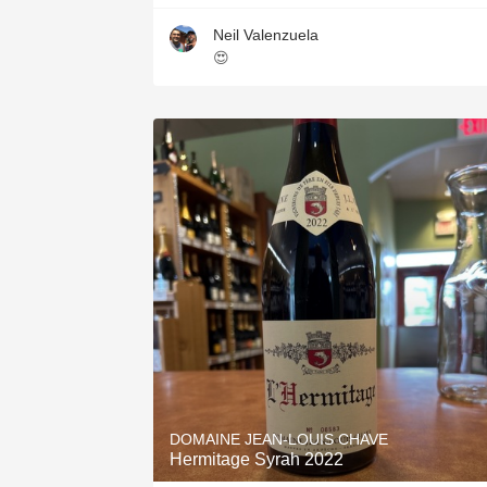
Neil Valenzuela
😍
DOMAINE JEAN-LOUIS CHAVE
Hermitage Syrah 2022