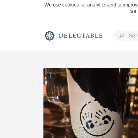
We use cookies for analytics and to improve
out
Rich and Bold
Classic Napa
Tawny Port