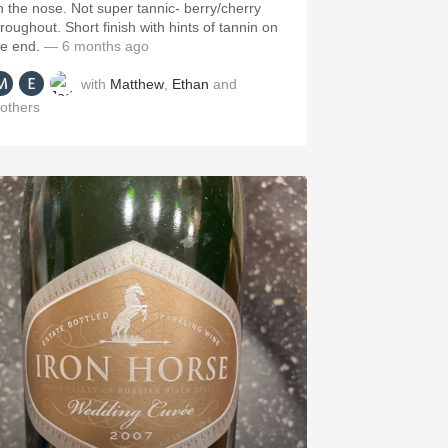
n the nose. Not super tannic- berry/cherry
hroughout. Short finish with hints of tannin on
he end.
— 6 months ago
with
Matthew
,
Ethan
and
others