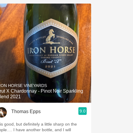
RON HORSE VINEYARDS
rut X Chardonnay - Pinot Noir Sparkling
lend 2021
9.0
Thomas Epps
is good, but definitely a little sharp on the
pple…. I have another bottle, and I will