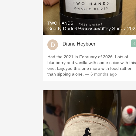
TWO HANDS
Gnarly Dudes Barossa Valley Shiraz 202
8
Diane Heyboer
Had the 2021 in February of 2026. Lots of
blueberry and vanilla with some spice with this
one. Enjoyed this one more with food rather
than sipping alone.
— 6 months ago