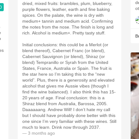
defin
dried, mixed fruits: brambles, plum, blueberry,
0
o
purple flowers, leather, earth and fine baking
spices. On the palate, the wine is dry with
medium+ tannin and medium acid. Confirming
s
the notes from the nose. The finish is long and
e
rich. Alcohol is medium+. Pretty tasty stuff.
B
o
Initial conclusions: this could be a Merlot (or
es
blend thereof), Cabernet Franc (or blend),
Cabernet Sauvignon (or blend), Shiraz (or
blend) Tempranillo or Syrah from the United
States, France, Australia or Spain. The fruit is
the star here so I’m taking this to the “new
world”. Plus, there is a generosity and elevated
alcohol that gives me Aussie vibes (though I
find the wine balanced). I also think this has 15-
20 years of age. Final conclusion: this is a
Shiraz blend from Australia, Barossa, 2005.
Daaaaaang. Andrew Will! I don’t hate my call
but I should have probably done better with this
one since I’m very familiar with these wines. Still
much to learn. Drink now through 2037.
— 3 months ago