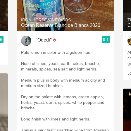
Acidity
2010 Chablis
IRON HORSE VINEYARDS
T
Ocean Reserve Blanc de Blancs 2020
C
Oregon Pinot
.6
9.1
"Odedi"
Coravin
Pale lemon in color with a golden hue.
Al
ch
Nose of limes, yeast, earth, citrus, brioche,
g
minerals, spices, sea salt and light herbs.
J
Medium plus in body with medium acidity and
medium sized bubbles.
Dry on the palate with lemons, green apples,
herbs, yeast, earth, spices, white pepper and
brioche.
Long finish with limes and light herbs.
This is a very tasty sparkling wine from Russian