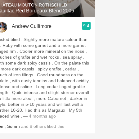
HÂTEAU MOUTON ROTHSCHILD
auillac Red Bordeaux Blend 2005
9.4
Andrew Cullimore
 blind . Slightly more mature colour than
 and a more garnet
rim . Cooler more mineral on the nose ,
ouches of grafite and wet rocks , sea spray ,
h some dark spicy cassis . On the palate this
 more dark cassis , spicy grafite , cedar ,
h of iron filings . Good roundness on the
alate , with dusty tannins and balanced acidity,
nse and saline . Long cedar tinged grafite
ite intense and stlight sterner overall
a little more aloof , more Cabernet , darker in
n 5-10 years and will last well a
er 10-20. Had this as Margaux . My 5th
laced wine .
— 4 months ago
om
,
Somm
and
8
others
liked this