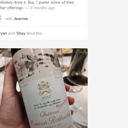
itely drink it. But, I prefer some of their
ther offerings.
— 3 months ago
with
Jeannie
ryan
and
Shay
liked this