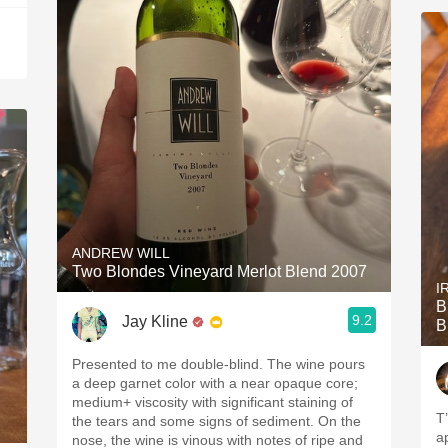
ANDREW WILL
Two Blondes Vineyard Merlot Blend 2007
I
B
9.2
Jay Kline
B
Presented to me double-blind. The wine pours
a deep garnet color with a near opaque core;
medium+ viscosity with significant staining of
T’
the tears and some signs of sediment. On the
a
nose, the wine is vinous with notes of ripe and