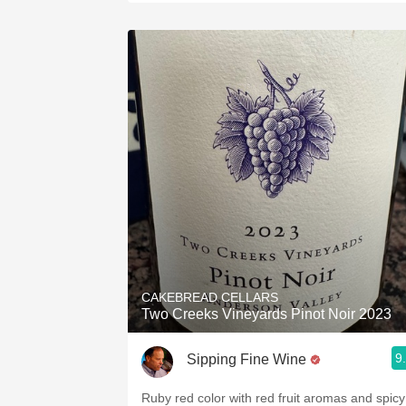
CAKEBREAD CELLARS
Two Creeks Vineyards Pinot Noir 2023
9
Sipping Fine Wine
Ruby red color with red fruit aromas and spicy