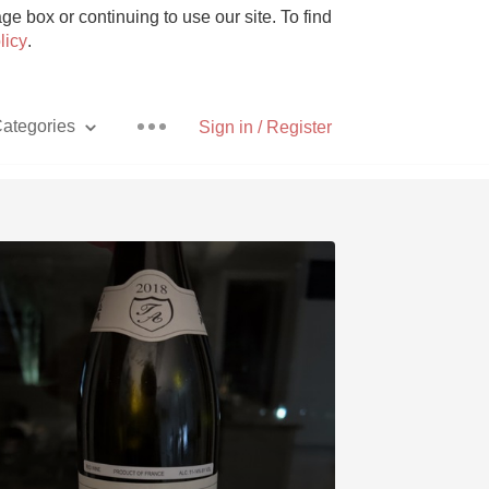
e box or continuing to use our site. To find
licy
.
ategories
Sign in / Register
Pizza
With Goat Cheese
Unicorn