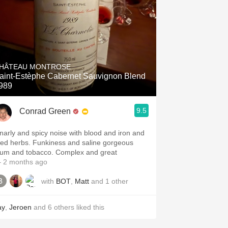
HÂTEAU MONTROSE
aint-Estèphe Cabernet Sauvignon Blend
989
9.5
Conrad Green
narly and spicy noise with blood and iron and
ried herbs. Funkiness and saline gorgeous
lum and tobacco. Complex and great
 2 months ago
with
BOT
,
Matt
and
1
other
ay
,
Jeroen
and
6
others
liked this