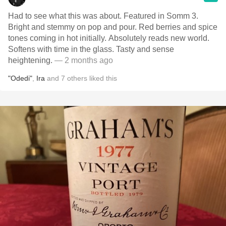
Had to see what this was about. Featured in Somm 3.
Bright and stemmy on pop and pour. Red berries and spice
tones coming in hot initially. Absolutely reads new world.
Softens with time in the glass. Tasty and sense
heightening.
— 2 months ago
"Odedi"
,
Ira
and
7
others
liked this