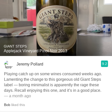
GIANT STEPS
Applejack Vineyard Pinot Noir 2013
9.2
Jeremy Pollard
Playing catch up on some wines consumed weeks ago.
Lamenting the change to this gorgeous old Giant Steps
label — boring minimalist is apparently the rage these
days. Recall enjoying this one, and it’s in a good place.
— a month ago
Bob
liked this