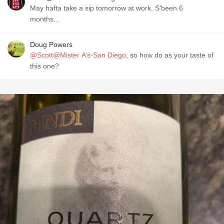
May hafta take a sip tomorrow at work. S'been 6
months...
Doug Powers
@Scott@Mister A’s-San Diego
, so how do as your taste of
this one?