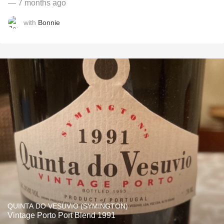
— 7 months ago
with
Bonnie
QUINTA DO VESUVIO (SYMINGTON)
Vintage Porto Port Blend 1991