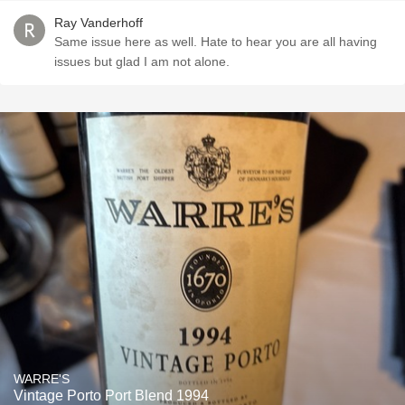
Ray Vanderhoff
Same issue here as well. Hate to hear you are all having
issues but glad I am not alone.
WARRE'S
Vintage Porto Port Blend 1994