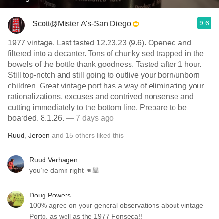
9.6
Scott@Mister A’s-San Diego
1977 vintage. Last tasted 12.23.23 (9.6). Opened and
filtered into a decanter. Tons of chunky sed trapped in the
bowels of the bottle thank goodness. Tasted after 1 hour.
Still top-notch and still going to outlive your born/unborn
children. Great vintage port has a way of eliminating your
rationalizations, excuses and contrived nonsense and
cutting immediately to the bottom line. Prepare to be
boarded. 8.1.26.
— 7 days ago
Ruud
,
Jeroen
and
15
others
liked this
Ruud Verhagen
you’re damn right 👊🏼
Doug Powers
100% agree on your general observations about vintage
Porto, as well as the 1977 Fonseca!!