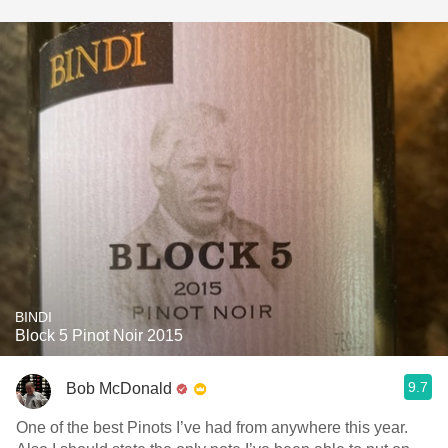
BINDI
Block 5 Pinot Noir 2015
9.7
Bob McDonald
One of the best Pinots I’ve had from anywhere this year.