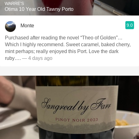
WARRE'S
Otima 10 Year Old Tawny Porto
9.0
Monte
Purchased after reading the novel “Theo of Golden”…
Which I highly recommend. Sweet caramel, baked cherry,
mint perhaps; really enjoyed this Port. Love the dark
ruby….
— 4 days ago