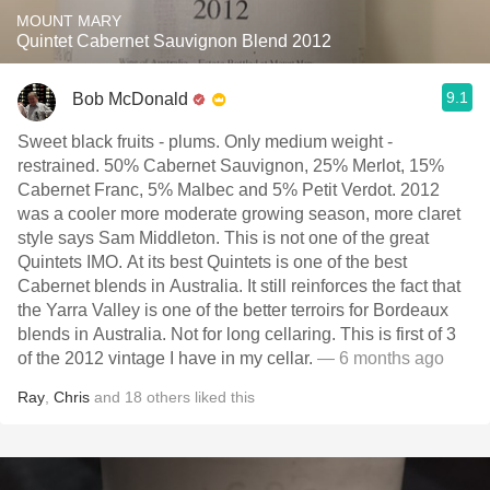
MOUNT MARY
Quintet Cabernet Sauvignon Blend 2012
9.1
Bob McDonald
Sweet black fruits - plums. Only medium weight -
restrained. 50% Cabernet Sauvignon, 25% Merlot, 15%
Cabernet Franc, 5% Malbec and 5% Petit Verdot. 2012
was a cooler more moderate growing season, more claret
style says Sam Middleton. This is not one of the great
Quintets IMO. At its best Quintets is one of the best
Cabernet blends in Australia. It still reinforces the fact that
the Yarra Valley is one of the better terroirs for Bordeaux
blends in Australia. Not for long cellaring. This is first of 3
of the 2012 vintage I have in my cellar.
— 6 months ago
Ray
,
Chris
and
18
others
liked this