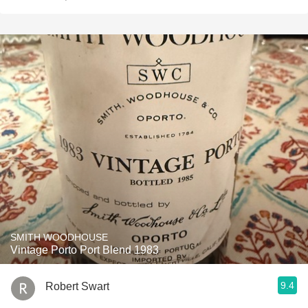
SMITH WOODHOUSE
Vintage Porto Port Blend 1983
9.4
Robert Swart