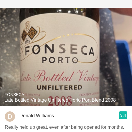
FONSECA
Late Bottled Vintage Unfiltered Porto Port Blend 2008
9.4
Donald Williams
Really held up great, even after being opened for months.