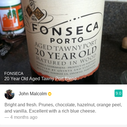
FONSECA
20 Year Old Aged Tawny Port Blend
9.0
John Malcolm
Bright and fresh. Prunes, chocolate, hazelnut, orange peel,
and vanilla. Excellent with a rich blue cheese.
— 4 months ago