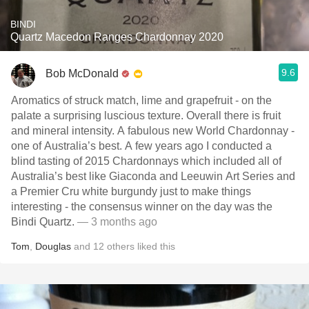
BINDI
Quartz Macedon Ranges Chardonnay 2020
9.6
Bob McDonald
Aromatics of struck match, lime and grapefruit - on the
palate a surprising luscious texture. Overall there is fruit
and mineral intensity. A fabulous new World Chardonnay -
one of Australia’s best. A few years ago I conducted a
blind tasting of 2015 Chardonnays which included all of
Australia’s best like Giaconda and Leeuwin Art Series and
a Premier Cru white burgundy just to make things
interesting - the consensus winner on the day was the
Bindi Quartz.
— 3 months ago
Tom
,
Douglas
and
12
others
liked this