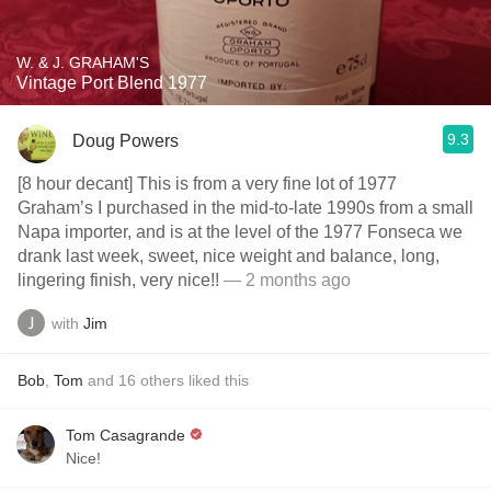
W. & J. GRAHAM'S
Vintage Port Blend 1977
9.3
Doug Powers
[8 hour decant] This is from a very fine lot of 1977
Graham’s I purchased in the mid-to-late 1990s from a small
Napa importer, and is at the level of the 1977 Fonseca we
drank last week, sweet, nice weight and balance, long,
lingering finish, very nice!!
— 2 months ago
with
Jim
Bob
,
Tom
and
16
others
liked this
Tom Casagrande
Nice!