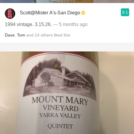
9.1
Scott@Mister A’s-San Diego
1994 vintage. 3.15.26.
— 5 months ago
Dave
,
Tom
and
14
others
liked this