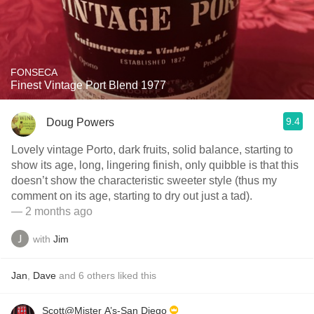
FONSECA
Finest Vintage Port Blend 1977
9.4
Doug Powers
Lovely vintage Porto, dark fruits, solid balance, starting to
show its age, long, lingering finish, only quibble is that this
doesn’t show the characteristic sweeter style (thus my
comment on its age, starting to dry out just a tad).
— 2 months ago
with
Jim
Jan
,
Dave
and
6
others
liked this
Scott@Mister A’s-San Diego