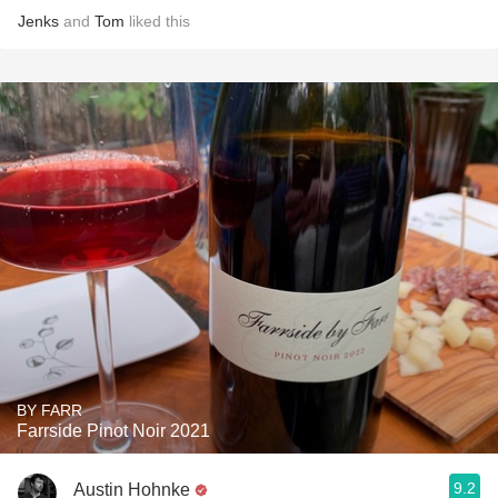
Jenks
and
Tom
liked this
BY FARR
Farrside Pinot Noir 2021
9.2
Austin Hohnke