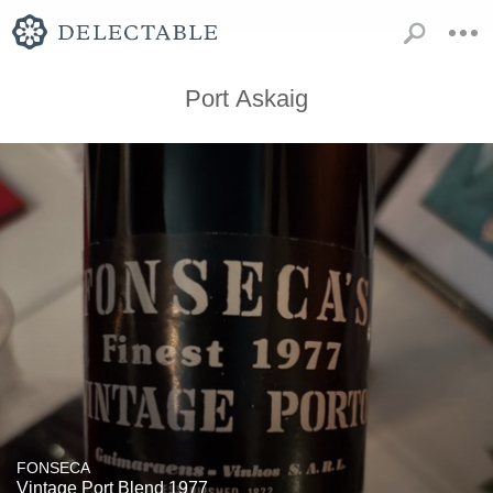
Port Askaig
FONSECA
Vintage Port Blend 1977