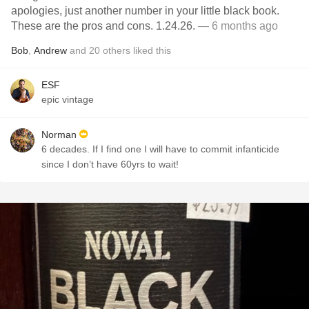
apologies, just another number in your little black book.
These are the pros and cons. 1.24.26.
— 6 months ago
Bob
,
Andrew
and
20
others
liked this
ESF
epic vintage
Norman
6 decades. If I find one I will have to commit infanticide
since I don’t have 60yrs to wait!