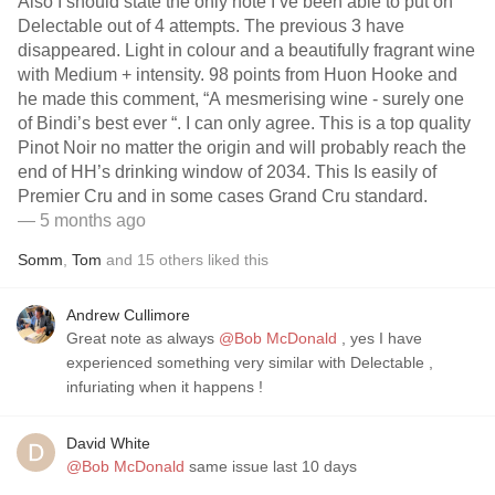
Also I should state the only note I’ve been able to put on
Delectable out of 4 attempts. The previous 3 have
disappeared. Light in colour and a beautifully fragrant wine
with Medium + intensity. 98 points from Huon Hooke and
he made this comment, “A mesmerising wine - surely one
of Bindi’s best ever “. I can only agree. This is a top quality
Pinot Noir no matter the origin and will probably reach the
end of HH’s drinking window of 2034. This Is easily of
Premier Cru and in some cases Grand Cru standard.
— 5 months ago
Somm
,
Tom
and
15
others
liked this
Andrew Cullimore
Great note as always
@Bob McDonald
, yes I have
experienced something very similar with Delectable ,
infuriating when it happens !
David White
@Bob McDonald
same issue last 10 days