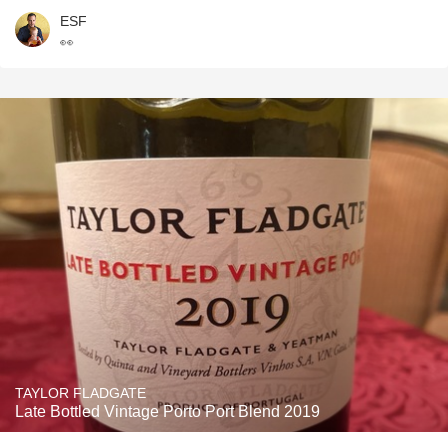
ESF
👀
TAYLOR FLADGATE
Late Bottled Vintage Porto Port Blend 2019