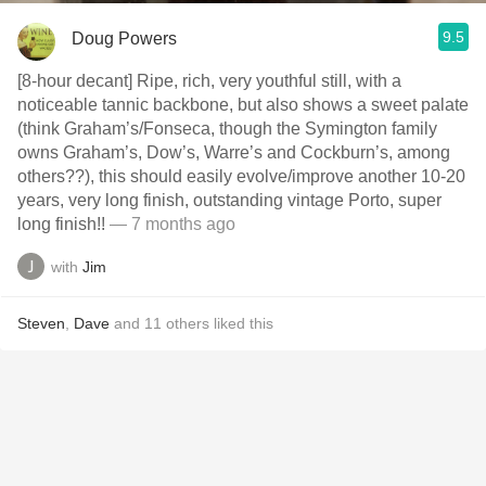
9.5
Doug Powers
[8-hour decant] Ripe, rich, very youthful still, with a
noticeable tannic backbone, but also shows a sweet palate
(think Graham’s/Fonseca, though the Symington family
owns Graham’s, Dow’s, Warre’s and Cockburn’s, among
others??), this should easily evolve/improve another 10-20
years, very long finish, outstanding vintage Porto, super
long finish!!
— 7 months ago
with
Jim
Steven
,
Dave
and
11
others
liked this