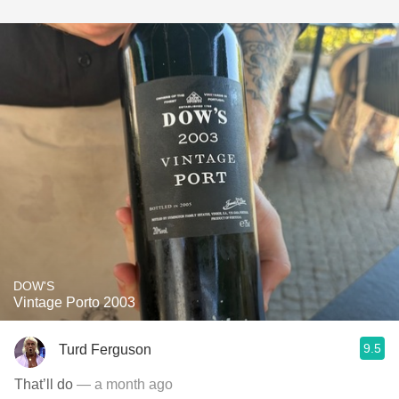
DOW'S
Vintage Porto 2003
9.5
Turd Ferguson
That’ll do
— a month ago