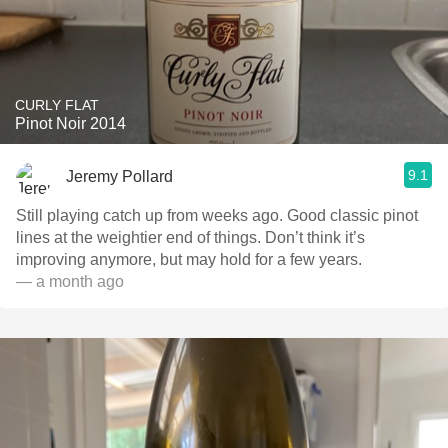
CURLY FLAT
Pinot Noir 2014
9.1
Jeremy Pollard
Still playing catch up from weeks ago. Good classic pinot
lines at the weightier end of things. Don’t think it’s
improving anymore, but may hold for a few years.
— a month ago