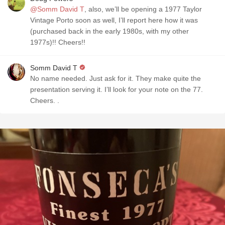
@Somm David T
, also, we’ll be opening a 1977 Taylor
Vintage Porto soon as well, I’ll report here how it was
(purchased back in the early 1980s, with my other
1977s)!! Cheers!!
Somm David T
No name needed. Just ask for it. They make quite the
presentation serving it. I’ll look for your note on the 77.
Cheers. .