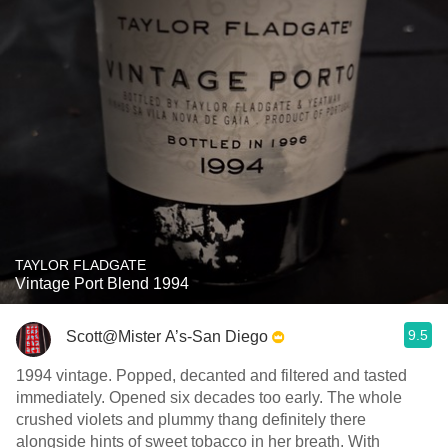
TAYLOR FLADGATE
Vintage Port Blend 1994
9.5
Scott@Mister A’s-San Diego
1994 vintage. Popped, decanted and filtered and tasted
immediately. Opened six decades too early. The whole
crushed violets and plummy thang definitely there
alongside hints of sweet tobacco in her breath. With