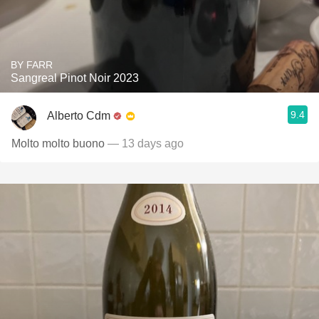
BY FARR
Sangreal Pinot Noir 2023
9.4
Alberto Cdm
Molto molto buono
— 13 days ago