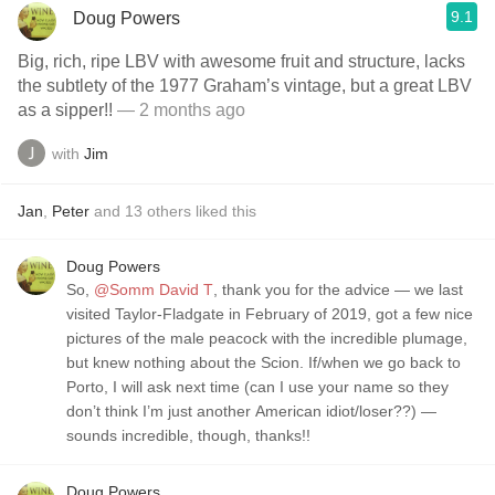
9.1
Doug Powers
Big, rich, ripe LBV with awesome fruit and structure, lacks
the subtlety of the 1977 Graham’s vintage, but a great LBV
as a sipper!!
— 2 months ago
with
Jim
Jan
,
Peter
and
13
others
liked this
Doug Powers
So,
@Somm David T
, thank you for the advice — we last
visited Taylor-Fladgate in February of 2019, got a few nice
pictures of the male peacock with the incredible plumage,
but knew nothing about the Scion. If/when we go back to
Porto, I will ask next time (can I use your name so they
don’t think I’m just another American idiot/loser??) —
sounds incredible, though, thanks!!
Doug Powers