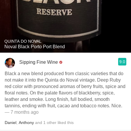
QUINTA DO NOVAL
Noval Black Porto Port Blend
9.0
Sipping Fine Wine
Black a new blend produced from classic varieties that do
not make it into the Quinta do Noval vintage. Deep Ruby
red color with pronounced aromas of berry fruits, spice and
floral notes. On the palate flavors of blackberry, spice,
leather and smoke. Long finish, full bodied, smooth
tannins, ending with fruit, cacao and tobacco notes. Nice.
— 7 months ago
Daniel
,
Anthony
and
1
other
liked this