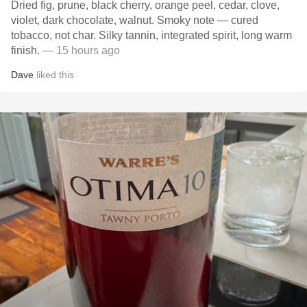
Dried fig, prune, black cherry, orange peel, cedar, clove,
violet, dark chocolate, walnut. Smoky note — cured
tobacco, not char. Silky tannin, integrated spirit, long warm
finish.
— 15 hours ago
Dave
liked this