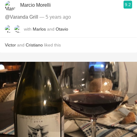
9.2
Marcio Morelli
@Varanda Grill
— 5 years ago
with
Marlos
and
Otavio
Victor
and
Cristiano
liked this