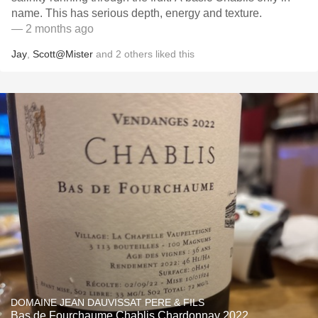
name. This has serious depth, energy and texture.
— 2 months ago
Jay
,
Scott@Mister
and
2
others
liked this
DOMAINE JEAN DAUVISSAT PERE & FILS
Bas de Fourchaume Chablis Chardonnay 2022