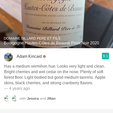
DOMAINE BILLARD PERE ET FILS
Bourgogne Hautes-Côtes de Beaune Pinot Noir 2020
9.1
Adam Kincaid
Has a medium vermilion hue. Looks very light and clean.
Bright cherries and wet cedar on the nose. Plenty of soft
forest floor. Light bodied but good medium tannins. Apple
skins, black cherries, and strong cranberry flavors.
— 4 years ago
with
Jessica
and
Jillian