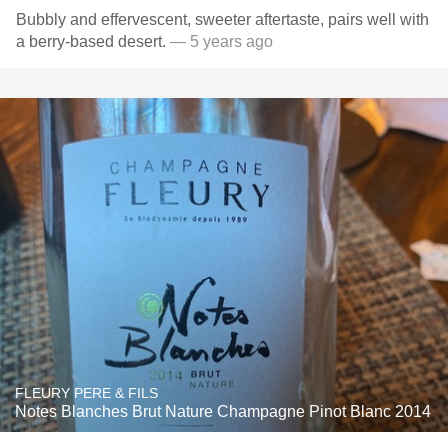
Bubbly and effervescent, sweeter aftertaste, pairs well with
a berry-based desert.
— 5 years ago
FLEURY PERE & FILS
Notes Blanches Brut Nature Champagne Pinot Blanc 2014