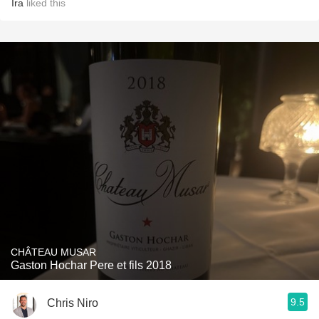
Ira
liked this
CHÂTEAU MUSAR
Gaston Hochar Pere et fils 2018
9.5
Chris Niro