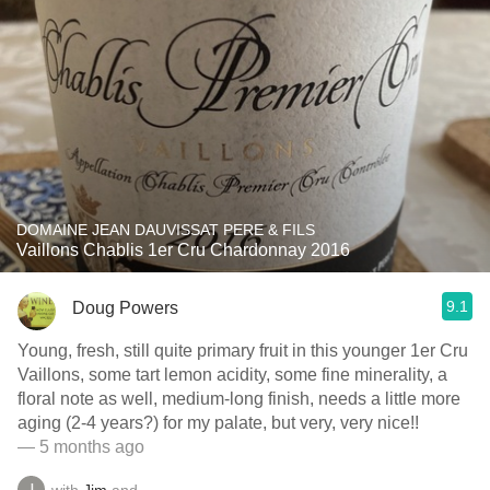
DOMAINE JEAN DAUVISSAT PERE & FILS
Vaillons Chablis 1er Cru Chardonnay 2016
9.1
Doug Powers
Young, fresh, still quite primary fruit in this younger 1er Cru
Vaillons, some tart lemon acidity, some fine minerality, a
floral note as well, medium-long finish, needs a little more
aging (2-4 years?) for my palate, but very, very nice!!
— 5 months ago
with
Jim
and