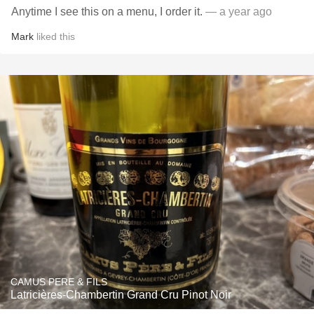
Anytime I see this on a menu, I order it.
— a year ago
Mark
liked this
CAMUS PERE & FILS
Latricières-Chambertin Grand Cru Pinot Noir