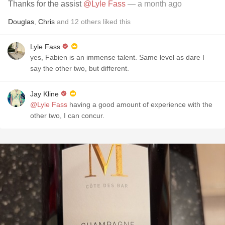
Thanks for the assist
@Lyle Fass
— a month ago
Douglas
,
Chris
and
12
others
liked this
Lyle Fass
yes, Fabien is an immense talent. Same level as dare I
say the other two, but different.
Jay Kline
@Lyle Fass
having a good amount of experience with the
other two, I can concur.