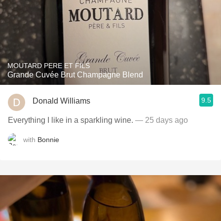
MOUTARD PERE ET FILS
Grande Cuvée Brut Champagne Blend
9.5
Donald Williams
Everything I like in a sparkling wine.
— 25 days ago
with
Bonnie