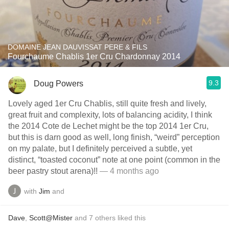
DOMAINE JEAN DAUVISSAT PERE & FILS
Fourchaume Chablis 1er Cru Chardonnay 2014
9.3
Doug Powers
Lovely aged 1er Cru Chablis, still quite fresh and lively,
great fruit and complexity, lots of balancing acidity, I think
the 2014 Cote de Lechet might be the top 2014 1er Cru,
but this is darn good as well, long finish, “weird” perception
on my palate, but I definitely perceived a subtle, yet
distinct, “toasted coconut” note at one point (common in the
beer pastry stout arena)!!
— 4 months ago
with
Jim
and
Dave
,
Scott@Mister
and
7
others
liked this