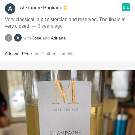
9.1
Alexandre Pagliano
Very classical, a bit sistercian and reserved. The finale is
very closed.
— 3 years ago
with
Jose
and
Adriana
Adriana
,
Peter
and
1
other
liked this