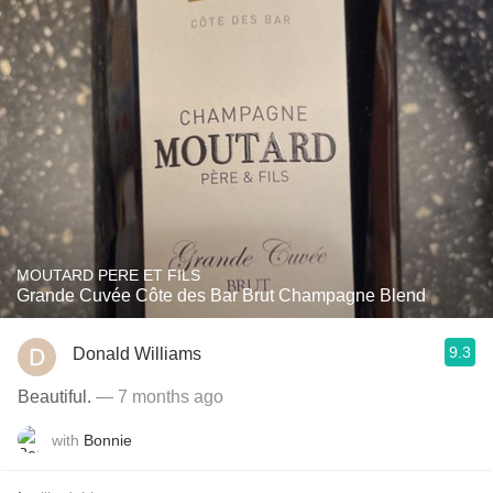
MOUTARD PERE ET FILS
Grande Cuvée Côte des Bar Brut Champagne Blend
9.3
Donald Williams
Beautiful.
— 7 months ago
with
Bonnie