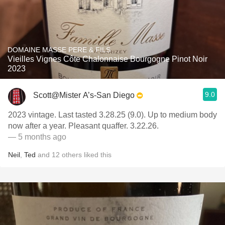
DOMAINE MASSE PERE & FILS
Vieilles Vignes Côte Chalonnaise Bourgogne Pinot Noir
2023
9.0
Scott@Mister A’s-San Diego
2023 vintage. Last tasted 3.28.25 (9.0). Up to medium body
now after a year. Pleasant quaffer. 3.22.26.
— 5 months ago
Neil
,
Ted
and
12
others
liked this