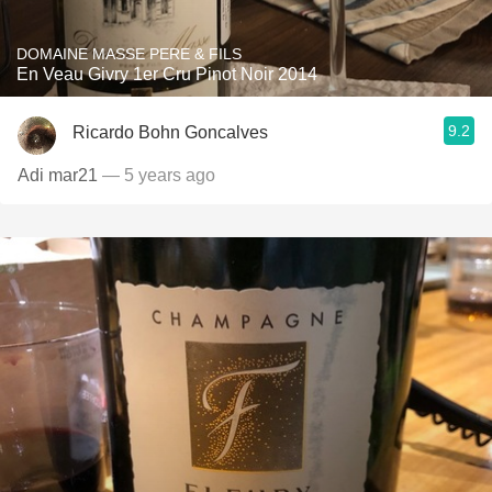
DOMAINE MASSE PERE & FILS
En Veau Givry 1er Cru Pinot Noir 2014
9.2
Ricardo Bohn Goncalves
Adi mar21
— 5 years ago