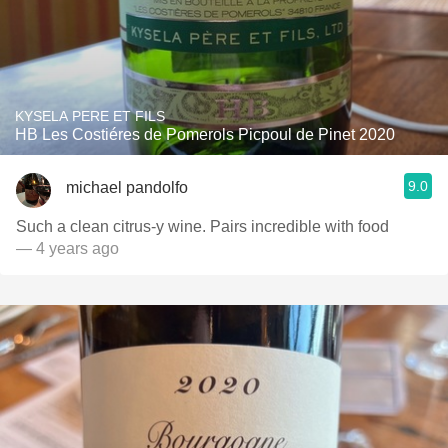
KYSELA PERE ET FILS
HB Les Costiéres de Pomerols Picpoul de Pinet 2020
9.0
michael pandolfo
Such a clean citrus-y wine. Pairs incredible with food
— 4 years ago