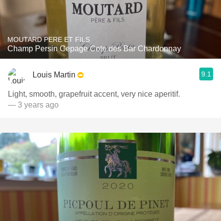
MOUTARD PERE ET FILS
Champ Persin Cepage Cote des Bar Chardonnay
9.1
Louis Martin
Light, smooth, grapefruit accent, very nice aperitif.
— 3 years ago