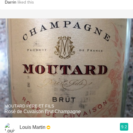
Darrin
liked this
MOUTARD PERE ET FILS
Rosé de Cuvaison Brut Champagne
9.2
Louis Martin