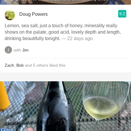
9.2
Doug Powers
Lemon, sea salt, just a touch of honey, minerality really
shows on the palate, good acid, lovely depth and length,
drinking beautifully tonight.
— 22 days ago
with
Jim
Zach
,
Bob
and
5
others
liked this