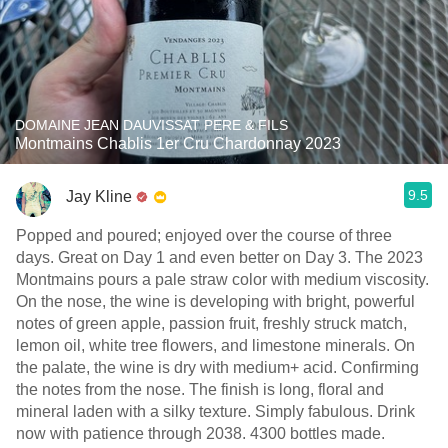
DOMAINE JEAN DAUVISSAT PERE & FILS
Montmains Chablis 1er Cru Chardonnay 2023
9.5
Jay Kline
Popped and poured; enjoyed over the course of three
days. Great on Day 1 and even better on Day 3. The 2023
Montmains pours a pale straw color with medium viscosity.
On the nose, the wine is developing with bright, powerful
notes of green apple, passion fruit, freshly struck match,
lemon oil, white tree flowers, and limestone minerals. On
the palate, the wine is dry with medium+ acid. Confirming
the notes from the nose. The finish is long, floral and
mineral laden with a silky texture. Simply fabulous. Drink
now with patience through 2038. 4300 bottles made.