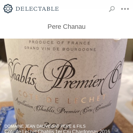
Pere Chanau
DOMAINE JEAN DAUVISSAT PERE & FILS
Cote de Lechet Chablis 1er Cru Chardonnay 2016