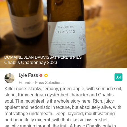
DOMAINE JEAN DAUVISSAT PERE & FILS
Chablis Chardonnay 2023
Lyle Fass
9.4
Founder Fass Selections
Killer nose: stanky, lemony, green apple, with so much soil,
stone, Kimmeridgian oyster-bed character and Chablis
soul. The mouthfeel is the whole story here. Rich, juicy,
opulent and hedonistic in texture, but absolutely alive, with
real voltage underneath. Deep, layered, mouthwatering
and beautifully mineral, with that classic oyster-shell
salinity running through the fruit. A basic Chablis only in