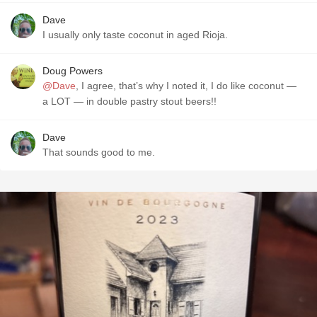
Dave
I usually only taste coconut in aged Rioja.
Doug Powers
@Dave
, I agree, that’s why I noted it, I do like coconut —
a LOT — in double pastry stout beers!!
Dave
That sounds good to me.