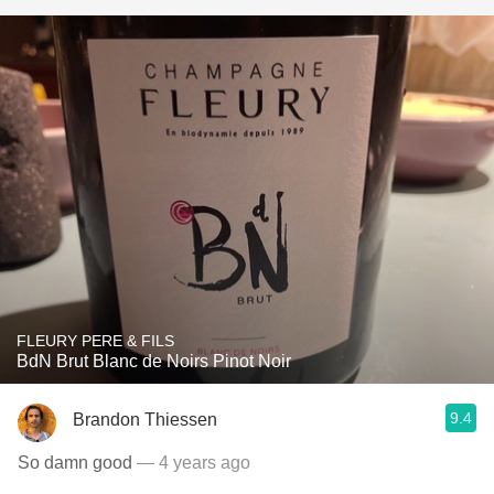
FLEURY PERE & FILS
BdN Brut Blanc de Noirs Pinot Noir
9.4
Brandon Thiessen
So damn good
— 4 years ago