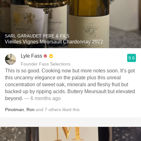
SARL GARAUDET PERE & FILS
Vieilles Vignes Meursault Chardonnay 2022
Lyle Fass
9.6
Founder Fass Selections
This is so good. Cooking now but more notes soon. It’s got
this uncanny elegance on the palate plus this unreal
concentration of sweet oak, minerals and fleshy fruit but
backed up by ripping acids. Buttery Meursault but elevated
beyond.
— 6 months ago
Pinotman
,
Ron
and
7
others
liked this