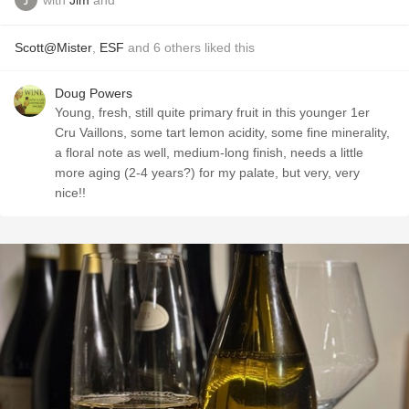
Scott@Mister
,
ESF
and
6
others
liked this
Doug Powers
Young, fresh, still quite primary fruit in this younger 1er
Cru Vaillons, some tart lemon acidity, some fine minerality,
a floral note as well, medium-long finish, needs a little
more aging (2-4 years?) for my palate, but very, very
nice!!