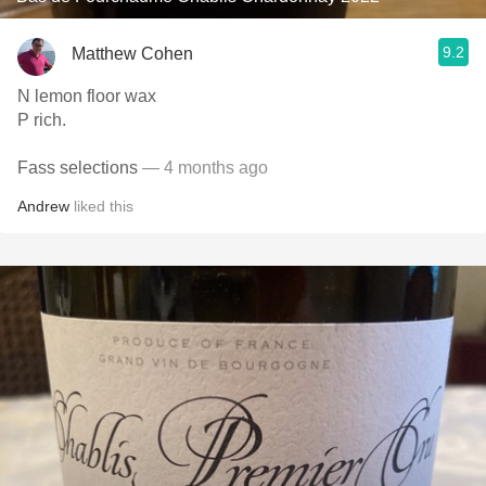
9.2
Matthew Cohen
N lemon floor wax
P rich.
Fass selections
— 4 months ago
Andrew
liked this