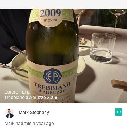
EMIDIO PEPE
Trebbiano d'Abruzzo 2009
9.3
Mark Stephany
Mark had this a year ago