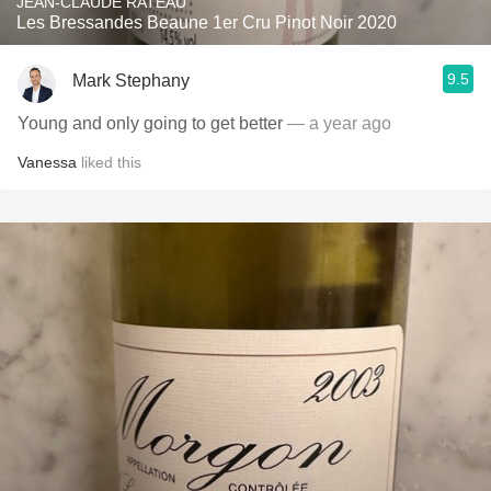
JEAN-CLAUDE RATEAU
Les Bressandes Beaune 1er Cru Pinot Noir 2020
9.5
Mark Stephany
Young and only going to get better
— a year ago
Vanessa
liked this