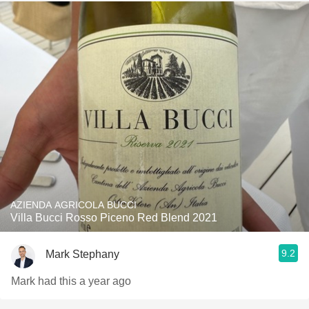
AZIENDA AGRICOLA BUCCI
Villa Bucci Rosso Piceno Red Blend 2021
9.2
Mark Stephany
Mark had this a year ago