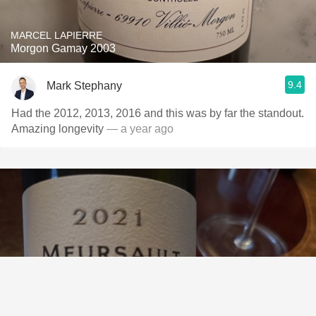
MARCEL LAPIERRE
Morgon Gamay 2003
9.4
Mark Stephany
Had the 2012, 2013, 2016 and this was by far the standout.
Amazing longevity
— a year ago