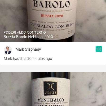
PODERI ALDO CONTERNO
Bussia Barolo Nebbiolo 2020
9.3
Mark Stephany
Mark had this 10 months ago