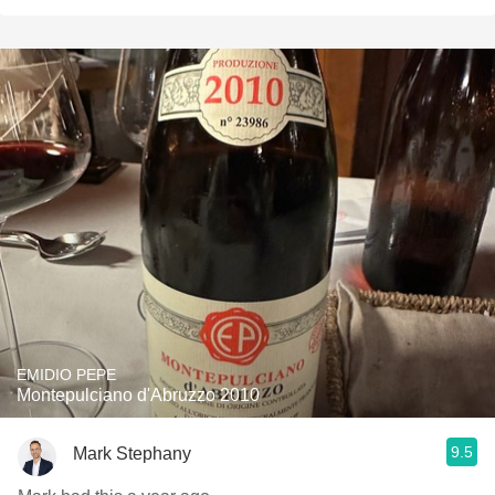
EMIDIO PEPE
Montepulciano d'Abruzzo 2010
9.5
Mark Stephany