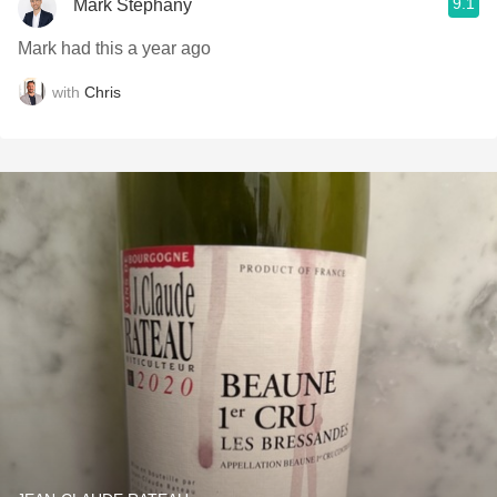
9.1
Mark Stephany
Mark had this a year ago
with
Chris