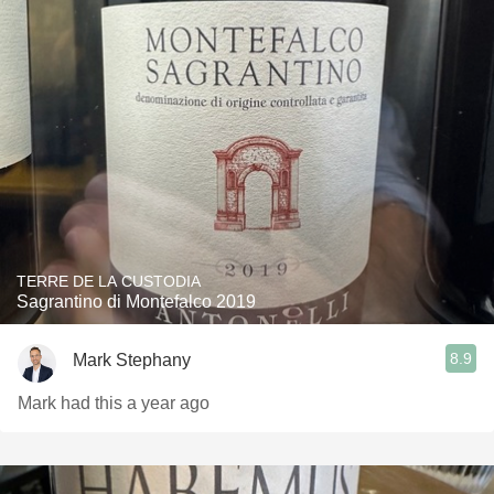
TERRE DE LA CUSTODIA
Sagrantino di Montefalco 2019
8.9
Mark Stephany
Mark had this a year ago