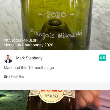
FRANÇOIS MIKULSKI
Meursault Chardonnay 2020
9.5
Mark Stephany
Mark had this 10 months ago
Billy
liked this