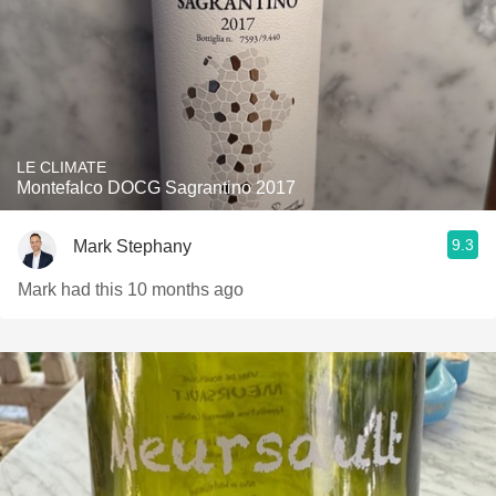
LE CLIMATE
Montefalco DOCG Sagrantino 2017
9.3
Mark Stephany
Mark had this 10 months ago