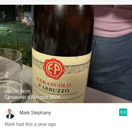
EMIDIO PEPE
Cerasuolo d'Abruzzo 2024
9.0
Mark Stephany
Mark had this a year ago