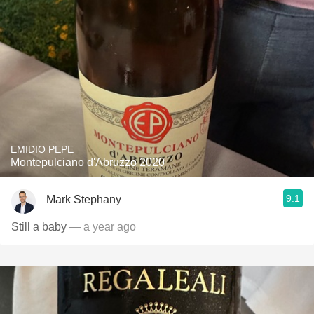
EMIDIO PEPE
Montepulciano d'Abruzzo 2020
9.1
Mark Stephany
Still a baby
— a year ago