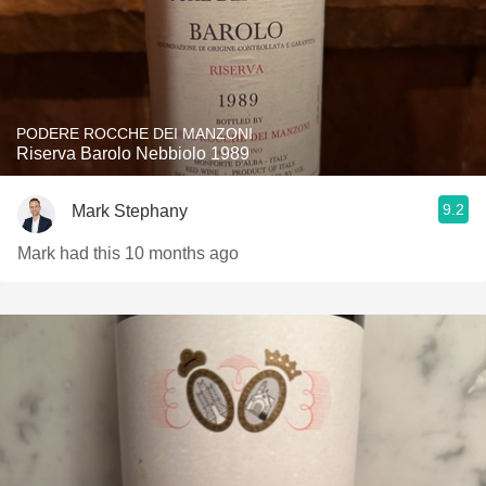
PODERE ROCCHE DEI MANZONI
Riserva Barolo Nebbiolo 1989
9.2
Mark Stephany
Mark had this 10 months ago