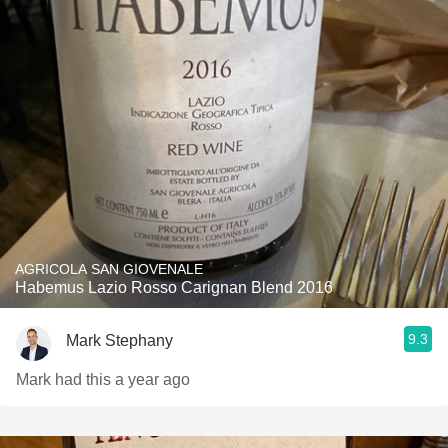
AGRICOLA SAN GIOVENALE
Habemus Lazio Rosso Carignan Blend 2016
9.3
Mark Stephany
Mark had this a year ago