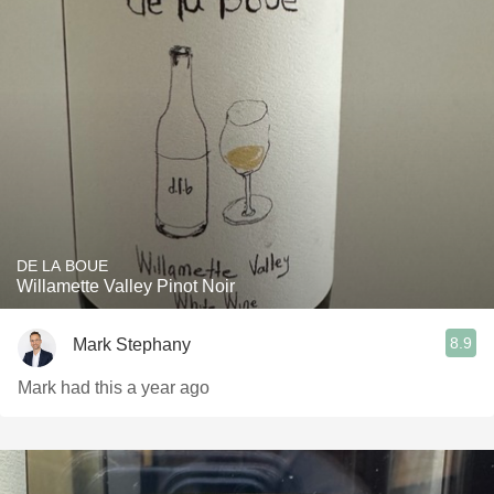
DE LA BOUE
Willamette Valley Pinot Noir
8.9
Mark Stephany
Mark had this a year ago