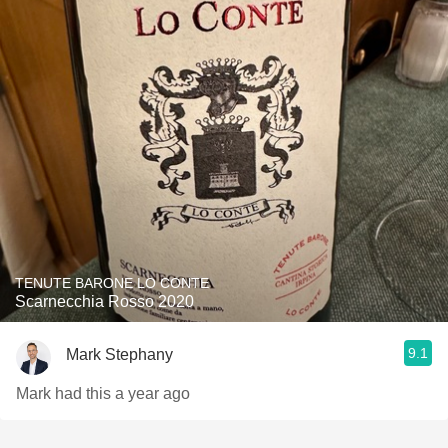
TENUTE BARONE LO CONTE
Scarnecchia Rosso 2020
9.1
Mark Stephany
Mark had this a year ago