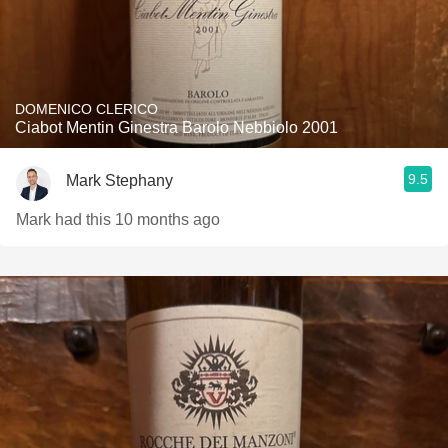
DOMENICO CLERICO
Ciabot Mentin Ginestra Barolo Nebbiolo 2001
9.5
Mark Stephany
Mark had this 10 months ago