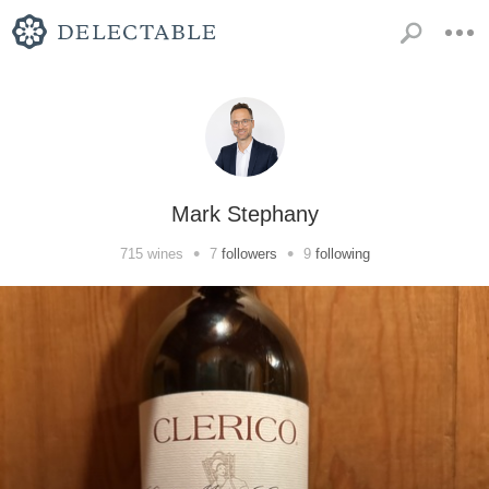
Mark Stephany
•
•
715
wines
7
followers
9
following