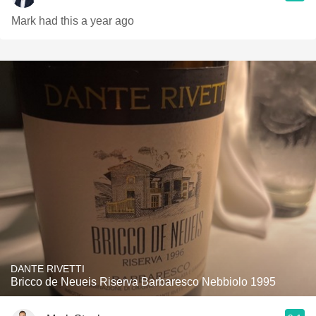
Mark had this a year ago
DANTE RIVETTI
Bricco de Neueis Riserva Barbaresco Nebbiolo 1995