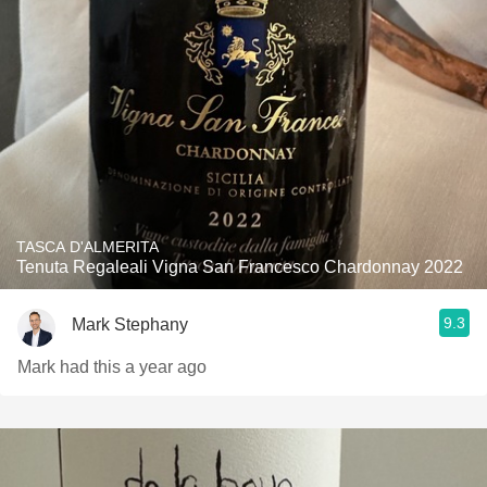
TASCA D'ALMERITA
Tenuta Regaleali Vigna San Francesco Chardonnay 2022
9.3
Mark Stephany
Mark had this a year ago