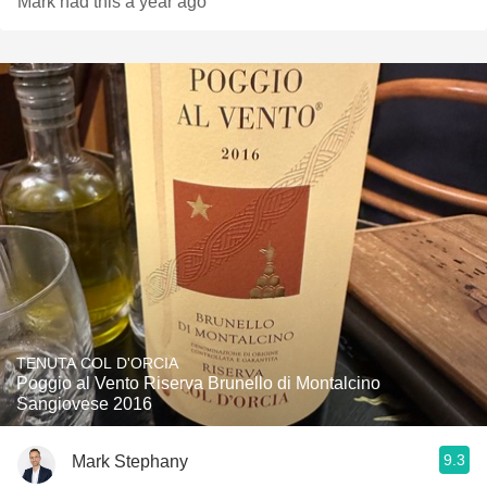
Mark had this a year ago
TENUTA COL D'ORCIA
Poggio al Vento Riserva Brunello di Montalcino
Sangiovese 2016
9.3
Mark Stephany