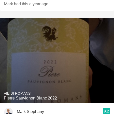
Mark had this a year ago
VIE DI ROMANS
Pierre Sauvignon Blanc 2022
9.2
Mark Stephany