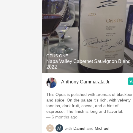
OPUS ONE
Napa Valley Cabernet Sauvignon Blend
2022
9
Anthony Cammarata Jr.
This Opus is polished with aromas of blackber
and spice. On the palate it’s rich, with velvety
tannins, dark fruit, cocoa, and a hint of
espresso. The finish is long and flavorful.
— 6 months ago
with
Daniel
and
Michael