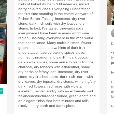
hints of baked rhubarb & blueberries, mixed
berry cola/red vines. Everything I understood
T
the first time standing in the estate vineyard of
T
Pichon Baron. Tasting limestone, dry river
2
stone, dark, rich soils with dry leaves, dry
stems. In fact, I’ve tasted vineyards soils
everywhere I have been in every world wine
region. Basically, everywhere in the wine world
that has reliance. Many multiple times. Sweet
D
graphite, steeped tea w/ hints of dark fruit,
understated, layered baking spices-clove,
St
nutmeg, cinnamon and vanillin, dark cocoa,
l
dark exotic spices, some anise to black licorice,
p
charcoal, dry tobacco with ash/leather, some
dry herbs-safe/bay leaf, limestone, dry river
F
stone, dry crushed rocks, dark, rich, earth with
dry leaves, dry topsoils, dry stems, withering/dry
D
dark, red flowers, red roses with violets,
c
.2
excellent, rainfall acidity with an extremely well
c
balanced/structured/tensioned, great length and
l
an elegant finish that lasts minutes and falls
nicely on dry earth and dark spices.
L