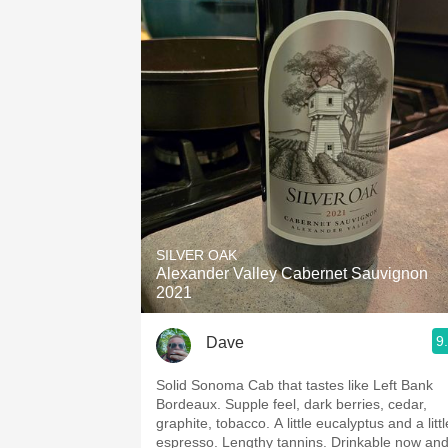
SILVER OAK
Alexander Valley Cabernet Sauvignon
2021
9
Dave
Solid Sonoma Cab that tastes like Left Bank
Bordeaux. Supple feel, dark berries, cedar,
graphite, tobacco. A little eucalyptus and a littl
espresso. Lengthy tannins. Drinkable now an