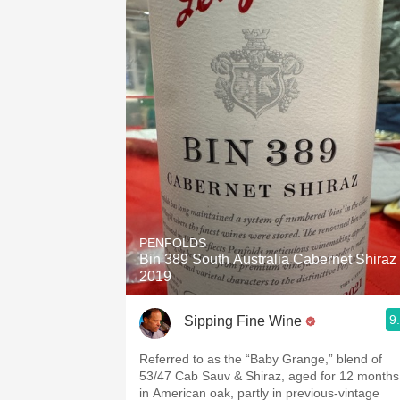
PENFOLDS
Bin 389 South Australia Cabernet Shiraz
2019
9
Sipping Fine Wine
Referred to as the “Baby Grange,” blend of
53/47 Cab Sauv & Shiraz, aged for 12 months
in American oak, partly in previous-vintage