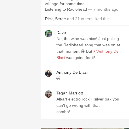
will age for some time.
Listening to Radiohead
— 7 months ago
Rick
,
Serge
and
21
others
liked this
Dave
No, the wine was nice! Just pulling
the Radiohead song that was on at
that moment 😀 But
@Anthony De
Blasi
was going for it!
Anthony De Blasi
🤣
Tegan Marriott
Alt/art electro rock + silver oak you
can't go wrong with that
combo!