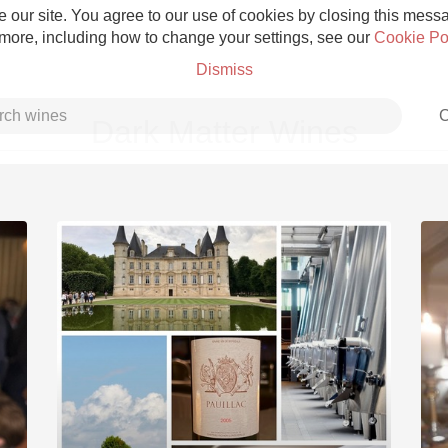
 our site. You agree to our use of cookies by closing this messag
 more, including how to change your settings, see our
Cookie Po
Dismiss
C
Dark Matter Wines
Grower Champagne
Etna Rosso
Skin Contact