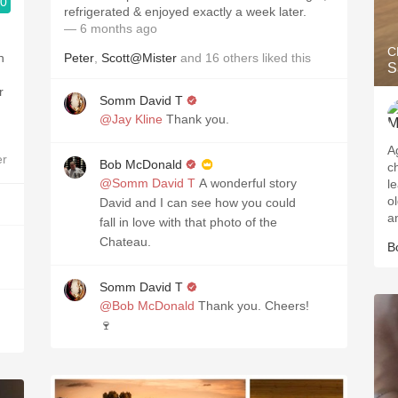
.0
refrigerated & enjoyed exactly a week later.
— 6 months ago
C
n
Peter
,
Scott@Mister
and
16
others
liked this
S
r
Somm David T
@Jay Kline
Thank you.
A
er
Bob McDonald
c
@Somm David T
A wonderful story
l
o
David and I can see how you could
a
fall in love with that photo of the
Chateau.
B
Somm David T
@Bob McDonald
Thank you. Cheers!
🍷