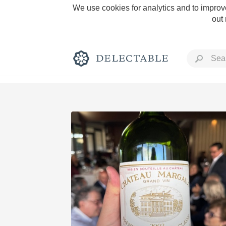
We use cookies for analytics and to improve
out
Rich and Bold
Classic Napa
Tawny Port