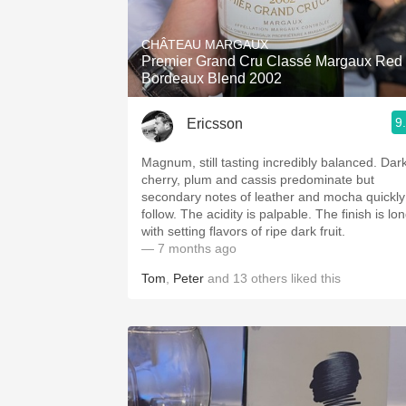
1982 Bordeaux
CHÂTEAU MARGAUX
Oaky
Premier Grand Cru Classé Margaux Red
Bordeaux Blend 2002
QPR
9
Ericsson
Buttery
Magnum, still tasting incredibly balanced. Dar
cherry, plum and cassis predominate but
secondary notes of leather and mocha quickly
follow. The acidity is palpable. The finish is lo
with setting flavors of ripe dark fruit.
— 7 months ago
Tom
,
Peter
and
13
others
liked this