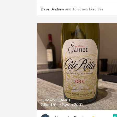
Dave
,
Andrew
and
10
others
liked this
DOMAINE JAMET
Côte-Rôtie Syrah 2001