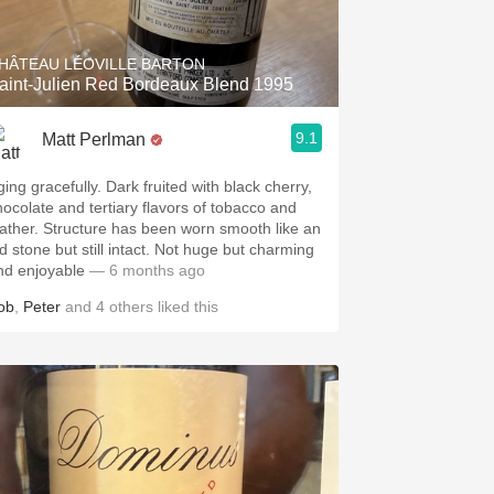
HÂTEAU LÉOVILLE BARTON
aint-Julien Red Bordeaux Blend 1995
9.1
Matt Perlman
ging gracefully. Dark fruited with black cherry,
hocolate and tertiary flavors of tobacco and
eather. Structure has been worn smooth like an
ld stone but still intact. Not huge but charming
nd enjoyable
— 6 months ago
ob
,
Peter
and
4
others
liked this