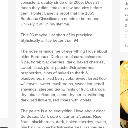
consistent, quality stride until 2005. Doesn’t
d
mean they didn’t make a few beauties before
s
then. Pontet Canet is proof that the 1855
s
Bordeaux Classification needs to be redone.
n
Unlikely it will in my lifetime.
& 
l
This 96 maybe just short of its precipice.
C
Stylistically a little better than 94.
T
The nose reminds me of everything I love about
older Bordeaux. Dark core of currants/cassis.
Ripe, floral; blackberries, dark, baked cherries,
sweet, black plum, poached/strawberries,
raspberries, hints of baked rhubarb &
blueberries, mixed berry cola. Sweet forest floor
w/ leaves, sweet mushrooms, sweet led pencil
shavings, steeped tea w/ hints of fruit, charcoal,
dry tobacco/leather, some dry herbs, withering
dark, red flowers, red roses with violets.
The palate is also everything I love about older
Bordeaux. Dark core of currants/cassis. Ripe,
floral; blackberries, dark, baked cherries, sweet,
black plum, poached/strawberries, raspberries,