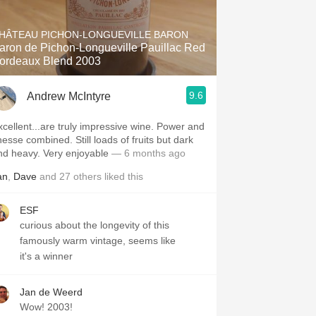
Hops
HÂTEAU PICHON-LONGUEVILLE BARON
Sour Beer
aron de Pichon-Longueville Pauillac Red
ordeaux Blend 2003
Islay
9.6
Andrew McIntyre
Mezcal
xcellent...are truly impressive wine. Power and
nesse combined. Still loads of fruits but dark
nd heavy. Very enjoyable
— 6 months ago
an
,
Dave
and
27
others
liked this
ESF
curious about the longevity of this
famously warm vintage, seems like
it's a winner
Jan de Weerd
Wow! 2003!