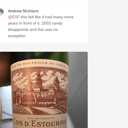
Andrew McIntyre
@ESF
this felt like it had many more
years in front of it. 2003 rarely
disappoints and this was no
exception