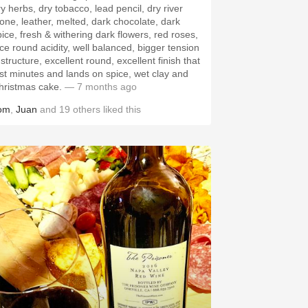
ry herbs, dry tobacco, lead pencil, dry river
tone, leather, melted, dark chocolate, dark
pice, fresh & withering dark flowers, red roses,
ice round acidity, well balanced, bigger tension
structure, excellent round, excellent finish that
ast minutes and lands on spice, wet clay and
hristmas cake.
— 7 months ago
om
,
Juan
and
19
others
liked this