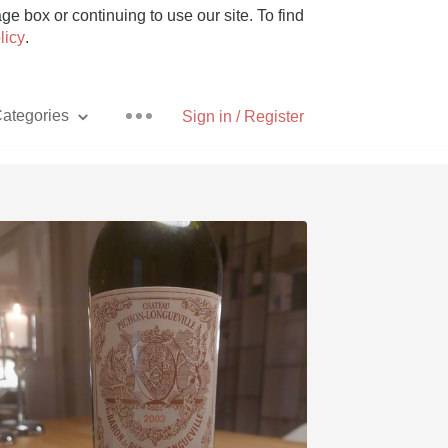
e box or continuing to use our site. To find
licy
.
ategories
Sign in / Register
Pizza
With Goat Cheese
Unicorn