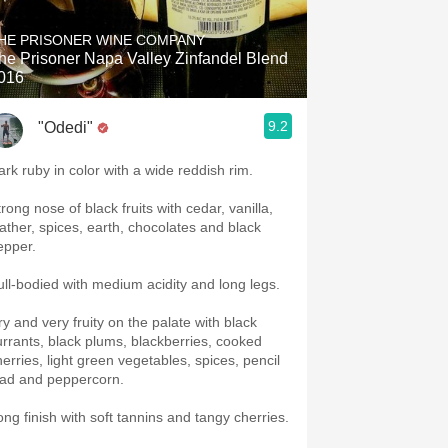
HE PRISONER WINE COMPANY
he Prisoner Napa Valley Zinfandel Blend
016
9.2
"Odedi"
ark ruby in color with a wide reddish rim.
rong nose of black fruits with cedar, vanilla,
eather, spices, earth, chocolates and black
epper.
ull-bodied with medium acidity and long legs.
ry and very fruity on the palate with black
urrants, black plums, blackberries, cooked
herries, light green vegetables, spices, pencil
ead and peppercorn.
ong finish with soft tannins and tangy cherries.