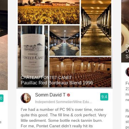
D
D
S
CHÂTEAU PONTET-CANET
Pauillac Red Bordeaux Blend 1996
Fr
2
more l
Somm David T
9.4
.0
n
Independent Sommelier/Wine Educator
I’ve had a number of PC 96’s over time, none
R
quite this good. The fill line & cork perfect. Very
r
little sediment. Some bottle neck tannin burn.
s
e
For me, Pontet Canet didn’t really hit its
p
d