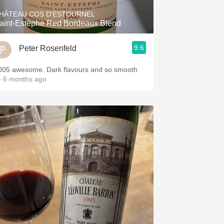
HÂTEAU COS D'ESTOURNEL
aint-Estèphe Red Bordeaux Blend
9.6
Peter Rosenfeld
005 awesome. Dark flavours and so smooth
 6 months ago