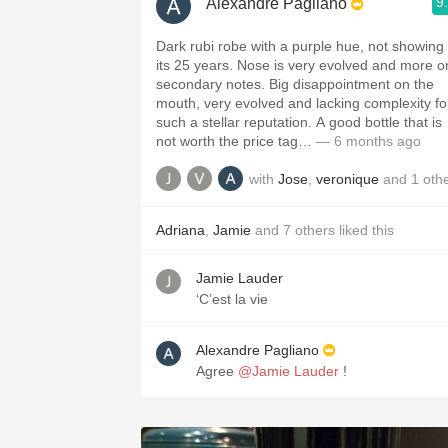
9
Alexandre Pagliano
Dark rubi robe with a purple hue, not showing
its 25 years. Nose is very evolved and more o
secondary notes. Big disappointment on the
mouth, very evolved and lacking complexity fo
such a stellar reputation. A good bottle that is
not worth the price tag…
— 6 months ago
with
Jose
,
veronique
and
1
oth
Adriana
,
Jamie
and
7
others
liked this
Jamie Lauder
‘C’est la vie
Alexandre Pagliano
Agree
@Jamie Lauder
!