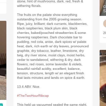
stone, hint of mushrooms, dark, red, fresh &
withering florals.
C
S
The fruits on the palate show everything
outstanding from the 2005 growing season.
Ripe, juicy, brilliant; dark currants, blackberries,
black raspberries, black plum skin, black
cherries, baked/poached strawberries & some
2
hovering raspberries. Dark chocolate bar to
—
pudding, red cola, anise, dark spices w/ palate
heat, dark, rich earth w/ dry leaves, pronounced
graphite, dry tobacco, leather, limestone, dry
twig, dry river stone, moist clays, moist herbs,
cedar to sandalwood, withering & dry, dark
flowers, red roses, some lavender & violets,
beautiful rainfall acidity, excellent; balance,
tension, structure, length w/ an elegant finish
that lasts minutes and lands on spice & earth.
13.4 ABV. Nice.
#TheTwoHourRibcap
This held up vacuumed sealed the same night,