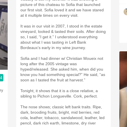
picture of this chateau to Sofia that launched
our first visit. Sofia loved it and we have stared
at it multiple times on every visit.
It was in our visit in 2007, I stood in the estate
vineyard, looked & tasted their soils. After doing
so, I said, “I get it.” I understood everything
about what I was tasting in Left Bank
Bordeaux’s early in my wine journey.
Sofia and I had dinner w/ Christian Moueix not
long after the 2005 vintage was
hyped/released. She asked him, when did you
know you had something special?” He said, “as
.4
soon as I tasted the fruit at harvest.”
ry
Tonight, it shows that it is a close relative, a
sibling to Pichon Longueville. Cork, perfect.
The nose shows; classic left bank traits. Ripe,
dark, brooding fruits, bright, mid berries, red
cola, leather, tobacco, sandalwood, leather, led
pencil, dark rich earth, limestone, dry river