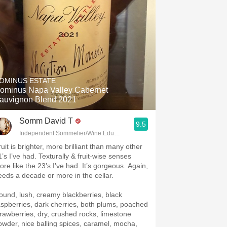
OMINUS ESTATE
ominus Napa Valley Cabernet
auvignon Blend 2021
Somm David T
9.5
Independent Sommelier/Wine Educator
uit is brighter, more brilliant than many other
1’s I’ve had. Texturally & fruit-wise senses
ike the 23’s I’ve had. It’s gorgeous. Again,
eeds a decade or more in the cellar.
ound, lush, creamy blackberries, black
aspberries, dark cherries, both plums, poached
trawberries, dry, crushed rocks, limestone
owder, nice balling spices, caramel, mocha,