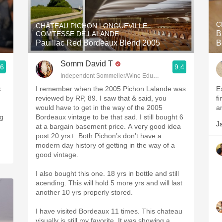
Acidity
C
CHÂTEAU PICHON LONGUEVILLE
2010 Chablis
B
COMTESSE DE LALANDE
Pauillac Red Bordeaux Blend 2005
B
Oregon Pinot
Somm David T
.6
9.4
Coravin
Independent Sommelier/Wine Educator
k
I remember when the 2005 Pichon Lalande was
E
reviewed by RP, 89. I saw that & said, you
fi
would have to get in the way of the 2005
a
ng
Bordeaux vintage to be that sad. I still bought 6
J
at a bargain basement price. A very good idea
post 20 yrs+. Both Pichon’s don’t have a
modern day history of getting in the way of a
good vintage.
I also bought this one. 18 yrs in bottle and still
acending. This will hold 5 more yrs and will last
another 10 yrs properly stored.
I have visited Bordeaux 11 times. This chateau
visually is still my favorite. It was showing a