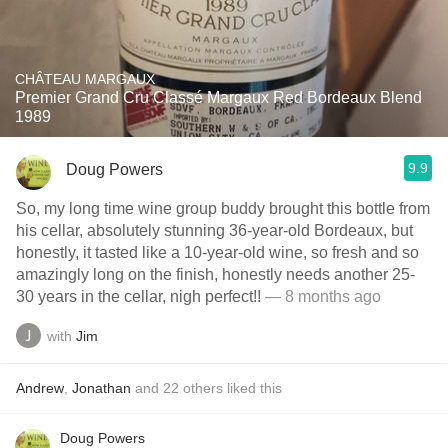
CHÂTEAU MARGAUX
Premier Grand Cru Classé Margaux Red Bordeaux Blend
1989
9.9
Doug Powers
So, my long time wine group buddy brought this bottle from
his cellar, absolutely stunning 36-year-old Bordeaux, but
honestly, it tasted like a 10-year-old wine, so fresh and so
amazingly long on the finish, honestly needs another 25-
30 years in the cellar, nigh perfect!!
— 8 months ago
with
Jim
Andrew
,
Jonathan
and
22
others
liked this
Doug Powers