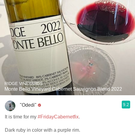
RIDGE VINEYARDS
Monte Bello Vineyard Cabernet Sauvignon Blend 2022
9.2
"Odedi"
It is time for my
#FridayCabernetfix
.
Dark ruby in color with a purple rim.