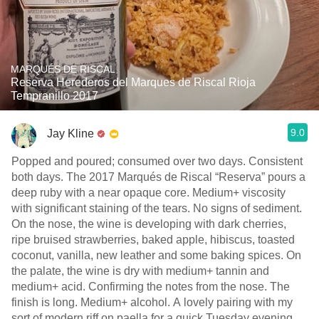
MARQUÉS DE RISCAL
Reserva Herederos del Marques de Riscal Rioja
Tempranillo 2017
9.0
Jay Kline
Popped and poured; consumed over two days. Consistent
both days. The 2017 Marqués de Riscal “Reserva” pours a
deep ruby with a near opaque core. Medium+ viscosity
with significant staining of the tears. No signs of sediment.
On the nose, the wine is developing with dark cherries,
ripe bruised strawberries, baked apple, hibiscus, toasted
coconut, vanilla, new leather and some baking spices. On
the palate, the wine is dry with medium+ tannin and
medium+ acid. Confirming the notes from the nose. The
finish is long. Medium+ alcohol. A lovely pairing with my
sort of modern riff on paella for a quick Tuesday evening