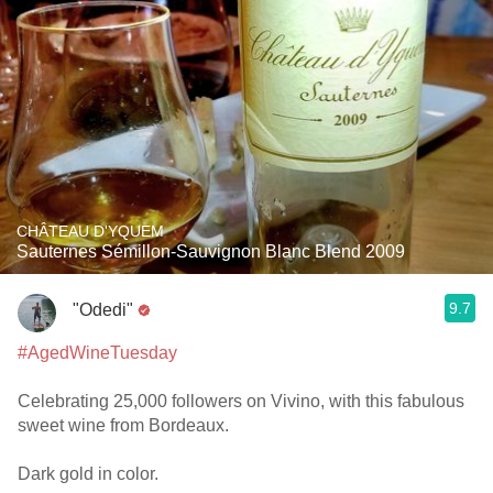
CHÂTEAU D'YQUEM
Sauternes Sémillon-Sauvignon Blanc Blend 2009
9.7
"Odedi"
#AgedWineTuesday
Celebrating 25,000 followers on Vivino, with this fabulous
sweet wine from Bordeaux.
Dark gold in color.