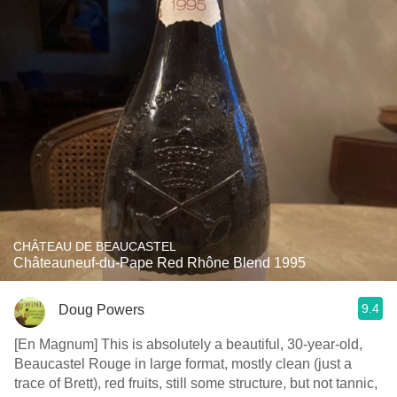
CHÂTEAU DE BEAUCASTEL
Châteauneuf-du-Pape Red Rhône Blend 1995
9.4
Doug Powers
[En Magnum] This is absolutely a beautiful, 30-year-old,
Beaucastel Rouge in large format, mostly clean (just a
trace of Brett), red fruits, still some structure, but not tannic,