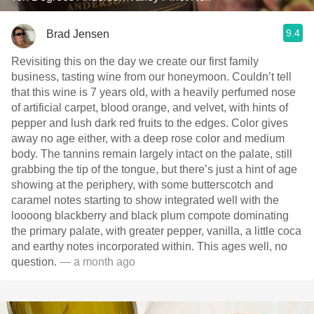
9.4
Brad Jensen
Revisiting this on the day we create our first family
business, tasting wine from our honeymoon. Couldn’t tell
that this wine is 7 years old, with a heavily perfumed nose
of artificial carpet, blood orange, and velvet, with hints of
pepper and lush dark red fruits to the edges. Color gives
away no age either, with a deep rose color and medium
body. The tannins remain largely intact on the palate, still
grabbing the tip of the tongue, but there’s just a hint of age
showing at the periphery, with some butterscotch and
caramel notes starting to show integrated well with the
loooong blackberry and black plum compote dominating
the primary palate, with greater pepper, vanilla, a little coca
and earthy notes incorporated within. This ages well, no
question.
— a month ago