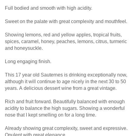
Full bodied and smooth with high acidity.
Sweet on the palate with great complexity and mouthfeel.
Showing lemons, red and yellow apples, tropical fruits,
spices, caramel, honey, peaches, lemons, citrus, turmeric
and honeysuckle.
Long engaging finish.
This 17 year old Sauternes is drinking exceptionally now,
although it will continue to age nicely in the next 30 to 50
years. A delicious dessert wine from a great vintage.
Rich and fruit forward. Beautifully balanced with enough
acidity to balance the high sugars. Showing a wonderful
nose that I kept smelling on for a long time.
Already showing great complexity, sweet and expressive.
Opulent with great elegance.