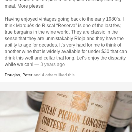
meal. More please!
Having enjoyed vintages going back to the early 1980’s, I
think Marqués de Riscal “Reserva” is one of the last few,
true bargains in the wine world. They are classic in the
sense that they are unmistakably Rioja and they have the
ability to age for decades. It’s very hard for me to think of
another wine that is widely available for under $30 that can
drink this well and cellar that long. Let’s enjoy the disparity
while we can!
— 3 years ago
Douglas
,
Peter
and
4
others
liked this