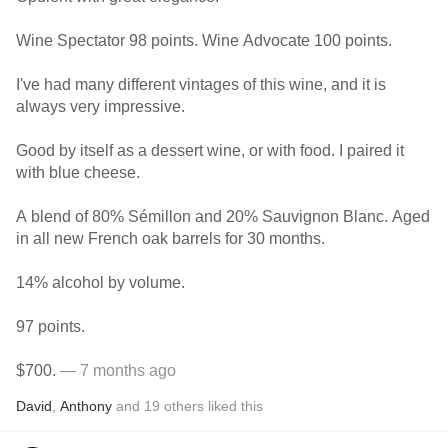
Wine Spectator 98 points. Wine Advocate 100 points.
I've had many different vintages of this wine, and it is
always very impressive.
Good by itself as a dessert wine, or with food. I paired it
with blue cheese.
A blend of 80% Sémillon and 20% Sauvignon Blanc. Aged
in all new French oak barrels for 30 months.
14% alcohol by volume.
97 points.
$700.
— 7 months ago
David
,
Anthony
and
19
others
liked this