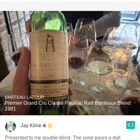
CHÂTEAU LATOUR
Premier Grand Cru Classé Pauillac Red Bordeaux Blend
1981
9.2
Jay Kline
Presented to me double-blind. The wine pours a dull