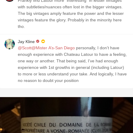
Frankly find Latour more "interesting" in lesser vintages
with subtleties/nuances often lost in the bigger vintages.
The big vintages amply feature the power and the lesser
vintages feature the glory. Probably in the minority here
tho.
Jay Kline
@Scott@Mister A’s-San Diego
personally, I don’t have
enough experience with Chateau Latour to have a feeling,
one way or another. That being said, I’ve had enough
experience with 1st growths in general (including Latour)
to more or less understand your take. And logically, I have
no reason to doubt your position