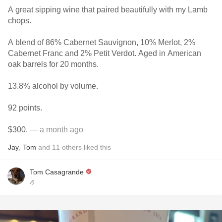
A great sipping wine that paired beautifully with my Lamb
chops.
A blend of 86% Cabernet Sauvignon, 10% Merlot, 2%
Cabernet Franc and 2% Petit Verdot. Aged in American
oak barrels for 20 months.
13.8% alcohol by volume.
92 points.
$300.
— a month ago
Jay
,
Tom
and
11
others
liked this
Tom Casagrande
🤌