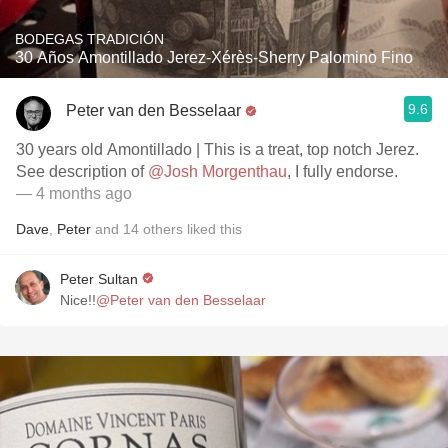
BODEGAS TRADICIÓN
30 Años Amontillado Jerez-Xérès-Sherry Palomino Fino
9.6
Peter van den Besselaar
30 years old Amontillado | This is a treat, top notch Jerez.
See description of
@Josh Morgenthau
, I fully endorse.
— 4 months ago
Dave
,
Peter
and
14
others
liked this
Peter Sultan
Nice!!
@Peter van den Besselaar