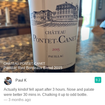
CHÂTEAU PONTET-CANET
Pauillac Red Bordeaux Blend 2015
9.2
Paul K
Actually kindof fell apart after 3 hours. Nose and palate
were better 30 mins in. Chalking it up to odd bottle.
— 3 months ago