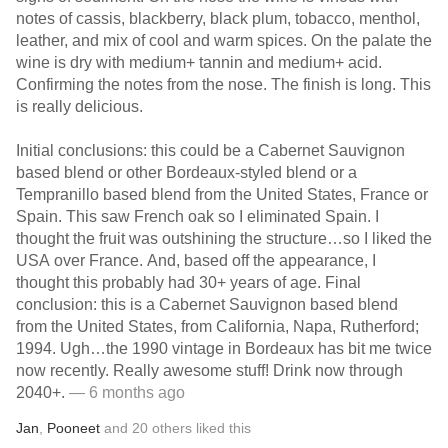
notes of cassis, blackberry, black plum, tobacco, menthol,
leather, and mix of cool and warm spices. On the palate the
wine is dry with medium+ tannin and medium+ acid.
Confirming the notes from the nose. The finish is long. This
is really delicious.
Initial conclusions: this could be a Cabernet Sauvignon
based blend or other Bordeaux-styled blend or a
Tempranillo based blend from the United States, France or
Spain. This saw French oak so I eliminated Spain. I
thought the fruit was outshining the structure…so I liked the
USA over France. And, based off the appearance, I
thought this probably had 30+ years of age. Final
conclusion: this is a Cabernet Sauvignon based blend
from the United States, from California, Napa, Rutherford;
1994. Ugh…the 1990 vintage in Bordeaux has bit me twice
now recently. Really awesome stuff! Drink now through
2040+.
— 6 months ago
Jan
,
Pooneet
and
20
others
liked this