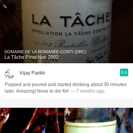
DOMAINE DE LA ROMANÉE-CONTI (DRC)
La Tâche Pinot Noir 2002
9.6
Vijay Parikh
Popped and poured and started drinking about 30 minutes
later. Amazing! Nose to die for!
— 7 months ago