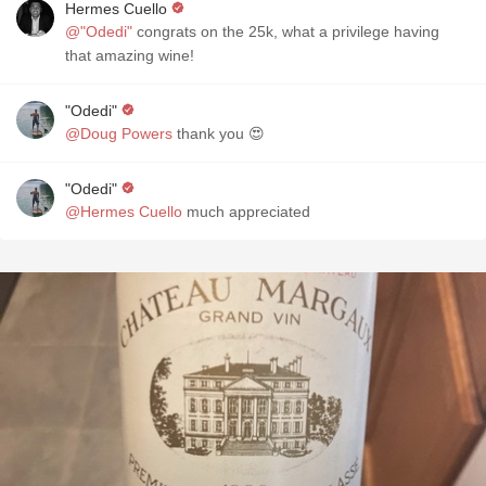
Hermes Cuello
@"Odedi"
congrats on the 25k, what a privilege having
that amazing wine!
"Odedi"
@Doug Powers
thank you 😍
"Odedi"
@Hermes Cuello
much appreciated