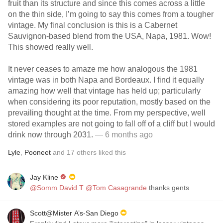
fruit than its structure and since this comes across a little
on the thin side, I’m going to say this comes from a tougher
vintage. My final conclusion is this is a Cabernet
Sauvignon-based blend from the USA, Napa, 1981. Wow!
This showed really well.
It never ceases to amaze me how analogous the 1981
vintage was in both Napa and Bordeaux. I find it equally
amazing how well that vintage has held up; particularly
when considering its poor reputation, mostly based on the
prevailing thought at the time. From my perspective, well
stored examples are not going to fall off of a cliff but I would
drink now through 2031.
— 6 months ago
Lyle
,
Pooneet
and
17
others
liked this
Jay Kline
@Somm David T
@Tom Casagrande
thanks gents
Scott@Mister A’s-San Diego