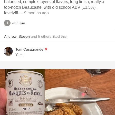
balanced, complex layers of flavors, long finish, really a
top-notch Beaucastel with old school ABV (13.5%)!,
lovely!!!
— 9 months ago
with
Jim
Andrew
,
Steven
and
5
others
liked this
Tom Casagrande
Yum!