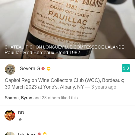
CHÂTEAU PICHON LONGUEVILLE COMTESSE DE LALANDE
Pauillac Red Bordeaux Blend 1982
9.3
Severn G
Capitol Region Wine Collectors Club (WCC), Bordeaux;
30 March 2023 at Yono's, Albany, NY
— 3 years ago
Sharon
,
Byron
and
28
others
liked this
DD
🔥
Lyle Fass