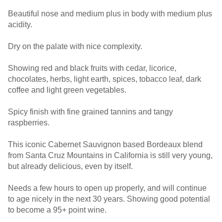
Beautiful nose and medium plus in body with medium plus
acidity.
Dry on the palate with nice complexity.
Showing red and black fruits with cedar, licorice,
chocolates, herbs, light earth, spices, tobacco leaf, dark
coffee and light green vegetables.
Spicy finish with fine grained tannins and tangy
raspberries.
This iconic Cabernet Sauvignon based Bordeaux blend
from Santa Cruz Mountains in California is still very young,
but already delicious, even by itself.
Needs a few hours to open up properly, and will continue
to age nicely in the next 30 years. Showing good potential
to become a 95+ point wine.