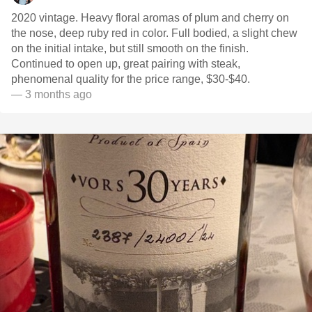
2020 vintage. Heavy floral aromas of plum and cherry on
the nose, deep ruby red in color. Full bodied, a slight chew
on the initial intake, but still smooth on the finish.
Continued to open up, great pairing with steak,
phenomenal quality for the price range, $30-$40.
— 3 months ago