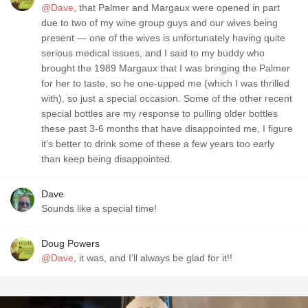
@Dave
, that Palmer and Margaux were opened in part
due to two of my wine group guys and our wives being
present — one of the wives is unfortunately having quite
serious medical issues, and I said to my buddy who
brought the 1989 Margaux that I was bringing the Palmer
for her to taste, so he one-upped me (which I was thrilled
with), so just a special occasion. Some of the other recent
special bottles are my response to pulling older bottles
these past 3-6 months that have disappointed me, I figure
it’s better to drink some of these a few years too early
than keep being disappointed.
Dave
Sounds like a special time!
Doug Powers
@Dave
, it was, and I’ll always be glad for it!!