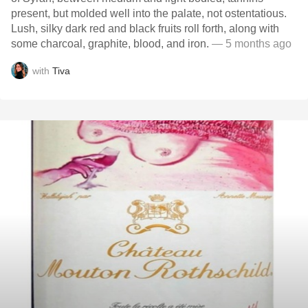
present, but molded well into the palate, not ostentatious.
Lush, silky dark red and black fruits roll forth, along with
some charcoal, graphite, blood, and iron.
— 5 months ago
with
Tiva