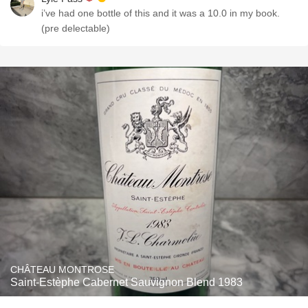
i’ve had one bottle of this and it was a 10.0 in my book.
(pre delectable)
CHÂTEAU MONTROSE
Saint-Estèphe Cabernet Sauvignon Blend 1983