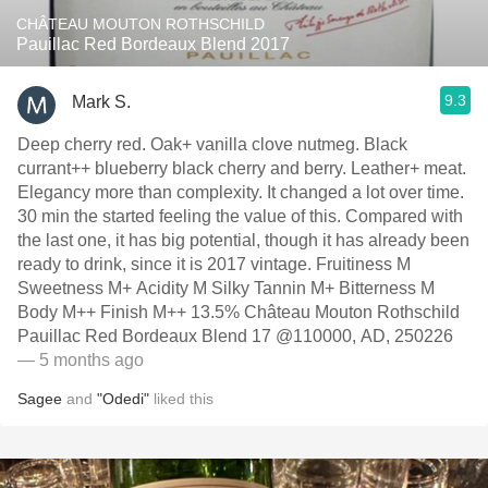
CHÂTEAU MOUTON ROTHSCHILD
Pauillac Red Bordeaux Blend 2017
9.3
Mark S.
Deep cherry red. Oak+ vanilla clove nutmeg. Black
currant++ blueberry black cherry and berry. Leather+ meat.
Elegancy more than complexity. It changed a lot over time.
30 min the started feeling the value of this. Compared with
the last one, it has big potential, though it has already been
ready to drink, since it is 2017 vintage. Fruitiness M
Sweetness M+ Acidity M Silky Tannin M+ Bitterness M
Body M++ Finish M++ 13.5% Château Mouton Rothschild
Pauillac Red Bordeaux Blend 17 @110000, AD, 250226
— 5 months ago
Sagee
and
"Odedi"
liked this