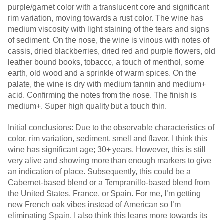
purple/garnet color with a translucent core and significant
rim variation, moving towards a rust color. The wine has
medium viscosity with light staining of the tears and signs
of sediment. On the nose, the wine is vinous with notes of
cassis, dried blackberries, dried red and purple flowers, old
leather bound books, tobacco, a touch of menthol, some
earth, old wood and a sprinkle of warm spices. On the
palate, the wine is dry with medium tannin and medium+
acid. Confirming the notes from the nose. The finish is
medium+. Super high quality but a touch thin.
Initial conclusions: Due to the observable characteristics of
color, rim variation, sediment, smell and flavor, I think this
wine has significant age; 30+ years. However, this is still
very alive and showing more than enough markers to give
an indication of place. Subsequently, this could be a
Cabernet-based blend or a Tempranillo-based blend from
the United States, France, or Spain. For me, I’m getting
new French oak vibes instead of American so I’m
eliminating Spain. I also think this leans more towards its