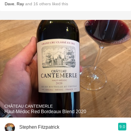
Dave
,
Ray
and
16
others
liked this
CHÂTEAU CANTEMERLE
Haut-Médoc Red Bordeaux Blend 2020
9.0
Stephen Fitzpatrick