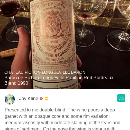
CHÂTEAU PICHON-LONGUEVILLE BARON
Baron de Pichon-Longueville Pauillac Red Bordeaux
Blend 1990
9.5
Jay Kline
Presented to me double-blind. The wine pours a deep
garnet with an opaque core and some rim variation;
medium viscosity with moderate staining of the tears and
signs of sediment. On the nose the wine is vinous with