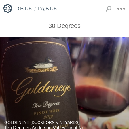
30 Degrees
GOLDENEYE (DUCKHORN VINEYARDS)
Ten Degrees Anderson Valley Pinot Noir