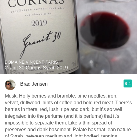
DOMAINE VINCENT PARIS
Granit 30 Cornas Syrah 2019
9.4
Brad Jensen
Musk, Holly berries and bramble, pine needles, iron,
velvet, driftwood, hints of coffee and bold red meat. There’s
berries in there, red, lush, ripe and dark, but it’s so well
integrated into the perfume (and it is perfume) that it’s
impossible to separate them. Like a thin spread of
preserves and dank basement. Palate has that lean nature
of Syrah, between medium and light bodied, tannins