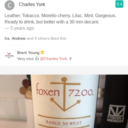
9.4
Charles York
Leather. Tobacco. Morello cherry. Lilac. Mint. Gorgeous.
Ready to drink, but better with a 30 min decant.
— 5 years ago
Ira
,
Andrew
and
4
others
liked this
Brent Young
Very nice 👍
@Charles York
🍷