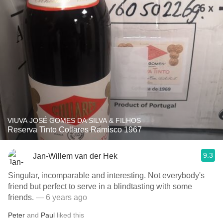
VIUVA JOSÉ GOMES DA SILVA & FILHOS
Reserva Tinto Collares Ramisco 1967
9.3
Jan-Willem van der Hek
Singular, incomparable and interesting. Not everybody's
friend but perfect to serve in a blindtasting with some
friends.
— 6 years ago
Peter
and
Paul
liked this