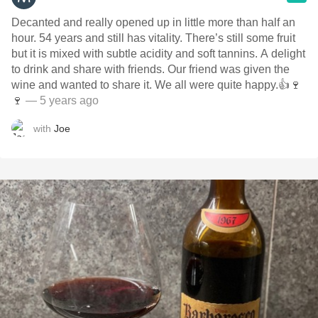
Decanted and really opened up in little more than half an
hour. 54 years and still has vitality. There’s still some fruit
but it is mixed with subtle acidity and soft tannins. A delight
to drink and share with friends. Our friend was given the
wine and wanted to share it. We all were quite happy.👍🍷
🍷
— 5 years ago
with
Joe