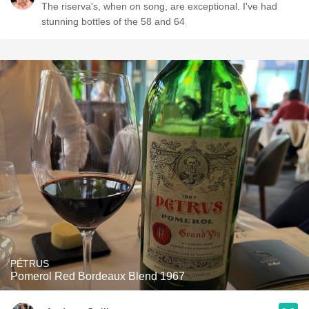
The riserva's, when on song, are exceptional. I've had
stunning bottles of the 58 and 64
PÉTRUS
Pomerol Red Bordeaux Blend 1967