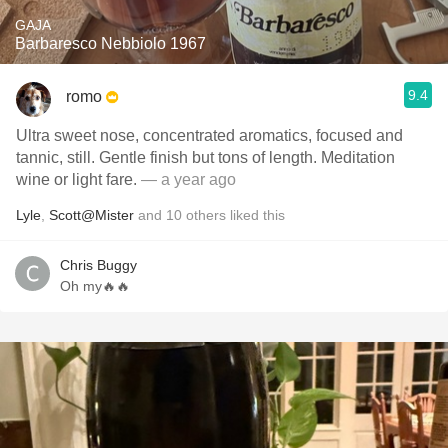
GAJA
Barbaresco Nebbiolo 1967
9.4
romo
Ultra sweet nose, concentrated aromatics, focused and
tannic, still. Gentle finish but tons of length. Meditation
wine or light fare.
— a year ago
Lyle
,
Scott@Mister
and
10
others
liked this
Chris Buggy
Oh my🔥🔥