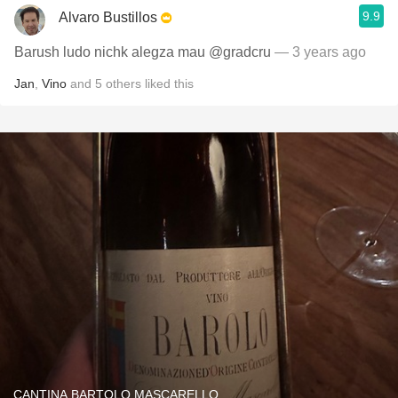
9.9
Alvaro Bustillos
Barush ludo nichk alegza mau @gradcru
— 3 years ago
Jan
,
Vino
and
5
others
liked this
CANTINA BARTOLO MASCARELLO