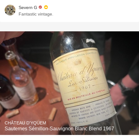
Severn G
Fantastic vintage.
CHÂTEAU D'YQUEM
Sauternes Sémillon-Sauvignon Blanc Blend 1967