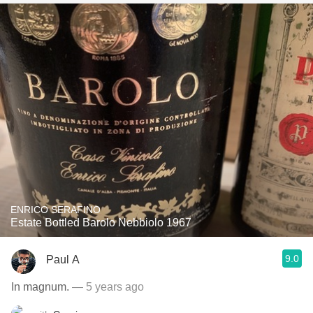
ENRICO SERAFINO
Estate Bottled Barolo Nebbiolo 1967
9.0
Paul A
In magnum.
— 5 years ago