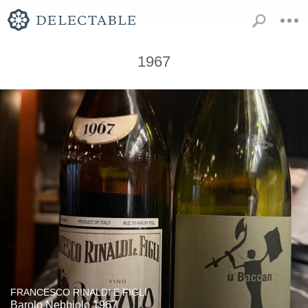
1967
FRANCESCO RINALDI E FIGLI
Barolo Nebbiolo 1967