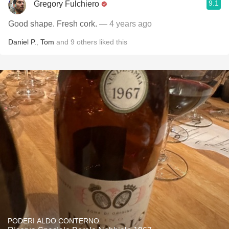
9.1
Gregory Fulchiero
Good shape. Fresh cork.
— 4 years ago
Daniel P.
,
Tom
and
9
others
liked this
PODERI ALDO CONTERNO