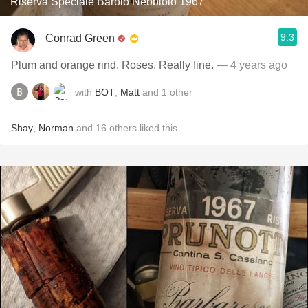
Riserva Speciale Barolo Nebbiolo 1967
9.3
Conrad Green
Plum and orange rind. Roses. Really fine.
— 4 years ago
with
BOT
,
Matt
and
1
other
Shay
,
Norman
and
16
others
liked this