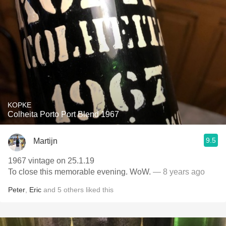
KOPKE
Colheita Porto Port Blend 1967
9.5
Martijn
1967 vintage on 25.1.19
To close this memorable evening. WoW.
— 8 years ago
Peter
,
Eric
and
5
others
liked this