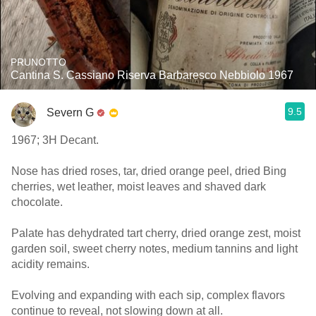
PRUNOTTO
Cantina S. Cassiano Riserva Barbaresco Nebbiolo 1967
9.5
Severn G
1967; 3H Decant.
Nose has dried roses, tar, dried orange peel, dried Bing
cherries, wet leather, moist leaves and shaved dark
chocolate.
Palate has dehydrated tart cherry, dried orange zest, moist
garden soil, sweet cherry notes, medium tannins and light
acidity remains.
Evolving and expanding with each sip, complex flavors
continue to reveal, not slowing down at all.