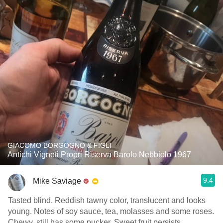
GIACOMO BORGOGNO & FIGLI
Antichi Vigneti Propri Riserva Barolo Nebbiolo 1967
9.4
Mike Saviage
Tasted blind. Reddish tawny color, translucent and looks
young. Notes of soy sauce, tea, molasses and some roses.
Chewy, still has some pucker. Sweet fruit persists.