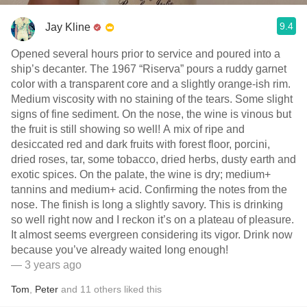
9.4
Jay Kline
Opened several hours prior to service and poured into a
ship’s decanter. The 1967 “Riserva” pours a ruddy garnet
color with a transparent core and a slightly orange-ish rim.
Medium viscosity with no staining of the tears. Some slight
signs of fine sediment. On the nose, the wine is vinous but
the fruit is still showing so well! A mix of ripe and
desiccated red and dark fruits with forest floor, porcini,
dried roses, tar, some tobacco, dried herbs, dusty earth and
exotic spices. On the palate, the wine is dry; medium+
tannins and medium+ acid. Confirming the notes from the
nose. The finish is long a slightly savory. This is drinking
so well right now and I reckon it’s on a plateau of pleasure.
It almost seems evergreen considering its vigor. Drink now
because you’ve already waited long enough!
— 3 years ago
Tom
,
Peter
and
11
others
liked this