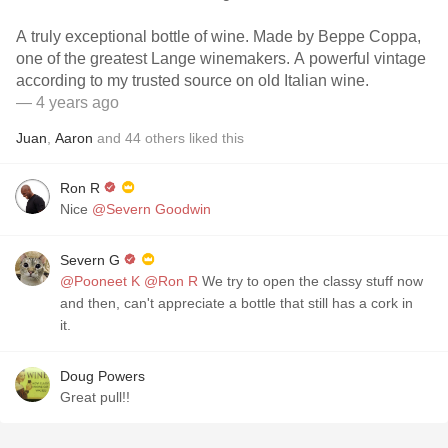
A truly exceptional bottle of wine. Made by Beppe Coppa,
one of the greatest Lange winemakers. A powerful vintage
according to my trusted source on old Italian wine.
— 4 years ago
Juan
,
Aaron
and
44
others
liked this
Ron R
Nice
@Severn Goodwin
Severn G
@Pooneet K
@Ron R
We try to open the classy stuff now
and then, can't appreciate a bottle that still has a cork in
it.
Doug Powers
Great pull!!