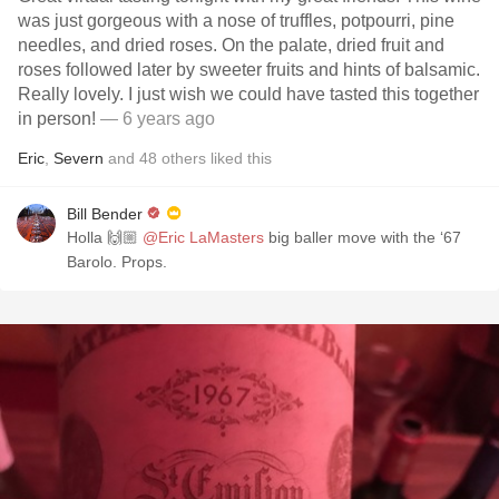
was just gorgeous with a nose of truffles, potpourri, pine
needles, and dried roses. On the palate, dried fruit and
roses followed later by sweeter fruits and hints of balsamic.
Really lovely. I just wish we could have tasted this together
in person!
— 6 years ago
Eric
,
Severn
and
48
others
liked this
Bill Bender
Holla 🙌🏼
@Eric LaMasters
big baller move with the ‘67
Barolo. Props.