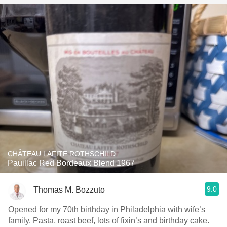
CHÂTEAU LAFITE ROTHSCHILD
Pauillac Red Bordeaux Blend 1967
9.0
Thomas M. Bozzuto
Opened for my 70th birthday in Philadelphia with wife’s
family. Pasta, roast beef, lots of fixin’s and birthday cake.