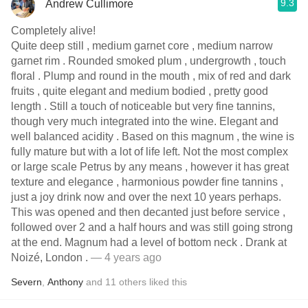
9.3
Andrew Cullimore
Completely alive!
Quite deep still , medium garnet core , medium narrow
garnet rim . Rounded smoked plum , undergrowth , touch
floral . Plump and round in the mouth , mix of red and dark
fruits , quite elegant and medium bodied , pretty good
length . Still a touch of noticeable but very fine tannins,
though very much integrated into the wine. Elegant and
well balanced acidity . Based on this magnum , the wine is
fully mature but with a lot of life left. Not the most complex
or large scale Petrus by any means , however it has great
texture and elegance , harmonious powder fine tannins ,
just a joy drink now and over the next 10 years perhaps.
This was opened and then decanted just before service ,
followed over 2 and a half hours and was still going strong
at the end. Magnum had a level of bottom neck . Drank at
Noizé, London .
— 4 years ago
Severn
,
Anthony
and
11
others
liked this