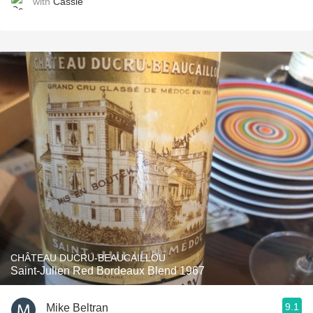
with
Cassie
CHÂTEAU DUCRU-BEAUCAILLOU
Saint-Julien Red Bordeaux Blend 1967
9.1
Mike Beltran