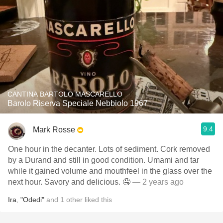
CANTINA BARTOLO MASCARELLO
Barolo Riserva Speciale Nebbiolo 1967
9.4
Mark Rosse
One hour in the decanter. Lots of sediment. Cork removed
by a Durand and still in good condition. Umami and tar
while it gained volume and mouthfeel in the glass over the
next hour. Savory and delicious. 🤤
— 2 years ago
Ira
,
"Odedi"
and
1
other
liked this