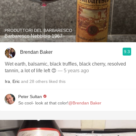
PRODUTTORI DEL BARBARESCO
Barbaresco Nebbiolo 1967
9.3
Brendan Baker
Wet earth, balsamic, black truffles, black cherry, resolved
tannin, a lot of life left 😍
— 5 years ago
Ira
,
Eric
and
28
others
liked this
Peter Sultan
So cool- look at that color!
@Brendan Baker