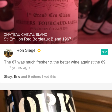
CHÂTEAU CHEVAL BLANC
St. Émilion Red Bordeaux Blend 1967
Ron Siegel
9.2
The 67 was much fresher & the better wine against the 69
— 7 years ago
Shay
,
Eric
and
9
others
liked this