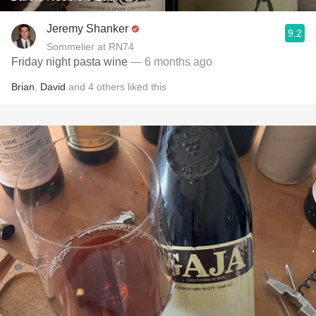
Jeremy Shanker
9.2
Sommelier at RN74
Friday night pasta wine
— 6 months ago
Brian
,
David
and
4
others
liked this