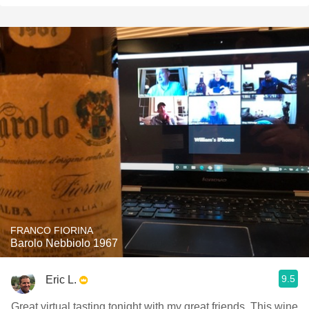
FRANCO FIORINA
Barolo Nebbiolo 1967
9.5
Eric L.
Great virtual tasting tonight with my great friends. This wine