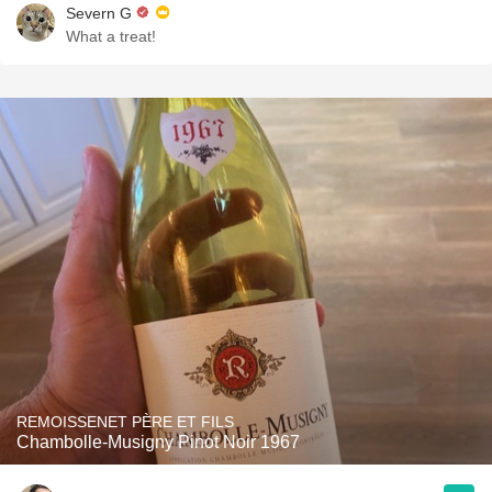
Severn G
What a treat!
REMOISSENET PÈRE ET FILS
Chambolle-Musigny Pinot Noir 1967