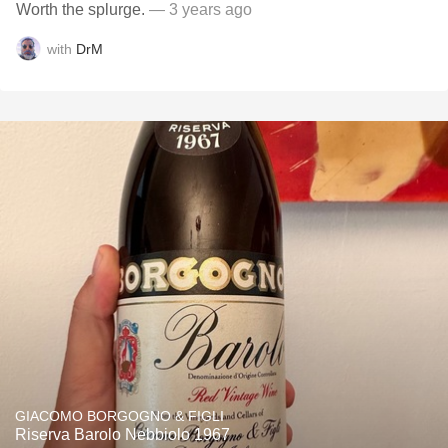
Worth the splurge.
— 3 years ago
with
DrM
GIACOMO BORGOGNO & FIGLI
Riserva Barolo Nebbiolo 1967