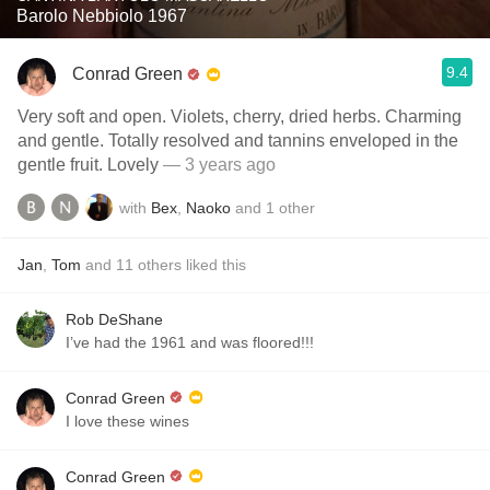
Barolo Nebbiolo 1967
9.4
Conrad Green
Very soft and open. Violets, cherry, dried herbs. Charming
and gentle. Totally resolved and tannins enveloped in the
gentle fruit. Lovely
— 3 years ago
with
Bex
,
Naoko
and
1
other
Jan
,
Tom
and
11
others
liked this
Rob DeShane
I’ve had the 1961 and was floored!!!
Conrad Green
I love these wines
Conrad Green