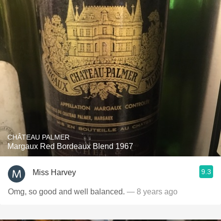
CHÂTEAU PALMER
Margaux Red Bordeaux Blend 1967
9.3
Miss Harvey
Omg, so good and well balanced.
— 8 years ago