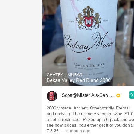
CHÂTEAU MUSAR
Bekaa Valley Red Blend 2000
9
Scott@Mister A’s-San Diego
2000 vintage. Ancient. Otherworldly. Eternal
and undying. The ultimate vampire wine. $10
a bottle resto cost. Picked up a 6-pack and we’
see how it does. You either get it or you don’t.
7.8.26.
— a month ago