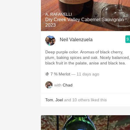
1982 Bordeaux
A. RAFANELLI
Oaky
Dry Creek Valley Cabernet Sauvignon
2023
QPR
9
Neil Valenzuela
Buttery
Deep purple color. Aromas of black cherry,
plum, baking spices and oak. Nicely balanced,
black fruit in the palate, anise and black tea.
🍇 7 % Merlot
— 11 days ago
with
Chad
Tom
,
Joel
and
10
others
liked this