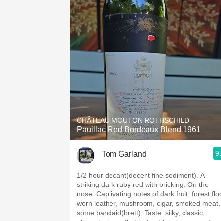
CHÂTEAU MOUTON ROTHSCHILD
Pauillac Red Bordeaux Blend 1961
9
Tom Garland
1/2 hour decant(decent fine sediment). A
striking dark ruby red with bricking. On the
nose: Captivating notes of dark fruit, forest floor,
worn leather, mushroom, cigar, smoked meat,
some bandaid(brett). Taste: silky, classic,