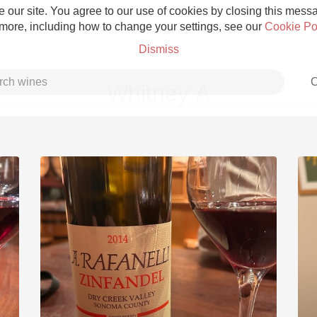
 our site. You agree to our use of cookies by closing this messag
 more, including how to change your settings, see our
Cookie Po
Dismiss
C
Whitney A
Grower Champagne
Etna Rosso
Skin Contact