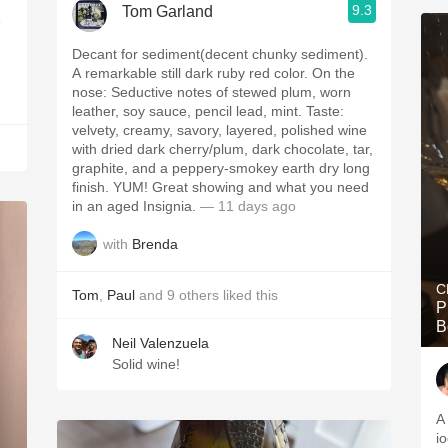
9.3
Tom Garland
e
Decant for sediment(decent chunky sediment).
A remarkable still dark ruby red color. On the
nose: Seductive notes of stewed plum, worn
leather, soy sauce, pencil lead, mint. Taste:
velvety, creamy, savory, layered, polished wine
with dried dark cherry/plum, dark chocolate, tar,
graphite, and a peppery-smokey earth dry long
finish. YUM! Great showing and what you need
in an aged Insignia.
— 11 days ago
with
Brenda
C
Tom
,
Paul
and
9
others
liked this
P
B
Neil Valenzuela
Solid wine!
A
i