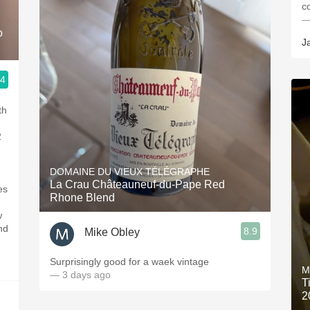
c
—
o
J
.4
th
2
DOMAINE DU VIEUX TÉLÉGRAPHE
La Crau Châteauneuf-du-Pape Red
es
Rhone Blend
w
nd
8.9
Mike Obley
Surprisingly good for a waek vintage
M
— 3 days ago
T
2