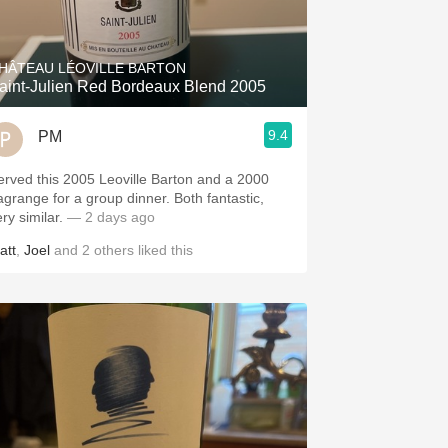
Hops
Sour Beer
HÂTEAU LÉOVILLE BARTON
aint-Julien Red Bordeaux Blend 2005
Islay
9.4
PM
Mezcal
erved this 2005 Leoville Barton and a 2000
agrange for a group dinner. Both fantastic,
ery similar.
— 2 days ago
att
,
Joel
and
2
others
liked this