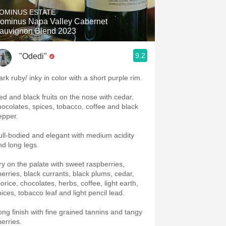
OMINUS ESTATE
ominus Napa Valley Cabernet
auvignon Blend 2023
9.2
"Odedi"
ark ruby/ inky in color with a short purple rim.
ed and black fruits on the nose with cedar,
hocolates, spices, tobacco, coffee and black
epper.
ull-bodied and elegant with medium acidity
nd long legs.
ry on the palate with sweet raspberries,
herries, black currants, black plums, cedar,
corice, chocolates, herbs, coffee, light earth,
pices, tobacco leaf and light pencil lead.
ong finish with fine grained tannins and tangy
herries.