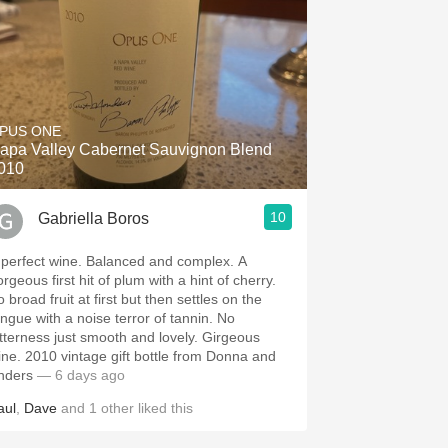
PUS ONE
apa Valley Cabernet Sauvignon Blend
010
10
Gabriella Boros
 perfect wine. Balanced and complex. A
rgeous first hit of plum with a hint of cherry.
 broad fruit at first but then settles on the
ongue with a noise terror of tannin. No
itterness just smooth and lovely. Girgeous
ine. 2010 vintage gift bottle from Donna and
nders
— 6 days ago
aul
,
Dave
and
1
other
liked this