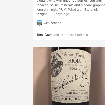
elegant wine with dried red berries, currants,
tobacco, saline, minerals and a cedar graphit
long dry finish. YUM! What a thrill to drink
tonight!
— 5 days ago
with
Brenda
Tom
,
Dave
and
14
others
liked this