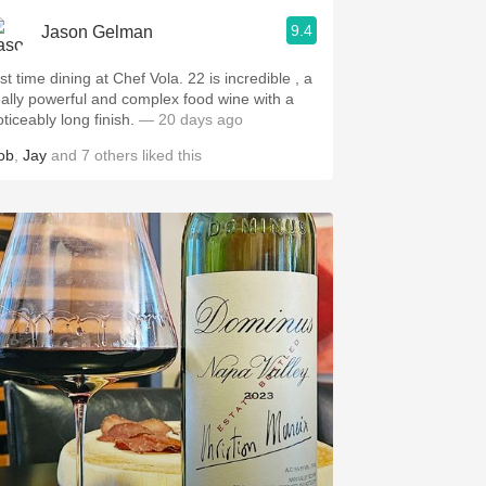
9.4
Jason Gelman
st time dining at Chef Vola. 22 is incredible , a
eally powerful and complex food wine with a
oticeably long finish.
— 20 days ago
ob
,
Jay
and
7
others
liked this