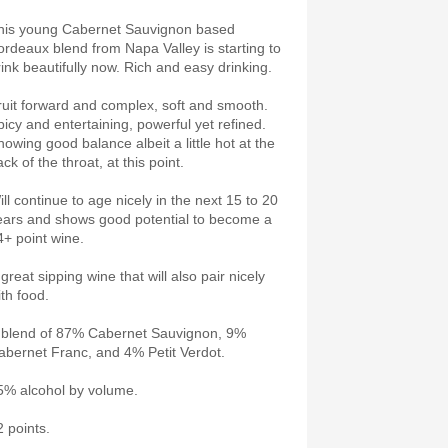
his young Cabernet Sauvignon based
ordeaux blend from Napa Valley is starting to
rink beautifully now. Rich and easy drinking.
ruit forward and complex, soft and smooth.
picy and entertaining, powerful yet refined.
howing good balance albeit a little hot at the
ck of the throat, at this point.
ill continue to age nicely in the next 15 to 20
ears and shows good potential to become a
4+ point wine.
great sipping wine that will also pair nicely
ith food.
 blend of 87% Cabernet Sauvignon, 9%
abernet Franc, and 4% Petit Verdot.
5% alcohol by volume.
2 points.