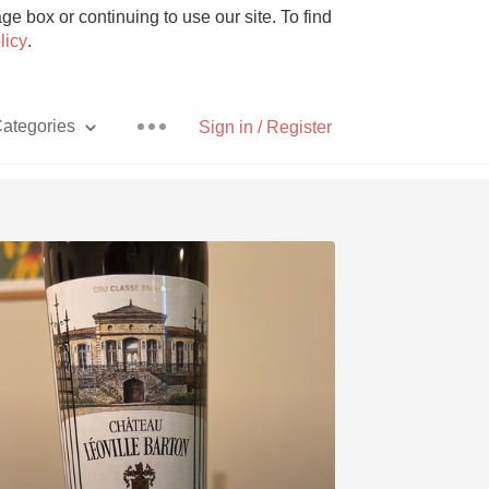
e box or continuing to use our site. To find
licy
.
ategories
Sign in / Register
Pizza
With Goat Cheese
Unicorn