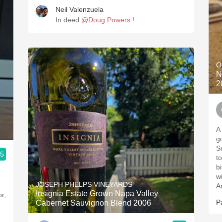
Neil Valenzuela
In deed
@Doug Powers
!
O
N
2
A
go
So
.5
t
b
w
JOSEPH PHELPS VINEYARDS
A
Insignia Estate Grown Napa Valley
P
Cabernet Sauvignon Blend 2006