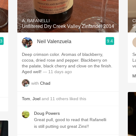
Acidity
2010 Chablis
A. RAFANELLI
C
Unfiltered Dry Creek Valley Zinfandel 2014
S
Oregon Pinot
.3
9.4
Neil Valenzuela
Coravin
Deep crimson color. Aromas of blackberry,
S
cocoa, dried rose and pepper. Blackberry on
L
the palate, black cherry and clove on the finish.
v
Aged well!
— 11 days ago
M
with
Chad
Tom
,
Joel
and
11
others
liked this
Doug Powers
Great pull, good to read that Rafanelli
is still putting out great Zins!!