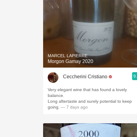
MARCEL LAPIERRE
Morgon Gamay 2020
9
Ceccherini Cristiano
Very elegant wine that has found a lovely
balance.
Long aftertaste and surely potential to keep
going.
— 7 days ago