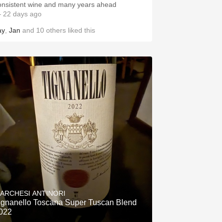
onsistent wine and many years ahead
 22 days ago
ay
,
Jan
and
10
others
liked this
ARCHESI ANTINORI
ignanello Toscana Super Tuscan Blend
022