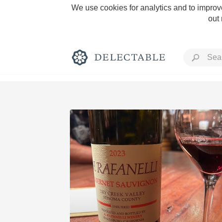
We use cookies for analytics and to improve
out
Rich and Bold
Classic Napa
Tawny Port