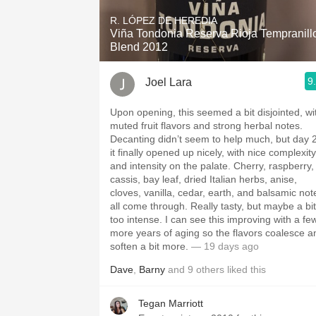
R. LÓPEZ DE HEREDIA
Viña Tondonia Reserva Rioja Tempranill
Blend 2012
9
Joel Lara
Upon opening, this seemed a bit disjointed, wi
muted fruit flavors and strong herbal notes.
Decanting didn’t seem to help much, but day 
it finally opened up nicely, with nice complexity
and intensity on the palate. Cherry, raspberry,
cassis, bay leaf, dried Italian herbs, anise,
cloves, vanilla, cedar, earth, and balsamic not
all come through. Really tasty, but maybe a bit
too intense. I can see this improving with a fe
more years of aging so the flavors coalesce a
soften a bit more.
— 19 days ago
Dave
,
Barny
and
9
others
liked this
Tegan Marriott