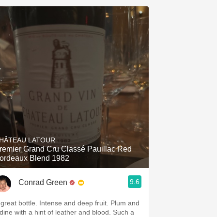
HÂTEAU LATOUR
remier Grand Cru Classé Pauillac Red
ordeaux Blend 1982
9.6
Conrad Green
 great bottle. Intense and deep fruit. Plum and
odine with a hint of leather and blood. Such a