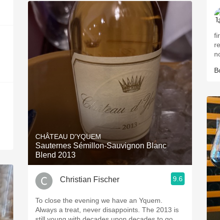
fir
r
n
B
CHÂTEAU D'YQUEM
Sauternes Sémillon-Sauvignon Blanc
Blend 2013
9.6
Christian Fischer
To close the evening we have an Yquem.
Always a treat, never disappoints. The 2013 is
still young with decades upon decades to go.