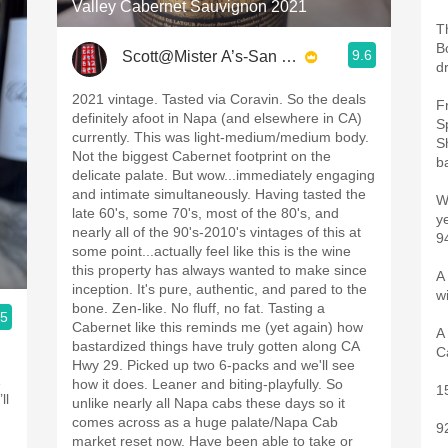
Valley Cabernet Sauvignon 2021
T
B
9.6
Scott@Mister A’s-San Diego
d
2021 vintage. Tasted via Coravin. So the deals
F
definitely afoot in Napa (and elsewhere in CA)
S
currently. This was light-medium/medium body.
S
Not the biggest Cabernet footprint on the
ba
delicate palate. But wow...immediately engaging
and intimate simultaneously. Having tasted the
W
late 60's, some 70's, most of the 80's, and
y
nearly all of the 90's-2010's vintages of this at
9
some point...actually feel like this is the wine
this property has always wanted to make since
A 
inception. It's pure, authentic, and pared to the
w
bone. Zen-like. No fluff, no fat. Tasting a
.5
Cabernet like this reminds me (yet again) how
A
bastardized things have truly gotten along CA
C
Hwy 29. Picked up two 6-packs and we'll see
1
how it does. Leaner and biting-playfully. So
1
ll
unlike nearly all Napa cabs these days so it
comes across as a huge palate/Napa Cab
9
market reset now. Have been able to take or