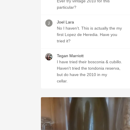
Ever try vintage 2010 for this
particular?
Joel Lara
No I haven’t. This is actually the my
first Lopez de Heredia. Have you
tried it?
Tegan Marriott
I have tried their bosconia & cubillo.
Haven't tried the tondonia reserva,
but do have the 2010 in my
cellar.