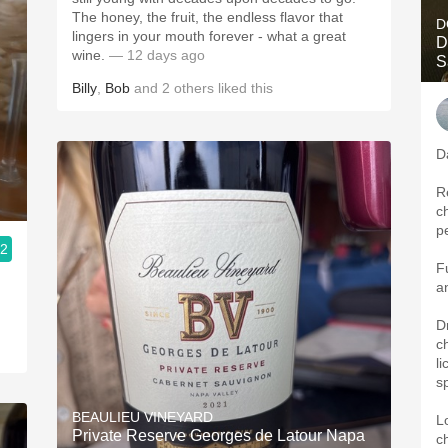
The honey, the fruit, the endless flavor that
D
lingers in your mouth forever - what a great
D
wine.
— 12 days ago
S
Billy
,
Bob
and
2
others
liked this
D
R
c
p
.2
F
a
D
c
li
s
BEAULIEU VINEYARD
L
Private Reserve Georges de Latour Napa
c