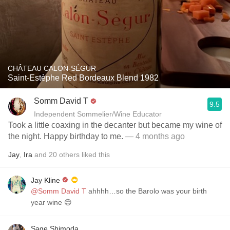
CHÂTEAU CALON-SÉGUR
Saint-Estèphe Red Bordeaux Blend 1982
Somm David T
9.5
Independent Sommelier/Wine Educator
Took a little coaxing in the decanter but became my wine of
the night. Happy birthday to me.
— 4 months ago
Jay
,
Ira
and
20
others
liked this
Jay Kline
@Somm David T
ahhhh…so the Barolo was your birth
year wine 😊
Sage Shimoda