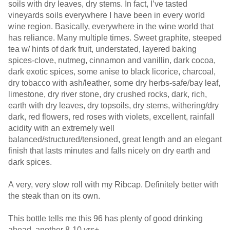
soils with dry leaves, dry stems. In fact, I’ve tasted
vineyards soils everywhere I have been in every world
wine region. Basically, everywhere in the wine world that
has reliance. Many multiple times. Sweet graphite, steeped
tea w/ hints of dark fruit, understated, layered baking
spices-clove, nutmeg, cinnamon and vanillin, dark cocoa,
dark exotic spices, some anise to black licorice, charcoal,
dry tobacco with ash/leather, some dry herbs-safe/bay leaf,
limestone, dry river stone, dry crushed rocks, dark, rich,
earth with dry leaves, dry topsoils, dry stems, withering/dry
dark, red flowers, red roses with violets, excellent, rainfall
acidity with an extremely well
balanced/structured/tensioned, great length and an elegant
finish that lasts minutes and falls nicely on dry earth and
dark spices.
A very, very slow roll with my Ribcap. Definitely better with
the steak than on its own.
This bottle tells me this 96 has plenty of good drinking
ahead, another 8-10 yrs+.