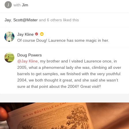
with
Jim
Jay
,
Scott@Mister
and
6
others
liked this
Jay Kline
Of course Doug! Laurence has some magic in her.
Doug Powers
@Jay Kline
, my brother and I visited Laurence once, in
2005, what a phenomenal lady she was, climbing all over
barrels to get samples, we finished with the very youthful
2004, we both thought it great, and she said she wasn’t
sure at that point about the 2004!! Great visit!!