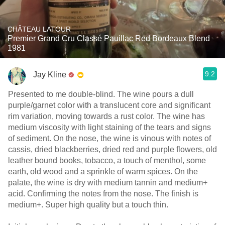
CHÂTEAU LATOUR
Premier Grand Cru Classé Pauillac Red Bordeaux Blend
1981
9.2
Jay Kline
Presented to me double-blind. The wine pours a dull
purple/garnet color with a translucent core and significant
rim variation, moving towards a rust color. The wine has
medium viscosity with light staining of the tears and signs
of sediment. On the nose, the wine is vinous with notes of
cassis, dried blackberries, dried red and purple flowers, old
leather bound books, tobacco, a touch of menthol, some
earth, old wood and a sprinkle of warm spices. On the
palate, the wine is dry with medium tannin and medium+
acid. Confirming the notes from the nose. The finish is
medium+. Super high quality but a touch thin.