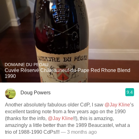
DOMAINE DU PEGAU
Cuvée Réservé Châteauneuf-du-Pape Red Rhone Blend
1990
9.4
Doug Powers
Another absolutely fabulous older CdP, I saw
@Jay Kline
’s
excellent tasting note from a few years ago on the 1990
(thanks for the info,
@Jay Kline
!!), this is amazing,
amazingly a little better than the 1989 Beaucastel, what a
trio of 1988-1990 CdPs!!!
— 3 months ago