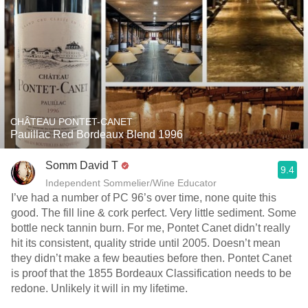
CHÂTEAU PONTET-CANET
Pauillac Red Bordeaux Blend 1996
Somm David T
9.4
Independent Sommelier/Wine Educator
I’ve had a number of PC 96’s over time, none quite this
good. The fill line & cork perfect. Very little sediment. Some
bottle neck tannin burn. For me, Pontet Canet didn’t really
hit its consistent, quality stride until 2005. Doesn’t mean
they didn’t make a few beauties before then. Pontet Canet
is proof that the 1855 Bordeaux Classification needs to be
redone. Unlikely it will in my lifetime.