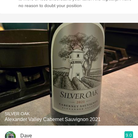
no reason to doubt your position
SILVER OAK
Alexander Valley Cabernet Sauvignon 2021
9.0
Dave