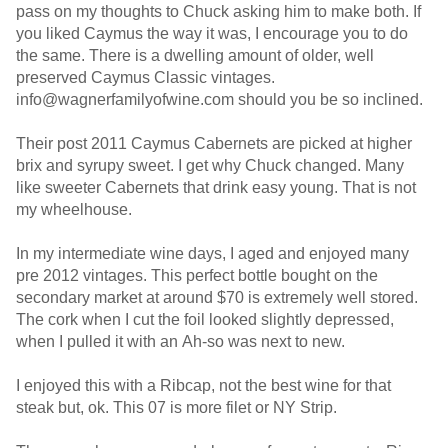
pass on my thoughts to Chuck asking him to make both. If
you liked Caymus the way it was, I encourage you to do
the same. There is a dwelling amount of older, well
preserved Caymus Classic vintages.
info@wagnerfamilyofwine.com should you be so inclined.
Their post 2011 Caymus Cabernets are picked at higher
brix and syrupy sweet. I get why Chuck changed. Many
like sweeter Cabernets that drink easy young. That is not
my wheelhouse.
In my intermediate wine days, I aged and enjoyed many
pre 2012 vintages. This perfect bottle bought on the
secondary market at around $70 is extremely well stored.
The cork when I cut the foil looked slightly depressed,
when I pulled it with an Ah-so was next to new.
I enjoyed this with a Ribcap, not the best wine for that
steak but, ok. This 07 is more filet or NY Strip.