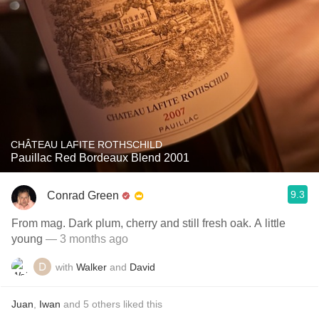
CHÂTEAU LAFITE ROTHSCHILD
Pauillac Red Bordeaux Blend 2001
9.3
Conrad Green
From mag. Dark plum, cherry and still fresh oak. A little
young
— 3 months ago
with
Walker
and
David
Juan
,
Iwan
and
5
others
liked this