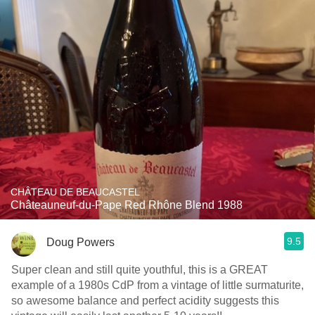
CHÂTEAU DE BEAUCASTEL
Châteauneuf-du-Pape Red Rhône Blend 1988
9.5
Doug Powers
Super clean and still quite youthful, this is a GREAT
example of a 1980s CdP from a vintage of little surmaturite,
so awesome balance and perfect acidity suggests this