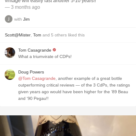
vintage will easily last another 5-10 years!!
— 3 months ago
with
Jim
Scott@Mister
,
Tom
and
5
others
liked this
Tom Casagrande
What a triumvirate of CDPs!
Doug Powers
@Tom Casagrande
, another example of a great bottle
outperforming critical reviews — of the 3 CdPs, the ratings
given years ago would have been higher for the ‘89 Beau
and ‘90 Pegau!!