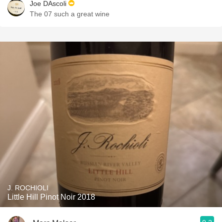
Joe DAscoli
The 07 such a great wine
J. ROCHIOLI
Little Hill Pinot Noir 2018