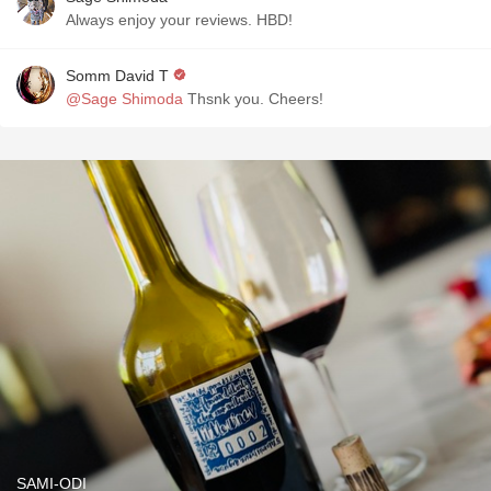
Always enjoy your reviews. HBD!
Somm David T
@Sage Shimoda
Thsnk you. Cheers!
SAMI-ODI