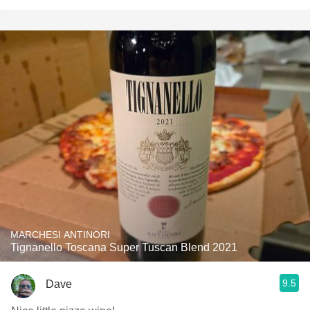
MARCHESI ANTINORI
Tignanello Toscana Super Tuscan Blend 2021
9.5
Dave