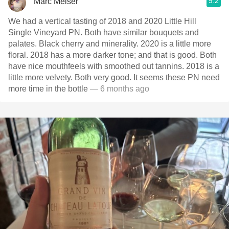
9.2
Marc Melser
We had a vertical tasting of 2018 and 2020 Little Hill
Single Vineyard PN. Both have similar bouquets and
palates. Black cherry and minerality. 2020 is a little more
floral. 2018 has a more darker tone; and that is good. Both
have nice mouthfeels with smoothed out tannins. 2018 is a
little more velvety. Both very good. It seems these PN need
more time in the bottle
— 6 months ago