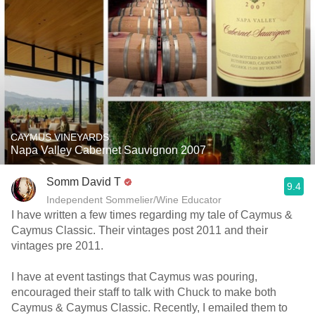
CAYMUS VINEYARDS
Napa Valley Cabernet Sauvignon 2007
Somm David T
9.4
Independent Sommelier/Wine Educator
I have written a few times regarding my tale of Caymus &
Caymus Classic. Their vintages post 2011 and their
vintages pre 2011.
I have at event tastings that Caymus was pouring,
encouraged their staff to talk with Chuck to make both
Caymus & Caymus Classic. Recently, I emailed them to