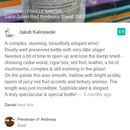
CHÂTEAU LÉOVILLE BARTON
Saint-Julien Red Bordeaux Blend 1982
9.9
Jakub Kalinowski
A complex, stunning, beautifully elegant wine!
Really well preserved bottle with very little ulage!
Needed a bit of time to open up and lose the damp smell -
showing cedar wood, cigar box, red fruit, leather, a bit of
mushrooms, complex & still evolving in the glass!
On the palate this was smooth, mellow with bright acidity,
layers of juicy red fruit accents and tertiary aromas. The
length was just incredible. Sophisticated & elegant.
A truly spectacular & special bottle!
— 3 months ago
Daniel
liked this
Pinotman /// Andreas
Cool