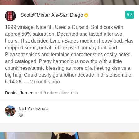
9.3
Scott@Mister A’s-San Diego
1999 vintage. Nice fill. Used a Durand. Solid cork with
approx 50% saturation. Decanted and tasted after two
hours. That decided Lynch-Bages medium heavy bod. Has
dropped some, not all, of the overt primary fruit load.
Pleasant spices and feminine characteristics easily noted
and cataloged. Pretty harmonious now tho with a little
chunkiness/tannic blessing as more of a fleeting kiss vs a
big hug. Could easily go another decade in this ensemble.
6.14.26.
— 2 months ago
Daniel
,
Jeroen
and
9
others
liked this
Neil Valenzuela
😍