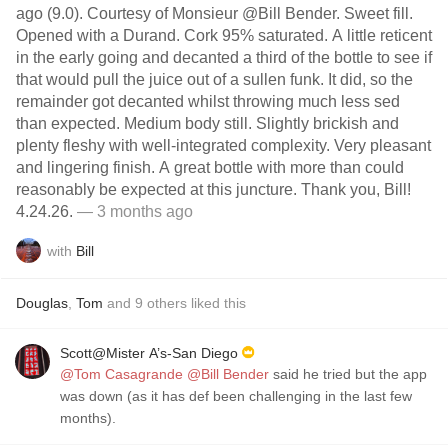
ago (9.0). Courtesy of Monsieur @Bill Bender. Sweet fill.
Opened with a Durand. Cork 95% saturated. A little reticent
in the early going and decanted a third of the bottle to see if
that would pull the juice out of a sullen funk. It did, so the
remainder got decanted whilst throwing much less sed
than expected. Medium body still. Slightly brickish and
plenty fleshy with well-integrated complexity. Very pleasant
and lingering finish. A great bottle with more than could
reasonably be expected at this juncture. Thank you, Bill!
4.24.26.
— 3 months ago
with
Bill
Douglas
,
Tom
and
9
others
liked this
Scott@Mister A’s-San Diego
@Tom Casagrande
@Bill Bender
said he tried but the app
was down (as it has def been challenging in the last few
months).