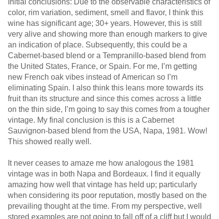
Initial conclusions: Due to the observable characteristics of
color, rim variation, sediment, smell and flavor, I think this
wine has significant age; 30+ years. However, this is still
very alive and showing more than enough markers to give
an indication of place. Subsequently, this could be a
Cabernet-based blend or a Tempranillo-based blend from
the United States, France, or Spain. For me, I’m getting
new French oak vibes instead of American so I’m
eliminating Spain. I also think this leans more towards its
fruit than its structure and since this comes across a little
on the thin side, I’m going to say this comes from a tougher
vintage. My final conclusion is this is a Cabernet
Sauvignon-based blend from the USA, Napa, 1981. Wow!
This showed really well.
It never ceases to amaze me how analogous the 1981
vintage was in both Napa and Bordeaux. I find it equally
amazing how well that vintage has held up; particularly
when considering its poor reputation, mostly based on the
prevailing thought at the time. From my perspective, well
stored examples are not going to fall off of a cliff but I would