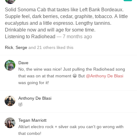
Solid Sonoma Cab that tastes like Left Bank Bordeaux.
Supple feel, dark berries, cedar, graphite, tobacco. A little
eucalyptus and a little espresso. Lengthy tannins.
Drinkable now and will age for some time.
Listening to Radiohead
— 7 months ago
Rick
,
Serge
and
21
others
liked this
Dave
No, the wine was nice! Just pulling the Radiohead song
that was on at that moment 😀 But
@Anthony De Blasi
was going for it!
Anthony De Blasi
🤣
Tegan Marriott
Alt/art electro rock + silver oak you can't go wrong with
that combo!