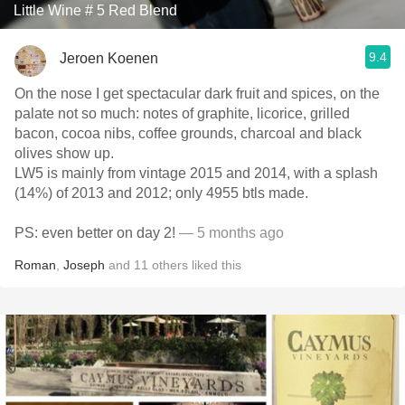
Little Wine # 5 Red Blend
9.4
Jeroen Koenen
On the nose I get spectacular dark fruit and spices, on the
palate not so much: notes of graphite, licorice, grilled
bacon, cocoa nibs, coffee grounds, charcoal and black
olives show up.
LW5 is mainly from vintage 2015 and 2014, with a splash
(14%) of 2013 and 2012; only 4955 btls made.
PS: even better on day 2!
— 5 months ago
Roman
,
Joseph
and
11
others
liked this