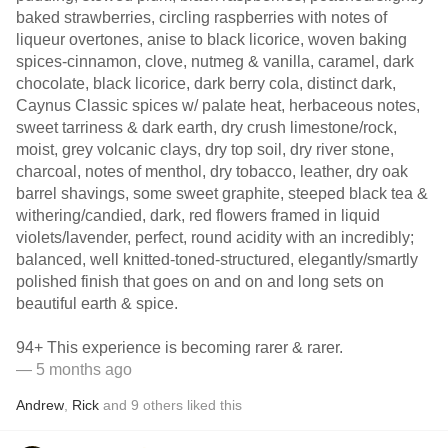
baked strawberries, circling raspberries with notes of
liqueur overtones, anise to black licorice, woven baking
spices-cinnamon, clove, nutmeg & vanilla, caramel, dark
chocolate, black licorice, dark berry cola, distinct dark,
Caynus Classic spices w/ palate heat, herbaceous notes,
sweet tarriness & dark earth, dry crush limestone/rock,
moist, grey volcanic clays, dry top soil, dry river stone,
charcoal, notes of menthol, dry tobacco, leather, dry oak
barrel shavings, some sweet graphite, steeped black tea &
withering/candied, dark, red flowers framed in liquid
violets/lavender, perfect, round acidity with an incredibly;
balanced, well knitted-toned-structured, elegantly/smartly
polished finish that goes on and on and long sets on
beautiful earth & spice.
94+ This experience is becoming rarer & rarer.
— 5 months ago
Andrew
,
Rick
and
9
others
liked this