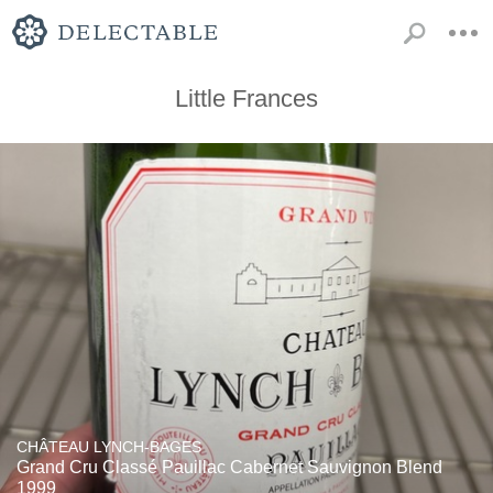
Little Frances
CHÂTEAU LYNCH-BAGES
Grand Cru Classé Pauillac Cabernet Sauvignon Blend
1999