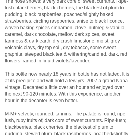
The nose shows; a very dark core of sweet currants. Ripe-
lush-blackberries, black cherries, the blackest of plum to
pudding, black raspberries, poached/slightly baked
strawberries, circling raspberries, anise to black licorice,
woven baking spices-cinnamon, clove, nutmeg & vanilla,
caramel, dark chocolate, mellow dark spices, sweet
tarriness & dark earth, dry crush limestone, moist, grey
volcanic clays, dry top soil, dry tobacco, some sweet
graphite, steeped black tea & withering/candied, dark, red
flowers framed in liquid violets/lavender.
This bottle now nearly 18 years in bottle has not faded. It is
at its precipice and will hold a few yrs. 2007 a grand Napa
vintage. Decanted a little over an hour and enjoyed over
the next 90-120 minutes. With this experience, another
hour in the decanter is even better.
M-M+ velvety, rounded, tannins. The palate is round, ripe,
lush, ruby fruits of; dark core of sweet currants. Ripe-lush;
blackberries, black cherries, the blackest of plum to
pudding, stewed plum, black raspberries, poached/slightly