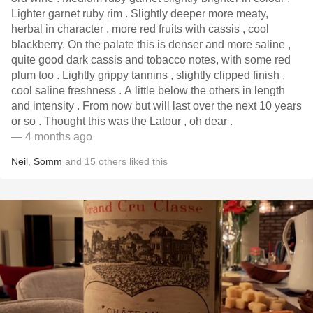
Lighter garnet ruby rim . Slightly deeper more meaty,
herbal in character , more red fruits with cassis , cool
blackberry. On the palate this is denser and more saline ,
quite good dark cassis and tobacco notes, with some red
plum too . Lightly grippy tannins , slightly clipped finish ,
cool saline freshness . A little below the others in length
and intensity . From now but will last over the next 10 years
or so . Thought this was the Latour , oh dear .
— 4 months ago
Neil
,
Somm
and
15
others
liked this