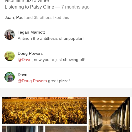
Nice little pizza wine!
Listening to Patsy Cline
— 7 months ago
Juan
,
Paul
and
38
others
liked this
Tegan Marriott
Antinori the antithesis of unpopular!
Doug Powers
@Dave
, now you’re just showing off!!
Dave
@Doug Powers
great pizza!