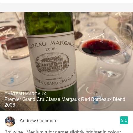
CHÂTEAU MARGAUX
Premier Grand Cru Classé Margaux Red Bordeaux Blend
2006
9.1
Andrew Cullimore
3rd wine . Medium ruby garnet slightly brighter in colour .