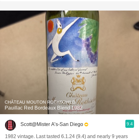
CHÂTEAU MOUTON ROTHSCHILD
Pauillac Red Bordeaux Blend 1982
9.4
Scott@Mister A’s-San Diego
1982 vintage. Last tasted 6.1.24 (9.4) and nearly 9 years