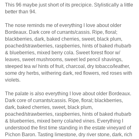
This 96 maybe just short of its precipice. Stylistically a little
better than 94.
The nose reminds me of everything I love about older
Bordeaux. Dark core of currants/cassis. Ripe, floral;
blackberries, dark, baked cherries, sweet, black plum,
poached/strawberries, raspberries, hints of baked rhubarb
& blueberries, mixed berry cola. Sweet forest floor w/
leaves, sweet mushrooms, sweet led pencil shavings,
steeped tea w/ hints of fruit, charcoal, dry tobacco/leather,
some dry herbs, withering dark, red flowers, red roses with
violets.
The palate is also everything I love about older Bordeaux.
Dark core of currants/cassis. Ripe, floral; blackberries,
dark, baked cherries, sweet, black plum,
poached/strawberries, raspberries, hints of baked rhubarb
& blueberries, mixed berry cola/red vines. Everything I
understood the first time standing in the estate vineyard of
Pichon Baron. Tasting limestone, dry river stone, dark, rich