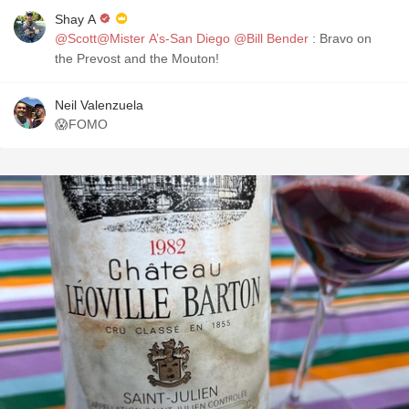
Shay A
@Scott@Mister A’s-San Diego
@Bill Bender
: Bravo on
the Prevost and the Mouton!
Neil Valenzuela
😱FOMO