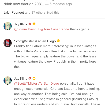
drink now through 2031.
— 6 months ago
Lyle
,
Pooneet
and
17
others
liked this
Jay Kline
@Somm David T
@Tom Casagrande
thanks gents
Scott@Mister A’s-San Diego
Frankly find Latour more "interesting" in lesser vintages
with subtleties/nuances often lost in the bigger vintages.
The big vintages amply feature the power and the lesser
vintages feature the glory. Probably in the minority here
tho.
Jay Kline
@Scott@Mister A’s-San Diego
personally, I don’t have
enough experience with Chateau Latour to have a feeling,
one way or another. That being said, I’ve had enough
experience with 1st growths in general (including Latour)
to more or less understand your take. And logically, I have