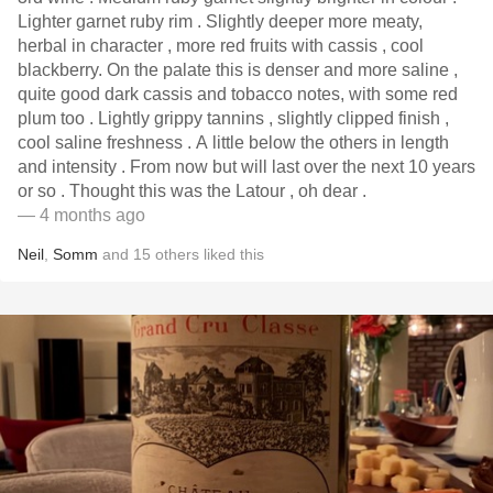
Lighter garnet ruby rim . Slightly deeper more meaty,
herbal in character , more red fruits with cassis , cool
blackberry. On the palate this is denser and more saline ,
quite good dark cassis and tobacco notes, with some red
plum too . Lightly grippy tannins , slightly clipped finish ,
cool saline freshness . A little below the others in length
and intensity . From now but will last over the next 10 years
or so . Thought this was the Latour , oh dear .
— 4 months ago
Neil
,
Somm
and
15
others
liked this