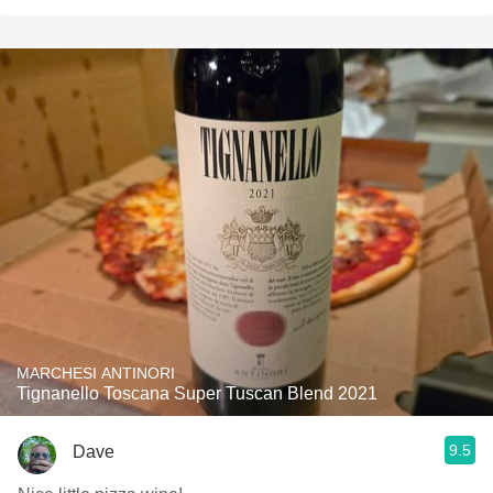
MARCHESI ANTINORI
Tignanello Toscana Super Tuscan Blend 2021
9.5
Dave