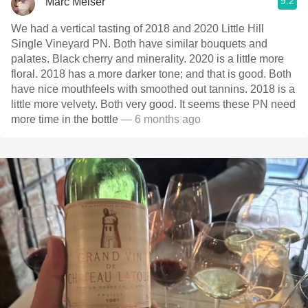
9.2
Marc Melser
We had a vertical tasting of 2018 and 2020 Little Hill
Single Vineyard PN. Both have similar bouquets and
palates. Black cherry and minerality. 2020 is a little more
floral. 2018 has a more darker tone; and that is good. Both
have nice mouthfeels with smoothed out tannins. 2018 is a
little more velvety. Both very good. It seems these PN need
more time in the bottle
— 6 months ago