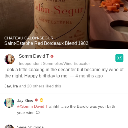
CHÂTEAU CALON-SÉGUR
Saint-Estèphe Red Bordeaux Blend 1982
Somm David T
9.5
Independent Sommelier/Wine Educator
Took a little coaxing in the decanter but became my wine of
the night. Happy birthday to me.
— 4 months ago
Jay
,
Ira
and
20
others
liked this
Jay Kline
@Somm David T
ahhhh…so the Barolo was your birth
year wine 😊
Sage Shimoda