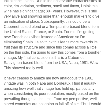
Initial conclusions: Due to the observable characteristics of
color, rim variation, sediment, smell and flavor, I think this
wine has significant age; 30+ years. However, this is still
very alive and showing more than enough markers to give
an indication of place. Subsequently, this could be a
Cabernet-based blend or a Tempranillo-based blend from
the United States, France, or Spain. For me, I’m getting
new French oak vibes instead of American so I’m
eliminating Spain. I also think this leans more towards its
fruit than its structure and since this comes across a little
on the thin side, I’m going to say this comes from a tougher
vintage. My final conclusion is this is a Cabernet
Sauvignon-based blend from the USA, Napa, 1981. Wow!
This showed really well.
It never ceases to amaze me how analogous the 1981
vintage was in both Napa and Bordeaux. I find it equally
amazing how well that vintage has held up; particularly
when considering its poor reputation, mostly based on the
prevailing thought at the time. From my perspective, well
stored examples are not going to fall off of a cliff but I would