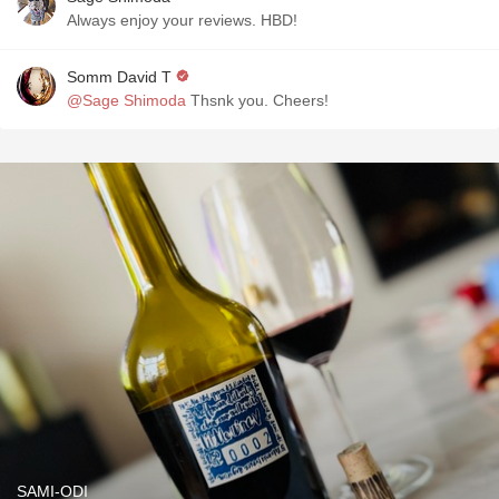
Always enjoy your reviews. HBD!
Somm David T
@Sage Shimoda
Thsnk you. Cheers!
SAMI-ODI