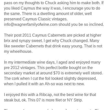
pass on my thoughts to Chuck asking him to make both. If
you liked Caymus the way it was, I encourage you to do
the same. There is a dwelling amount of older, well
preserved Caymus Classic vintages.
info@wagnerfamilyofwine.com should you be so inclined.
Their post 2011 Caymus Cabernets are picked at higher
brix and syrupy sweet. I get why Chuck changed. Many
like sweeter Cabernets that drink easy young. That is not
my wheelhouse.
In my intermediate wine days, I aged and enjoyed many
pre 2012 vintages. This perfect bottle bought on the
secondary market at around $70 is extremely well stored.
The cork when I cut the foil looked slightly depressed,
when I pulled it with an Ah-so was next to new.
I enjoyed this with a Ribcap, not the best wine for that
steak but, ok. This 07 is more filet or NY Strip.