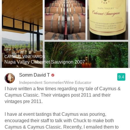
CAYMUS VINEYARDS
Napa Valley Cabernet Sauvignon 2007
Somm David T
9.4
Independent Sommelier/Wine Educator
I have written a few times regarding my tale of Caymus &
Caymus Classic. Their vintages post 2011 and their
vintages pre 2011.
I have at event tastings that Caymus was pouring,
encouraged their staff to talk with Chuck to make both
Caymus & Caymus Classic. Recently, I emailed them to