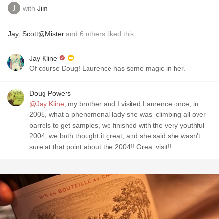
with
Jim
Jay
,
Scott@Mister
and
6
others
liked this
Jay Kline
Of course Doug! Laurence has some magic in her.
Doug Powers
@Jay Kline
, my brother and I visited Laurence once, in
2005, what a phenomenal lady she was, climbing all over
barrels to get samples, we finished with the very youthful
2004, we both thought it great, and she said she wasn’t
sure at that point about the 2004!! Great visit!!