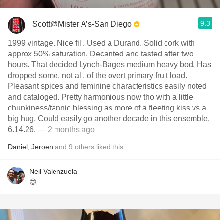
9.3
Scott@Mister A’s-San Diego
1999 vintage. Nice fill. Used a Durand. Solid cork with
approx 50% saturation. Decanted and tasted after two
hours. That decided Lynch-Bages medium heavy bod. Has
dropped some, not all, of the overt primary fruit load.
Pleasant spices and feminine characteristics easily noted
and cataloged. Pretty harmonious now tho with a little
chunkiness/tannic blessing as more of a fleeting kiss vs a
big hug. Could easily go another decade in this ensemble.
6.14.26.
— 2 months ago
Daniel
,
Jeroen
and
9
others
liked this
Neil Valenzuela
😍