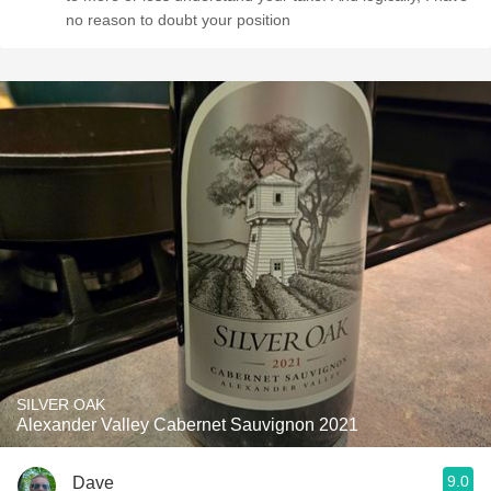
no reason to doubt your position
SILVER OAK
Alexander Valley Cabernet Sauvignon 2021
9.0
Dave