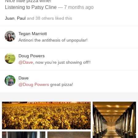
Nice little pizza wine!
Listening to Patsy Cline
— 7 months ago
Juan
,
Paul
and
38
others
liked this
Tegan Marriott
Antinori the antithesis of unpopular!
Doug Powers
@Dave
, now you’re just showing off!!
Dave
@Doug Powers
great pizza!