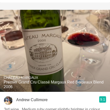
CHÂTEAU MARGAUX
Premier Grand Cru Classé Margaux Red Bordeaux Blend
2006
9.1
Andrew Cullimore
3rd wine . Medium ruby garnet slightly brighter in colour .