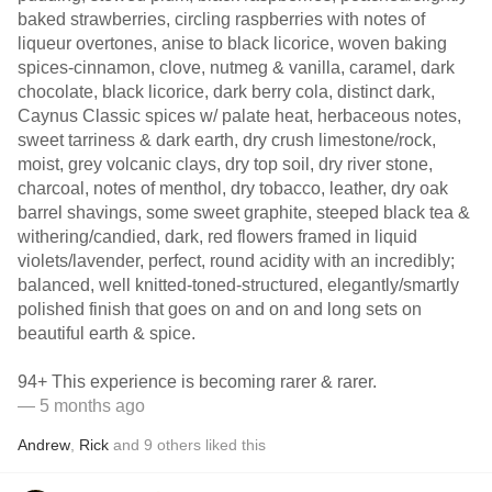
baked strawberries, circling raspberries with notes of
liqueur overtones, anise to black licorice, woven baking
spices-cinnamon, clove, nutmeg & vanilla, caramel, dark
chocolate, black licorice, dark berry cola, distinct dark,
Caynus Classic spices w/ palate heat, herbaceous notes,
sweet tarriness & dark earth, dry crush limestone/rock,
moist, grey volcanic clays, dry top soil, dry river stone,
charcoal, notes of menthol, dry tobacco, leather, dry oak
barrel shavings, some sweet graphite, steeped black tea &
withering/candied, dark, red flowers framed in liquid
violets/lavender, perfect, round acidity with an incredibly;
balanced, well knitted-toned-structured, elegantly/smartly
polished finish that goes on and on and long sets on
beautiful earth & spice.
94+ This experience is becoming rarer & rarer.
— 5 months ago
Andrew
,
Rick
and
9
others
liked this