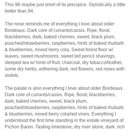
This 96 maybe just short of its precipice. Stylistically a little
better than 94.
The nose reminds me of everything I love about older
Bordeaux. Dark core of currants/cassis. Ripe, floral;
blackberries, dark, baked cherries, sweet, black plum,
poached/strawberries, raspberries, hints of baked rhubarb
& blueberries, mixed berry cola. Sweet forest floor w/
leaves, sweet mushrooms, sweet led pencil shavings,
steeped tea w/ hints of fruit, charcoal, dry tobacco/leather,
some dry herbs, withering dark, red flowers, red roses with
violets.
The palate is also everything I love about older Bordeaux.
Dark core of currants/cassis. Ripe, floral; blackberries,
dark, baked cherries, sweet, black plum,
poached/strawberries, raspberries, hints of baked rhubarb
& blueberries, mixed berry cola/red vines. Everything I
understood the first time standing in the estate vineyard of
Pichon Baron. Tasting limestone, dry river stone, dark, rich