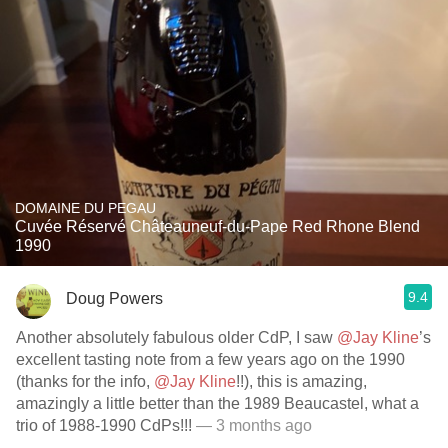
DOMAINE DU PEGAU
Cuvée Réservé Châteauneuf-du-Pape Red Rhone Blend
1990
9.4
Doug Powers
Another absolutely fabulous older CdP, I saw
@Jay Kline
’s
excellent tasting note from a few years ago on the 1990
(thanks for the info,
@Jay Kline
!!), this is amazing,
amazingly a little better than the 1989 Beaucastel, what a
trio of 1988-1990 CdPs!!!
— 3 months ago