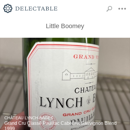
Little Boomey
CHÂTEAU LYNCH-BAGES
Grand Cru Classé Pauillac Cabernet Sauvignon Blend
1999