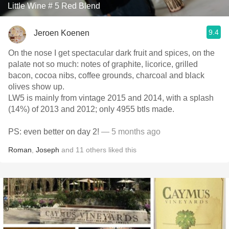
Little Wine # 5 Red Blend
9.4
Jeroen Koenen
On the nose I get spectacular dark fruit and spices, on the
palate not so much: notes of graphite, licorice, grilled
bacon, cocoa nibs, coffee grounds, charcoal and black
olives show up.
LW5 is mainly from vintage 2015 and 2014, with a splash
(14%) of 2013 and 2012; only 4955 btls made.
PS: even better on day 2!
— 5 months ago
Roman
,
Joseph
and
11
others
liked this