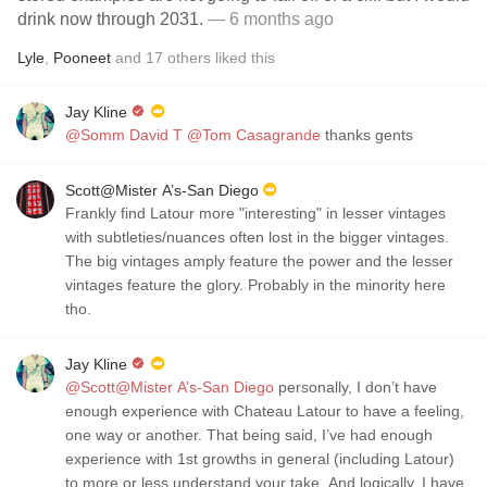
drink now through 2031.
— 6 months ago
Lyle
,
Pooneet
and
17
others
liked this
Jay Kline
@Somm David T
@Tom Casagrande
thanks gents
Scott@Mister A’s-San Diego
Frankly find Latour more "interesting" in lesser vintages
with subtleties/nuances often lost in the bigger vintages.
The big vintages amply feature the power and the lesser
vintages feature the glory. Probably in the minority here
tho.
Jay Kline
@Scott@Mister A’s-San Diego
personally, I don’t have
enough experience with Chateau Latour to have a feeling,
one way or another. That being said, I’ve had enough
experience with 1st growths in general (including Latour)
to more or less understand your take. And logically, I have