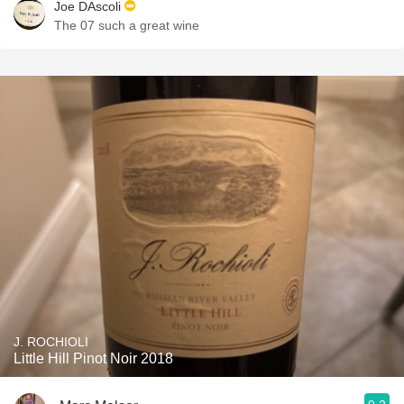
Joe DAscoli
The 07 such a great wine
J. ROCHIOLI
Little Hill Pinot Noir 2018