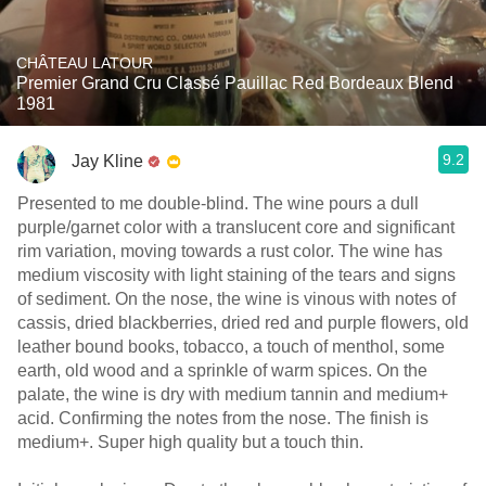
CHÂTEAU LATOUR
Premier Grand Cru Classé Pauillac Red Bordeaux Blend
1981
9.2
Jay Kline
Presented to me double-blind. The wine pours a dull
purple/garnet color with a translucent core and significant
rim variation, moving towards a rust color. The wine has
medium viscosity with light staining of the tears and signs
of sediment. On the nose, the wine is vinous with notes of
cassis, dried blackberries, dried red and purple flowers, old
leather bound books, tobacco, a touch of menthol, some
earth, old wood and a sprinkle of warm spices. On the
palate, the wine is dry with medium tannin and medium+
acid. Confirming the notes from the nose. The finish is
medium+. Super high quality but a touch thin.