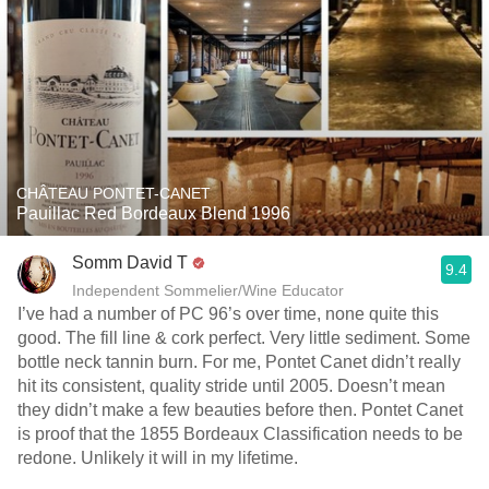
CHÂTEAU PONTET-CANET
Pauillac Red Bordeaux Blend 1996
Somm David T
9.4
Independent Sommelier/Wine Educator
I’ve had a number of PC 96’s over time, none quite this
good. The fill line & cork perfect. Very little sediment. Some
bottle neck tannin burn. For me, Pontet Canet didn’t really
hit its consistent, quality stride until 2005. Doesn’t mean
they didn’t make a few beauties before then. Pontet Canet
is proof that the 1855 Bordeaux Classification needs to be
redone. Unlikely it will in my lifetime.