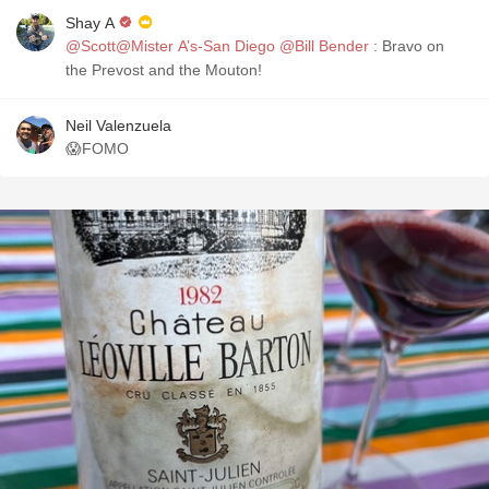
Shay A
@Scott@Mister A’s-San Diego
@Bill Bender
: Bravo on
the Prevost and the Mouton!
Neil Valenzuela
😱FOMO