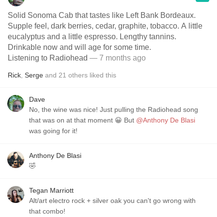
Solid Sonoma Cab that tastes like Left Bank Bordeaux.
Supple feel, dark berries, cedar, graphite, tobacco. A little
eucalyptus and a little espresso. Lengthy tannins.
Drinkable now and will age for some time.
Listening to Radiohead
— 7 months ago
Rick
,
Serge
and
21
others
liked this
Dave
No, the wine was nice! Just pulling the Radiohead song
that was on at that moment 😀 But
@Anthony De Blasi
was going for it!
Anthony De Blasi
🤣
Tegan Marriott
Alt/art electro rock + silver oak you can't go wrong with
that combo!