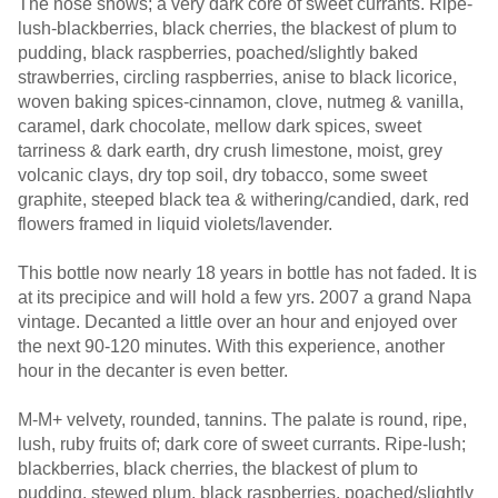
The nose shows; a very dark core of sweet currants. Ripe-
lush-blackberries, black cherries, the blackest of plum to
pudding, black raspberries, poached/slightly baked
strawberries, circling raspberries, anise to black licorice,
woven baking spices-cinnamon, clove, nutmeg & vanilla,
caramel, dark chocolate, mellow dark spices, sweet
tarriness & dark earth, dry crush limestone, moist, grey
volcanic clays, dry top soil, dry tobacco, some sweet
graphite, steeped black tea & withering/candied, dark, red
flowers framed in liquid violets/lavender.
This bottle now nearly 18 years in bottle has not faded. It is
at its precipice and will hold a few yrs. 2007 a grand Napa
vintage. Decanted a little over an hour and enjoyed over
the next 90-120 minutes. With this experience, another
hour in the decanter is even better.
M-M+ velvety, rounded, tannins. The palate is round, ripe,
lush, ruby fruits of; dark core of sweet currants. Ripe-lush;
blackberries, black cherries, the blackest of plum to
pudding, stewed plum, black raspberries, poached/slightly