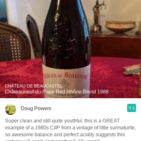
CHÂTEAU DE BEAUCASTEL
Châteauneuf-du-Pape Red Rhône Blend 1988
9.5
Doug Powers
Super clean and still quite youthful, this is a GREAT
example of a 1980s CdP from a vintage of little surmaturite,
so awesome balance and perfect acidity suggests this