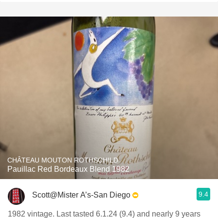
CHÂTEAU MOUTON ROTHSCHILD
Pauillac Red Bordeaux Blend 1982
9.4
Scott@Mister A’s-San Diego
1982 vintage. Last tasted 6.1.24 (9.4) and nearly 9 years