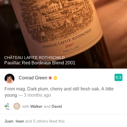
CHÂTEAU LAFITE ROTHSCHILD
Pauillac Red Bordeaux Blend 2001
9.3
Conrad Green
From mag. Dark plum, cherry and still fresh oak. A little
young
— 3 months ago
with
Walker
and
David
Juan
,
Iwan
and
5
others
liked this