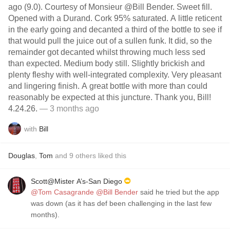
ago (9.0). Courtesy of Monsieur @Bill Bender. Sweet fill.
Opened with a Durand. Cork 95% saturated. A little reticent
in the early going and decanted a third of the bottle to see if
that would pull the juice out of a sullen funk. It did, so the
remainder got decanted whilst throwing much less sed
than expected. Medium body still. Slightly brickish and
plenty fleshy with well-integrated complexity. Very pleasant
and lingering finish. A great bottle with more than could
reasonably be expected at this juncture. Thank you, Bill!
4.24.26.
— 3 months ago
with
Bill
Douglas
,
Tom
and
9
others
liked this
Scott@Mister A’s-San Diego
@Tom Casagrande
@Bill Bender
said he tried but the app
was down (as it has def been challenging in the last few
months).