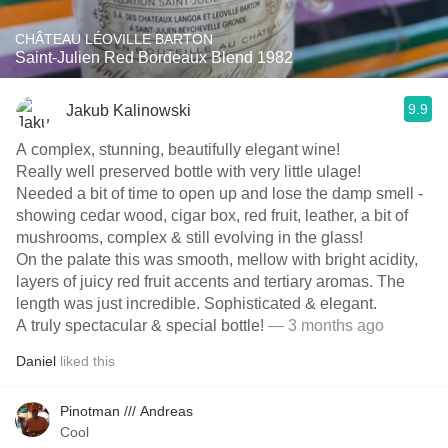
CHÂTEAU LÉOVILLE BARTON
Saint-Julien Red Bordeaux Blend 1982
9.9
Jakub Kalinowski
A complex, stunning, beautifully elegant wine!
Really well preserved bottle with very little ulage!
Needed a bit of time to open up and lose the damp smell -
showing cedar wood, cigar box, red fruit, leather, a bit of
mushrooms, complex & still evolving in the glass!
On the palate this was smooth, mellow with bright acidity,
layers of juicy red fruit accents and tertiary aromas. The
length was just incredible. Sophisticated & elegant.
A truly spectacular & special bottle!
— 3 months ago
Daniel
liked this
Pinotman /// Andreas
Cool