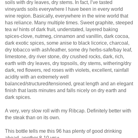
soils with dry leaves, dry stems. In fact, I’ve tasted
vineyards soils everywhere I have been in every world
wine region. Basically, everywhere in the wine world that
has reliance. Many multiple times. Sweet graphite, steeped
tea w/ hints of dark fruit, understated, layered baking
spices-clove, nutmeg, cinnamon and vanillin, dark cocoa,
dark exotic spices, some anise to black licorice, charcoal,
dry tobacco with ash/leather, some dry herbs-safe/bay leaf,
limestone, dry river stone, dry crushed rocks, dark, rich,
earth with dry leaves, dry topsoils, dry stems, withering/dry
dark, red flowers, red roses with violets, excellent, rainfall
acidity with an extremely well
balanced/structured/tensioned, great length and an elegant
finish that lasts minutes and falls nicely on dry earth and
dark spices.
A very, very slow roll with my Ribcap. Definitely better with
the steak than on its own.
This bottle tells me this 96 has plenty of good drinking
ahead, another 8-10 yrs+.