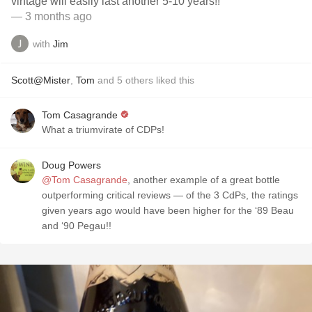
vintage will easily last another 5-10 years!!
— 3 months ago
with
Jim
Scott@Mister
,
Tom
and
5
others
liked this
Tom Casagrande
What a triumvirate of CDPs!
Doug Powers
@Tom Casagrande
, another example of a great bottle
outperforming critical reviews — of the 3 CdPs, the ratings
given years ago would have been higher for the ‘89 Beau
and ‘90 Pegau!!