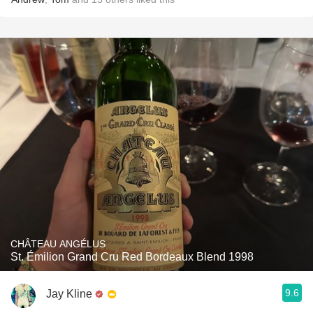
CHÂTEAU ANGÉLUS
St. Émilion Grand Cru Red Bordeaux Blend 1998
9.6
Jay Kline