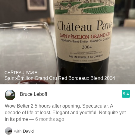
CHÂTEAU PAVIE
Saint-Èmilion Grand Cru Red Bordeaux Blend 2004
9.4
Bruce Leboff
Wow Better 2.5 hours after opening. Spectacular. A
decade of life at least. Elegant and youthful. Not quite yet
in its prime
— 6 months ago
with
David