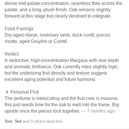
dense mid-palate concentration, seamless flow across the
palate, and a long, plush finish. Oak remains slightly
forward at this stage but clearly destined to integrate.
Food Pairings
Dry-aged ribeye, rosemary lamb, duck confit, porcini
risotto, aged Gruyère or Comté.
Verdict
A seductive, high-concentration Margaux with real depth
and aromatic brilliance. Oak currently rides slightly high,
but the underlying fruit density and texture suggest
excellent aging potential and future harmony.
🍷 Personal Pick
The perfume is intoxicating and the fruit core is massive,
this just needs time for the oak to melt into the frame. Big
upside once the pieces lock together.
— 7 months ago
Tom
,
Ted
and
3
others
liked this