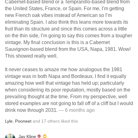
Cabernet-based blend or a Tempranillo-based blend from
the United States, France, or Spain. For me, I’m getting
new French oak vibes instead of American so I’m
eliminating Spain. I also think this leans more towards its
fruit than its structure and since this comes across a little
on the thin side, I’m going to say this comes from a tougher
vintage. My final conclusion is this is a Cabernet
Sauvignon-based blend from the USA, Napa, 1981. Wow!
This showed really well.
It never ceases to amaze me how analogous the 1981
vintage was in both Napa and Bordeaux. I find it equally
amazing how well that vintage has held up; particularly
when considering its poor reputation, mostly based on the
prevailing thought at the time. From my perspective, well
stored examples are not going to fall off of a cliff but I would
drink now through 2031.
— 6 months ago
Lyle
,
Pooneet
and
17
others
liked this
Jay Kline