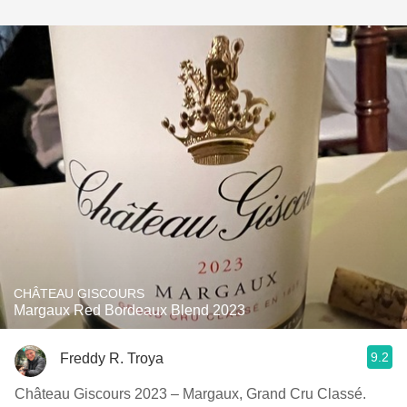
CHÂTEAU GISCOURS
Margaux Red Bordeaux Blend 2023
9.2
Freddy R. Troya
Château Giscours 2023 – Margaux, Grand Cru Classé.