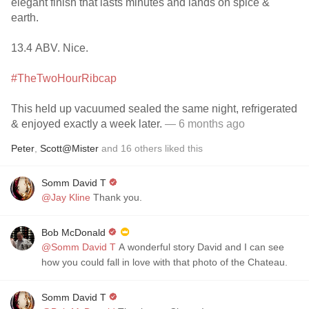
elegant finish that lasts minutes and lands on spice &
earth.
13.4 ABV. Nice.
#TheTwoHourRibcap
This held up vacuumed sealed the same night, refrigerated
& enjoyed exactly a week later.
— 6 months ago
Peter
,
Scott@Mister
and
16
others
liked this
Somm David T
@Jay Kline
Thank you.
Bob McDonald
@Somm David T
A wonderful story David and I can see
how you could fall in love with that photo of the Chateau.
Somm David T