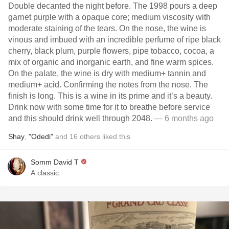
Double decanted the night before. The 1998 pours a deep
garnet purple with a opaque core; medium viscosity with
moderate staining of the tears. On the nose, the wine is
vinous and imbued with an incredible perfume of ripe black
cherry, black plum, purple flowers, pipe tobacco, cocoa, a
mix of organic and inorganic earth, and fine warm spices.
On the palate, the wine is dry with medium+ tannin and
medium+ acid. Confirming the notes from the nose. The
finish is long. This is a wine in its prime and it’s a beauty.
Drink now with some time for it to breathe before service
and this should drink well through 2048.
— 6 months ago
Shay
,
"Odedi"
and
16
others
liked this
Somm David T
A classic.