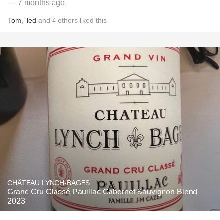
— 7 months ago
Tom
,
Ted
and
4
others
liked this
CHÂTEAU LYNCH-BAGES
Grand Cru Classé Pauillac Cabernet Sauvignon Blend
2023