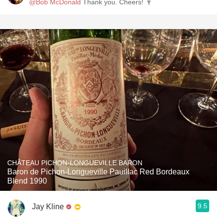
@Bob McDonald
Thank you. Cheers! 🍷
CHÂTEAU PICHON-LONGUEVILLE BARON
Baron de Pichon-Longueville Pauillac Red Bordeaux
Blend 1990
9.5
Jay Kline