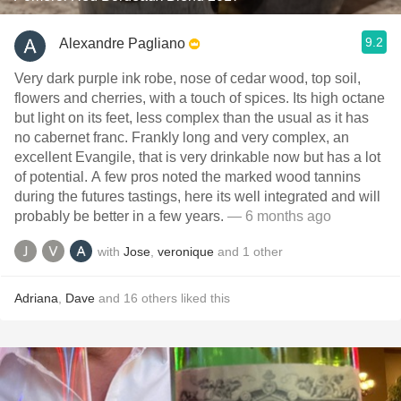
9.2
Alexandre Pagliano
Very dark purple ink robe, nose of cedar wood, top soil,
flowers and cherries, with a touch of spices. Its high octane
but light on its feet, less complex than the usual as it has
no cabernet franc. Frankly long and very complex, an
excellent Evangile, that is very drinkable now but has a lot
of potential. A few pros noted the marked wood tannins
during the futures tastings, here its well integrated and will
probably be better in a few years.
— 6 months ago
with
Jose
,
veronique
and
1
other
Adriana
,
Dave
and
16
others
liked this