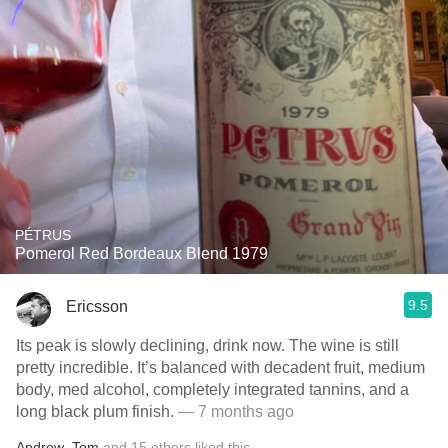
PÉTRUS
Pomerol Red Bordeaux Blend 1979
9.5
Ericsson
Its peak is slowly declining, drink now. The wine is still
pretty incredible. It’s balanced with decadent fruit, medium
body, med alcohol, completely integrated tannins, and a
long black plum finish.
— 7 months ago
Andrew
,
Tom
and
15
others
liked this