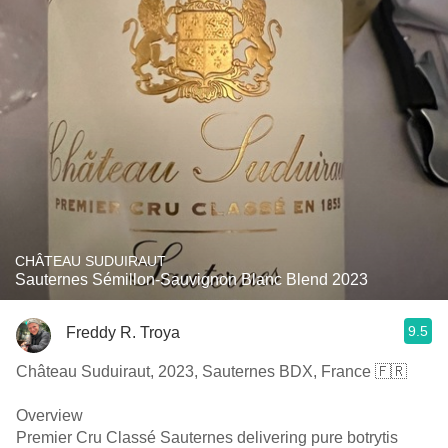
CHÂTEAU SUDUIRAUT
Sauternes Sémillon-Sauvignon Blanc Blend 2023
9.5
Freddy R. Troya
Château Suduiraut, 2023, Sauternes BDX, France 🇫🇷
Overview
Premier Cru Classé Sauternes delivering pure botrytis