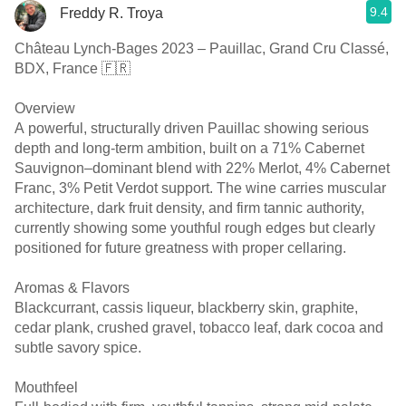
9.4
Freddy R. Troya
Château Lynch-Bages 2023 – Pauillac, Grand Cru Classé,
BDX, France 🇫🇷
Overview
A powerful, structurally driven Pauillac showing serious
depth and long-term ambition, built on a 71% Cabernet
Sauvignon–dominant blend with 22% Merlot, 4% Cabernet
Franc, 3% Petit Verdot support. The wine carries muscular
architecture, dark fruit density, and firm tannic authority,
currently showing some youthful rough edges but clearly
positioned for future greatness with proper cellaring.
Aromas & Flavors
Blackcurrant, cassis liqueur, blackberry skin, graphite,
cedar plank, crushed gravel, tobacco leaf, dark cocoa and
subtle savory spice.
Mouthfeel