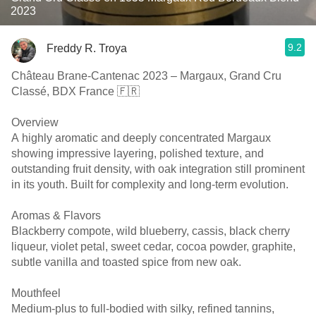
2023
9.2
Freddy R. Troya
Château Brane-Cantenac 2023 – Margaux, Grand Cru
Classé, BDX France 🇫🇷
Overview
A highly aromatic and deeply concentrated Margaux
showing impressive layering, polished texture, and
outstanding fruit density, with oak integration still prominent
in its youth. Built for complexity and long-term evolution.
Aromas & Flavors
Blackberry compote, wild blueberry, cassis, black cherry
liqueur, violet petal, sweet cedar, cocoa powder, graphite,
subtle vanilla and toasted spice from new oak.
Mouthfeel
Medium-plus to full-bodied with silky, refined tannins,