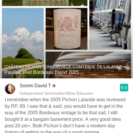
CHÂTEAU PICHON LONGUEVILLE COMTESSE DE LALANDE
Pauillac Red Bordeaux Blend 2005
Somm David T
9.4
Independent Sommelier/Wine Educator
I remember when the 2005 Pichon Lalande was reviewed
by RP, 89. I saw that & said, you would have to get in the
way of the 2005 Bordeaux vintage to be that sad. I still
bought 6 at a bargain basement price. A very good idea
post 20 yrs+. Both Pichon’s don’t have a modern day
history of getting in the way of a good vintage.