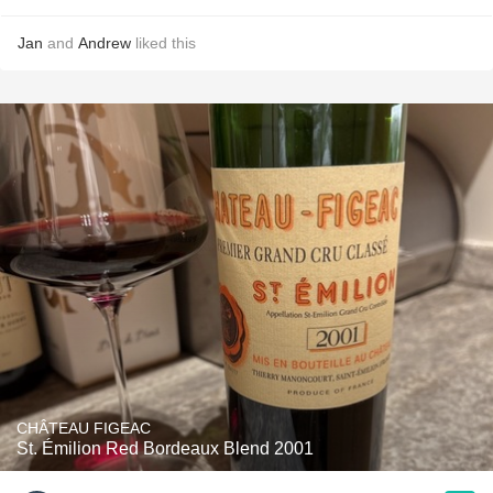
Jan
and
Andrew
liked this
CHÂTEAU FIGEAC
St. Émilion Red Bordeaux Blend 2001