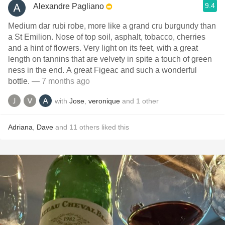
9.4
Alexandre Pagliano
Medium dar rubi robe, more like a grand cru burgundy than
a St Emilion. Nose of top soil, asphalt, tobacco, cherries
and a hint of flowers. Very light on its feet, with a great
length on tannins that are velvety in spite a touch of green
ness in the end. A great Figeac and such a wonderful
bottle.
— 7 months ago
with
Jose
,
veronique
and
1
other
Adriana
,
Dave
and
11
others
liked this