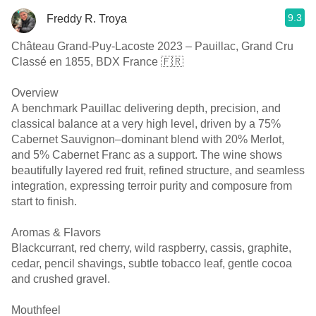
9.3
Freddy R. Troya
Château Grand-Puy-Lacoste 2023 – Pauillac, Grand Cru
Classé en 1855, BDX France 🇫🇷
Overview
A benchmark Pauillac delivering depth, precision, and
classical balance at a very high level, driven by a 75%
Cabernet Sauvignon–dominant blend with 20% Merlot,
and 5% Cabernet Franc as a support. The wine shows
beautifully layered red fruit, refined structure, and seamless
integration, expressing terroir purity and composure from
start to finish.
Aromas & Flavors
Blackcurrant, red cherry, wild raspberry, cassis, graphite,
cedar, pencil shavings, subtle tobacco leaf, gentle cocoa
and crushed gravel.
Mouthfeel