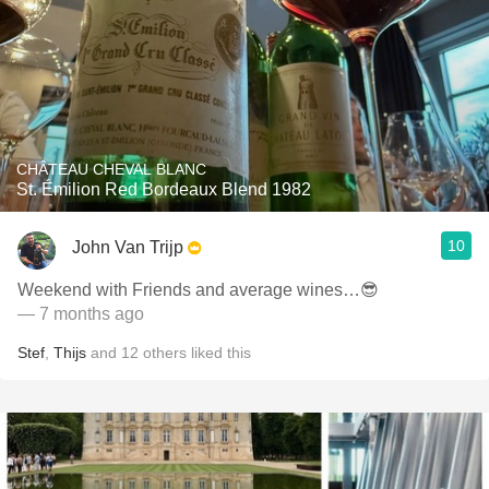
CHÂTEAU CHEVAL BLANC
St. Émilion Red Bordeaux Blend 1982
10
John Van Trijp
Weekend with Friends and average wines…😎
— 7 months ago
Stef
,
Thijs
and
12
others
liked this