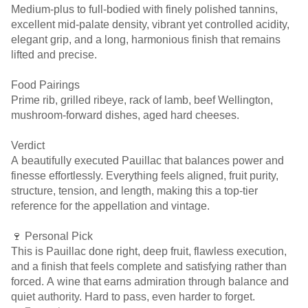
Medium-plus to full-bodied with finely polished tannins,
excellent mid-palate density, vibrant yet controlled acidity,
elegant grip, and a long, harmonious finish that remains
lifted and precise.
Food Pairings
Prime rib, grilled ribeye, rack of lamb, beef Wellington,
mushroom-forward dishes, aged hard cheeses.
Verdict
A beautifully executed Pauillac that balances power and
finesse effortlessly. Everything feels aligned, fruit purity,
structure, tension, and length, making this a top-tier
reference for the appellation and vintage.
🍷 Personal Pick
This is Pauillac done right, deep fruit, flawless execution,
and a finish that feels complete and satisfying rather than
forced. A wine that earns admiration through balance and
quiet authority. Hard to pass, even harder to forget.