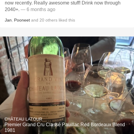
now recently. Really awesome stuff! Drink now through
2040+.
— 6 months ago
Jan
,
Pooneet
and
20
others
liked this
CHÂTEAU LATOUR
Premier Grand Cru Classé Pauillac Red Bordeaux Blend
1981