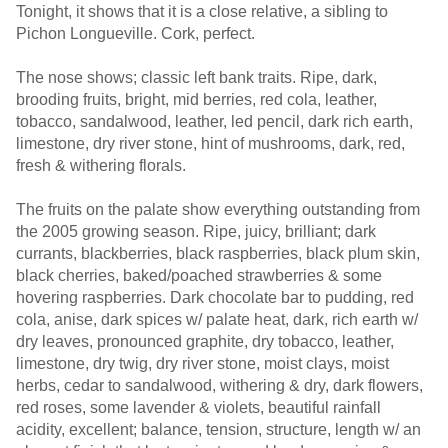
Tonight, it shows that it is a close relative, a sibling to
Pichon Longueville. Cork, perfect.
The nose shows; classic left bank traits. Ripe, dark,
brooding fruits, bright, mid berries, red cola, leather,
tobacco, sandalwood, leather, led pencil, dark rich earth,
limestone, dry river stone, hint of mushrooms, dark, red,
fresh & withering florals.
The fruits on the palate show everything outstanding from
the 2005 growing season. Ripe, juicy, brilliant; dark
currants, blackberries, black raspberries, black plum skin,
black cherries, baked/poached strawberries & some
hovering raspberries. Dark chocolate bar to pudding, red
cola, anise, dark spices w/ palate heat, dark, rich earth w/
dry leaves, pronounced graphite, dry tobacco, leather,
limestone, dry twig, dry river stone, moist clays, moist
herbs, cedar to sandalwood, withering & dry, dark flowers,
red roses, some lavender & violets, beautiful rainfall
acidity, excellent; balance, tension, structure, length w/ an