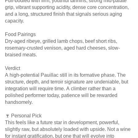
Full-bodied with firm, youthful tannins, strong mid-palate
grip, vibrant supporting acidity, dense core concentration,
and a long, structured finish that signals serious aging
capacity.
Food Pairings
Dry-aged ribeye, grilled lamb chops, beef short ribs,
rosemary-crusted venison, aged hard cheeses, slow-
braised meats.
Verdict
A high-potential Pauillac still in its formative phase. The
structure, depth, and terroir signature are undeniable, but
integration will require time. A climber rather than a
polished performer today, patience will be rewarded
handsomely.
🍷 Personal Pick
This feels like a future star in development, powerful,
slightly raw, but absolutely loaded with upside. Not a wine
for instant gratification, but one that will evolve into