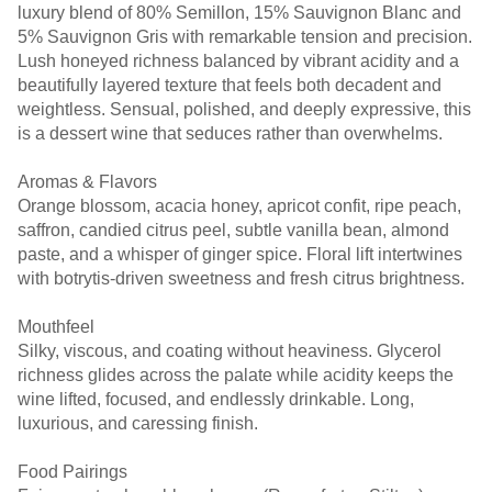
luxury blend of 80% Semillon, 15% Sauvignon Blanc and
5% Sauvignon Gris with remarkable tension and precision.
Lush honeyed richness balanced by vibrant acidity and a
beautifully layered texture that feels both decadent and
weightless. Sensual, polished, and deeply expressive, this
is a dessert wine that seduces rather than overwhelms.
Aromas & Flavors
Orange blossom, acacia honey, apricot confit, ripe peach,
saffron, candied citrus peel, subtle vanilla bean, almond
paste, and a whisper of ginger spice. Floral lift intertwines
with botrytis-driven sweetness and fresh citrus brightness.
Mouthfeel
Silky, viscous, and coating without heaviness. Glycerol
richness glides across the palate while acidity keeps the
wine lifted, focused, and endlessly drinkable. Long,
luxurious, and caressing finish.
Food Pairings