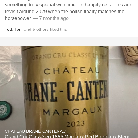
something truly special with time. I’d happily cellar this and
revisit around 2029 when the polish finally matches the
horsepower.
— 7 months ago
Ted
,
Tom
and
5
others
liked this
CHÂTEAU BRANE-CANTENAC
Grand Cru Classé en 1855 Margaux Red Bordeaux Blend