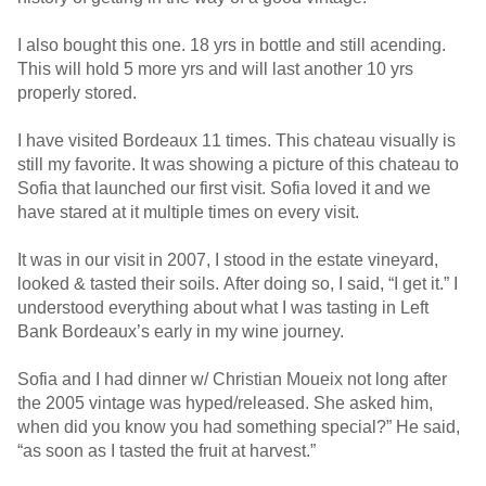
I also bought this one. 18 yrs in bottle and still acending.
This will hold 5 more yrs and will last another 10 yrs
properly stored.
I have visited Bordeaux 11 times. This chateau visually is
still my favorite. It was showing a picture of this chateau to
Sofia that launched our first visit. Sofia loved it and we
have stared at it multiple times on every visit.
It was in our visit in 2007, I stood in the estate vineyard,
looked & tasted their soils. After doing so, I said, “I get it.” I
understood everything about what I was tasting in Left
Bank Bordeaux’s early in my wine journey.
Sofia and I had dinner w/ Christian Moueix not long after
the 2005 vintage was hyped/released. She asked him,
when did you know you had something special?” He said,
“as soon as I tasted the fruit at harvest.”