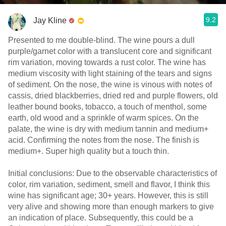
9.2
Jay Kline
Presented to me double-blind. The wine pours a dull
purple/garnet color with a translucent core and significant
rim variation, moving towards a rust color. The wine has
medium viscosity with light staining of the tears and signs
of sediment. On the nose, the wine is vinous with notes of
cassis, dried blackberries, dried red and purple flowers, old
leather bound books, tobacco, a touch of menthol, some
earth, old wood and a sprinkle of warm spices. On the
palate, the wine is dry with medium tannin and medium+
acid. Confirming the notes from the nose. The finish is
medium+. Super high quality but a touch thin.
Initial conclusions: Due to the observable characteristics of
color, rim variation, sediment, smell and flavor, I think this
wine has significant age; 30+ years. However, this is still
very alive and showing more than enough markers to give
an indication of place. Subsequently, this could be a