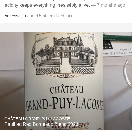
acidity keeps everything irresistibly alive.
— 7 months ago
Vanessa
,
Ted
and
5
others
liked this
CHÂTEAU GRAND-PUY-LACOSTE
Pauillac Red Bordeaux Blend 2023