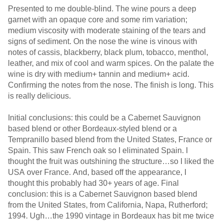
Presented to me double-blind. The wine pours a deep
garnet with an opaque core and some rim variation;
medium viscosity with moderate staining of the tears and
signs of sediment. On the nose the wine is vinous with
notes of cassis, blackberry, black plum, tobacco, menthol,
leather, and mix of cool and warm spices. On the palate the
wine is dry with medium+ tannin and medium+ acid.
Confirming the notes from the nose. The finish is long. This
is really delicious.
Initial conclusions: this could be a Cabernet Sauvignon
based blend or other Bordeaux-styled blend or a
Tempranillo based blend from the United States, France or
Spain. This saw French oak so I eliminated Spain. I
thought the fruit was outshining the structure…so I liked the
USA over France. And, based off the appearance, I
thought this probably had 30+ years of age. Final
conclusion: this is a Cabernet Sauvignon based blend
from the United States, from California, Napa, Rutherford;
1994. Ugh…the 1990 vintage in Bordeaux has bit me twice