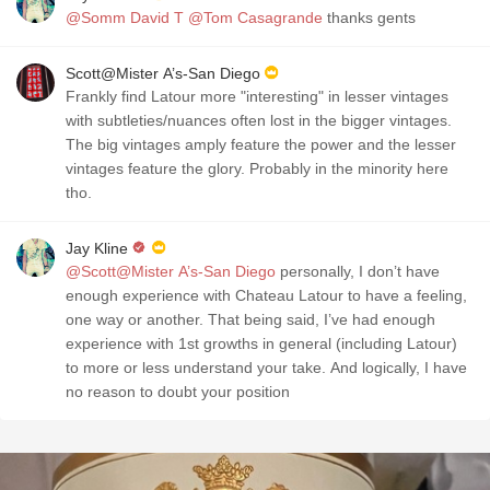
@Somm David T
@Tom Casagrande
thanks gents
Scott@Mister A’s-San Diego
Frankly find Latour more "interesting" in lesser vintages
with subtleties/nuances often lost in the bigger vintages.
The big vintages amply feature the power and the lesser
vintages feature the glory. Probably in the minority here
tho.
Jay Kline
@Scott@Mister A’s-San Diego
personally, I don’t have
enough experience with Chateau Latour to have a feeling,
one way or another. That being said, I’ve had enough
experience with 1st growths in general (including Latour)
to more or less understand your take. And logically, I have
no reason to doubt your position