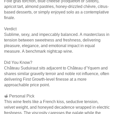
Foie gras torchon, blue cheese (Roquefort or Stilton),
apricot tart, almond pastries, honey-drizzled chèvre, citrus-
based desserts, or simply enjoyed solo as a contemplative
finale.
Verdict
Sublime, sexy, and impeccably balanced. A masterclass in
tension between sweetness and freshness, delivering
pleasure, elegance, and emotional impact in equal
measure. A benchmark nightcap wine.
Did You Know?
Château Suduiraut sits adjacent to Château d’Yquem and
shares similar gravelly terroir and noble rot influence, often
delivering First Growth-level finesse at a more
approachable price point.
🍯 Personal Pick
This wine feels like a French kiss, seductive tension,
velvet weight, and honeyed decadence wrapped in electric
freshness. The viscosity caresses the palate while the