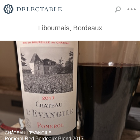
Libournais, Bordeaux
CHÂTEAU L'EVANGILE
Pomerol Red Bordeaux Blend 2017