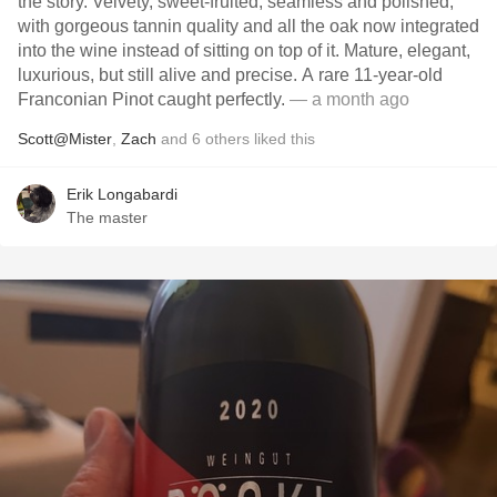
the story. Velvety, sweet-fruited, seamless and polished,
with gorgeous tannin quality and all the oak now integrated
into the wine instead of sitting on top of it. Mature, elegant,
luxurious, but still alive and precise. A rare 11-year-old
Franconian Pinot caught perfectly.
— a month ago
Scott@Mister
,
Zach
and
6
others
liked this
Erik Longabardi
The master