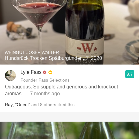
WEINGUT JOSEF WALTER
Hundsrück Trocken Spätburgunder ,,J" 2020
Lyle Fass
9.7
Founder Fass Selections
Outrageous. So supple and generous and knockout
aromas.
— 7 months ago
Ray
,
"Odedi"
and
8
others
liked this