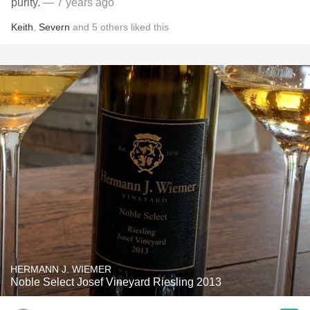
purity.
— 7 years ago
Keith
,
Severn
and
5
others
liked this
HERMANN J. WIEMER
Noble Select Josef Vineyard Riesling 2013