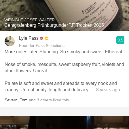
WEINGUT JOSEF WALTER
Centgrafenberg Frühburgunder "J" Trocken 2005
Lyle Fass
9.5
Founder Fass Selections
More notes later. Stunning. So smoky and sweet. Ethereal.
Nose of smoke, mesquite, sweet raspberry fruit, violets and
other flowers. Unreal.
Palate is soft and sweet and spreads to every nook and
cranny. Unreal purity, length and delicacy.
— 8 years ago
Severn
,
Tom
and
3
others
liked this