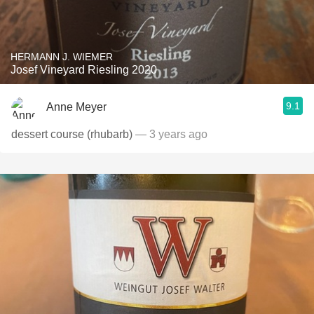
HERMANN J. WIEMER
Josef Vineyard Riesling 2020
9.1
Anne Meyer
dessert course (rhubarb)
— 3 years ago