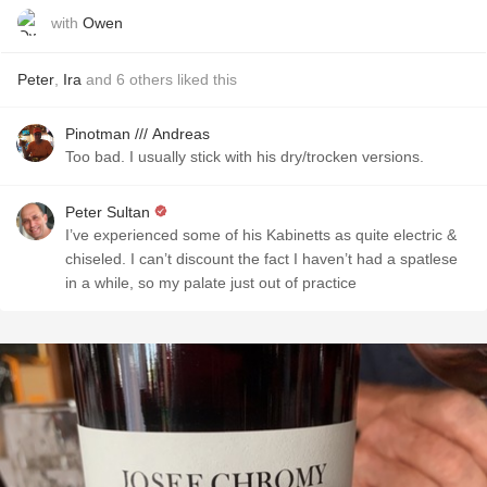
with
Owen
Peter
,
Ira
and
6
others
liked this
Pinotman /// Andreas
Too bad. I usually stick with his dry/trocken versions.
Peter Sultan
I’ve experienced some of his Kabinetts as quite electric &
chiseled. I can’t discount the fact I haven’t had a spatlese
in a while, so my palate just out of practice