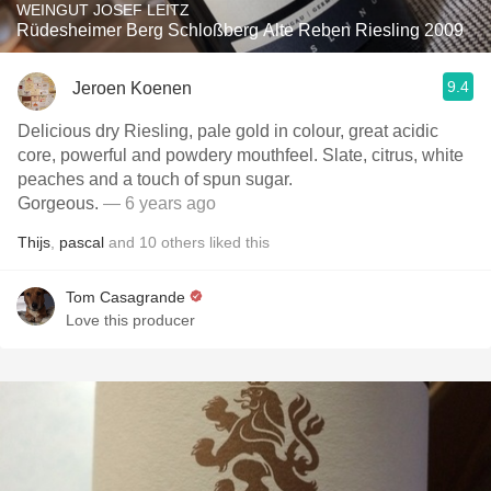
WEINGUT JOSEF LEITZ
Rüdesheimer Berg Schloßberg Alte Reben Riesling 2009
9.4
Jeroen Koenen
Delicious dry Riesling, pale gold in colour, great acidic
core, powerful and powdery mouthfeel. Slate, citrus, white
peaches and a touch of spun sugar.
Gorgeous.
— 6 years ago
Thijs
,
pascal
and
10
others
liked this
Tom Casagrande
Love this producer