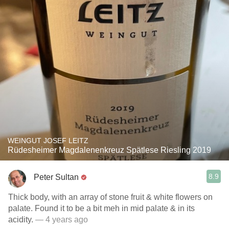
WEINGUT JOSEF LEITZ
Rüdesheimer Magdalenenkreuz Spätlese Riesling 2019
8.9
Peter Sultan
Thick body, with an array of stone fruit & white flowers on
palate. Found it to be a bit meh in mid palate & in its
acidity.
— 4 years ago