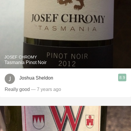
JOSEF CHROMY
Tasmania Pinot Noir
8.9
Joshua Sheldon
Really good
— 7 years ago