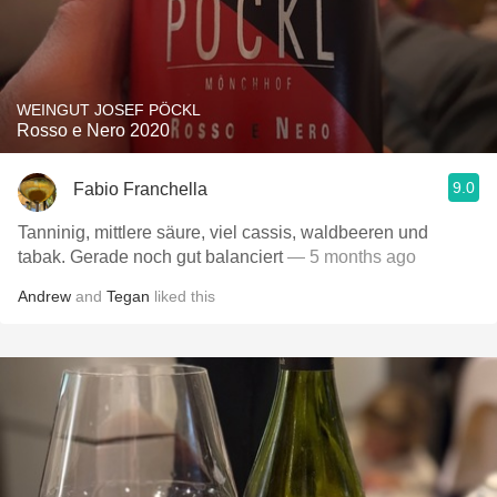
WEINGUT JOSEF PÖCKL
Rosso e Nero 2020
9.0
Fabio Franchella
Tanninig, mittlere säure, viel cassis, waldbeeren und
tabak. Gerade noch gut balanciert
— 5 months ago
Andrew
and
Tegan
liked this