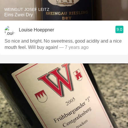
WEINGUT JOSEF LEITZ
Eins Zwei Dry
9.0
Louise Hoeppner
So nice and bright. No sweetness, good acidity and a nice
mouth feel. Will buy again!
— 7 years ago