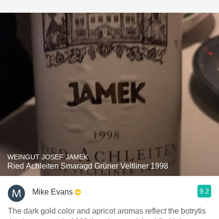
WEINGUT JOSEF JAMEK
Ried Achleiten Smaragd Grüner Veltliner 1998
9.2
Mike Evans
The dark gold color and apricot aromas reflect the botrytis