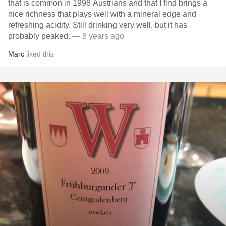
that is common in 1998 Austrians and that I find brings a
nice richness that plays well with a mineral edge and
refreshing acidity. Still drinking very well, but it has
probably peaked.
— 8 years ago
Marc
liked this