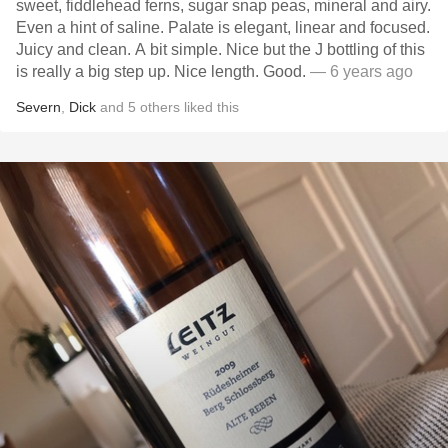
sweet, fiddlehead ferns, sugar snap peas, mineral and airy.
Even a hint of saline. Palate is elegant, linear and focused.
Juicy and clean. A bit simple. Nice but the J bottling of this
is really a big step up. Nice length. Good.
— 6 years ago
Severn
,
Dick
and
5
others
liked this