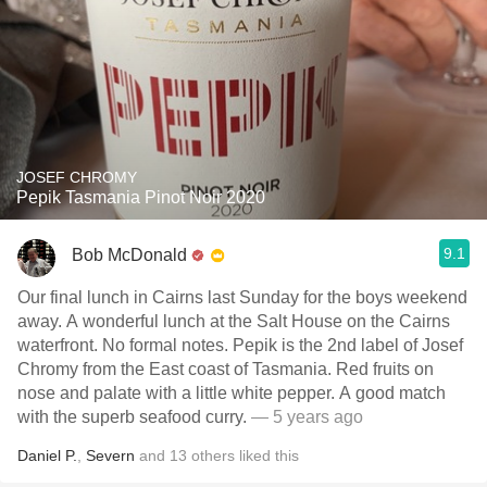
JOSEF CHROMY
Pepik Tasmania Pinot Noir 2020
9.1
Bob McDonald
Our final lunch in Cairns last Sunday for the boys weekend
away. A wonderful lunch at the Salt House on the Cairns
waterfront. No formal notes. Pepik is the 2nd label of Josef
Chromy from the East coast of Tasmania. Red fruits on
nose and palate with a little white pepper. A good match
with the superb seafood curry.
— 5 years ago
Daniel P.
,
Severn
and
13
others
liked this