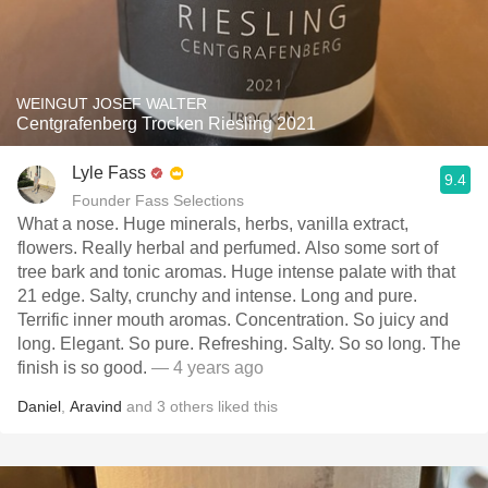
WEINGUT JOSEF WALTER
Centgrafenberg Trocken Riesling 2021
Lyle Fass
9.4
Founder Fass Selections
What a nose. Huge minerals, herbs, vanilla extract,
flowers. Really herbal and perfumed. Also some sort of
tree bark and tonic aromas. Huge intense palate with that
21 edge. Salty, crunchy and intense. Long and pure.
Terrific inner mouth aromas. Concentration. So juicy and
long. Elegant. So pure. Refreshing. Salty. So so long. The
finish is so good.
— 4 years ago
Daniel
,
Aravind
and
3
others
liked this