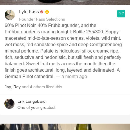
Lyle Fass
9.7
Founder Fass Selections
60% Pinot Noir, 40% Frühburgunder, and the
Frühburgunder is roaring tonight. Bottle 255/300. Soppy
macerated mid-to-late-season cherries, violets, wild mint,
wet moss, red sandstone spice and deep Centgrafenberg
mineral perfume. Palate is ridiculous: silky, creamy, ripe,
rich, seductive and hedonistic, but still fresh and perfectly
balanced. Sweet fruit melts across the mouth, then the
finish goes architectural, long, layered and delineated. A
German Pinot cathedral.
— a month ago
Jay
,
Ray
and
4
others
liked this
Erik Longabardi
One of your greatest