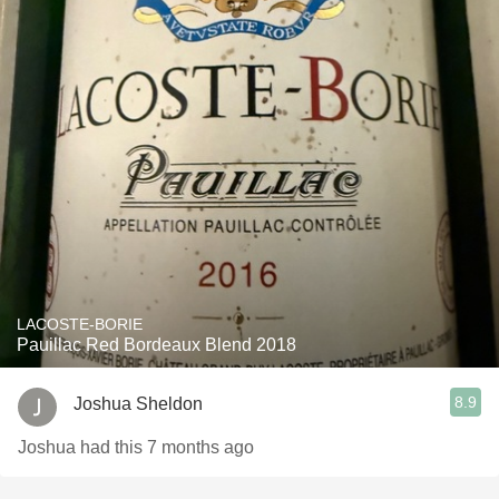
LACOSTE-BORIE
Pauillac Red Bordeaux Blend 2018
8.9
Joshua Sheldon
Joshua had this 7 months ago