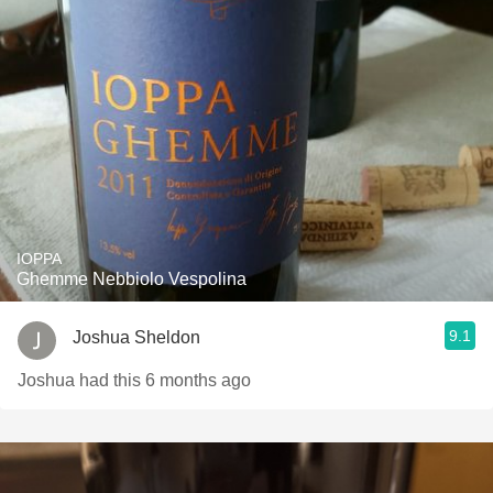
IOPPA
Ghemme Nebbiolo Vespolina
9.1
Joshua Sheldon
Joshua had this 6 months ago