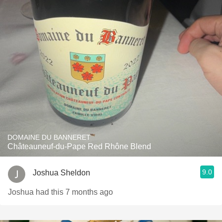
DOMAINE DU BANNERET
Châteauneuf-du-Pape Red Rhône Blend
9.0
Joshua Sheldon
Joshua had this 7 months ago