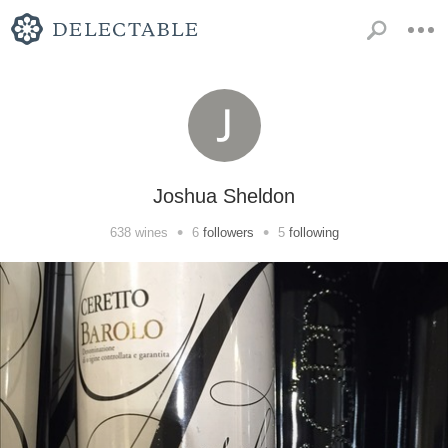
Joshua Sheldon
•
•
638
wines
6
followers
5
following