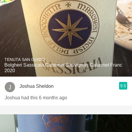
TENUTA SAN GUIDO
Bolgheri Sassicaia Cabernet Sauvignon Cabernet Franc
2020
9.5
Joshua Sheldon
Joshua had this 6 months ago