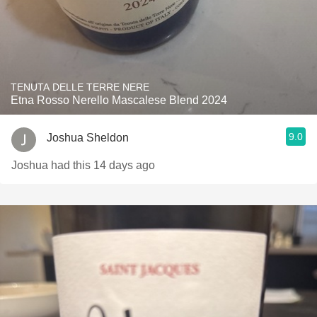
TENUTA DELLE TERRE NERE
Etna Rosso Nerello Mascalese Blend 2024
9.0
Joshua Sheldon
Joshua had this 14 days ago