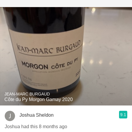
JEAN-MARC BURGAUD
Côte du Py Morgon Gamay 2020
9.1
Joshua Sheldon
Joshua had this 8 months ago