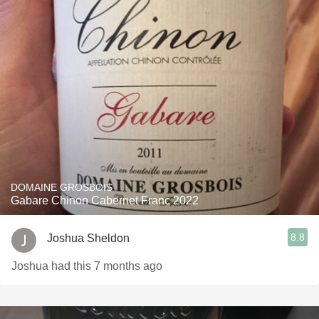
DOMAINE GROSBOIS
Gabare Chinon Cabernet Franc 2022
8.8
Joshua Sheldon
Joshua had this 7 months ago