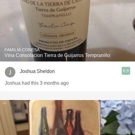
FAMILIA CONESA
Vina Consolacion Tierra de Guijarros Tempranillo
8.8
Joshua Sheldon
Joshua had this 3 months ago