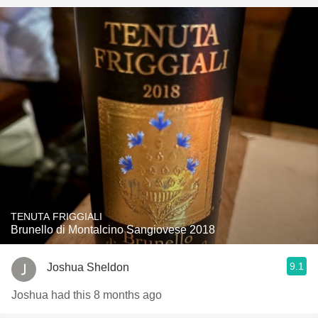
TENUTA FRIGGIALI
Brunello di Montalcino Sangiovese 2018
9.1
Joshua Sheldon
Joshua had this 8 months ago