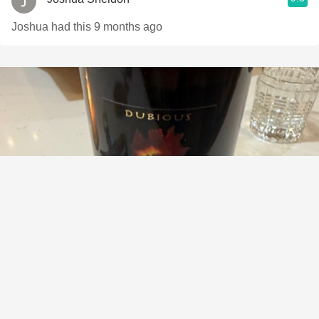
Joshua had this 9 months ago
MACCHIA
Dubious Petite Sirah 2023