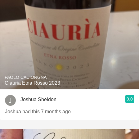
PAOLO CACIORGNA
Ciauria Etna Rosso 2023
9.0
Joshua Sheldon
Joshua had this 7 months ago