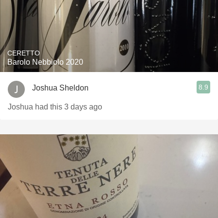
CERETTO
Barolo Nebbiolo 2020
8.9
Joshua Sheldon
Joshua had this 3 days ago