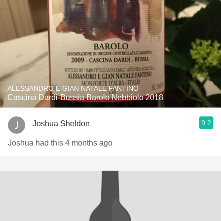
ALESSANDRO E GIAN NATALE FANTINO
Cascina Dardi-Bussia Barolo Nebbiolo 2018
9.2
Joshua Sheldon
Joshua had this 4 months ago