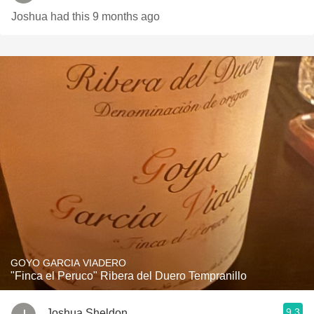
Joshua had this 9 months ago
GOYO GARCIA VIADERO
"Finca el Peruco" Ribera del Duero Tempranillo
9.3
Joshua Sheldon