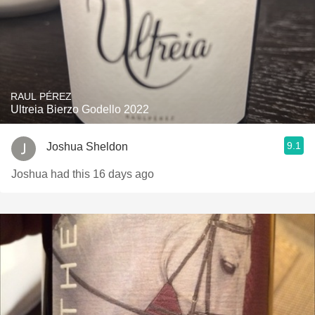
RAUL PÉREZ
Ultreia Bierzo Godello 2022
9.1
Joshua Sheldon
Joshua had this 16 days ago