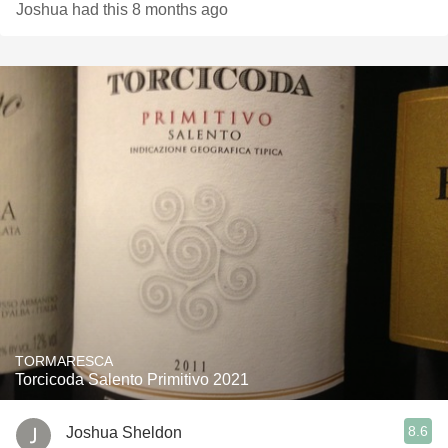
Joshua had this 8 months ago
TORMARESCA
Torcicoda Salento Primitivo 2021
8.6
Joshua Sheldon