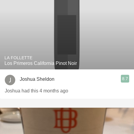
LA FOLLETTE
Los Primeros California Pinot Noir
8.7
Joshua Sheldon
Joshua had this 4 months ago