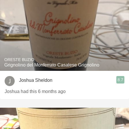
ORESTE BUZIO
Grignolino del Monferrato Casalese Grignolino
8.7
Joshua Sheldon
Joshua had this 6 months ago