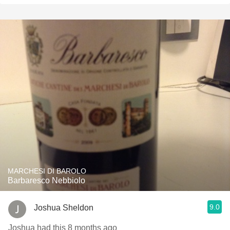
MARCHESI DI BAROLO
Barbaresco Nebbiolo
9.0
Joshua Sheldon
Joshua had this 8 months ago