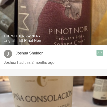
THE WITHERS WINERY
English Hill Pinot Noir
8.7
Joshua Sheldon
Joshua had this 2 months ago