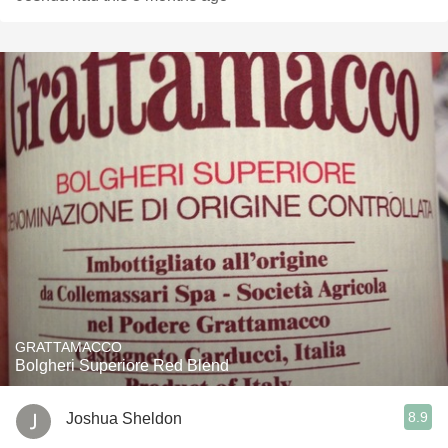
GRATTAMACCO
Bolgheri Superiore Red Blend
8.9
Joshua Sheldon