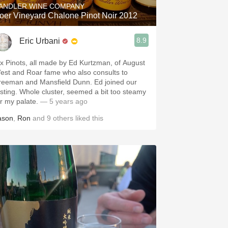
ANDLER WINE COMPANY
oer Vineyard Chalone Pinot Noir 2012
8.9
Eric Urbani
ix Pinots, all made by Ed Kurtzman, of August
est and Roar fame who also consults to
reeman and Mansfield Dunn. Ed joined our
asting. Whole cluster, seemed a bit too steamy
or my palate.
— 5 years ago
ason
,
Ron
and
9
others
liked this