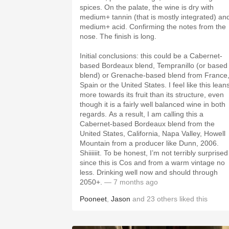
spices. On the palate, the wine is dry with
medium+ tannin (that is mostly integrated) an
medium+ acid. Confirming the notes from the
nose. The finish is long.
Initial conclusions: this could be a Cabernet-
based Bordeaux blend, Tempranillo (or based
blend) or Grenache-based blend from France
Spain or the United States. I feel like this lean
more towards its fruit than its structure, even
though it is a fairly well balanced wine in both
regards. As a result, I am calling this a
Cabernet-based Bordeaux blend from the
United States, California, Napa Valley, Howell
Mountain from a producer like Dunn, 2006.
Shiiiiiit. To be honest, I’m not terribly surprised
since this is Cos and from a warm vintage no
less. Drinking well now and should through
2050+.
— 7 months ago
Pooneet
,
Jason
and
23
others
liked this