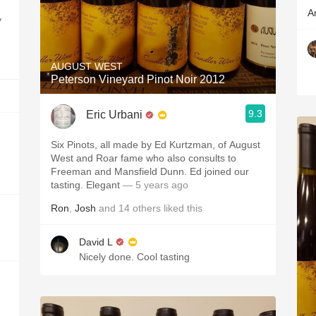
A
y
AUGUST WEST
Peterson Vineyard Pinot Noir 2012
9.3
Eric Urbani
Six Pinots, all made by Ed Kurtzman, of August
West and Roar fame who also consults to
Freeman and Mansfield Dunn. Ed joined our
tasting. Elegant
— 5 years ago
Ron
,
Josh
and
14
others
liked this
David L
Nicely done. Cool tasting