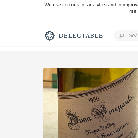
We use cookies for analytics and to improve
out
Rich and Bold
Classic Napa
Tawny Port