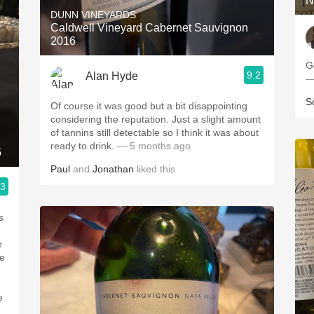
N
DUNN VINEYARDS
Caldwell Vineyard Cabernet Sauvignon
2016
G
9.2
Alan Hyde
—
S
Of course it was good but a bit disappointing
considering the reputation. Just a slight amount
of tannins still detectable so I think it was about
ready to drink.
— 5 months ago
5
Paul
and
Jonathan
liked this
.3
s
e
he
e