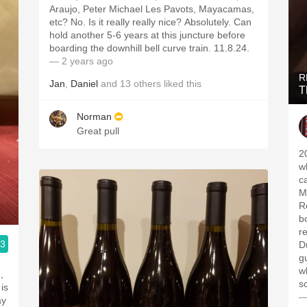
Araujo, Peter Michael Les Pavots, Mayacamas,
etc? No. Is it really really nice? Absolutely. Can
hold another 5-6 years at this juncture before
boarding the downhill bell curve train. 11.8.24.
— 2 years ago
R
Jan
,
Daniel
and
13
others
liked this
T
Norman
Great pull
2
w
c
M
R
b
r
.3
D
gu
w
,
s
is
—
ay