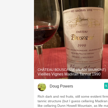
CHÂTEAU BOUSCASSÉ (ALAIN BRUMONT)
Vieilles Vignes Madiran Tannat 1990
9
Doug Powers
Rich dark and red fruits, still some evident firm
tannic structure (but I guess cellaring Madiran 
like cellaring Dunn Howell Mountain, as life m