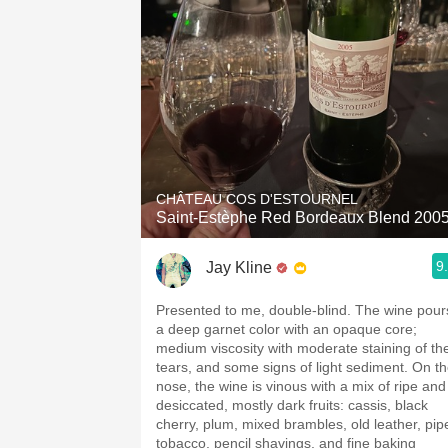
CHÂTEAU COS D'ESTOURNEL
Saint-Estèphe Red Bordeaux Blend 200
9
Jay Kline
Presented to me, double-blind. The wine pour
a deep garnet color with an opaque core;
medium viscosity with moderate staining of th
tears, and some signs of light sediment. On t
nose, the wine is vinous with a mix of ripe and
desiccated, mostly dark fruits: cassis, black
cherry, plum, mixed brambles, old leather, pip
tobacco, pencil shavings, and fine baking