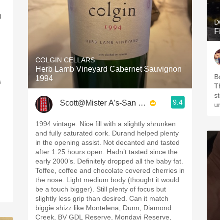
d
D
F
COLGIN CELLARS
Herb Lamb Vineyard Cabernet Sauvignon
,
B
1994
s
T
s
9.4
Scott@Mister A’s-San Diego
u
1994 vintage. Nice fill with a slightly shrunken
and fully saturated cork. Durand helped plenty
in the opening assist. Not decanted and tasted
after 1.25 hours open. Hadn’t tasted since the
early 2000’s. Definitely dropped all the baby fat.
Toffee, coffee and chocolate covered cherries in
the nose. Light medium body (thought it would
be a touch bigger). Still plenty of focus but
slightly less grip than desired. Can it match
biggie shizz like Montelena, Dunn, Diamond
Creek, BV GDL Reserve, Mondavi Reserve,