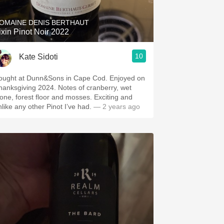
OMAINE DENIS BERTHAUT
ixin Pinot Noir 2022
10
Kate Sidoti
ought at Dunn&Sons in Cape Cod. Enjoyed on
hanksgiving 2024. Notes of cranberry, wet
tone, forest floor and mosses. Exciting and
nlike any other Pinot I’ve had.
— 2 years ago