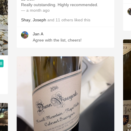
Really outstanding. Highly recommended.
— a month ago
Shay
,
Joseph
and
11
others
liked this
Jan A
Agree with the list, cheers!
12
.8
D