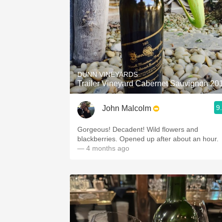
DUNN VINEYARDS
Trailer Vineyard Cabernet Sauvignon 20
9
John Malcolm
Gorgeous! Decadent! Wild flowers and
blackberries. Opened up after about an hour.
— 4 months ago