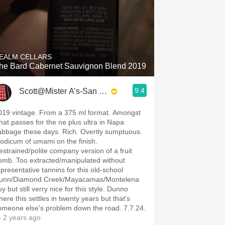
EALM CELLARS
he Bard Cabernet Sauvignon Blend 2019
9.4
Scott@Mister A’s-San Diego
019 vintage. From a 375 ml format. Amongst
hat passes for the ne plus ultra in Napa
abbage these days. Rich. Overtly sumptuous.
odicum of umami on the finish.
estrained/polite company version of a fruit
omb. Too extracted/manipulated without
epresentative tannins for this old-school
unn/Diamond Creek/Mayacamas/Montelena
y but still verry nice for this style. Dunno
here this settles in twenty years but that's
omeone else's problem down the road. 7.7.24.
 2 years ago