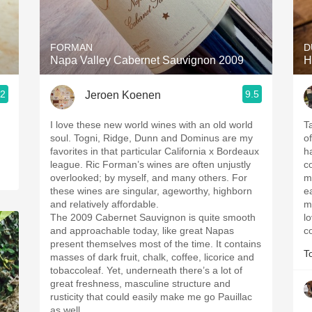
Acidity
2010 Chablis
FORMAN
D
Napa Valley Cabernet Sauvignon 2009
H
Oregon Pinot
.2
9.5
Jeroen Koenen
Coravin
I love these new world wines with an old world
T
soul. Togni, Ridge, Dunn and Dominus are my
of
favorites in that particular California x Bordeaux
h
league. Ric Forman’s wines are often unjustly
co
overlooked; by myself, and many others. For
m
these wines are singular, ageworthy, highborn
e
and relatively affordable.
m
The 2009 Cabernet Sauvignon is quite smooth
l
and approachable today, like great Napas
c
present themselves most of the time. It contains
T
masses of dark fruit, chalk, coffee, licorice and
tobaccoleaf. Yet, underneath there’s a lot of
great freshness, masculine structure and
rusticity that could easily make me go Pauillac
as well.