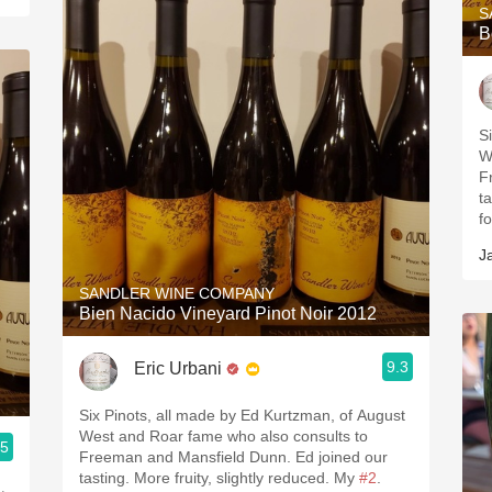
S
B
S
W
F
t
f
J
SANDLER WINE COMPANY
Bien Nacido Vineyard Pinot Noir 2012
9.3
Eric Urbani
Six Pinots, all made by Ed Kurtzman, of August
West and Roar fame who also consults to
.5
Freeman and Mansfield Dunn. Ed joined our
tasting. More fruity, slightly reduced. My
#2
.