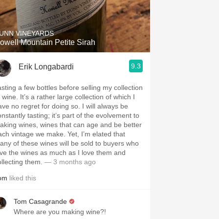
Hops
Sour Beer
UNN VINEYARDS
owell Mountain Petite Sirah
Islay
9.3
Erik Longabardi
Mezcal
asting a few bottles before selling my collection
 wine. It’s a rather large collection of which I
ave no regret for doing so. I will always be
nstantly tasting; it’s part of the evolvement to
aking wines, wines that can age and be better
ach vintage we make. Yet, I’m elated that
any of these wines will be sold to buyers who
ove the wines as much as I love them and
ollecting them.
— 3 months ago
om
liked this
Tom Casagrande
Where are you making wine?!