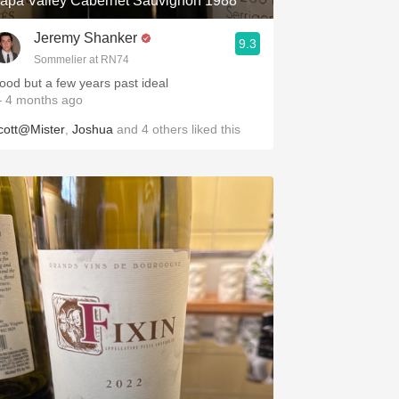
apa Valley Cabernet Sauvignon 1988
Jeremy Shanker
9.3
Sommelier at RN74
ood but a few years past ideal
 4 months ago
cott@Mister
,
Joshua
and
4
others
liked this