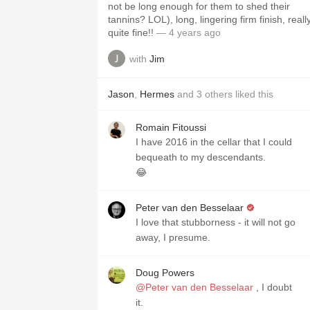
not be long enough for them to shed their
tannins? LOL), long, lingering firm finish, reall
quite fine!!
— 4 years ago
with
Jim
Jason
,
Hermes
and
3
others
liked this
Romain Fitoussi
I have 2016 in the cellar that I could
bequeath to my descendants.
😂
Peter van den Besselaar
I love that stubborness - it will not go
away, I presume.
Doug Powers
@Peter van den Besselaar
, I doubt
it.