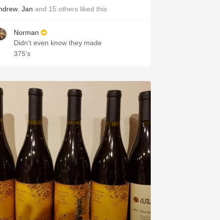
ndrew
,
Jan
and
15
others
liked this
Norman
Didn’t even know they made
375’s