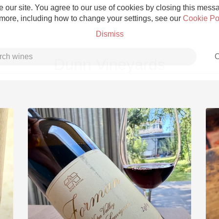
 our site. You agree to our use of cookies by closing this messag
 more, including how to change your settings, see our
Cookie Po
Dismiss
C
Dunn Vineyards
Grower Champagne
Etna Rosso
Skin Contact