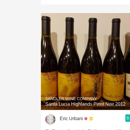
SANDLER WINE COMPANY
Santa Lucia Highlands Pinot Noir 2012
9
Eric Urbani