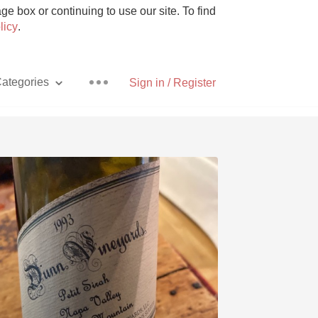
e box or continuing to use our site. To find
licy
.
ategories
Sign in / Register
Pizza
With Goat Cheese
Unicorn