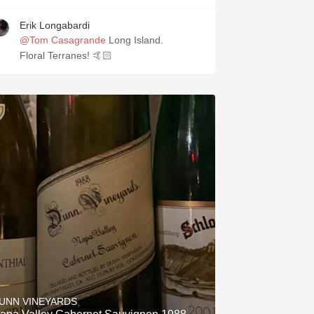
Erik Longabardi
@Tom Casagrande
Long Island.
Floral Terranes! 🤙🏻
UNN VINEYARDS