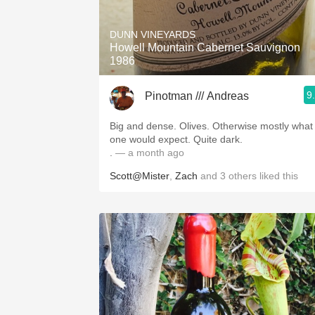
1982 Bordeaux
DUNN VINEYARDS
Oaky
Howell Mountain Cabernet Sauvignon
1986
QPR
9
Pinotman /// Andreas
Buttery
Big and dense. Olives. Otherwise mostly what
one would expect. Quite dark.
.
— a month ago
Scott@Mister
,
Zach
and
3
others
liked this