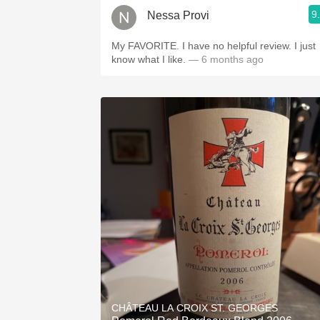
9
Nessa Provi
My FAVORITE. I have no helpful review. I just
know what I like.
— 6 months ago
CHÂTEAU LA CROIX ST. GEORGES