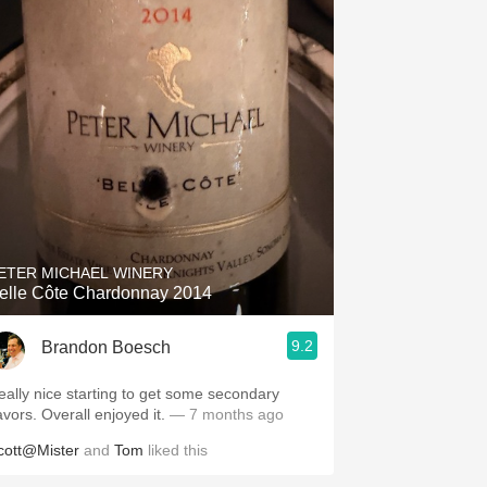
ETER MICHAEL WINERY
elle Côte Chardonnay 2014
9.2
Brandon Boesch
eally nice starting to get some secondary
avors. Overall enjoyed it.
— 7 months ago
cott@Mister
and
Tom
liked this