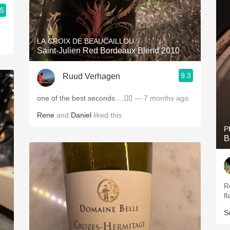
.5
LA CROIX DE BEAUCAILLOU
Saint-Julien Red Bordeaux Blend 2010
9.3
Ruud Verhagen
one of the best seconds….👌🏼
— 7 months ago
Rene
and
Daniel
liked this
P
B
R
fl
S