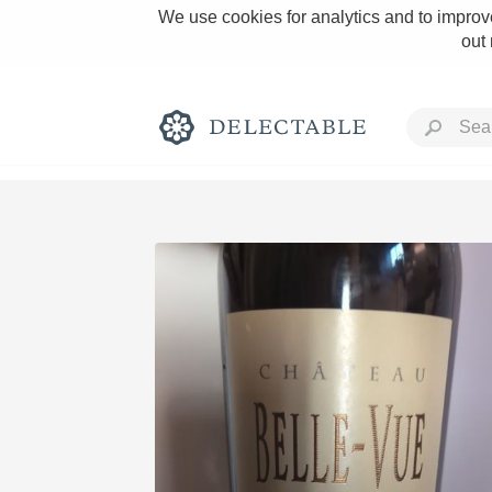
We use cookies for analytics and to improve
out
Rich and Bold
Classic Napa
Tawny Port