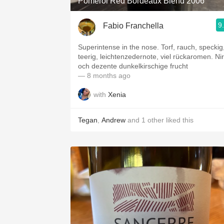
Pomerol Red Bordeaux Blend 2006
9
Fabio Franchella
Superintense in the nose. Torf, rauch, speckig
teerig, leichtenzedernote, viel rückaromen. Nir
och dezente dunkelkirschige frucht
— 8 months ago
with
Xenia
Tegan
,
Andrew
and
1
other
liked this