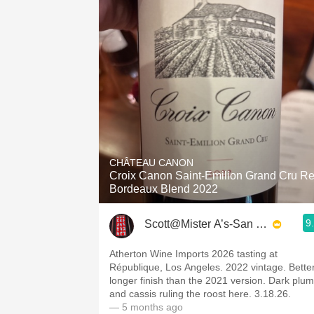
CHÂTEAU CANON
Croix Canon Saint-Emilion Grand Cru R
Bordeaux Blend 2022
9
Scott@Mister A’s-San Diego
Atherton Wine Imports 2026 tasting at
République, Los Angeles. 2022 vintage. Better
longer finish than the 2021 version. Dark plum
and cassis ruling the roost here. 3.18.26.
— 5 months ago