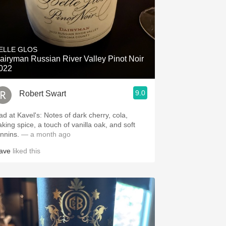
ELLE GLOS
airyman Russian River Valley Pinot Noir
022
9.0
Robert Swart
.spanishwinesandmore.com, blog.tomevinos.com
ad at Kavel's: Notes of dark cherry, cola,
aking spice, a touch of vanilla oak, and soft
annins.
— a month ago
ave
liked this