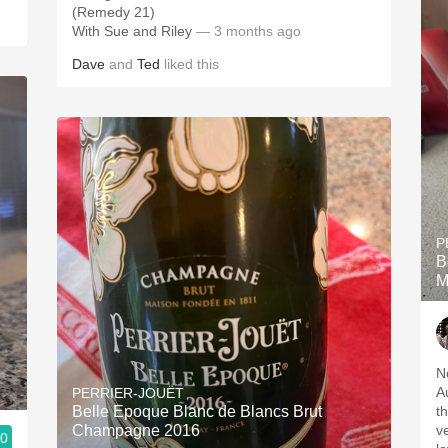
(Remedy 21)
With Sue and Riley
— 3 months ago
Dave
and
Ted
liked this
P
B
M
N
A
PERRIER-JOUËT
Belle Epoque Blanc de Blancs Brut
t
Champagne 2016
v
.0