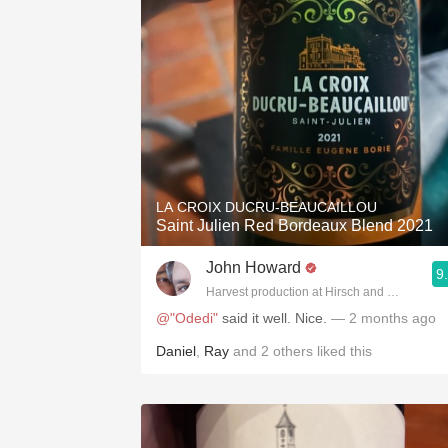
LA CROIX DUCRU-BEAUCAILLOU
Saint Julien Red Bordeaux Blend 2021
John Howard
9
Harvest production at Hirsch and Cobb Wine
@"Odedi"
said it well. Nice.
— 2 months ago
Daniel
,
Ray
and
2
others
liked this