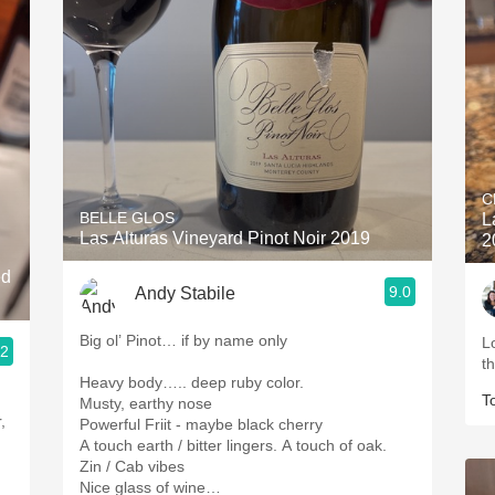
C
BELLE GLOS
L
Las Alturas Vineyard Pinot Noir 2019
2
ed
9.0
Andy Stabile
Big ol’ Pinot… if by name only
L
.2
t
Heavy body….. deep ruby color.
T
Musty, earthy nose
,
Powerful Friit - maybe black cherry
A touch earth / bitter lingers. A touch of oak.
Zin / Cab vibes
Nice glass of wine…