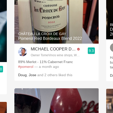
B
D
CHÂTEAU LA CROIX DE GAY
2
Pomerol Red Bordeaux Blend 2022
MICHAEL COOPER DipWSET
9.3
Owner TomeVinos wine shops, WSET Level 3, Blogger www
H
89% Merlot - 11% Cabernet Franc
b
#pomerol
— a month ago
t
.0
ries
Doug
,
Jose
and
2
others
liked this
D