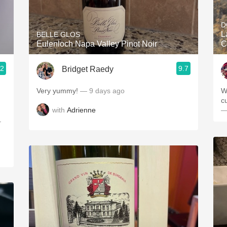
Acidity
D
2010 Chablis
L
BELLE GLOS
Eulenloch Napa Valley Pinot Noir
C
Oregon Pinot
.2
9.7
Bridget Raedy
Coravin
Very yummy!
— 9 days ago
W
cu
with
Adrienne
—
.