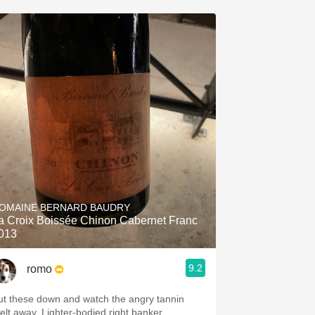
OMAINE BERNARD BAUDRY
a Croix Boissée Chinon Cabernet Franc
013
9.2
romo
ut these down and watch the angry tannin
melt away. Lighter-bodied right banker.