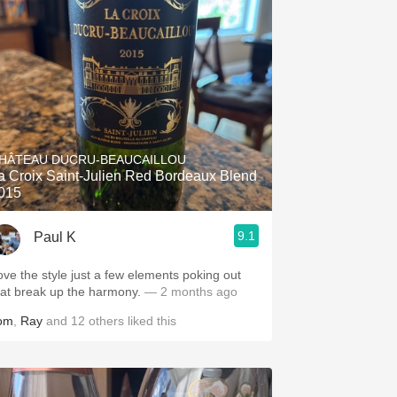
HÂTEAU DUCRU-BEAUCAILLOU
a Croix Saint-Julien Red Bordeaux Blend
015
9.1
Paul K
ove the style just a few elements poking out
hat break up the harmony.
— 2 months ago
om
,
Ray
and
12
others
liked this