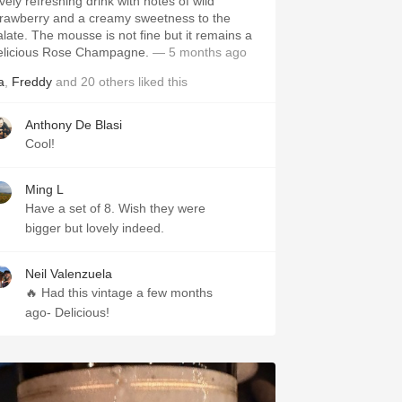
vely refreshing drink with notes of wild
trawberry and a creamy sweetness to the
alate. The mousse is not fine but it remains a
elicious Rose Champagne.
— 5 months ago
a
,
Freddy
and
20
others
liked this
Anthony De Blasi
Cool!
Ming L
Have a set of 8. Wish they were
bigger but lovely indeed.
Neil Valenzuela
🔥 Had this vintage a few months
ago- Delicious!