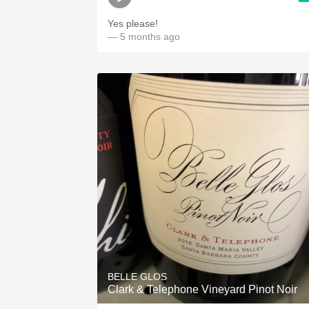
Yes please!
— 5 months ago
BELLE GLOS
Clark & Telephone Vineyard Pinot Noir