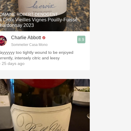
Hops
OMAINE ROBERT-DENOGENT
Sour Beer
a Croix Vieilles Vignes Pouilly-Fuissé
hardonnay 2023
Islay
Charlie Abbott
8.9
Mezcal
Sommelier Casa Mono
ayyyyyy too tightly wound to be enjoyed
rrently, intensely citric and leesy
 25 days ago