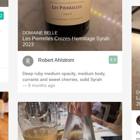
.2
,
DOMAINE BELLE
Les Pierrelles Crozes-Hermitage Syrah
2023
8.9
Robert Ahlstrom
Deep ruby medium opacity, medium body,
currants and sweet cherries, solid Syrah
— 9 months ago
D
L
2
P