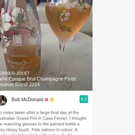
ERRIER-JOUËT
elle Epoque Brut Champagne Pinot
eunier Blend 2014
9.2
Bob McDonald
o notes taken after a large final day at the
ustralian Grand Prix in Casa Ferrari. I thought
he matching glasses to the painted bottle a
ery classy touch. Pale salmon in colour. A