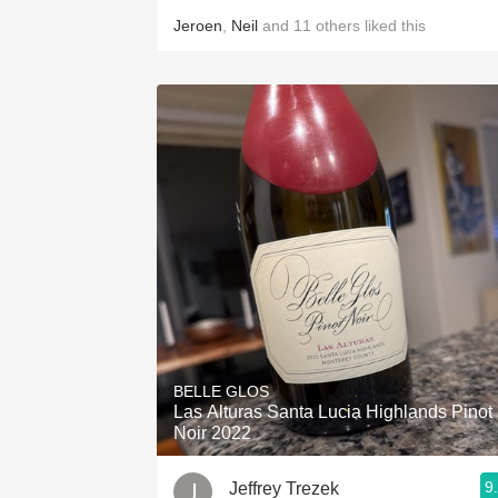
Jeroen
,
Neil
and
11
others
liked this
BELLE GLOS
Las Alturas Santa Lucia Highlands Pinot
Noir 2022
9
Jeffrey Trezek