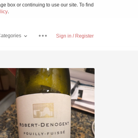
e box or continuing to use our site. To find
licy
.
ategories
Sign in / Register
Pizza
With Goat Cheese
Unicorn