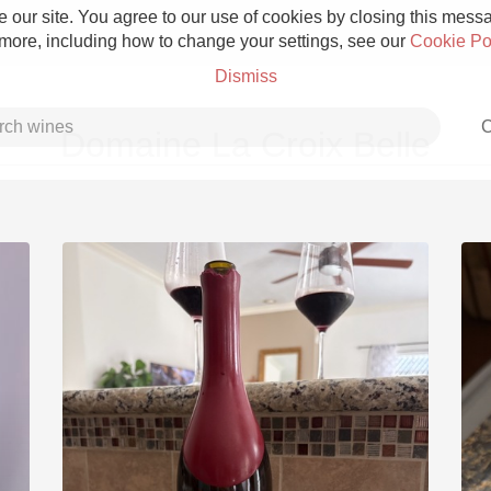
 our site. You agree to our use of cookies by closing this messag
 more, including how to change your settings, see our
Cookie Po
Dismiss
C
Domaine La Croix Belle
Grower Champagne
Etna Rosso
Skin Contact