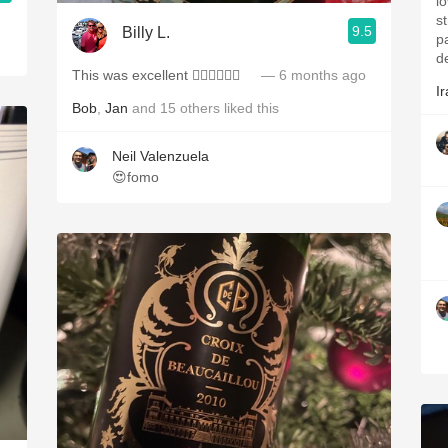
lo
s
9.5
Billy L.
p
d
This was excellent 👍🏻👏🏻🥂🍾
— 6 months ago
Ir
Bob
,
Jan
and
15
others
liked this
Neil Valenzuela
😍fomo