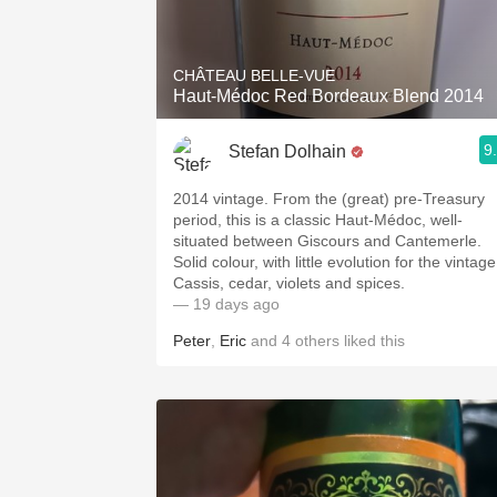
1982 Bordeaux
Oaky
CHÂTEAU BELLE-VUE
Haut-Médoc Red Bordeaux Blend 2014
QPR
9
Stefan Dolhain
Buttery
2014 vintage. From the (great) pre-Treasury
period, this is a classic Haut-Médoc, well-
situated between Giscours and Cantemerle.
Solid colour, with little evolution for the vintage
Cassis, cedar, violets and spices.
— 19 days ago
Peter
,
Eric
and
4
others
liked this