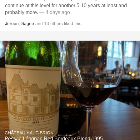
continue at this level for another 5-10 years at least and
probably more.
— 4 days ago
Jeroen
,
Sagee
and
13
others
liked this
CHÂTEAU HAUT-BRION
Pessac-Léognan Red Bordeaux Blend 1995