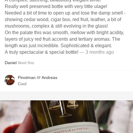
Really well preserved bottle with very little ulage!
Needed a bit of time to open up and lose the damp smell -
showing cedar wood, cigar box, red fruit, leather, a bit of
mushrooms, complex & still evolving in the glass!
On the palate this was smooth, mellow with bright acidity,
layers of juicy red fruit accents and tertiary aromas. The
length was just incredible. Sophisticated & elegant.
A truly spectacular & special bottle!
— 3 months ago
Daniel
liked this
Pinotman /// Andreas
Cool