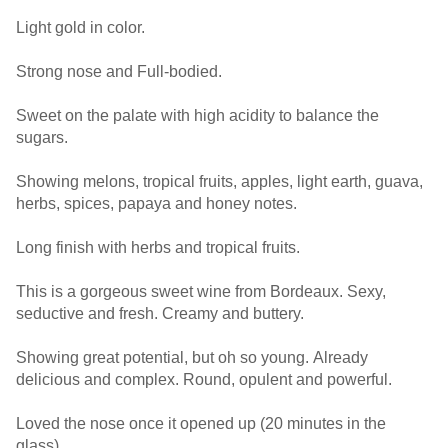
Light gold in color.
Strong nose and Full-bodied.
Sweet on the palate with high acidity to balance the
sugars.
Showing melons, tropical fruits, apples, light earth, guava,
herbs, spices, papaya and honey notes.
Long finish with herbs and tropical fruits.
This is a gorgeous sweet wine from Bordeaux. Sexy,
seductive and fresh. Creamy and buttery.
Showing great potential, but oh so young. Already
delicious and complex. Round, opulent and powerful.
Loved the nose once it opened up (20 minutes in the
glass).