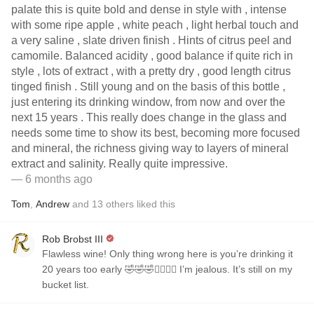
palate this is quite bold and dense in style with , intense
with some ripe apple , white peach , light herbal touch and
a very saline , slate driven finish . Hints of citrus peel and
camomile. Balanced acidity , good balance if quite rich in
style , lots of extract , with a pretty dry , good length citrus
tinged finish . Still young and on the basis of this bottle ,
just entering its drinking window, from now and over the
next 15 years . This really does change in the glass and
needs some time to show its best, becoming more focused
and mineral, the richness giving way to layers of mineral
extract and salinity. Really quite impressive.
— 6 months ago
Tom
,
Andrew
and
13
others
liked this
Rob Brobst III
Flawless wine! Only thing wrong here is you’re drinking it
20 years too early 🤣🤣🤣✌🏼✌🏼 I’m jealous. It’s still on my
bucket list.