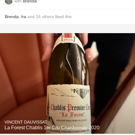
with
Brenda
Brenda
,
Ira
and
16
others
liked this
VINCENT DAUVISSAT
La Forest Chablis 1er Cru Chardonnay 2020