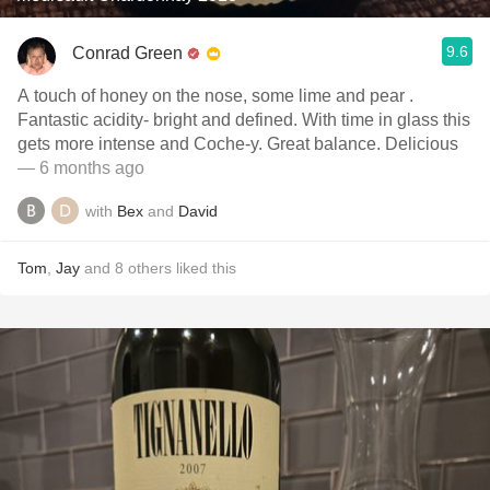
9.6
Conrad Green
A touch of honey on the nose, some lime and pear .
Fantastic acidity- bright and defined. With time in glass this
gets more intense and Coche-y. Great balance. Delicious
— 6 months ago
with
Bex
and
David
Tom
,
Jay
and
8
others
liked this