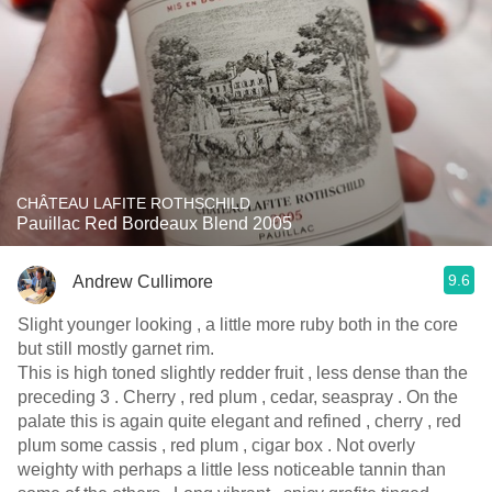
CHÂTEAU LAFITE ROTHSCHILD
Pauillac Red Bordeaux Blend 2005
9.6
Andrew Cullimore
Slight younger looking , a little more ruby both in the core
but still mostly garnet rim.
This is high toned slightly redder fruit , less dense than the
preceding 3 . Cherry , red plum , cedar, seaspray . On the
palate this is again quite elegant and refined , cherry , red
plum some cassis , red plum , cigar box . Not overly
weighty with perhaps a little less noticeable tannin than