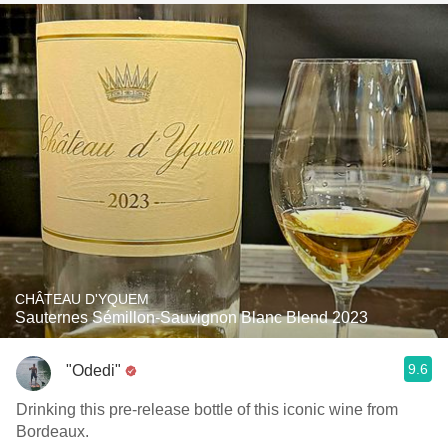
CHÂTEAU D'YQUEM
Sauternes Sémillon-Sauvignon Blanc Blend 2023
9.6
"Odedi"
Drinking this pre-release bottle of this iconic wine from
Bordeaux.