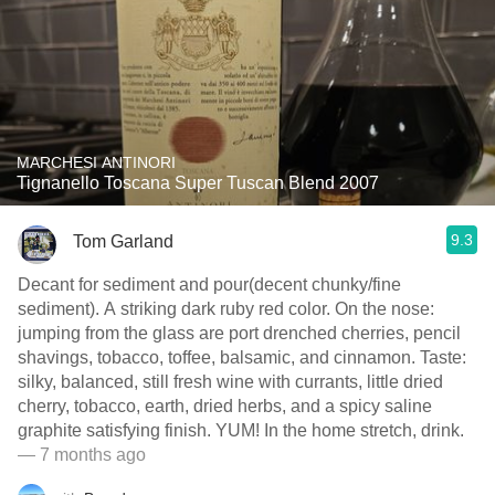
MARCHESI ANTINORI
Tignanello Toscana Super Tuscan Blend 2007
9.3
Tom Garland
Decant for sediment and pour(decent chunky/fine
sediment). A striking dark ruby red color. On the nose:
jumping from the glass are port drenched cherries, pencil
shavings, tobacco, toffee, balsamic, and cinnamon. Taste:
silky, balanced, still fresh wine with currants, little dried
cherry, tobacco, earth, dried herbs, and a spicy saline
graphite satisfying finish. YUM! In the home stretch, drink.
— 7 months ago