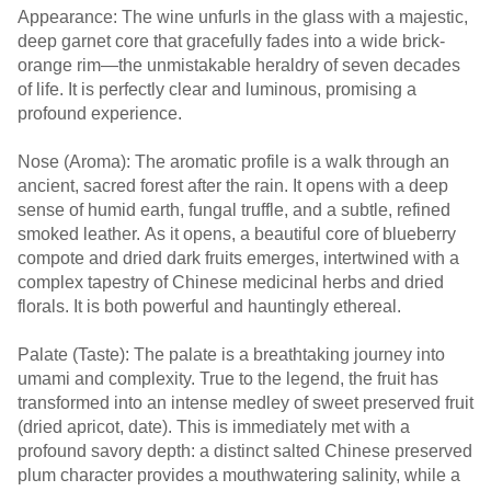
Appearance: The wine unfurls in the glass with a majestic,
deep garnet core that gracefully fades into a wide brick-
orange rim—the unmistakable heraldry of seven decades
of life. It is perfectly clear and luminous, promising a
profound experience.
Nose (Aroma): The aromatic profile is a walk through an
ancient, sacred forest after the rain. It opens with a deep
sense of humid earth, fungal truffle, and a subtle, refined
smoked leather. As it opens, a beautiful core of blueberry
compote and dried dark fruits emerges, intertwined with a
complex tapestry of Chinese medicinal herbs and dried
florals. It is both powerful and hauntingly ethereal.
Palate (Taste): The palate is a breathtaking journey into
umami and complexity. True to the legend, the fruit has
transformed into an intense medley of sweet preserved fruit
(dried apricot, date). This is immediately met with a
profound savory depth: a distinct salted Chinese preserved
plum character provides a mouthwatering salinity, while a