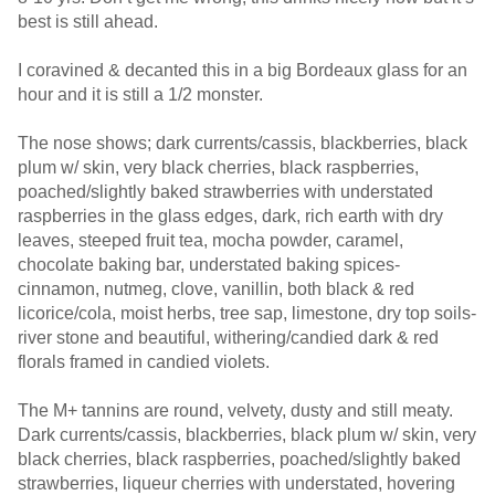
best is still ahead.
I coravined & decanted this in a big Bordeaux glass for an
hour and it is still a 1/2 monster.
The nose shows; dark currents/cassis, blackberries, black
plum w/ skin, very black cherries, black raspberries,
poached/slightly baked strawberries with understated
raspberries in the glass edges, dark, rich earth with dry
leaves, steeped fruit tea, mocha powder, caramel,
chocolate baking bar, understated baking spices-
cinnamon, nutmeg, clove, vanillin, both black & red
licorice/cola, moist herbs, tree sap, limestone, dry top soils-
river stone and beautiful, withering/candied dark & red
florals framed in candied violets.
The M+ tannins are round, velvety, dusty and still meaty.
Dark currents/cassis, blackberries, black plum w/ skin, very
black cherries, black raspberries, poached/slightly baked
strawberries, liqueur cherries with understated, hovering