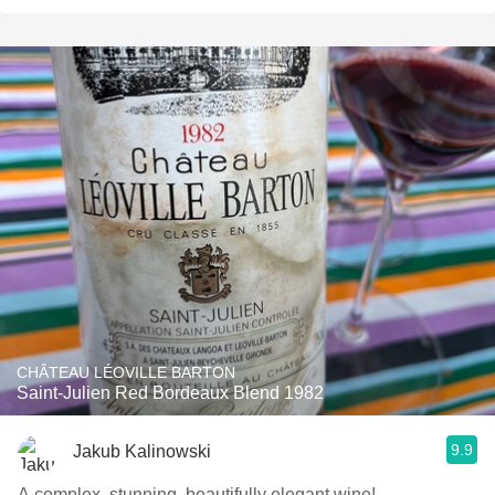
CHÂTEAU LÉOVILLE BARTON
Saint-Julien Red Bordeaux Blend 1982
9.9
Jakub Kalinowski
A complex, stunning, beautifully elegant wine!