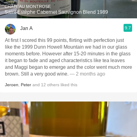
CHÂTEAU MONTROSE
Saint-Estèphe Cabernet Sauvignon Blend 1989
9.7
Jan A
At first I scored this 99 points, flirting with perfection just
like the 1999 Dunn Howell Mountain we had in our glass
moments before. However after 15-20 minutes in the glass
it began to fade and aged characteristics like tea leaves
and Maggi began to emerge and the color went much more
brown. Still a very good wine.
— 2 months ago
Jeroen
,
Peter
and
12
others
liked this