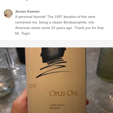
Jeroen Koenen
A personal favorite! The 1997 iteration of this wine
converted me, being a classic Bordeauxphile, into
American wines some 20 years ago. Thank you for that,
Mr. Togni.