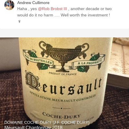
Andrew Cullimore
Haha , yes
@Rob Brobst III
, another decade or two
would do it no harm …. Well worth the investment !
🍷
DOMAINE COCHE-DURY (J.F. COCHE DURY)
Meursault Chardonnay 2018