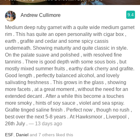
9.4
Andrew Cullimore
Medium deep ruby garnet with a quite wide medium garnet
rim . This has quite an open personality with cigar box ,
earth , grafite and cedar and some spicy cassis
underneath. Showing maturity and quite classic in style.
On the palate suave and polished , with resolved fine
tannins . There is good depth with some sous bois , but
mostly mixed summer fruits , earthy dark cherry and grafite.
Good length , perfectly balanced alcohol, and lovely
salivating freshness . This grows in the glass , showing
more facets , at a great moment , without the need for an
extended decant . After a while this become a touches
more smoky , hints of soy sauce , violet and sea spray.
Grafite tinged saline finish . Perfect now , though no rush ,
best over the next 5-8 years . At Hawksmoor , Liverpool ,
26th July .
— 13 days ago
ESF
,
Daniel
and
7
others
liked this