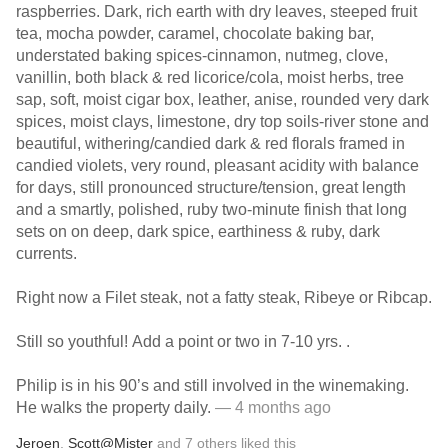
raspberries. Dark, rich earth with dry leaves, steeped fruit
tea, mocha powder, caramel, chocolate baking bar,
understated baking spices-cinnamon, nutmeg, clove,
vanillin, both black & red licorice/cola, moist herbs, tree
sap, soft, moist cigar box, leather, anise, rounded very dark
spices, moist clays, limestone, dry top soils-river stone and
beautiful, withering/candied dark & red florals framed in
candied violets, very round, pleasant acidity with balance
for days, still pronounced structure/tension, great length
and a smartly, polished, ruby two-minute finish that long
sets on on deep, dark spice, earthiness & ruby, dark
currents.
Right now a Filet steak, not a fatty steak, Ribeye or Ribcap.
Still so youthful! Add a point or two in 7-10 yrs. .
Philip is in his 90’s and still involved in the winemaking.
He walks the property daily.
— 4 months ago
Jeroen
,
Scott@Mister
and
7
others
liked this