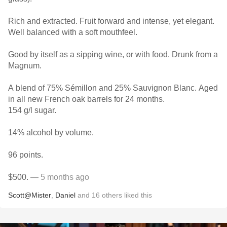
Rich and extracted. Fruit forward and intense, yet elegant.
Well balanced with a soft mouthfeel.
Good by itself as a sipping wine, or with food. Drunk from a
Magnum.
A blend of 75% Sémillon and 25% Sauvignon Blanc. Aged
in all new French oak barrels for 24 months.
154 g/l sugar.
14% alcohol by volume.
96 points.
$500.
— 5 months ago
Scott@Mister
,
Daniel
and
16
others
liked this