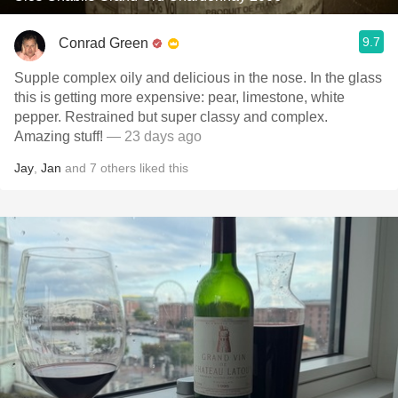
9.7
Conrad Green
Supple complex oily and delicious in the nose. In the glass
this is getting more expensive: pear, limestone, white
pepper. Restrained but super classy and complex.
Amazing stuff!
— 23 days ago
Jay
,
Jan
and
7
others
liked this