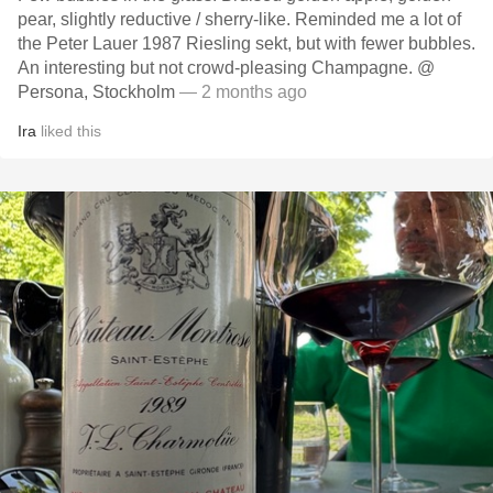
pear, slightly reductive / sherry-like. Reminded me a lot of
the Peter Lauer 1987 Riesling sekt, but with fewer bubbles.
An interesting but not crowd-pleasing Champagne. @
Persona, Stockholm
— 2 months ago
Ira
liked this