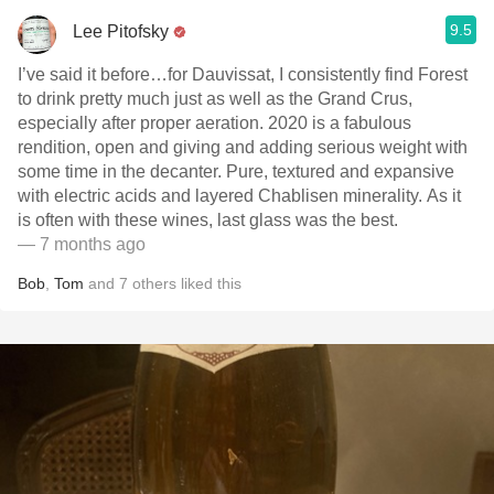
9.5
Lee Pitofsky
I’ve said it before…for Dauvissat, I consistently find Forest
to drink pretty much just as well as the Grand Crus,
especially after proper aeration. 2020 is a fabulous
rendition, open and giving and adding serious weight with
some time in the decanter. Pure, textured and expansive
with electric acids and layered Chablisen minerality. As it
is often with these wines, last glass was the best.
— 7 months ago
Bob
,
Tom
and
7
others
liked this