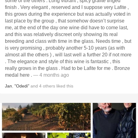
some of the others . Long vibrant , spicy grafite tinged
finish . Very elegant , reserved and I suppose very Lafite ,
this grows during the experience but was actually voted in
last place by the group , that somehow doesn’t surprise
me, at the end of the day one wine did have to come last,
and this was relatively discreet only showing its real
breeding and class with time in the glass. Needs time , but
is very promising , probably another 5-10 years (as with
almost all the others ) , will last well a further 20 if not more
. The elegance and style of this wine is fantastic , this
really grows in the glass . Had to be Lafite for me . Bronze
medal here .
— 4 months ago
Jan
,
"Odedi"
and
4
others
liked this