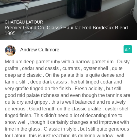
CHÂTEAU LATOUR
Premier Grand Cru Classé Pauillac Red Bordeaux Blend
1995
9.4
Andrew Cullimore
Medium deep garnet ruby with a narrow garnet rim . Dusty
grafite , cedar and cassis , currants , oyster shell , quite
deep and classic . On the palate this is quite dense and
tannic still , deep dark cassis , herbal tinged cedar and
very grafite tinged on the finish . Fresh acidity , but still
good mid palate richness and even though the tannins are
quite dry and grippy , this is well balanced and relatively
generous . Good length on the classic grafite , oyster shell
tinged finish. This didn’t need a lot of decanting time to
show well , though it certainly changes and improves with
time in the glass . Classic in style , but still quite generous
for Latour , this is just reaching its drinking window , will