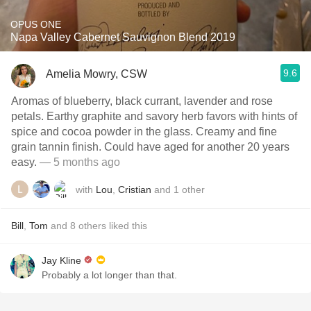
OPUS ONE
Napa Valley Cabernet Sauvignon Blend 2019
9.6
Amelia Mowry, CSW
Aromas of blueberry, black currant, lavender and rose
petals. Earthy graphite and savory herb favors with hints of
spice and cocoa powder in the glass. Creamy and fine
grain tannin finish. Could have aged for another 20 years
easy.
— 5 months ago
with
Lou
,
Cristian
and
1
other
Bill
,
Tom
and
8
others
liked this
Jay Kline
Probably a lot longer than that.