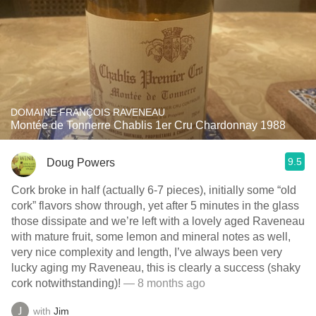
DOMAINE FRANÇOIS RAVENEAU
Montée de Tonnerre Chablis 1er Cru Chardonnay 1988
9.5
Doug Powers
Cork broke in half (actually 6-7 pieces), initially some “old
cork” flavors show through, yet after 5 minutes in the glass
those dissipate and we’re left with a lovely aged Raveneau
with mature fruit, some lemon and mineral notes as well,
very nice complexity and length, I’ve always been very
lucky aging my Raveneau, this is clearly a success (shaky
cork notwithstanding)!
— 8 months ago
with
Jim