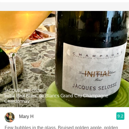
JACQUES SELOSSE
Initial Brut Blanc de Blancs Grand Cru Champagne
Chardonnay
9.2
Mary H
Few bubbles in the glass. Bruised golden apple, golden