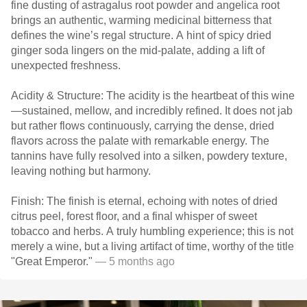
fine dusting of astragalus root powder and angelica root
brings an authentic, warming medicinal bitterness that
defines the wine’s regal structure. A hint of spicy dried
ginger soda lingers on the mid-palate, adding a lift of
unexpected freshness.
Acidity & Structure: The acidity is the heartbeat of this wine
—sustained, mellow, and incredibly refined. It does not jab
but rather flows continuously, carrying the dense, dried
flavors across the palate with remarkable energy. The
tannins have fully resolved into a silken, powdery texture,
leaving nothing but harmony.
Finish: The finish is eternal, echoing with notes of dried
citrus peel, forest floor, and a final whisper of sweet
tobacco and herbs. A truly humbling experience; this is not
merely a wine, but a living artifact of time, worthy of the title
"Great Emperor."
— 5 months ago