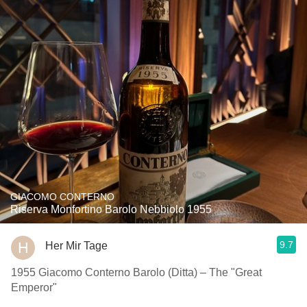
GIACOMO CONTERNO
Riserva Monfortino Barolo Nebbiolo 1955
9.7
Her Mir Tage
1955 Giacomo Conterno Barolo (Ditta) – The "Great
Emperor"