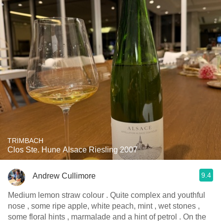
TRIMBACH
Clos Ste. Hune Alsace Riesling 2007
9.4
Andrew Cullimore
Medium lemon straw colour . Quite complex and youthful
nose , some ripe apple, white peach, mint , wet stones ,
some floral hints , marmalade and a hint of petrol . On the