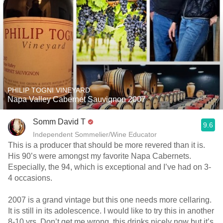
PHILIP TOGNI VINEYARD
Napa Valley Cabernet Sauvignon 2007
Somm David T
9.6
Independent Sommelier/Wine Educator
This is a producer that should be more revered than it is.
His 90’s were amongst my favorite Napa Cabernets.
Especially, the 94, which is exceptional and I’ve had on 3-
4 occasions.
2007 is a grand vintage but this one needs more cellaring.
It is still in its adolescence. I would like to try this in another
8-10 yrs. Don’t get me wrong, this drinks nicely now but it’s