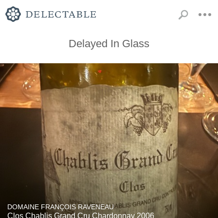
Delayed In Glass
DOMAINE FRANÇOIS RAVENEAU
Clos Chablis Grand Cru Chardonnay 2006