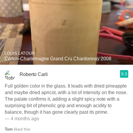
LOUIS LATOUR
Corton-Charlemagne Grand Cru Chardonnay 2008
9.3
Roberto Carli
Full golden color in the glass. It leads with dried pineapple
and maybe dried apricot, with a lot of intensity on the nose.
The palate confirms it, adding a slight spicy note with a
surprising bit of phenolic grip and enough acidity to
balance, though it has gone clearly past its prime.
— 4 months ago
Tom
liked this