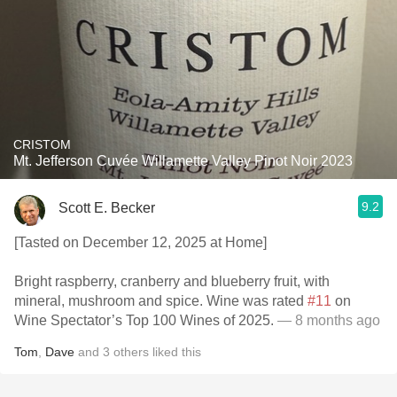
CRISTOM
Mt. Jefferson Cuvée Willamette Valley Pinot Noir 2023
9.2
Scott E. Becker
[Tasted on December 12, 2025 at Home]
Bright raspberry, cranberry and blueberry fruit, with
mineral, mushroom and spice. Wine was rated
#11
on
Wine Spectator’s Top 100 Wines of 2025.
— 8 months ago
Tom
,
Dave
and
3
others
liked this