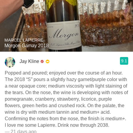
MARCEL LAPIERRE
Morgon Gamay 2018
9.1
Jay Kline
Popped and poured; enjoyed over the course of an hour.
The 2018 “S” pours a slightly hazy garnet/purple color with
a near opaque core; medium viscosity with light staining of
the tears. On the nose, the wine is developing with notes of
pomegranate, cranberry, strawberry, licorice, purple
flowers, green herbs and crushed rock. On the palate, the
wine is dry with medium tannin and medium+ acid.
Confirming the notes from the nose, the finish is medium+.
I love me some Lapierre. Drink now through 2038.
— 21 days ago