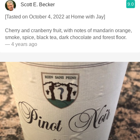
9.0
Scott E. Becker
[Tasted on October 4, 2022 at Home with Jay]
Cherry and cranberry fruit, with notes of mandarin orange,
smoke, spice, black tea, dark chocolate and forest floor.
— 4 years ago