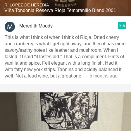
R. LÓPEZ DE HEREDIA
Viña Tondonia Reserva Rioja Tempranillo Blend 2001
9.5
Meredith Moody
This is what I think of when I think of Rioja. Dried cherry
and cranberry is what I get right away, and then it has more
savory/earthy notes like leather and mushroom. When I
tasted it I said “it tastes old.” That is a compliment. Hints of
vanilla and spice. Felt elegant with a long finish. Had it
with fatty new york strips. Tannins and acidity balanced it
well. Not a loud wine, but a great one.
— 5 months ago