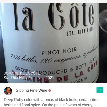
DOMAINE DE LA CÔTE
Sta. Rita Hills Pinot Noir 2021
9.5
Sipping Fine Wine
Deep Ruby color with aromas of black fruits, cedar, citrus,
herbs and floral spice. On the palate flavors of cherry,