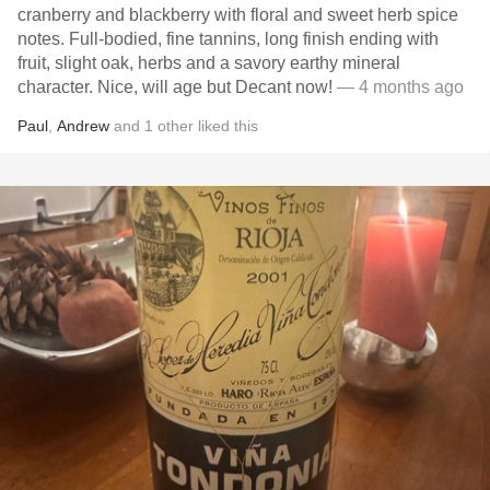
cranberry and blackberry with floral and sweet herb spice
notes. Full-bodied, fine tannins, long finish ending with
fruit, slight oak, herbs and a savory earthy mineral
character. Nice, will age but Decant now!
— 4 months ago
Paul
,
Andrew
and
1
other
liked this