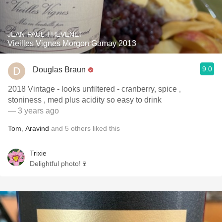
JEAN-PAUL THEVENET
Vieilles Vignes Morgon Gamay 2013
9.0
Douglas Braun
2018 Vintage - looks unfiltered - cranberry, spice ,
stoniness , med plus acidity so easy to drink
— 3 years ago
Tom
,
Aravind
and
5
others
liked this
Trixie
Delightful photo!🍷