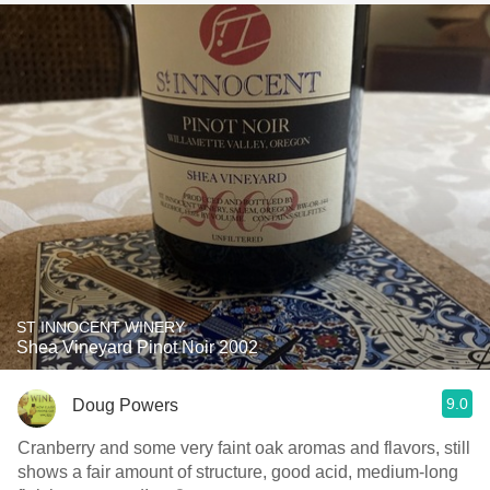
ST INNOCENT WINERY
Shea Vineyard Pinot Noir 2002
9.0
Doug Powers
Cranberry and some very faint oak aromas and flavors, still
shows a fair amount of structure, good acid, medium-long