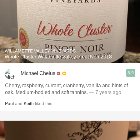
WILLAMETTE VALLEY VINEYARDS
Whole Cluster Willamette Valley Pinot Noir 2018
8.9
Michael Chelus
Cherry, raspberry, currant, cranberry, vanilla and hints of
oak. Medium-bodied and soft tannins.
— 7 years ago
Paul
and
Keith
liked this