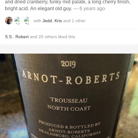
and dried cranberry, funky mid palate, a long cherry finish,
bright acid. An elegant old guy.
— 6 years ago
with
Jedd
,
Kris
and
1
other
S.S.
,
Robert
and
20
others
liked this