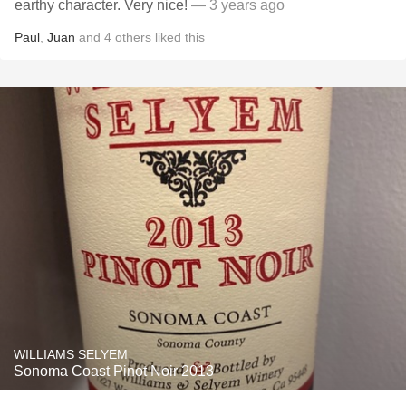
earthy character. Very nice!
— 3 years ago
Paul
,
Juan
and
4
others
liked this
WILLIAMS SELYEM
Sonoma Coast Pinot Noir 2013