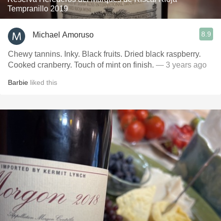
Tempranillo 2019
8.9
Michael Amoruso
Chewy tannins. Inky. Black fruits. Dried black raspberry.
Cooked cranberry. Touch of mint on finish.
— 3 years ago
Barbie
liked this