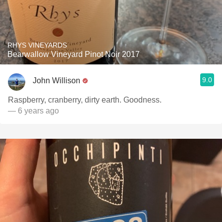
RHYS VINEYARDS
Bearwallow Vineyard Pinot Noir 2017
9.0
John Willison
Raspberry, cranberry, dirty earth. Goodness.
— 6 years ago