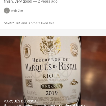
finish, very good!
— 2 years ago
with
Jim
Severn
,
Ira
and
3
others
liked this
MARQUÉS DE RISCAL
Reserva Herederos del Marques de Riscal Rioja