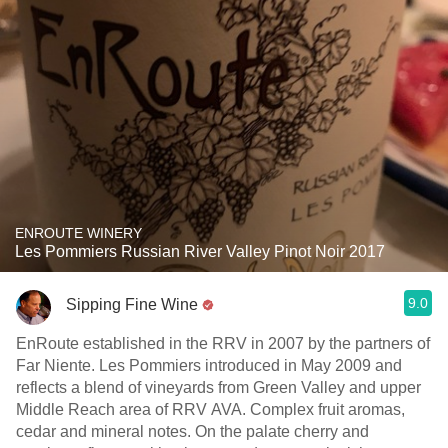
ENROUTE WINERY
Les Pommiers Russian River Valley Pinot Noir 2017
9.0
Sipping Fine Wine
EnRoute established in the RRV in 2007 by the partners of
Far Niente. Les Pommiers introduced in May 2009 and
reflects a blend of vineyards from Green Valley and upper
Middle Reach area of RRV AVA. Complex fruit aromas,
cedar and mineral notes. On the palate cherry and