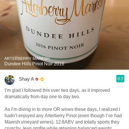
ARTERBERRY MARESH
Dundee Hills Pinot Noir 2016
9.2
Shay A
I’m glad I followed this over two days, as it improved
dramatically from day one to day two.
As I’m diving in to more OR wines these days, I realized I
hadn’t enjoyed any Arterberry Pinot (even though I’ve had
Maresh vineyard wines). 12.8ABV and totally sports they
crunchy, lean profile while retaining balanced weight.