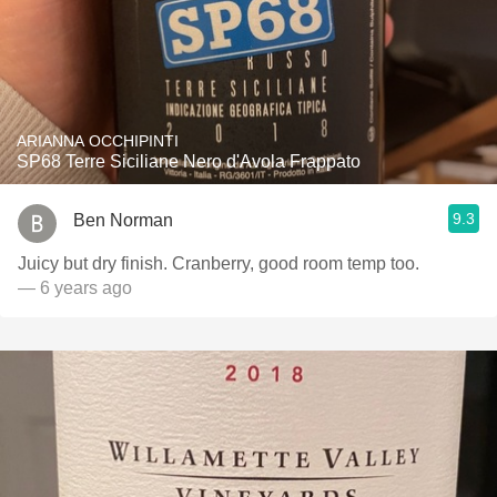
ARIANNA OCCHIPINTI
SP68 Terre Siciliane Nero d'Avola Frappato
9.3
Ben Norman
Juicy but dry finish. Cranberry, good room temp too.
— 6 years ago