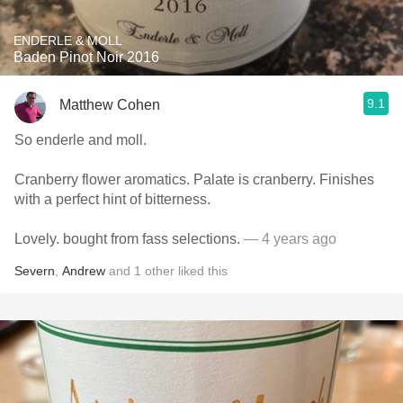
ENDERLE & MOLL
Baden Pinot Noir 2016
9.1
Matthew Cohen
So enderle and moll.
Cranberry flower aromatics. Palate is cranberry. Finishes
with a perfect hint of bitterness.
Lovely. bought from fass selections.
— 4 years ago
Severn
,
Andrew
and
1
other
liked this