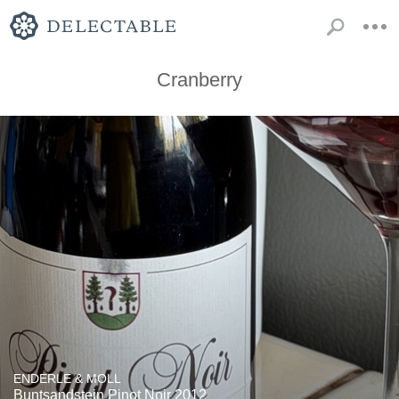
Cranberry
ENDERLE & MOLL
Buntsandstein Pinot Noir 2012