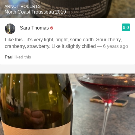
ARNOT-ROBERTS
North Coast Trousseau 2019
9.0
Sara Thomas
Like this - it’s very light, bright, some earth. Sour cherry,
cranberry, strawberry. Like it slightly chilled
— 6 years ago
Paul
liked this