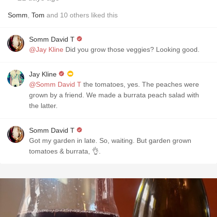
Somm
,
Tom
and
10
others
liked this
Somm David T
@Jay Kline
Did you grow those veggies? Looking good.
Jay Kline
@Somm David T
the tomatoes, yes. The peaches were
grown by a friend. We made a burrata peach salad with
the latter.
Somm David T
Got my garden in late. So, waiting. But garden grown
tomatoes & burrata, 👌.