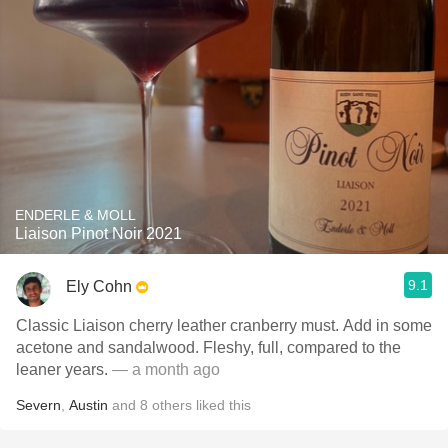
ENDERLE & MOLL
Liaison Pinot Noir 2021
9.1
Ely Cohn
Classic Liaison cherry leather cranberry must. Add in some
acetone and sandalwood. Fleshy, full, compared to the
leaner years.
— a month ago
Severn
,
Austin
and
8
others
liked this