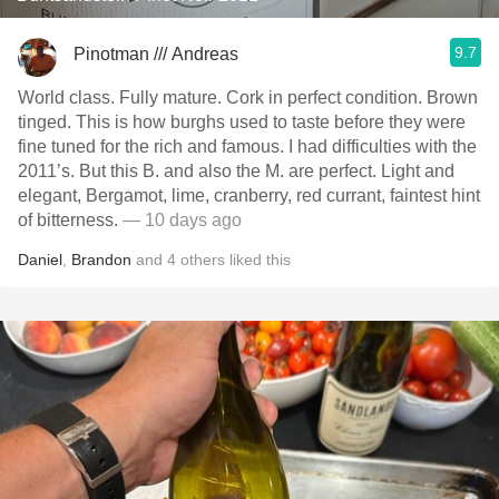
9.7
Pinotman /// Andreas
World class. Fully mature. Cork in perfect condition. Brown
tinged. This is how burghs used to taste before they were
fine tuned for the rich and famous. I had difficulties with the
2011’s. But this B. and also the M. are perfect. Light and
elegant, Bergamot, lime, cranberry, red currant, faintest hint
of bitterness.
— 10 days ago
Daniel
,
Brandon
and
4
others
liked this