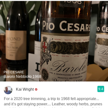
PIO CESARE
Barolo Nebbiolo 1968
9.4
Kai Wright
For a 2020 tree trimming, a trip to 1968 felt appropriate...
and it’s got staying power.... Leather, woody herbs, prunes