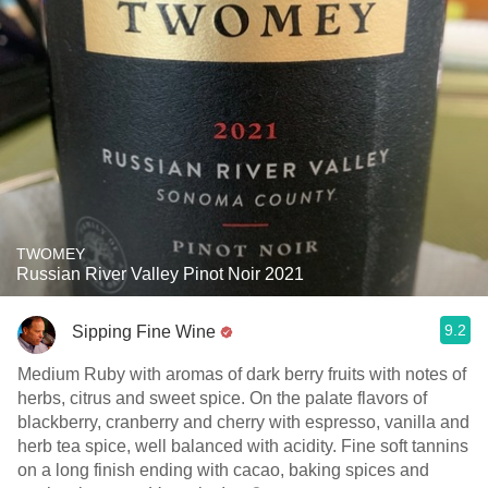
TWOMEY
Russian River Valley Pinot Noir 2021
9.2
Sipping Fine Wine
Medium Ruby with aromas of dark berry fruits with notes of
herbs, citrus and sweet spice. On the palate flavors of
blackberry, cranberry and cherry with espresso, vanilla and
herb tea spice, well balanced with acidity. Fine soft tannins
on a long finish ending with cacao, baking spices and