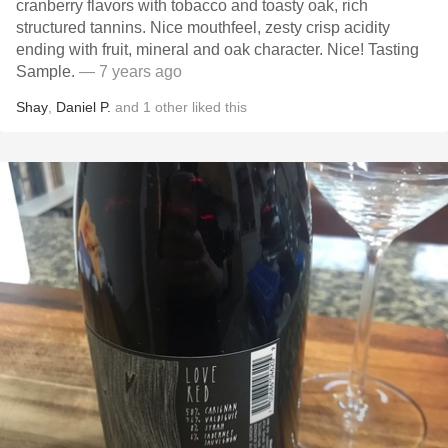
cranberry flavors with tobacco and toasty oak, rich
structured tannins. Nice mouthfeel, zesty crisp acidity
ending with fruit, mineral and oak character. Nice! Tasting
Sample.
— 7 years ago
Shay
,
Daniel P.
and
1
other
liked this