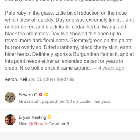
Pale ruby in the glass. Little bit of reduction on the nose
which blew off quickly. Day one was extremely timid…faint
underripe red and black fruits, cedar, herbal twang, and
black tea aromatics. Day two showed this open up to
reveal more dark floral notes. Stemmy/green on the palate
but not overly so. Dried cranberry, black cherry skin, earth,
bitter herbs. Definitely sports a Burgundian flair to it, and at
this point needs either an extended decant or years to
sleep. Nice bottle once it came around.
— 4 years ago
Aaron
,
Neil
and
32
others
liked this
Severn G
Great stuff, popped the '18 on Easter this year.
Bryan Kesting
Nice
@Shay A
Good stuff