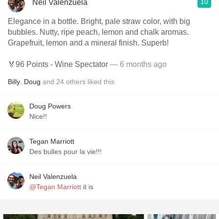
10
Neil Valenzuela
Elegance in a bottle. Bright, pale straw color, with big
bubbles. Nutty, ripe peach, lemon and chalk aromas.
Grapefruit, lemon and a mineral finish. Superb!
🏅96 Points - Wine Spectator
— 6 months ago
Billy
,
Doug
and
24
others
liked this
Doug Powers
Nice!!
Tegan Marriott
Des bulles pour la vie!!!
Neil Valenzuela
@Tegan Marriott
it is