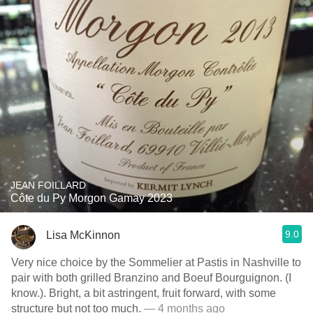
JEAN FOILLARD
Côte du Py Morgon Gamay 2023
9.0
Lisa McKinnon
Very nice choice by the Sommelier at Pastis in Nashville to
pair with both grilled Branzino and Boeuf Bourguignon. (I
know.). Bright, a bit astringent, fruit forward, with some
structure but not too much.
— 4 months ago