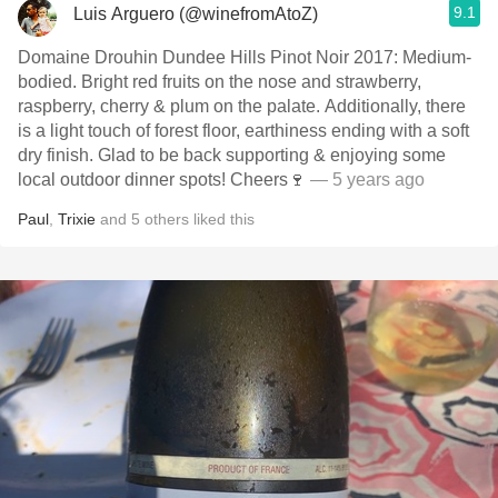
9.1
Luis Arguero (@winefromAtoZ)
Domaine Drouhin Dundee Hills Pinot Noir 2017: Medium-
bodied. Bright red fruits on the nose and strawberry,
raspberry, cherry & plum on the palate. Additionally, there
is a light touch of forest floor, earthiness ending with a soft
dry finish. Glad to be back supporting & enjoying some
local outdoor dinner spots! Cheers🍷
— 5 years ago
Paul
,
Trixie
and
5
others
liked this