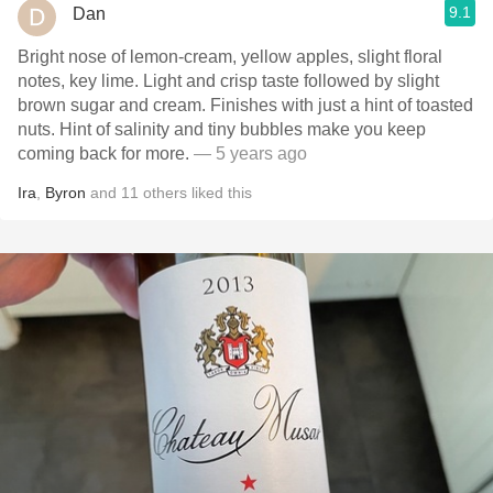
9.1
Dan
Bright nose of lemon-cream, yellow apples, slight floral
notes, key lime. Light and crisp taste followed by slight
brown sugar and cream. Finishes with just a hint of toasted
nuts. Hint of salinity and tiny bubbles make you keep
coming back for more.
— 5 years ago
Ira
,
Byron
and
11
others
liked this