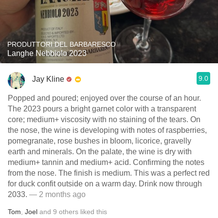
PRODUTTORI DEL BARBARESCO
Langhe Nebbiolo 2023
9.0
Jay Kline
Popped and poured; enjoyed over the course of an hour.
The 2023 pours a bright garnet color with a transparent
core; medium+ viscosity with no staining of the tears. On
the nose, the wine is developing with notes of raspberries,
pomegranate, rose bushes in bloom, licorice, gravelly
earth and minerals. On the palate, the wine is dry with
medium+ tannin and medium+ acid. Confirming the notes
from the nose. The finish is medium. This was a perfect red
for duck confit outside on a warm day. Drink now through
2033.
— 2 months ago
Tom
,
Joel
and
9
others
liked this