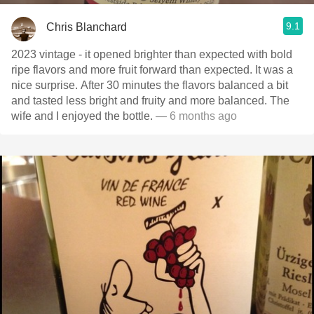
9.1
Chris Blanchard
2023 vintage - it opened brighter than expected with bold
ripe flavors and more fruit forward than expected. It was a
nice surprise. After 30 minutes the flavors balanced a bit
and tasted less bright and fruity and more balanced. The
wife and I enjoyed the bottle.
— 6 months ago