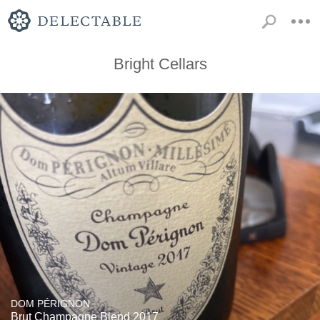
Bright Cellars
DOM PÉRIGNON
Brut Champagne Blend 2017