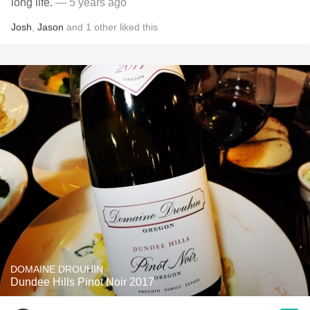
long life.
— 5 years ago
Josh
,
Jason
and
1
other
liked this
DOMAINE DROUHIN
Dundee Hills Pinot Noir 2017