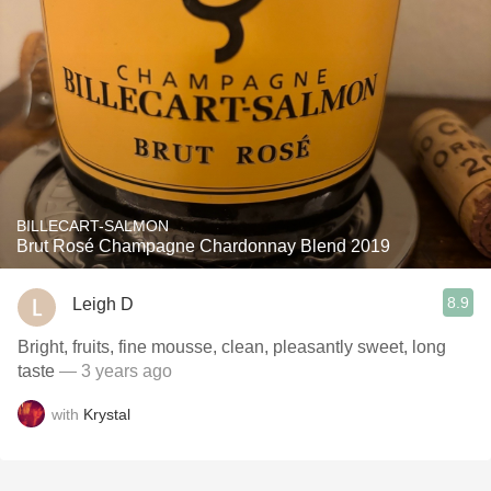
BILLECART-SALMON
Brut Rosé Champagne Chardonnay Blend 2019
8.9
Leigh D
Bright, fruits, fine mousse, clean, pleasantly sweet, long
taste
— 3 years ago
with
Krystal