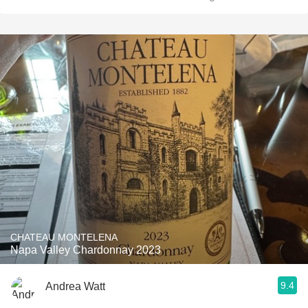
CHATEAU MONTELENA
Napa Valley Chardonnay 2023
9.4
Andrea Watt