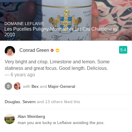
DOMAINE LEFLAIVE
Les Pucelles Puligny-Montrachet 1er Cru Chardonnay
2010
9.4
Conrad Green
Very bright and crisp. Limestone and lemon. Some
slatiness and great focus. Good length. Delicious.
— 6 years ago
with
Bex
and
Major-General
Douglas
,
Severn
and
13
others
liked this
Alan Weinberg
man you are lucky w Leflaive avoiding the pox.