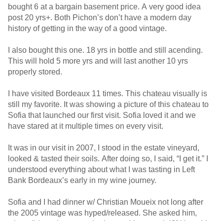
bought 6 at a bargain basement price. A very good idea
post 20 yrs+. Both Pichon’s don’t have a modern day
history of getting in the way of a good vintage.
I also bought this one. 18 yrs in bottle and still acending.
This will hold 5 more yrs and will last another 10 yrs
properly stored.
I have visited Bordeaux 11 times. This chateau visually is
still my favorite. It was showing a picture of this chateau to
Sofia that launched our first visit. Sofia loved it and we
have stared at it multiple times on every visit.
It was in our visit in 2007, I stood in the estate vineyard,
looked & tasted their soils. After doing so, I said, “I get it.” I
understood everything about what I was tasting in Left
Bank Bordeaux’s early in my wine journey.
Sofia and I had dinner w/ Christian Moueix not long after
the 2005 vintage was hyped/released. She asked him,