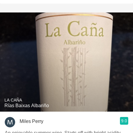
LA CAÑA
Rías Baixas Albariño
9.0
Miles Perry
An enjoyable summer wine. Starts off with bright acidity