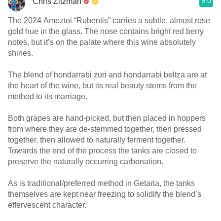
9.0
Chris Zitzman
The 2024 Ameztoi “Rubentis” carries a subtle, almost rose
gold hue in the glass. The nose contains bright red berry
notes, but it’s on the palate where this wine absolutely
shines.
The blend of hondarrabi zuri and hondarrabi beltza are at
the heart of the wine, but its real beauty stems from the
method to its marriage.
Both grapes are hand-picked, but then placed in hoppers
from where they are de-stemmed together, then pressed
together, then allowed to naturally ferment together.
Towards the end of the process the tanks are closed to
preserve the naturally occurring carbonation.
As is traditional/preferred method in Getaria, the tanks
themselves are kept near freezing to solidify the blend’s
effervescent character.