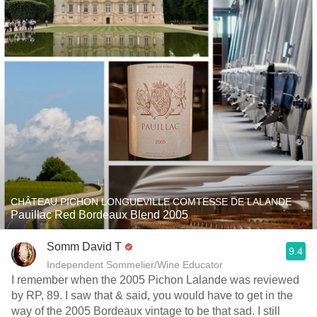
CHÂTEAU PICHON LONGUEVILLE COMTESSE DE LALANDE
Pauillac Red Bordeaux Blend 2005
Somm David T
9.4
Independent Sommelier/Wine Educator
I remember when the 2005 Pichon Lalande was reviewed
by RP, 89. I saw that & said, you would have to get in the
way of the 2005 Bordeaux vintage to be that sad. I still