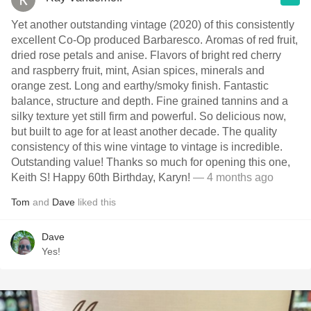
Yet another outstanding vintage (2020) of this consistently
excellent Co-Op produced Barbaresco. Aromas of red fruit,
dried rose petals and anise. Flavors of bright red cherry
and raspberry fruit, mint, Asian spices, minerals and
orange zest. Long and earthy/smoky finish. Fantastic
balance, structure and depth. Fine grained tannins and a
silky texture yet still firm and powerful. So delicious now,
but built to age for at least another decade. The quality
consistency of this wine vintage to vintage is incredible.
Outstanding value! Thanks so much for opening this one,
Keith S! Happy 60th Birthday, Karyn!
— 4 months ago
Tom
and
Dave
liked this
Dave
Yes!