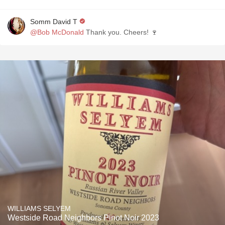
Somm David T
@Bob McDonald
Thank you. Cheers! 🍷
WILLIAMS SELYEM
Westside Road Neighbors Pinot Noir 2023