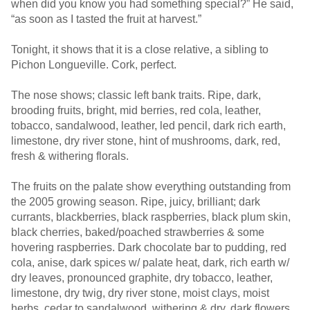
when did you know you had something special?” He said,
“as soon as I tasted the fruit at harvest.”
Tonight, it shows that it is a close relative, a sibling to
Pichon Longueville. Cork, perfect.
The nose shows; classic left bank traits. Ripe, dark,
brooding fruits, bright, mid berries, red cola, leather,
tobacco, sandalwood, leather, led pencil, dark rich earth,
limestone, dry river stone, hint of mushrooms, dark, red,
fresh & withering florals.
The fruits on the palate show everything outstanding from
the 2005 growing season. Ripe, juicy, brilliant; dark
currants, blackberries, black raspberries, black plum skin,
black cherries, baked/poached strawberries & some
hovering raspberries. Dark chocolate bar to pudding, red
cola, anise, dark spices w/ palate heat, dark, rich earth w/
dry leaves, pronounced graphite, dry tobacco, leather,
limestone, dry twig, dry river stone, moist clays, moist
herbs, cedar to sandalwood, withering & dry, dark flowers,