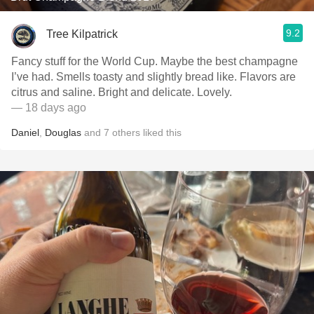
9.2
Tree Kilpatrick
Fancy stuff for the World Cup. Maybe the best champagne
I’ve had. Smells toasty and slightly bread like. Flavors are
citrus and saline. Bright and delicate. Lovely.
— 18 days ago
Daniel
,
Douglas
and
7
others
liked this