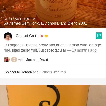
CHÂTEAU D'YQUEM
Sauternes Sémillon-Sauvignon Blanc Blend 2001
9.7
Conrad Green
Outrageous. Intense pretty and bright. Lemon curd, orange
rind, lifted zesty fruit. Just spectacular
— 10 months ago
with
Matt
and
David
Ceccherini
,
Jeroen
and
8
others
liked this