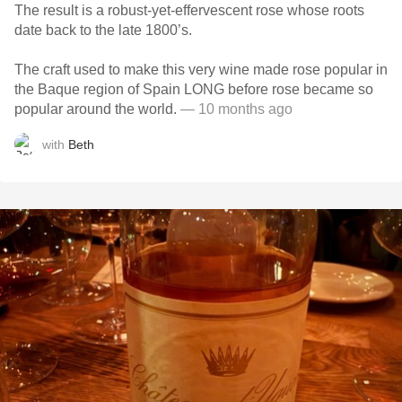
The result is a robust-yet-effervescent rose whose roots
date back to the late 1800’s.
The craft used to make this very wine made rose popular in
the Baque region of Spain LONG before rose became so
popular around the world.
— 10 months ago
with
Beth