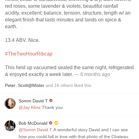
red roses, some lavender & violets, beautiful rainfall
acidity, excellent; balance, tension, structure, length w/ an
elegant finish that lasts minutes and lands on spice &
earth.
13.4 ABV. Nice.
#TheTwoHourRibcap
This held up vacuumed sealed the same night, refrigerated
& enjoyed exactly a week later.
— 6 months ago
Peter
,
Scott@Mister
and
16
others
liked this
Somm David T
@Jay Kline
Thank you.
Bob McDonald
@Somm David T
A wonderful story David and I can see
how you could fall in love with that photo of the Chateau.