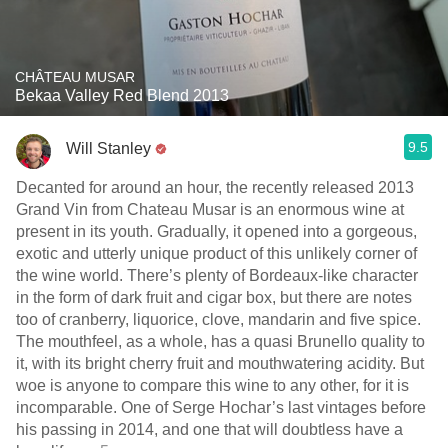
CHÂTEAU MUSAR
Bekaa Valley Red Blend 2013
9.5
Will Stanley
Decanted for around an hour, the recently released 2013
Grand Vin from Chateau Musar is an enormous wine at
present in its youth. Gradually, it opened into a gorgeous,
exotic and utterly unique product of this unlikely corner of
the wine world. There’s plenty of Bordeaux-like character
in the form of dark fruit and cigar box, but there are notes
too of cranberry, liquorice, clove, mandarin and five spice.
The mouthfeel, as a whole, has a quasi Brunello quality to
it, with its bright cherry fruit and mouthwatering acidity. But
woe is anyone to compare this wine to any other, for it is
incomparable. One of Serge Hochar’s last vintages before
his passing in 2014, and one that will doubtless have a