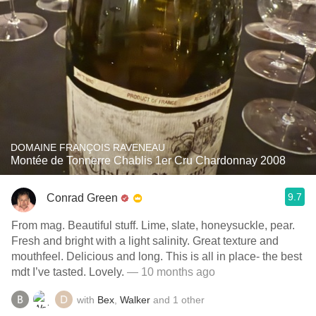
DOMAINE FRANÇOIS RAVENEAU
Montée de Tonnerre Chablis 1er Cru Chardonnay 2008
9.7
Conrad Green
From mag. Beautiful stuff. Lime, slate, honeysuckle, pear.
Fresh and bright with a light salinity. Great texture and
mouthfeel. Delicious and long. This is all in place- the best
mdt I’ve tasted. Lovely.
— 10 months ago
with
Bex
,
Walker
and
1
other