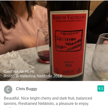
CANTINA AR.PE.PE.
Rosso di Valtellina Nebbiolo 2018
9.1
Chris Buggy
Beautiful. Nice bright cherry and dark fruit, balanced
tannins. Restrained Nebbiolo, a pleasure to enjoy.