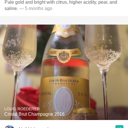
Pale gold and bright with citrus, higher acidity, pear, and
saline.
— 5 months ago
LOUIS ROEDERER
Cristal Brut Champagne 2016