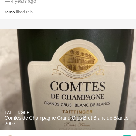
— 4 years ago
romo
liked this
TAITTINGER
Comtes de Champagne Grand Crus Brut Blanc de Blancs
2007