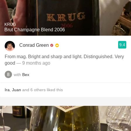
KRUG
Brut Champagne Blend 2006
9.4
Conrad Green
From mag. Bright and sharp and light. Distinguished. Very
good
— 9 months ago
with
Bex
Ira
,
Juan
and
6
others
liked this