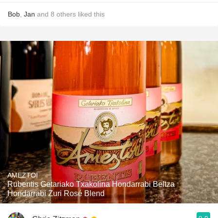
Bob
,
Jan
and
8
others
liked this
AMEZTOI
Rubentis Getariako Txakolina Hondarrabi Beltza
Hondarrabi Zuri Rosé Blend