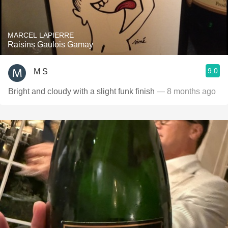
MARCEL LAPIERRE
Raisins Gaulois Gamay
9.0
M S
Bright and cloudy with a slight funk finish
— 8 months ago