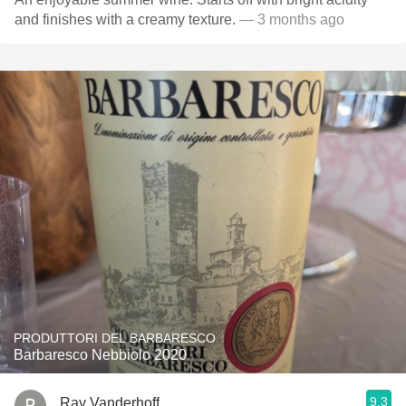
and finishes with a creamy texture.
— 3 months ago
PRODUTTORI DEL BARBARESCO
Barbaresco Nebbiolo 2020
9.3
Ray Vanderhoff