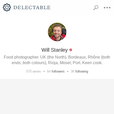
Will Stanley
Food photographer. UK (the North). Bordeaux, Rhône (both
ends, both colours), Rioja, Mosel, Port. Keen cook.
•
•
570
wines
64
followers
38
following