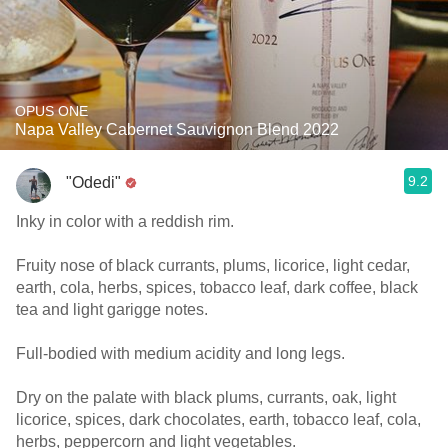
OPUS ONE
Napa Valley Cabernet Sauvignon Blend 2022
9.2
"Odedi"
Inky in color with a reddish rim.
Fruity nose of black currants, plums, licorice, light cedar,
earth, cola, herbs, spices, tobacco leaf, dark coffee, black
tea and light garigge notes.
Full-bodied with medium acidity and long legs.
Dry on the palate with black plums, currants, oak, light
licorice, spices, dark chocolates, earth, tobacco leaf, cola,
herbs, peppercorn and light vegetables.