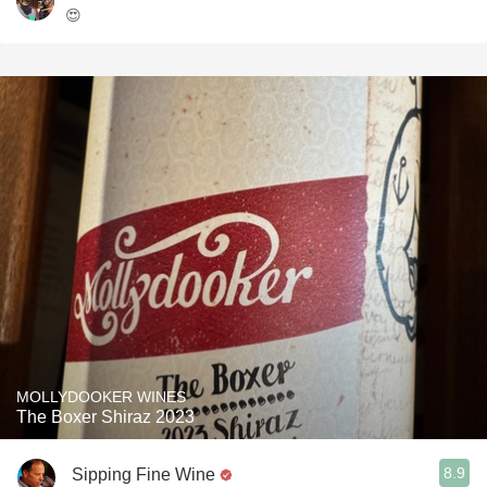
😍
MOLLYDOOKER WINES
The Boxer Shiraz 2023
8.9
Sipping Fine Wine