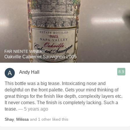
FAR NIENTE WINERY
Oakville Cabernet Sauvignon 2005
8.9
Andy Hall
This bottle was a big tease. Intoxicating nose and
delightful on the front palette. Gets your mind thinking of
great things for the finish like depth, complexity layers etc.
It never comes. The finish is completely lacking. Such a
tease.
— 5 years ago
Shay
,
Milissa
and
1
other
liked this