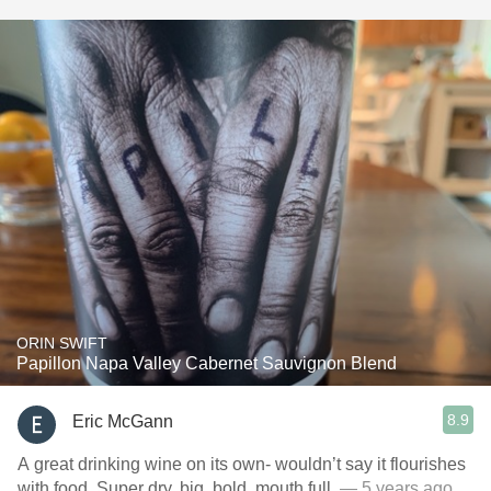
ORIN SWIFT
Papillon Napa Valley Cabernet Sauvignon Blend
8.9
Eric McGann
A great drinking wine on its own- wouldn’t say it flourishes
with food. Super dry, big, bold, mouth full.
— 5 years ago