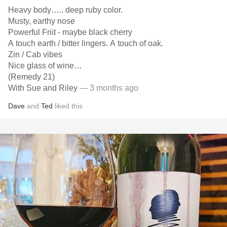
Heavy body….. deep ruby color.
Musty, earthy nose
Powerful Friit - maybe black cherry
A touch earth / bitter lingers. A touch of oak.
Zin / Cab vibes
Nice glass of wine…
(Remedy 21)
With Sue and Riley
— 3 months ago
Dave
and
Ted
liked this