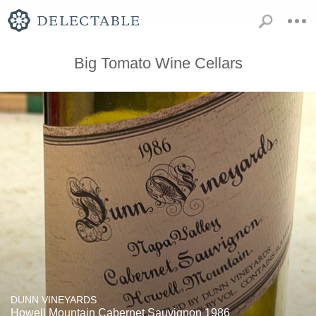
Big Tomato Wine Cellars
DUNN VINEYARDS
Howell Mountain Cabernet Sauvignon 1986