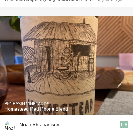
BIG BASIN VINEYARDS
Homestead Red Rhone Blend
8.9
Noah Abrahamson