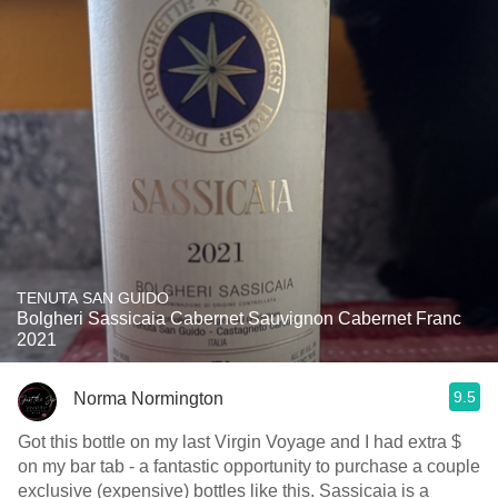
TENUTA SAN GUIDO
Bolgheri Sassicaia Cabernet Sauvignon Cabernet Franc
2021
9.5
Norma Normington
Got this bottle on my last Virgin Voyage and I had extra $
on my bar tab - a fantastic opportunity to purchase a couple
exclusive (expensive) bottles like this. Sassicaia is a