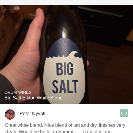
OVUM WINES
Big Salt Elkton White Blend
8.9
Peter Nyvall
Great white blend. Nice blend of tart and dry, finishes very
clean. Would be better in Summer
— 6 months ago