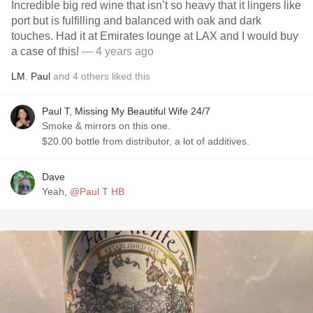
Incredible big red wine that isn’t so heavy that it lingers like
port but is fulfilling and balanced with oak and dark
touches. Had it at Emirates lounge at LAX and I would buy
a case of this!
— 4 years ago
LM
,
Paul
and
4
others
liked this
Paul T, Missing My Beautiful Wife 24/7
Smoke & mirrors on this one.
$20.00 bottle from distributor, a lot of additives.
Dave
Yeah,
@Paul T HB