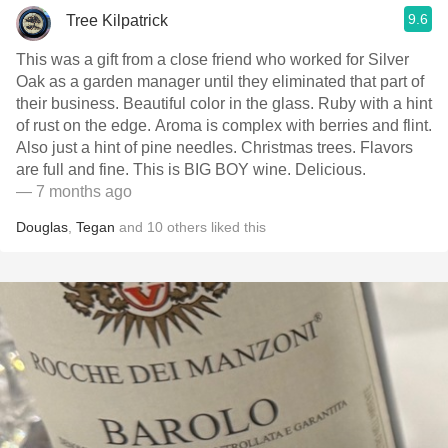
9.6
Tree Kilpatrick
This was a gift from a close friend who worked for Silver
Oak as a garden manager until they eliminated that part of
their business. Beautiful color in the glass. Ruby with a hint
of rust on the edge. Aroma is complex with berries and flint.
Also just a hint of pine needles. Christmas trees. Flavors
are full and fine. This is BIG BOY wine. Delicious.
— 7 months ago
Douglas
,
Tegan
and
10
others
liked this