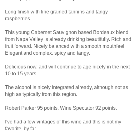
Long finish with fine grained tannins and tangy
raspberries.
This young Cabernet Sauvignon based Bordeaux blend
from Napa Valley is already drinking beautifully. Rich and
fruit forward. Nicely balanced with a smooth mouthfeel.
Elegant and complex, spicy and tangy.
Delicious now, and will continue to age nicely in the next
10 to 15 years.
The alcohol is nicely integrated already, although not as
high as typically from this region.
Robert Parker 95 points. Wine Spectator 92 points.
I've had a few vintages of this wine and this is not my
favorite, by far.