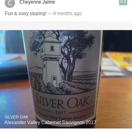
8.9
Cheyenne Jaime
Fun & easy sipping!
— 6 months ago
SILVER OAK
Alexander Valley Cabernet Sauvignon 2017