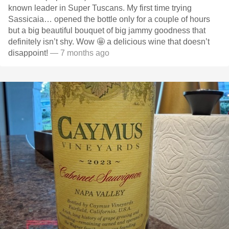
known leader in Super Tuscans. My first time trying
Sassicaia… opened the bottle only for a couple of hours
but a big beautiful bouquet of big jammy goodness that
definitely isn’t shy. Wow 🤩 a delicious wine that doesn’t
disappoint!
— 7 months ago