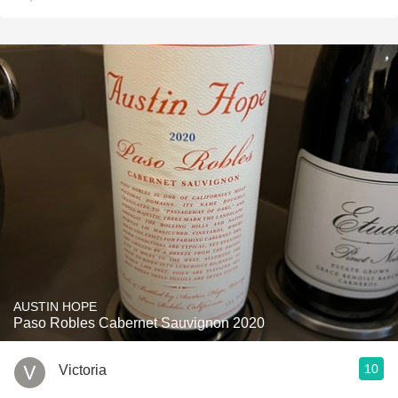
AUSTIN HOPE
Paso Robles Cabernet Sauvignon 2020
10
Victoria