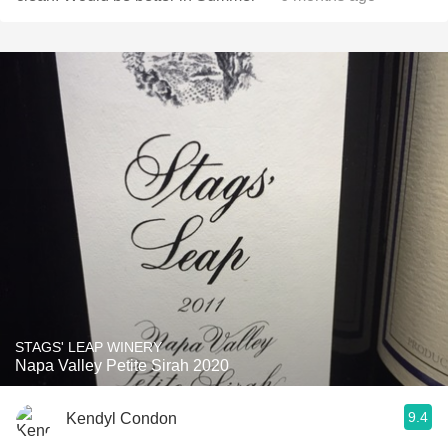
STAGS' LEAP WINERY
Napa Valley Petite Sirah 2020
9.4
Kendyl Condon