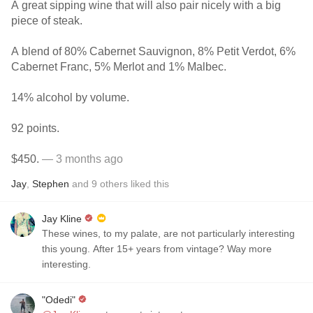
A great sipping wine that will also pair nicely with a big
piece of steak.
A blend of 80% Cabernet Sauvignon, 8% Petit Verdot, 6%
Cabernet Franc, 5% Merlot and 1% Malbec.
14% alcohol by volume.
92 points.
$450.
— 3 months ago
Jay
,
Stephen
and
9
others
liked this
Jay Kline
These wines, to my palate, are not particularly interesting
this young. After 15+ years from vintage? Way more
interesting.
"Odedi"