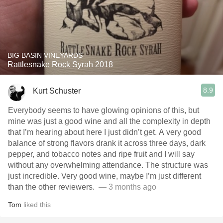
BIG BASIN VINEYARDS
Rattlesnake Rock Syrah 2018
8.9
Kurt Schuster
Everybody seems to have glowing opinions of this, but
mine was just a good wine and all the complexity in depth
that I’m hearing about here I just didn’t get. A very good
balance of strong flavors drank it across three days, dark
pepper, and tobacco notes and ripe fruit and I will say
without any overwhelming attendance. The structure was
just incredible. Very good wine, maybe I’m just different
than the other reviewers. ￼
— 3 months ago
Tom
liked this