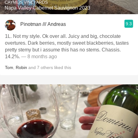
CAYMUS VINEYARDS
Napa Valley Cabernet Sauvignon 2023
9.3
Pinotman /// Andreas
1L. Not my style. Ok over all. Juicy and big, chocolate
overtures. Dark berries, mostly sweet blackberries, tastes
pretty stemy but i assume this has no stems. Chassis.
14.2%.
— 8 months ago
Tom
,
Robin
and
7
others
liked this