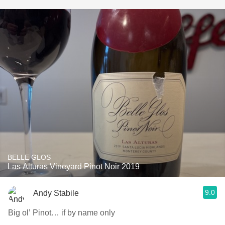
BELLE GLOS
Las Alturas Vineyard Pinot Noir 2019
9.0
Andy Stabile
Big ol’ Pinot… if by name only