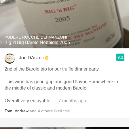
PODERE ROCCHE DEI MANZONI
Big 'd Big Barolo Nebbiolo 2005
9.3
Joe DAscoli
2nd of the Barolo trio for our truffle dinner party
This wine has good grip and good flavor. Somewhere in
the middle of classic and modern Barolo
Overall very enjoyable.
— 7 months ago
Tom
,
Andrew
and
4
others
liked this