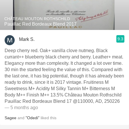
CHÂTEAU MOUTON ROTHSCHILD
Pauillac Red Bordeaux Blend 2017
9.3
Mark S.
Deep cherry red. Oak+ vanilla clove nutmeg. Black
currant++ blueberry black cherry and berry. Leather+ meat.
Elegancy more than complexity. It changed a lot over time.
30 min the started feeling the value of this. Compared with
the last one, it has big potential, though it has already been
ready to drink, since it is 2017 vintage. Fruitiness M
Sweetness M+ Acidity M Silky Tannin M+ Bitterness M
Body M++ Finish M++ 13.5% Château Mouton Rothschild
Pauillac Red Bordeaux Blend 17 @110000, AD, 250226
— 5 months ago
Sagee
and
"Odedi"
liked this