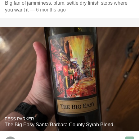
Big fan of jamminess, plum, settle dry finish stops where
you want it
— 6 months ago
FESS PARKER
The Big Easy Santa Barbara County Syrah Blend