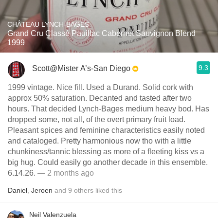
CHÂTEAU LYNCH-BAGES
Grand Cru Classé Pauillac Cabernet Sauvignon Blend
1999
9.3
Scott@Mister A’s-San Diego
1999 vintage. Nice fill. Used a Durand. Solid cork with
approx 50% saturation. Decanted and tasted after two
hours. That decided Lynch-Bages medium heavy bod. Has
dropped some, not all, of the overt primary fruit load.
Pleasant spices and feminine characteristics easily noted
and cataloged. Pretty harmonious now tho with a little
chunkiness/tannic blessing as more of a fleeting kiss vs a
big hug. Could easily go another decade in this ensemble.
6.14.26.
— 2 months ago
Daniel
,
Jeroen
and
9
others
liked this
Neil Valenzuela