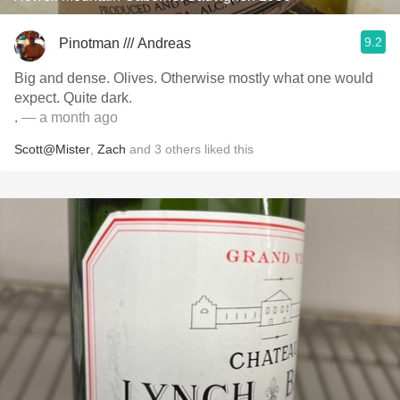
9.2
Pinotman /// Andreas
Big and dense. Olives. Otherwise mostly what one would
expect. Quite dark.
.
— a month ago
Scott@Mister
,
Zach
and
3
others
liked this