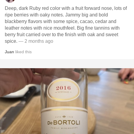
Deep, dark Ruby red color with a fruit forward nose, lots of
ripe berries with oaky notes. Jammy big and bold
blackberry flavors with some spice, cacao, cedar and
leather notes with nice mouthfeel. Big fine tannins with
berry fruit carried over to the finish with oak and sweet
spice.
— 2 months ago
Juan
liked this