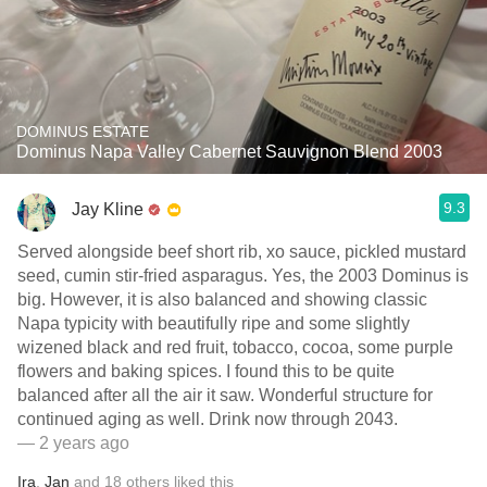
DOMINUS ESTATE
Dominus Napa Valley Cabernet Sauvignon Blend 2003
9.3
Jay Kline
Served alongside beef short rib, xo sauce, pickled mustard
seed, cumin stir-fried asparagus. Yes, the 2003 Dominus is
big. However, it is also balanced and showing classic
Napa typicity with beautifully ripe and some slightly
wizened black and red fruit, tobacco, cocoa, some purple
flowers and baking spices. I found this to be quite
balanced after all the air it saw. Wonderful structure for
continued aging as well. Drink now through 2043.
— 2 years ago
Ira
,
Jan
and
18
others
liked this