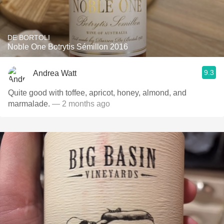
DE BORTOLI
Noble One Botrytis Sémillon 2016
9.3
Andrea Watt
Quite good with toffee, apricot, honey, almond, and
marmalade.
— 2 months ago