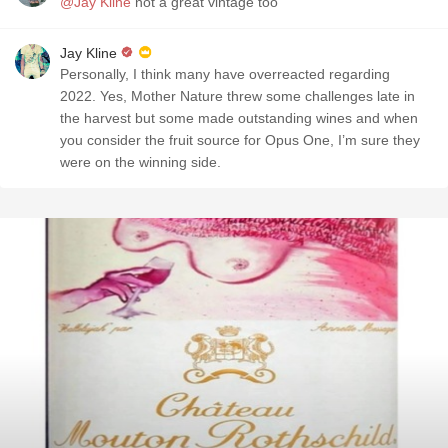
@Jay Kline
not a great vintage too
Jay Kline
Personally, I think many have overreacted regarding
2022. Yes, Mother Nature threw some challenges late in
the harvest but some made outstanding wines and when
you consider the fruit source for Opus One, I’m sure they
were on the winning side.