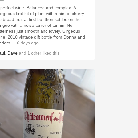
 perfect wine. Balanced and complex. A
rgeous first hit of plum with a hint of cherry.
 broad fruit at first but then settles on the
ongue with a noise terror of tannin. No
itterness just smooth and lovely. Girgeous
ine. 2010 vintage gift bottle from Donna and
nders
— 6 days ago
aul
,
Dave
and
1
other
liked this