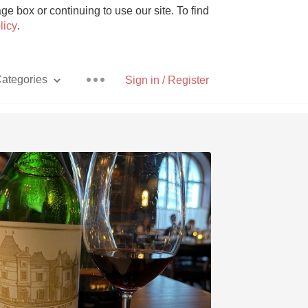
e box or continuing to use our site. To find
licy
.
ategories
Sign in / Register
Pizza
With Goat Cheese
Unicorn