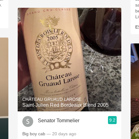
e.
s
be
L
E
CHÂTEAU GRUAUD LAROSE
Saint-Julien Red Bordeaux Blend 2005
9.2
Senator Tommelier
J
Big boy cab
— 20 days ago
I