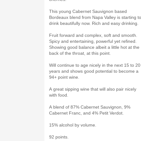
This young Cabernet Sauvignon based
Bordeaux blend from Napa Valley is starting t
drink beautifully now. Rich and easy drinking.
Fruit forward and complex, soft and smooth.
Spicy and entertaining, powerful yet refined.
Showing good balance albeit a little hot at the
back of the throat, at this point.
Will continue to age nicely in the next 15 to 20
years and shows good potential to become a
94+ point wine.
A great sipping wine that will also pair nicely
with food.
A blend of 87% Cabernet Sauvignon, 9%
Cabernet Franc, and 4% Petit Verdot.
15% alcohol by volume.
92 points.