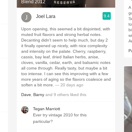
Blend 2012
A
go
9.4
Joel Lara
So
t
Upon opening, this seemed a bit disjointed, with
b
muted fruit flavors and strong herbal notes.
w
Decanting didn’t seem to help much, but day 2
A
it finally opened up nicely, with nice complexity
P
and intensity on the palate. Cherry, raspberry,
cassis, bay leaf, dried Italian herbs, anise,
cloves, vanilla, cedar, earth, and balsamic notes
all come through. Really tasty, but maybe a bit
too intense. I can see this improving with a few
more years of aging so the flavors coalesce and
soften a bit more.
— 20 days ago
Dave
,
Barny
and
9
others
liked this
Tegan Marriott
Ever try vintage 2010 for this
particular?