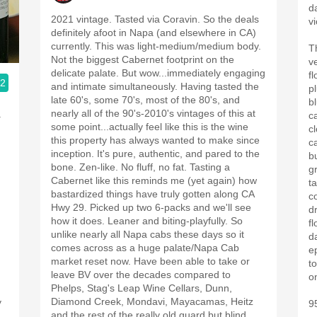
da
2021 vintage. Tasted via Coravin. So the deals
vi
definitely afoot in Napa (and elsewhere in CA)
currently. This was light-medium/medium body.
T
Not the biggest Cabernet footprint on the
ve
delicate palate. But wow...immediately engaging
fl
.2
and intimate simultaneously. Having tasted the
p
late 60's, some 70's, most of the 80's, and
b
nearly all of the 90's-2010's vintages of this at
.
c
some point...actually feel like this is the wine
c
this property has always wanted to make since
c
inception. It's pure, authentic, and pared to the
b
bone. Zen-like. No fluff, no fat. Tasting a
g
Cabernet like this reminds me (yet again) how
t
bastardized things have truly gotten along CA
co
Hwy 29. Picked up two 6-packs and we'll see
dr
how it does. Leaner and biting-playfully. So
fl
unlike nearly all Napa cabs these days so it
da
comes across as a huge palate/Napa Cab
ep
market reset now. Have been able to take or
to
leave BV over the decades compared to
o
Phelps, Stag's Leap Wine Cellars, Dunn,
Diamond Creek, Mondavi, Mayacamas, Heitz
y
9
and the rest of the really old guard but blind