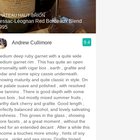
Hops
HÂTEAU HAUT-BRION
Sour Beer
essac-Léognan Red Bordeaux Blend
995
Islay
9.4
Andrew Cullimore
Mezcal
edium deep ruby garnet with a quite wide
ium garnet rim . This has quite an open
rsonality with cigar box , earth , grafite and
edar and some spicy cassis underneath.
owing maturity and quite classic in style. On
he palate suave and polished , with resolved
annins . There is good depth with some
ous bois , but mostly mixed summer fruits ,
rthy dark cherry and grafite. Good length ,
erfectly balanced alcohol, and lovely salivating
ss . This grows in the glass , showing
ore facets , at a great moment , without the
ed for an extended decant . After a while this
ecome a touches more smoky , hints of soy
uce , violet and sea spray. Grafite tinged