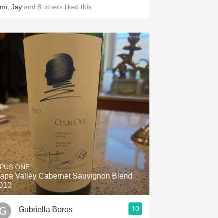
om
,
Jay
and
8
others
liked this
PUS ONE
apa Valley Cabernet Sauvignon Blend
010
10
Gabriella Boros