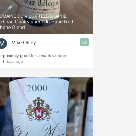
OMAINE DU VIEUX TÉLÉGRAPHE
a Crau Châteauneuf-du-Pape Red
hone Blend
8.9
Mike Obley
urprisingly good for a waek vintage
 4 days ago