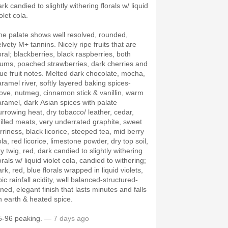
rk candied to slightly withering florals w/ liquid
olet cola.
he palate shows well resolved, rounded,
lvety M+ tannins. Nicely ripe fruits that are
oral; blackberries, black raspberries, both
lums, poached strawberries, dark cherries and
lue fruit notes. Melted dark chocolate, mocha,
aramel river, softly layered baking spices-
love, nutmeg, cinnamon stick & vanillin, warm
aramel, dark Asian spices with palate
urrowing heat, dry tobacco/ leather, cedar,
rilled meats, very underrated graphite, sweet
arriness, black licorice, steeped tea, mid berry
la, red licorice, limestone powder, dry top soil,
y twig, red, dark candied to slightly withering
orals w/ liquid violet cola, candied to withering;
rk, red, blue florals wrapped in liquid violets,
ic rainfall acidity, well balanced-structured-
ned, elegant finish that lasts minutes and falls
n earth & heated spice.
5-96 peaking.
— 7 days ago