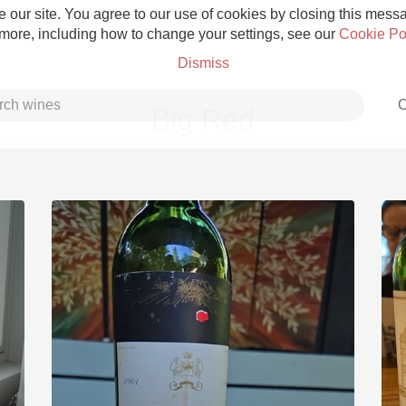
 our site. You agree to our use of cookies by closing this messag
 more, including how to change your settings, see our
Cookie Po
Dismiss
C
Big Red
Grower Champagne
Etna Rosso
Skin Contact