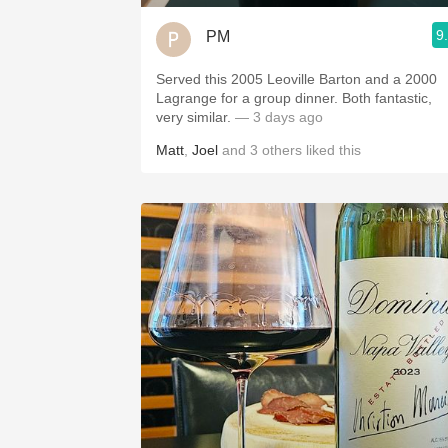
9
PM
Served this 2005 Leoville Barton and a 2000
Lagrange for a group dinner. Both fantastic,
very similar.
— 3 days ago
Matt
,
Joel
and
3
others
liked this