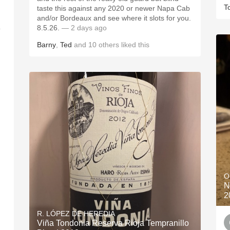
T
taste this against any 2020 or newer Napa Cab
and/or Bordeaux and see where it slots for you.
8.5.26.
— 2 days ago
o
Barny
,
Ted
and
10
others
liked this
O
N
2
R. LÓPEZ DE HEREDIA
Viña Tondonia Reserva Rioja Tempranillo