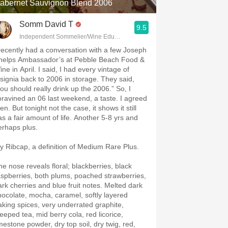
abernet Sauvignon Blend 2006
Somm David T
9.5
Independent Sommelier/Wine Educator
 recently had a conversation with a few Joseph
helps Ambassador’s at Pebble Beach Food &
ne in April. I said, I had every vintage of
nsignia back to 2006 in storage. They said,
you should really drink up the 2006.” So, I
oravined an 06 last weekend, a taste. I agreed
en. But tonight not the case, it shows it still
as a fair amount of life. Another 5-8 yrs and
erhaps plus.
y Ribcap, a definition of Medium Rare Plus.
he nose reveals floral; blackberries, black
aspberries, both plums, poached strawberries,
ark cherries and blue fruit notes. Melted dark
hocolate, mocha, caramel, softly layered
aking spices, very underrated graphite,
teeped tea, mid berry cola, red licorice,
imestone powder, dry top soil, dry twig, red,