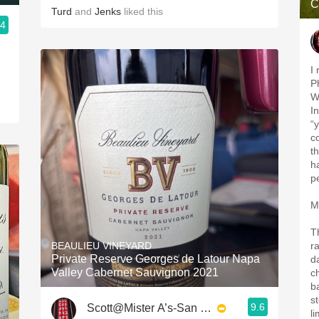
C
Turd
and
Jenks
liked this
.4
I
P
Wi
I
“
c
th
h
p
M
T
BEAULIEU VINEYARD
r
Private Reserve Georges de Latour Napa
d
Valley Cabernet Sauvignon 2021
c
b
s
9.6
Scott@Mister A’s-San Diego
l