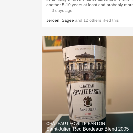
another 5-10 years at least and probably mor
— 3 days ago
Jeroen
,
Sagee
and
12
others
liked this
CHÂTEAU LÉOVILLE BARTON
Saint-Julien Red Bordeaux Blend 2005