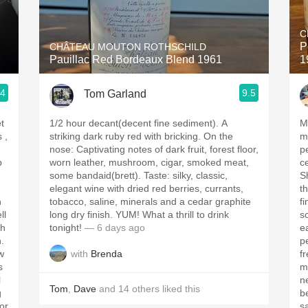
Acidity
C
2010 Chablis
P
CHÂTEAU MOUTON ROTHSCHILD
Pauillac Red Bordeaux Blend 1961
1
Oregon Pinot
.4
9.5
Tom Garland
Coravin
t
1/2 hour decant(decent fine sediment). A
M
striking dark ruby red with bricking. On the
med
nose: Captivating notes of dark fruit, forest floor,
pe
p
worn leather, mushroom, cigar, smoked meat,
c
some bandaid(brett). Taste: silky, classic,
Sh
elegant wine with dried red berries, currants,
t
h
tobacco, saline, minerals and a cedar graphite
fine t
ll
long dry finish. YUM! What a thrill to drink
s
tonight!
— 6 days ago
ea
h.
p
with
Brenda
w
freshne
s
m
l
ne
Tom
,
Dave
and
14
others
liked this
g
b
for
sa