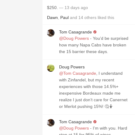
$250.
— 13 days ago
Dawn
,
Paul
and
14
others
liked this
Tom Casagrande
@Doug Powers
- You’d be surprised
how many Napa Cabs have broken
the 15 barrier these days.
Doug Powers
@Tom Casagrande
, I understand
with Zinfandel, but my recent
experiences with those 14.5%+
inexpensive Bordeaux made me
realize I just don’t care for Canernet
or Merlot pushing 15%! 🤔🤷
Tom Casagrande
@Doug Powers
- I’m with you. Hard
stop at 15 for 95% of wines