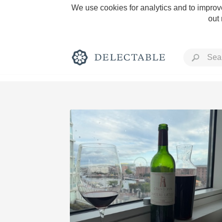
We use cookies for analytics and to improve
out
Rich and Bold
Classic Napa
Tawny Port