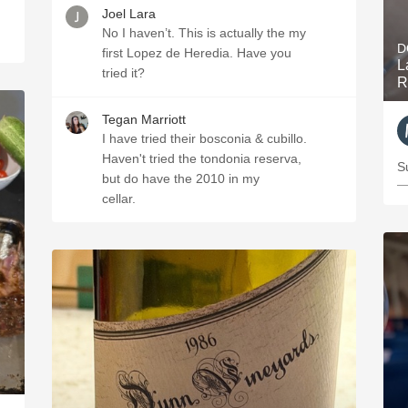
Joel Lara
No I haven’t. This is actually the my
D
first Lopez de Heredia. Have you
L
tried it?
R
Tegan Marriott
I have tried their bosconia & cubillo.
Haven't tried the tondonia reserva,
S
but do have the 2010 in my
—
cellar.