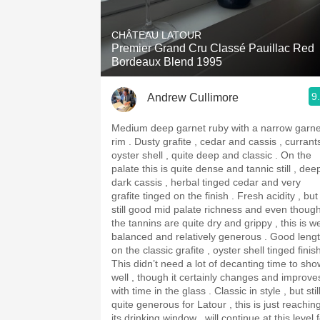
1982 Bordeaux
CHÂTEAU LATOUR
Oaky
Premier Grand Cru Classé Pauillac Red
Bordeaux Blend 1995
QPR
9
Andrew Cullimore
Buttery
Medium deep garnet ruby with a narrow garne
rim . Dusty grafite , cedar and cassis , currants ,
oyster shell , quite deep and classic . On the
palate this is quite dense and tannic still , dee
dark cassis , herbal tinged cedar and very
grafite tinged on the finish . Fresh acidity , but
still good mid palate richness and even thoug
the tannins are quite dry and grippy , this is we
balanced and relatively generous . Good length
on the classic grafite , oyster shell tinged finis
This didn’t need a lot of decanting time to sho
well , though it certainly changes and improve
with time in the glass . Classic in style , but stil
quite generous for Latour , this is just reachin
its drinking window , will continue at this level 