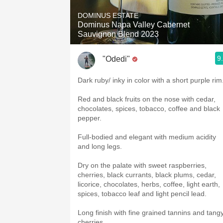
DOMINUS ESTATE
Dominus Napa Valley Cabernet
Sauvignon Blend 2023
9
"Odedi"
Dark ruby/ inky in color with a short purple rim
Red and black fruits on the nose with cedar,
chocolates, spices, tobacco, coffee and black
pepper.
Full-bodied and elegant with medium acidity
and long legs.
Dry on the palate with sweet raspberries,
cherries, black currants, black plums, cedar,
licorice, chocolates, herbs, coffee, light earth,
spices, tobacco leaf and light pencil lead.
Long finish with fine grained tannins and tang
cherries.