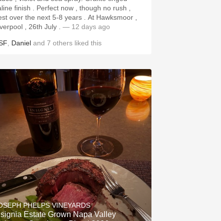
aline finish . Perfect now , though no rush ,
st over the next 5-8 years . At Hawksmoor ,
iverpool , 26th July .
— 12 days ago
SF
,
Daniel
and
7
others
liked this
OSEPH PHELPS VINEYARDS
nsignia Estate Grown Napa Valley