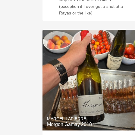
(exception if I ever get a shot at a
Rayas or the like)
MARCEL LAPIERRE
Morgon Gamay 2018