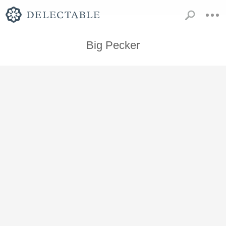
Big Pecker