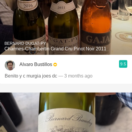
BERNARD DUGAT-PY
Charmes-Chambertin Grand Cru Pinot Noir 2011
9.5
Alvaro Bustillos
Benito y c murgia joes dc
— 3 months ago