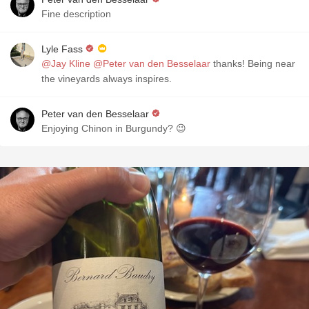
Fine description
Lyle Fass
@Jay Kline
@Peter van den Besselaar
thanks! Being near
the vineyards always inspires.
Peter van den Besselaar
Enjoying Chinon in Burgundy? 😉