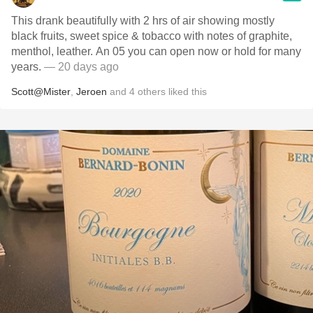
This drank beautifully with 2 hrs of air showing mostly
black fruits, sweet spice & tobacco with notes of graphite,
menthol, leather. An 05 you can open now or hold for many
years.
— 20 days ago
Scott@Mister
,
Jeroen
and
4
others
liked this