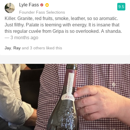
Lyle Fass
9.5
Founder Fass Selections
Killer. Granite, red fruits, smoke, leather, so so aromatic.
Just filthy. Palate is teeming with energy. It is insane that
this regular cuvée from Gripa is so overlooked. A shanda.
— 3 months ago
Jay
,
Ray
and
3
others
liked this