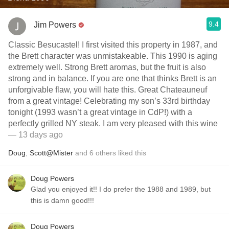
9.4
Jim Powers
Classic Besucastel! I first visited this property in 1987, and
the Brett character was unmistakeable. This 1990 is aging
extremely well. Strong Brett aromas, but the fruit is also
strong and in balance. If you are one that thinks Brett is an
unforgivable flaw, you will hate this. Great Chateauneuf
from a great vintage! Celebrating my son’s 33rd birthday
tonight (1993 wasn’t a great vintage in CdP!) with a
perfectly grilled NY steak. I am very pleased with this wine
— 13 days ago
Doug
,
Scott@Mister
and
6
others
liked this
Doug Powers
Glad you enjoyed it!! I do prefer the 1988 and 1989, but
this is damn good!!!
Doug Powers