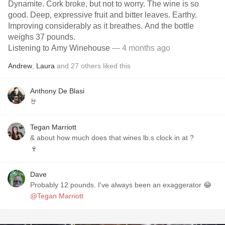
Dynamite. Cork broke, but not to worry. The wine is so
good. Deep, expressive fruit and bitter leaves. Earthy.
Improving considerably as it breathes. And the bottle
weighs 37 pounds.
Listening to Amy Winehouse
— 4 months ago
Andrew
,
Laura
and
27
others
liked this
Anthony De Blasi
🤘
Tegan Marriott
& about how much does that wines lb.s clock in at ?
🍷
Dave
Probably 12 pounds. I've always been an exaggerator 😂
@Tegan Marriott