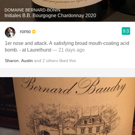
DOMAINE BERNARD-BONIN
Initiales B.B. Bourgogne Chardonnay 2020
9.3
romo
1er nose and attack. A satisfying broad mouth-coating acid
bomb. - at Laurelhurst
— 21 days ago
Sharon
,
Austin
and
2
others
liked this