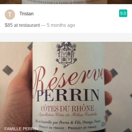
9.0
Tristan
$85 at restaurant
— 5 months ago
FAMILLE PERRIN