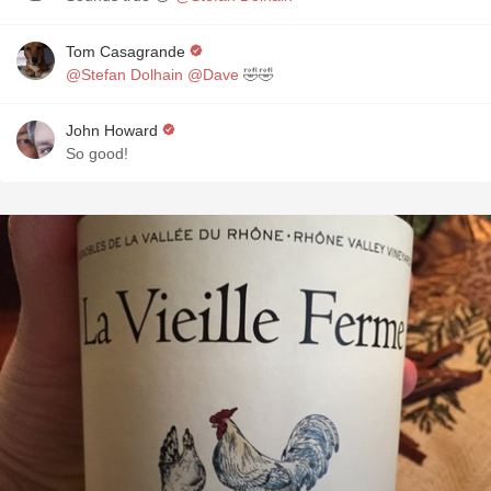
Tom Casagrande
@Stefan Dolhain
@Dave
🤣🤣
John Howard
So good!