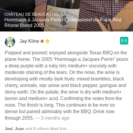
CHÂTEAU DE BEAUCASTEL
Hommage à Jacques Perrin Châteauneuf-du-Pape Red
Rhone Blend 2005
9.5
Jay Kline
Popped and poured; enjoyed alongside Texas BBQ on the
plane home. The 2005 “Hommage a Jacques Perrin” pours
a deep purple with a ruby rim; medium+ viscosity with
moderate staining of the tears. On the nose, the wine is
developing with mostly dark fruits: mixed brambles, black
cherry, animale, star anise and black pepper, garrigue and
stony earth. On the palate, the wine is dry with medium+
tannin and medium+ acid. Confirming the notes from the
nose. The finish is long. This continues to be ever so
dense but paired admirably with the BBQ. Drink now
through 2055.
— 3 months ago
Joel
,
Juan
and
8
others
liked this