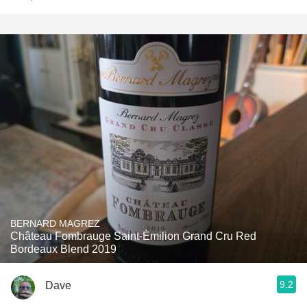
BERNARD MAGREZ
Château Fombrauge Saint-Èmilion Grand Cru Red
Bordeaux Blend 2019
9.2
Dave