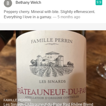
9.9
Bethany Welch
Peppery cherry. Mineral with bite. Slightly effervescent.
Everything I love in a gamay.
— 5 months ago
FAMILLE PERRIN
Les Sinards Châteauneuf-du-Pape Red Rhône Blend