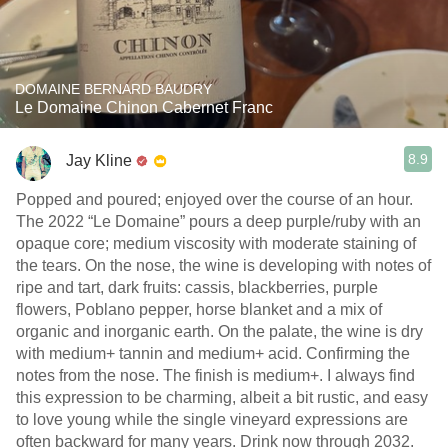
DOMAINE BERNARD BAUDRY
Le Domaine Chinon Cabernet Franc
8.9
Jay Kline
Popped and poured; enjoyed over the course of an hour.
The 2022 “Le Domaine” pours a deep purple/ruby with an
opaque core; medium viscosity with moderate staining of
the tears. On the nose, the wine is developing with notes of
ripe and tart, dark fruits: cassis, blackberries, purple
flowers, Poblano pepper, horse blanket and a mix of
organic and inorganic earth. On the palate, the wine is dry
with medium+ tannin and medium+ acid. Confirming the
notes from the nose. The finish is medium+. I always find
this expression to be charming, albeit a bit rustic, and easy
to love young while the single vineyard expressions are
often backward for many years. Drink now through 2032.