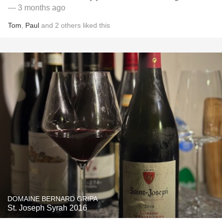
— 3 months ago
Tom
,
Paul
and
2
others
liked this
DOMAINE BERNARD GRIPA
St. Joseph Syrah 2016