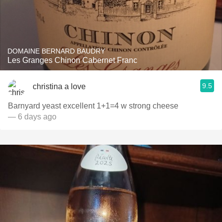
DOMAINE BERNARD BAUDRY
Les Granges Chinon Cabernet Franc
9.5
christina a love
Barnyard yeast excellent 1+1=4 w strong cheese
— 6 days ago