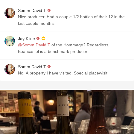
Somm David T
Nice producer. Had a couple 1/2 bottles of their 12 in the
last couple month’s.
Jay Kline
@Somm David T
of the Hommage? Regardless,
Beaucastel is a benchmark producer
Somm David T
No. A property I have visited. Special place/visit.