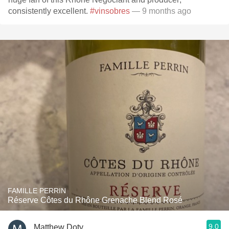
consistently excellent.
#vinsobres
— 9 months ago
FAMILLE PERRIN
Réserve Côtes du Rhône Grenache Blend Rosé
9.0
Matthew Doty