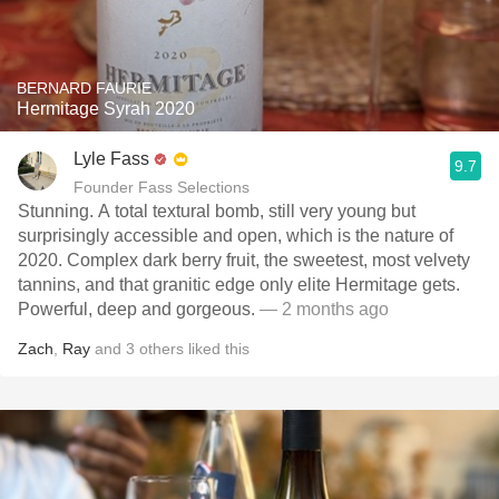
BERNARD FAURIE
Hermitage Syrah 2020
Lyle Fass
9.7
Founder Fass Selections
Stunning. A total textural bomb, still very young but
surprisingly accessible and open, which is the nature of
2020. Complex dark berry fruit, the sweetest, most velvety
tannins, and that granitic edge only elite Hermitage gets.
Powerful, deep and gorgeous.
— 2 months ago
Zach
,
Ray
and
3
others
liked this