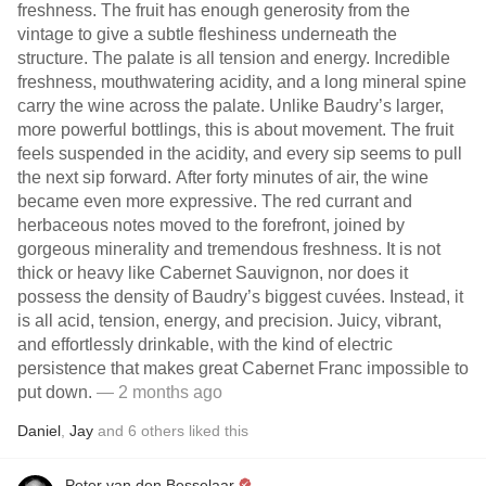
freshness. The fruit has enough generosity from the
vintage to give a subtle fleshiness underneath the
structure. The palate is all tension and energy. Incredible
freshness, mouthwatering acidity, and a long mineral spine
carry the wine across the palate. Unlike Baudry’s larger,
more powerful bottlings, this is about movement. The fruit
feels suspended in the acidity, and every sip seems to pull
the next sip forward. After forty minutes of air, the wine
became even more expressive. The red currant and
herbaceous notes moved to the forefront, joined by
gorgeous minerality and tremendous freshness. It is not
thick or heavy like Cabernet Sauvignon, nor does it
possess the density of Baudry’s biggest cuvées. Instead, it
is all acid, tension, energy, and precision. Juicy, vibrant,
and effortlessly drinkable, with the kind of electric
persistence that makes great Cabernet Franc impossible to
put down.
— 2 months ago
Daniel
,
Jay
and
6
others
liked this
Peter van den Besselaar