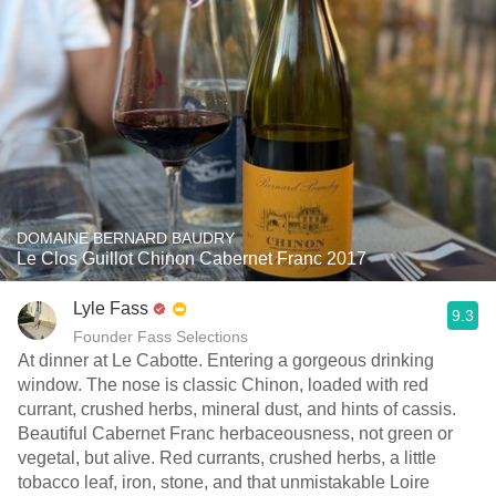
DOMAINE BERNARD BAUDRY
Le Clos Guillot Chinon Cabernet Franc 2017
Lyle Fass
9.3
Founder Fass Selections
At dinner at Le Cabotte. Entering a gorgeous drinking
window. The nose is classic Chinon, loaded with red
currant, crushed herbs, mineral dust, and hints of cassis.
Beautiful Cabernet Franc herbaceousness, not green or
vegetal, but alive. Red currants, crushed herbs, a little
tobacco leaf, iron, stone, and that unmistakable Loire