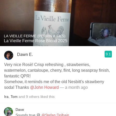
LA VIEILLE FERME (PERRIN & FILS)
La Vieille Ferme Rosé Blend 2025
9.1
Dawn E.
Very nice Rosè! Crisp refreshing , strawberries,
watermelon, cantaloupe, cherry, flint, long seaspray finish,
fantastic QPR!
Somehow, it reminds me of the old Nesbitt's strawberry
soda! Thanks
@John Howard
— a month ago
Ira
,
Tom
and
9
others
liked this
Dave
Sounds true 😅
@Stefan Dolhain