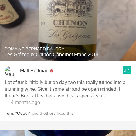
DOMAINE BERNARD BAUDRY
Les Grézeaux Chinon Cabernet Franc 2014
9.4
Matt Perlman
Lot of funk initially but on day two this really turned into a
stunning wine. Give it some air and be open minded if
there’s Brett at first because this is special stuff
— 4 months ago
Tom
,
"Odedi"
and
3
others
liked this