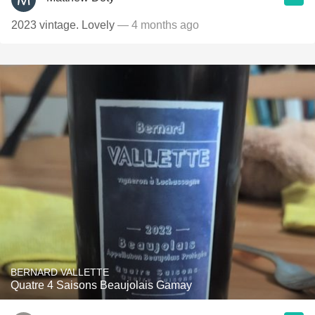
2023 vintage. Lovely
— 4 months ago
BERNARD VALLETTE
Quatre 4 Saisons Beaujolais Gamay