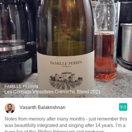
FAMILLE PERRIN
Les Cornuds Vinsobres Grenache Blend 2011
9.0
Vasanth Balakrishnan
Notes from memory after many months - just remember this
was beautifully integrated and singing after 14 years. I’m a
huge fan of this Rhône Négociant and producer;