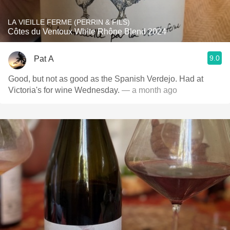
LA VIEILLE FERME (PERRIN & FILS)
Côtes du Ventoux White Rhône Blend 2024
9.0
Pat A
Good, but not as good as the Spanish Verdejo. Had at
Victoria's for wine Wednesday.
— a month ago