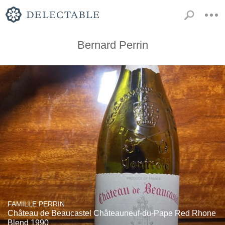
Bernard Perrin
FAMILLE PERRIN
Château de Beaucastel Châteauneuf-du-Pape Red Rhone
Blend 1990