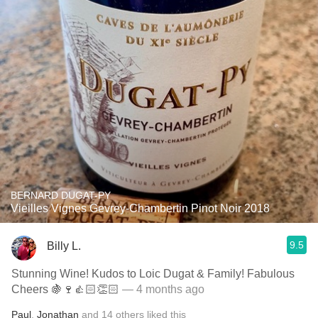
BERNARD DUGAT-PY
Vieilles Vignes Gevrey-Chambertin Pinot Noir 2018
9.5
Billy L.
Stunning Wine! Kudos to Loic Dugat & Family! Fabulous
Cheers 🍇🍷👍🏻👏🏻
— 4 months ago
Paul
,
Jonathan
and
14
others
liked this