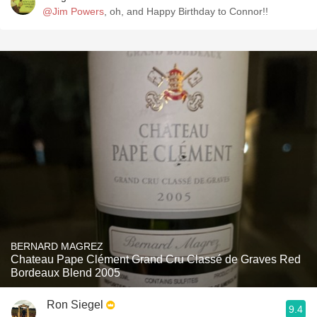
@Jim Powers
, oh, and Happy Birthday to Connor!!
BERNARD MAGREZ
Chateau Pape Clément Grand Cru Classé de Graves Red
Bordeaux Blend 2005
Ron Siegel
9.4