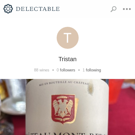
Tristan
•
•
88
wines
0
followers
1
following