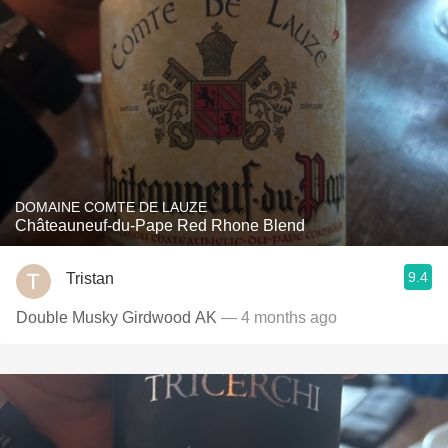
DOMAINE COMTE DE LAUZE
Châteauneuf-du-Pape Red Rhone Blend
9.4
Tristan
Double Musky Girdwood AK
— 4 months ago