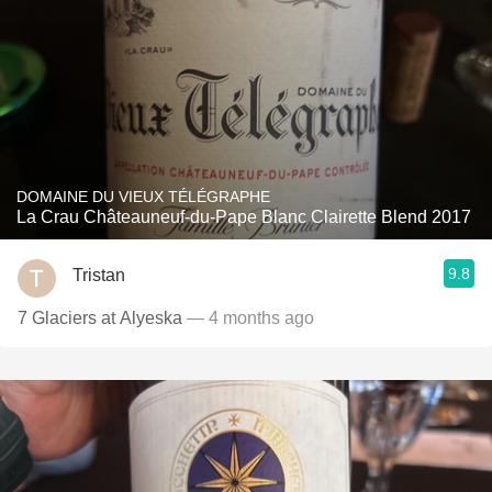
DOMAINE DU VIEUX TÉLÉGRAPHE
La Crau Châteauneuf-du-Pape Blanc Clairette Blend 2017
9.8
Tristan
7 Glaciers at Alyeska
— 4 months ago