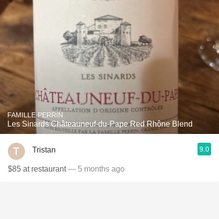
FAMILLE PERRIN
Les Sinards Châteauneuf-du-Pape Red Rhône Blend
9.0
Tristan
$85 at restaurant
— 5 months ago