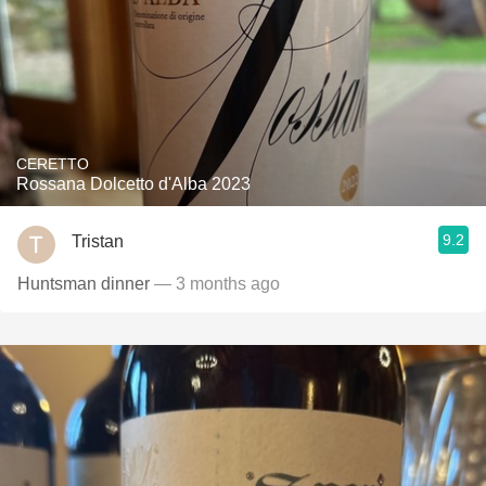
CERETTO
Rossana Dolcetto d'Alba 2023
9.2
Tristan
Huntsman dinner
— 3 months ago