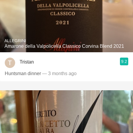
ALLEGRINI
Amarone della Valpolicella Classico Corvina Blend 2021
9.2
Tristan
Huntsman dinner
— 3 months ago