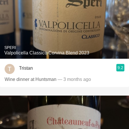
SPERI
Valpolicella Classico Corvina Blend 2023
9.2
Tristan
Wine dinner at Huntsman
— 3 months ago