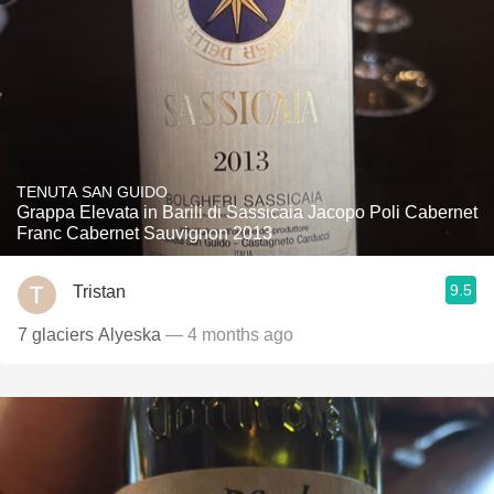
TENUTA SAN GUIDO
Grappa Elevata in Barili di Sassicaia Jacopo Poli Cabernet
Franc Cabernet Sauvignon 2013
9.5
Tristan
7 glaciers Alyeska
— 4 months ago