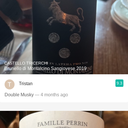
CASTELLO TRICERCHI
Brunello di Montalcino Sangiovese 2019
9.3
Tristan
Double Musky
— 4 months ago