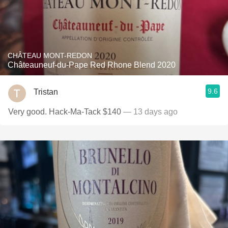
CHÂTEAU MONT-REDON
Châteauneuf-du-Pape Red Rhone Blend 2020
9.6
Tristan
Very good. Hack-Ma-Tack $140
— 13 days ago