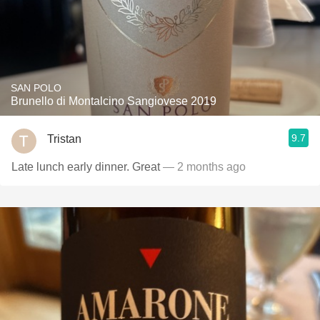
SAN POLO
Brunello di Montalcino Sangiovese 2019
9.7
Tristan
Late lunch early dinner. Great
— 2 months ago