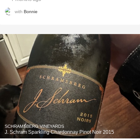
with
Bonnie
SCHRAMSBERG VINEYARDS
J. Schram Sparkling Chardonnay Pinot Noir 2015