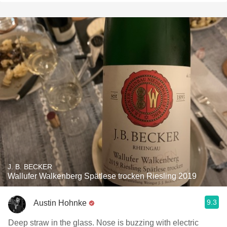
J. B. BECKER
Wallufer Walkenberg Spätlese trocken Riesling 2019
9.3
Austin Hohnke
Deep straw in the glass. Nose is buzzing with electric