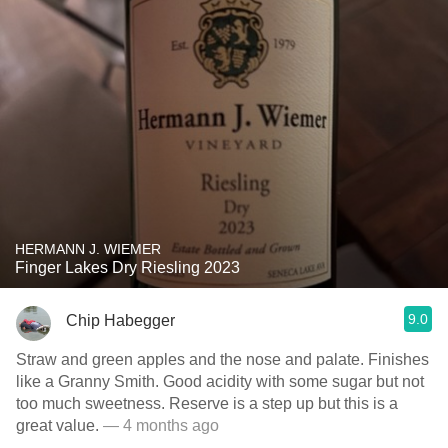
HERMANN J. WIEMER
Finger Lakes Dry Riesling 2023
9.0
Chip Habegger
Straw and green apples and the nose and palate. Finishes
like a Granny Smith. Good acidity with some sugar but not
too much sweetness. Reserve is a step up but this is a
great value.
— 4 months ago