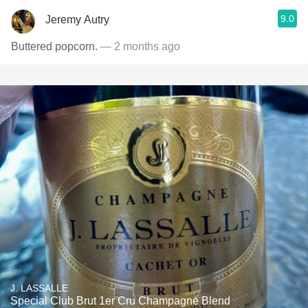
9.0
Jeremy Autry
Buttered popcorn.
— 2 months ago
J. LASSALLE
Special Club Brut 1er Cru Champagne Blend