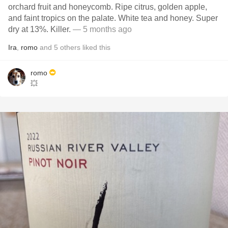
orchard fruit and honeycomb. Ripe citrus, golden apple,
and faint tropics on the palate. White tea and honey. Super
dry at 13%. Killer.
— 5 months ago
Ira
,
romo
and
5
others
liked this
romo
💥