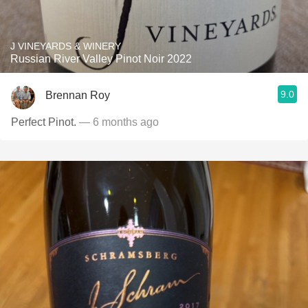
J VINEYARDS & WINERY
Russian River Valley Pinot Noir 2022
9.0
Brennan Roy
Perfect Pinot.
— 6 months ago