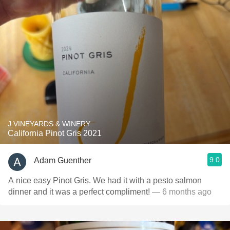
J VINEYARDS & WINERY
California Pinot Gris 2021
9.0
Adam Guenther
A nice easy Pinot Gris. We had it with a pesto salmon
dinner and it was a perfect compliment!
— 6 months ago