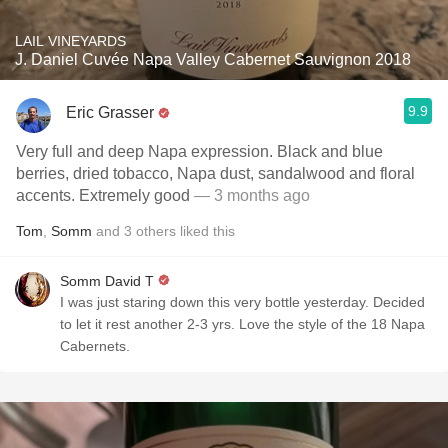
LAIL VINEYARDS
J. Daniel Cuvée Napa Valley Cabernet Sauvignon 2018
9.9
Eric Grasser
Very full and deep Napa expression. Black and blue
berries, dried tobacco, Napa dust, sandalwood and floral
accents. Extremely good
— 3 months ago
Tom
,
Somm
and
3
others
liked this
Somm David T
I was just staring down this very bottle yesterday. Decided
to let it rest another 2-3 yrs. Love the style of the 18 Napa
Cabernets.