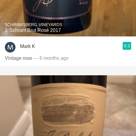
SCHRAMSBERG VINEYARDS
J. Schram Brut Rosé 2017
9.3
Mark K
Vintage rose
— 6 months ago