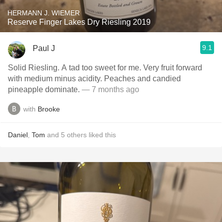
HERMANN J. WIEMER
Reserve Finger Lakes Dry Riesling 2019
9.1
Paul J
Solid Riesling. A tad too sweet for me. Very fruit forward
with medium minus acidity. Peaches and candied
pineapple dominate.
— 7 months ago
with
Brooke
Daniel
,
Tom
and
5
others
liked this