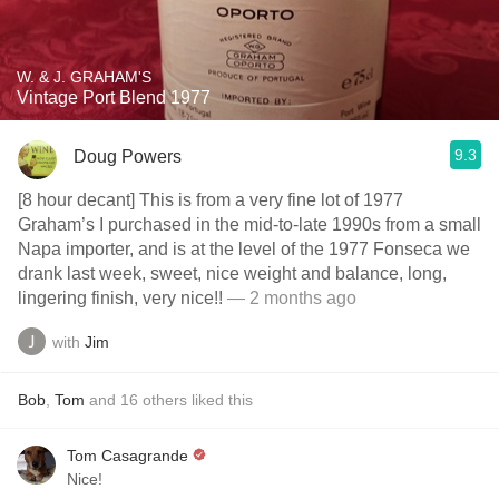
W. & J. GRAHAM'S
Vintage Port Blend 1977
9.3
Doug Powers
[8 hour decant] This is from a very fine lot of 1977
Graham’s I purchased in the mid-to-late 1990s from a small
Napa importer, and is at the level of the 1977 Fonseca we
drank last week, sweet, nice weight and balance, long,
lingering finish, very nice!!
— 2 months ago
with
Jim
Bob
,
Tom
and
16
others
liked this
Tom Casagrande
Nice!