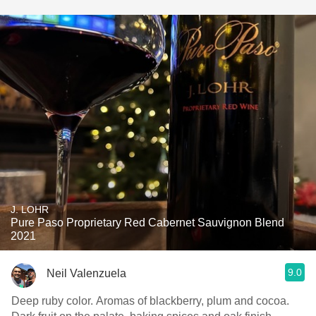
J. LOHR
Pure Paso Proprietary Red Cabernet Sauvignon Blend
2021
9.0
Neil Valenzuela
Deep ruby color. Aromas of blackberry, plum and cocoa.