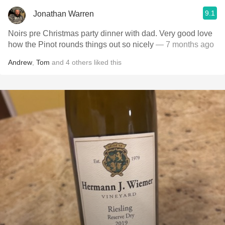
9.1
Jonathan Warren
Noirs pre Christmas party dinner with dad. Very good love
how the Pinot rounds things out so nicely
— 7 months ago
Andrew
,
Tom
and
4
others
liked this