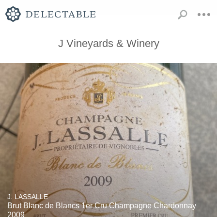
J Vineyards & Winery
J. LASSALLE
Brut Blanc de Blancs 1er Cru Champagne Chardonnay
2009