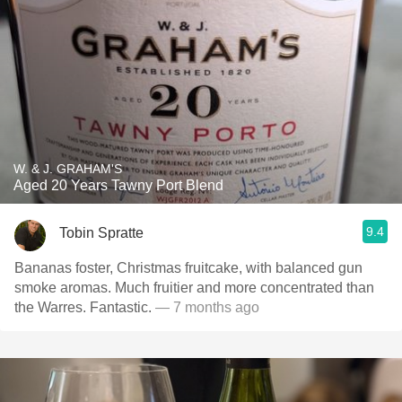
W. & J. GRAHAM'S
Aged 20 Years Tawny Port Blend
9.4
Tobin Spratte
Bananas foster, Christmas fruitcake, with balanced gun
smoke aromas. Much fruitier and more concentrated than
the Warres. Fantastic.
— 7 months ago