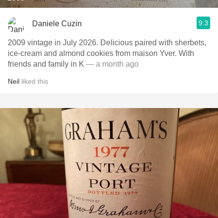
9.3
Daniele Cuzin
2009 vintage in July 2026. Delicious paired with sherbets,
ice-cream and almond cookies from maison Yver. With
friends and family in K
— a month ago
Neil
liked this