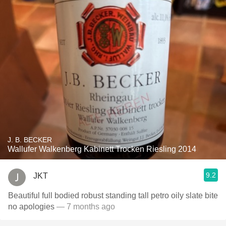
J. B. BECKER
Wallufer Walkenberg Kabinett Trocken Riesling 2014
9.2
JKT
Beautiful full bodied robust standing tall petro oily slate bite
no apologies
— 7 months ago