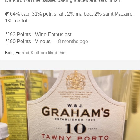
Dark fruit on the palate, baking spices and oak finish.
🍇64% cab, 31% petit sirah, 2% malbec, 2% saint Macaire,
1% merlot.
🏅93 Points - Wine Enthusiast
🏅90 Points - Vinous
— 8 months ago
Bob
,
Ed
and
8
others
liked this