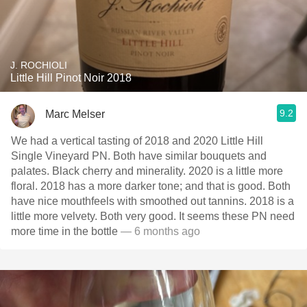
J. ROCHIOLI
Little Hill Pinot Noir 2018
9.2
Marc Melser
We had a vertical tasting of 2018 and 2020 Little Hill
Single Vineyard PN. Both have similar bouquets and
palates. Black cherry and minerality. 2020 is a little more
floral. 2018 has a more darker tone; and that is good. Both
have nice mouthfeels with smoothed out tannins. 2018 is a
little more velvety. Both very good. It seems these PN need
more time in the bottle
— 6 months ago