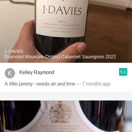
J. DAVIES
Diamond Mountain District Cabernet Sauvignon 2022
9.1
Kelley Raymond
A little jammy - needs air and time
— 7 months ago