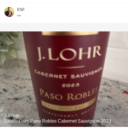
ESF
👀
J. LOHR
Seven Oaks Paso Robles Cabernet Sauvignon 2023