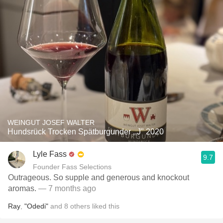
WEINGUT JOSEF WALTER
Hundsrück Trocken Spätburgunder ,,J" 2020
Lyle Fass
9.7
Founder Fass Selections
Outrageous. So supple and generous and knockout
aromas.
— 7 months ago
Ray
,
"Odedi"
and
8
others
liked this