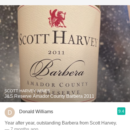
SCOTT HARVEY WINES
J&S Reserve Amador County Barbera 2011
9.4
Donald Williams
Year after year, outstanding Barbera from Scott Harvey.
— 7 months ago