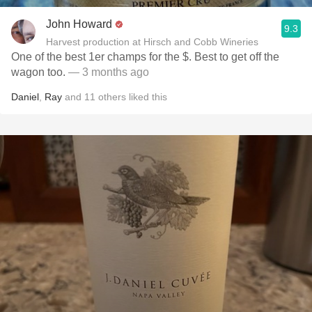
John Howard
9.3
Harvest production at Hirsch and Cobb Wineries
One of the best 1er champs for the $. Best to get off the
wagon too.
— 3 months ago
Daniel
,
Ray
and
11
others
liked this